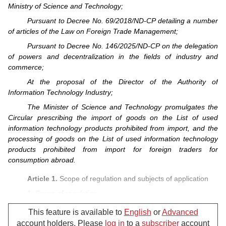
Ministry of Science and Technology;
Pursuant to Decree No. 69/2018/ND-CP detailing a number
of articles of the Law on Foreign Trade Management;
Pursuant to Decree No. 146/2025/ND-CP on the delegation
of powers and decentralization in the fields of industry and
commerce;
At the proposal of the Director of the Authority of
Information Technology Industry;
The Minister of Science and Technology promulgates the
Circular prescribing the import of goods on the List of used
information technology products prohibited from import, and the
processing of goods on the List of used information technology
products prohibited from import for foreign traders for
consumption abroad.
Article 1.
Scope of regulation and subjects of application
1. Scope of regulation:
a/ The import of goods on the List of used information
This feature is available to
English
or
Advanced
technology products prohibited from import under Clause 1,
account holders. Please
log in
to a
subscriber
account