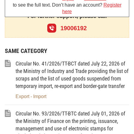
Article 28 and Clause 1, Article 31 of Decree No. 146/2025/ND-
to see the full text. Don’t have an account?
Register
CP;
here
For further support, please call
b/ The processing of goods on the List of used information
technology products prohibited from import for foreign traders for
19006192
consumption abroad under Clause 3, Article 28 and Clause 4,
Article 31 of Decree No. 146/2025/ND-CP.
2. Subjects of application:
SAME CATEGORY
a/ Traders engaged in the import of goods on the List of
used information technology products prohibited from import.
Circular No. 41/2026/TT-BCT dated July 22, 2026 of
b/ Traders engaged in the processing of goods on the List
the Ministry of Industry and Trade providing the list of
of used information technology products prohibited from import
scraps and the list of used goods suspended from
for foreign traders for consumption abroad.
temporary import, re-export and border-gate transfer
c/ State management agencies and related organizations
and individuals.
Export - Import
Article 2.
Interpretation of terms
1.
Goods on the List of used information technology
Circular No. 93/2026/TT-BTC dated July 01, 2026 of
products prohibited from import
means information technology
the Ministry of Finance on the printing, issuance,
products that have been commercialized and put into use, which
management and use of electronic stamps for
are not sample products currently under research and