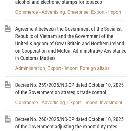
alcohol and electronic stamps for tobacco
development to be finalized into finished products.
Commerce - Advertising
Enterprise
Export - Import
2.
Scientific research activity
specified in this Circular
,
,
means one of the following activities: research, analysis, design,
inspection, testing and improvement to develop products or
Agreement between the Government of the Socialist
create new methods, solutions or technical means of higher
Republic of Vietnam and the Government of the
value.
United Kingdom of Great Britain and Northern Ireland
3.
Processing of goods on the List of used information
on Cooperation and Mutual Administrative Assistance
technology products prohibited from import
includes one or more
in Customs Matters
than one stage of the production process carried out at the
request of the ordering party, such as component replacement,
Administration
Export - Import
Foreign affairs
,
,
assembly, repair, restoration, functional upgrade, and
refurbishment of a product so that the product has features and
appearance equivalent to the new one of the same type.
Decree No. 259/2025/ND-CP dated October 10, 2025
4.
Special-use information technology products
means
of the Government on strategic trade control
information technology products designed and used to perform
Commerce - Advertising
Export - Import
Investment
,
,
special tasks in specialized production sectors or used in
laboratories or testing facilities, which are not ordinary consumer
products or goods.
Decree No. 260/2025/ND-CP dated October 10, 2025
5.
Refurbishment
means the repair or component
of the Government adjusting the export duty rates
replacement, and other activities performed on used information