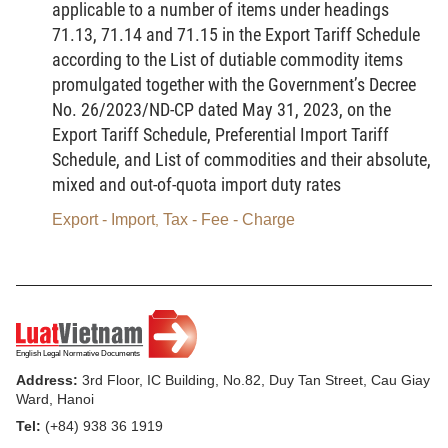
applicable to a number of items under headings
technology products to restore their function, quality and
71.13, 71.14 and 71.15 in the Export Tariff Schedule
appearance to a level equivalent to that of the same products
according to the List of dutiable commodity items
when they were new.
promulgated together with the Government’s Decree
6.
Refurbished information technology products
means
No. 26/2023/ND-CP dated May 31, 2023, on the
used information technology products that have been repaired,
had components replaced and undergone other activities to
Export Tariff Schedule, Preferential Import Tariff
restore their functions, quality and appearance to a level
Schedule, and List of commodities and their absolute,
equivalent to that of the same products when they were new.
mixed and out-of-quota import duty rates
Refurbished information technology products must meet
standards and technical regulations on product quality and
Export - Import
Tax - Fee - Charge
,
warranty applicable to such products when they were new, and
must bear goods labels clearly indicating that they are
refurbished products in accordance with the law on goods
labeling and other relevant laws.
Article 3.
Cases in which the import of goods on the List of
used information technology products prohibited from import is
permitted
Address:
3rd Floor, IC Building, No.82, Duy Tan Street, Cau Giay
1. For special-purpose use, including:
Ward, Hanoi
Tel:
(+84) 938 36 1919
a/ Intra-movement of a production means;