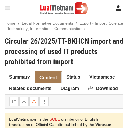
Home
Legal Normative Documents
Export - Import; Science
- Technology; Information - Communications
Circular 26/2025/TT-BKHCN import and
processing of used IT products
prohibited from import
Summary
Status
Vietnamese
Content
Related documents
Diagram
Download
LuatVietnam.vn is the
SOLE
distributor of English
translations of Official Gazette published by the
Vietnam