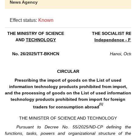
News Agency
Effect status:
Known
THE MINISTRY OF SCIENCE
THE SOCIALIST REP
AND
TECHNOLOGY
Independence - Fre
No. 26/2025/TT-BKHCN
Hanoi, Octob
CIRCULAR
Prescribing the import of goods on the List of used
information technology products prohibited from import,
and the processing of goods on the List of used information
technology products prohibited from import for foreign
[1]
traders for consumption abroad
THE MINISTER OF SCIENCE AND TECHNOLOGY
Pursuant to Decree No. 55/2025/ND-CP defining the
functions, tasks, powers and organizational structure of the