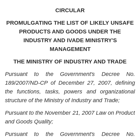
CIRCULAR
PROMULGATING THE LIST OF LIKELY UNSAFE
PRODUCTS AND GOODS UNDER THE
INDUSTRY AND IVADE MINISTRY'S
MANAGEMENT
THE MINISTRY OF INDUSTRY AND TRADE
Pursuant to the Government's Decree No.
189/2007/ND-CP of December 27, 2007, defining
the functions, tasks, powers and organizational
structure of the Ministry of Industry and Trade;
Pursuant to the November 21, 2007 Law on Product
and Goods Quality;
Pursuant to the Government's Decree No.