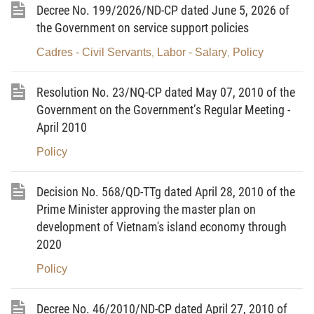
Decree No. 199/2026/ND-CP dated June 5, 2026 of
Ministry's management and provides the principles
the Government on service support policies
of state management of the quality of products and
goods on this list.
Cadres - Civil Servants
Labor - Salary
Policy
,
,
Article 2.
Subjects of application
Resolution No. 23/NQ-CP dated May 07, 2010 of the
1. Organizations and individuals producing and
Government on the Government’s Regular Meeting -
trading in products and goods on the list of group-2
April 2010
products and goods specified in the Appendix to this
Policy
Circular.
Decision No. 568/QD-TTg dated April 28, 2010 of the
2. State management agencies related to product
Prime Minister approving the master plan on
and goods quality and other concerned agencies
development of Vietnam's island economy through
and organizations.
2020
3. Conformity assessment organizations designated
Policy
to examine, verify and test the quality of products
and goods on the list of group-2 products and goods
Decree No. 46/2010/ND-CP dated April 27, 2010 of