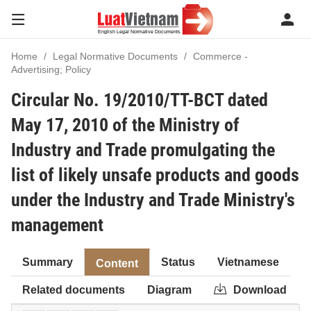
Home
Legal Normative Documents
Commerce -
Advertising; Policy
Circular No. 19/2010/TT-BCT dated
May 17, 2010 of the Ministry of
Industry and Trade promulgating the
list of likely unsafe products and goods
under the Industry and Trade Ministry's
management
Summary
Status
Vietnamese
Content
Related documents
Diagram
Download