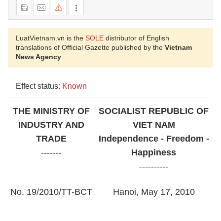
LuatVietnam.vn is the
SOLE
distributor of English
translations of Official Gazette published by the
Vietnam
News Agency
Effect status:
Known
THE MINISTRY OF
SOCIALIST REPUBLIC OF
INDUSTRY AND
VIET NAM
TRADE
Independence - Freedom -
-------
Happiness
----------
No. 19/2010/TT-BCT
Hanoi, May 17, 2010