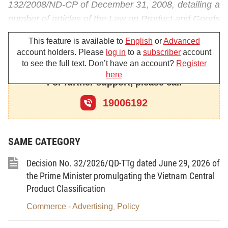
132/2008/ND-CP of December 31, 2008, detailing a
number of articles of the Law on Product and Goods
Quality (below referred to as Decree No.
This feature is available to
English
or
Advanced
132/2008/ND-CP);
account holders. Please
log in
to a
subscriber
account
to see the full text. Don’t have an account?
Register
The Ministry of Industry and Trade promulgates the
here
list of likely unsafe products and goods under the
For further support, please call
Industry and Trade Ministry's state management
19006192
and provides the principles of their quality control as
follows;
SAME CATEGORY
Article 1.
Scope of adjustment
Decision No. 32/2026/QD-TTg dated June 29, 2026 of
This Circular promulgates the list of likely unsafe
the Prime Minister promulgating the Vietnam Central
products and goods (below referred to as the list of
Product Classification
group-2 products and goods) specified at Point e,
Commerce - Advertising
Policy
,
Clause 2, Article 32 of the Government's Decree
No. 132/2008/ND-CP under the Industry and Trade