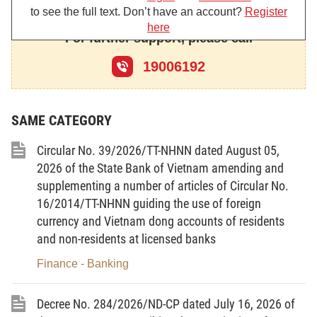
to see the full text. Don’t have an account?
Register
here
For further support, please call
Chapter I
GENERAL PROVISIONS
19006192
Article 1.
Scope of regulation
1. This Circular guides the information disclosure and
reporting regimes under the Government’s Decree No.
SAME CATEGORY
153/2020/ND-CP of December 31, 2020, on private placement of
corporate bonds and trading of privately placed corporate bonds
Circular No. 39/2026/TT-NHNN dated August 05,
in the domestic market and offering of corporate bonds to the
2026 of the State Bank of Vietnam amending and
international market (below referred to as Decree No.
supplementing a number of articles of Circular No.
153/2020/ND-CP), including:
16/2014/TT-NHNN guiding the use of foreign
a/ Information disclosure regimes applicable to
currency and Vietnam dong accounts of residents
corporations issuing bonds in the domestic market and to the
and non-residents at licensed banks
international market;
Finance - Banking
b/ Reporting regimes applicable to the Stock Exchanges,
organizations providing counseling on corporate bond offering
dossiers, organizations engaged in corporate bond issuance
Decree No. 284/2026/ND-CP dated July 16, 2026 of
bidding, underwriting or agency, and bond registration and