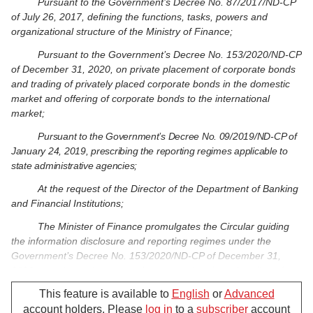
Pursuant to the Government’s Decree No. 87/2017/ND-CP
of July 26, 2017, defining the functions, tasks, powers and
organizational structure of the Ministry of Finance;
Pursuant to the Government’s Decree No. 153/2020/ND-CP
of December 31, 2020, on private placement of corporate bonds
and trading of privately placed corporate bonds in the domestic
market and offering of corporate bonds to the international
market;
Pursuant to the Government’s Decree No. 09/2019/ND-CP of
January 24, 2019, prescribing the reporting regimes applicable to
state administrative agencies;
At the request of the Director of the Department of Banking
and Financial Institutions;
The Minister of Finance promulgates the Circular guiding
the information disclosure and reporting regimes under the
Government’s Decree No. 153/2020/ND-CP of December 31,
2020, on private placement of corporate bonds and trading of
privately placed corporate bonds in the domestic market and
This feature is available to
English
or
Advanced
offering of corporate bonds to the international market.
account holders. Please
log in
to a
subscriber
account