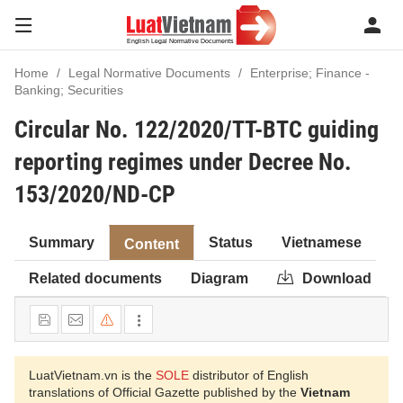
Home
Legal Normative Documents
Enterprise; Finance -
Banking; Securities
Circular No. 122/2020/TT-BTC guiding
reporting regimes under Decree No.
153/2020/ND-CP
Summary
Status
Vietnamese
Content
Related documents
Diagram
Download
LuatVietnam.vn is the
SOLE
distributor of English
translations of Official Gazette published by the
Vietnam