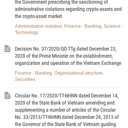
the Government prescribing the sanctioning of
depository institutions.
administrative violations regarding crypto-assets and
2. Bond-issuing corporations being public companies,
the crypto-asset market
securities companies or securities investment fund management
companies shall, apart from complying with the provisions of this
Administrative violation
Finance - Banking
Science -
,
,
Circular, abide by the information disclosure and reporting
Technology
regimes in accordance with the securities law.
Article 2.
Subjects of application
Decision No. 37/2020/QD-TTg dated December 23,
2020 of the Prime Minister on the establishment,
1. Bond-issuing corporations specified in Decree No.
organization and operation of the Vietnam Exchange
153/2020/ND-CP.
2. Organizations providing counseling on corporate bond
Finance - Banking
Organizational structure
,
,
offering dossiers; organizations engaged in corporate bond
Securities
issuance bidding, underwriting or agency; and corporate bond
registration and depository institutions.
Circular No. 17/2020/TT-NHNN dated December 14,
3. The State Securities Commission of Vietnam.
2020 of the State Bank of Vietnam amending and
4. The Hanoi Stock Exchange.
supplementing a number of articles of the Circular
No. 33/2013/TT-NHNN dated December 26, 2013 of
5. Organizations and individuals providing services related
the Governor of the State Bank of Vietnam guiding
to the private placement of corporate bonds, and registration,