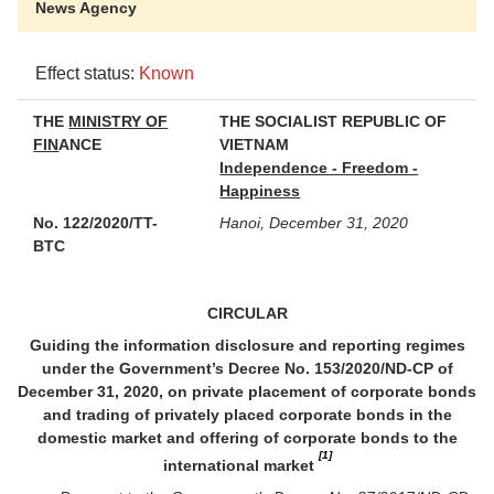
News Agency
Effect status:
Known
THE
MINISTRY OF
THE SOCIALIST REPUBLIC OF
FIN
ANCE
VIETNAM
Independence - Freedom -
Happiness
No. 122/2020/TT-
Hanoi, December 31, 2020
BTC
CIRCULAR
Guiding the information disclosure and reporting regimes
under the Government’s Decree No. 153/2020/ND-CP of
December 31, 2020, on private placement of corporate bonds
and trading of privately placed corporate bonds in the
domestic market and offering of corporate bonds to the
[1]
international market