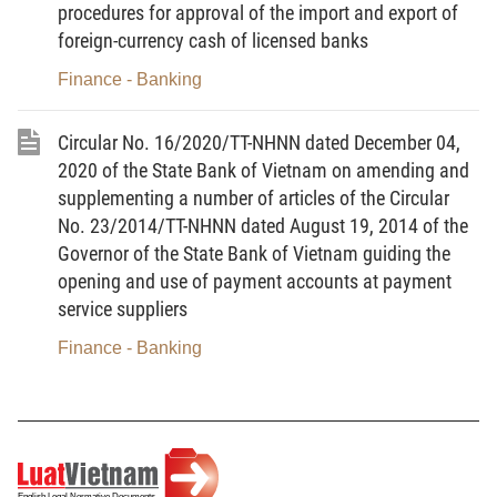
depository and trading of privately placed corporate bonds.
procedures for approval of the import and export of
foreign-currency cash of licensed banks
Chapter II
Finance - Banking
A NUMBER OF CONTENTS ON INFORMATION DISCLOSURE
AND REPORTING REGIMES
Circular No. 16/2020/TT-NHNN dated December 04,
Section 1
2020 of the State Bank of Vietnam on amending and
supplementing a number of articles of the Circular
INFORMATION DISCLOSURE BY CORPORATIONS ISSUING
BONDS IN THE DOMESTIC MARKET
No. 23/2014/TT-NHNN dated August 19, 2014 of the
Governor of the State Bank of Vietnam guiding the
Article 3.
Information disclosure prior to private placement
of bonds
opening and use of payment accounts at payment
service suppliers
1. Bond-issuing corporations shall disclose information prior
to private placement of bonds in accordance with Article 19 of
Finance - Banking
Decree No. 153/2020/ND-CP.
2. The information contents subject to disclosure prior to
private placement of bonds are specified in the form provided in
Appendix I to this Circular.
3. The forms of information disclosure must comply with