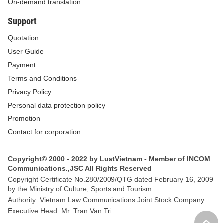
On-demand translation
ANTI-MONEY LAUNDERING MEASURES
Support
Article 4. Internal anti-money laundering
Quotation
regulations
User Guide
In pursuance to Decree No. 74/2005/ND-CP, this
Payment
Circular and relevant legal documents, reporting
Terms and Conditions
organizations shall elaborate and issue their own
Privacy Policy
internal anti-money laundering regulations so as to
Personal data protection policy
detect and prevent organizations and individuals
Promotion
from conducting money laundering activities via
Contact for corporation
their organizations.
Copyright© 2000 - 2022 by LuatVietnam - Member of INCOM
1. Internal anti-money laundering regulations
Communications.,JSC All Rights Reserved
include:
Copyright Certificate No.280/2009/QTG dated February 16, 2009
by the Ministry of Culture, Sports and Tourism
a/ Processes and procedures for identifying and
Authority: Vietnam Law Communications Joint Stock Company
updating information on customers and
Executive Head: Mr. Tran Van Tri