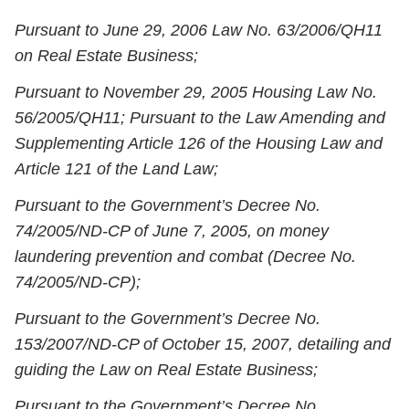
Pursuant to June 29, 2006 Law No. 63/2006/QH11
on Real Estate Business;
Pursuant to November 29, 2005 Housing Law No.
56/2005/QH11; Pursuant to the Law Amending and
Supplementing Article 126 of the Housing Law and
Article 121 of the Land Law;
Pursuant to the Government’s Decree No.
74/2005/ND-CP of June 7, 2005, on money
laundering prevention and combat (Decree No.
74/2005/ND-CP);
Pursuant to the Government’s Decree No.
153/2007/ND-CP of October 15, 2007, detailing and
guiding the Law on Real Estate Business;
Pursuant to the Government’s Decree No.