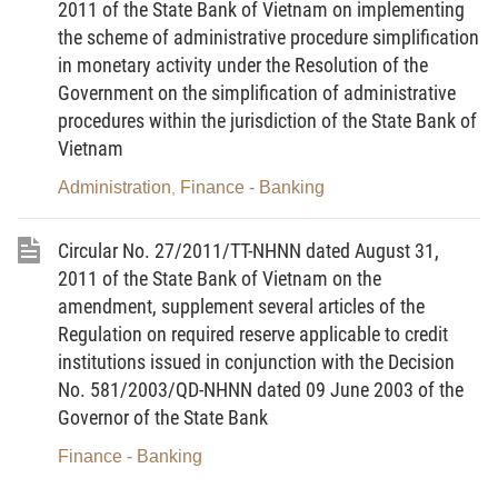
2011 of the State Bank of Vietnam on implementing
transaction or incompatible transaction defined in
the scheme of administrative procedure simplification
Article 9 of this Circular and Article 10 of Decree No.
in monetary activity under the Resolution of the
74/2005/ND-CP.
Government on the simplification of administrative
procedures within the jurisdiction of the State Bank of
2. Reporting organization means a real estate
Vietnam
trading floor; an organization or individual providing
real estate brokerage services; or an organization or
Administration
Finance - Banking
,
individual providing real estate management
services.
Circular No. 27/2011/TT-NHNN dated August 31,
2011 of the State Bank of Vietnam on the
3. Report on suspicious transactions means a report
amendment, supplement several articles of the
on suspicious transactions compiled and sent to
Regulation on required reserve applicable to credit
competent state agencies by a reporting
institutions issued in conjunction with the Decision
organization.
No. 581/2003/QD-NHNN dated 09 June 2003 of the
Governor of the State Bank
4. Great-value transaction subject to reporting
Finance - Banking
means a transaction in cash (or in a foreign
currency or gold of the same value) of a value