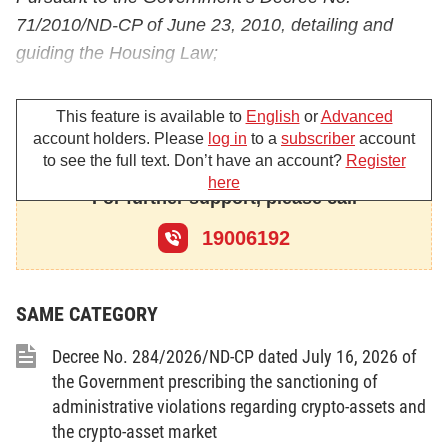
71/2010/ND-CP of June 23, 2010, detailing and
guiding the Housing Law;
Pursuant to the Government’s Decree No.
This feature is available to
English
or
Advanced
17/2008/ND-CP of February 4, 2008, defining the
account holders. Please
log in
to a
subscriber
account
functions, tasks, powers and organizational
to see the full text. Don’t have an account?
Register
structure of the Ministry of Construction;
here
For further support, please call
The Ministry of Construction guides the
19006192
implementation of anti-money laundering measures
in real estate business as follows:
SAME CATEGORY
Chapter I
GENERAL PROVISIONS
Decree No. 284/2026/ND-CP dated July 16, 2026 of
the Government prescribing the sanctioning of
Article 1. Scope of regulation
administrative violations regarding crypto-assets and
the crypto-asset market
This Circular guides the implementation of anti-