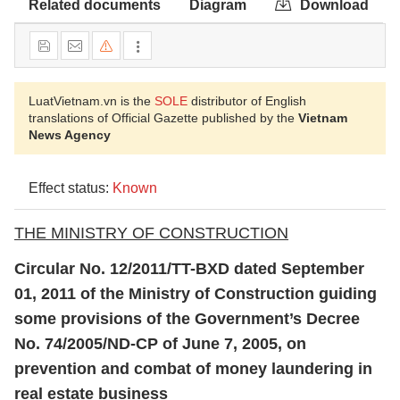
Related documents
Diagram
Download
LuatVietnam.vn is the
SOLE
distributor of English
translations of Official Gazette published by the
Vietnam
News Agency
Effect status:
Known
THE MINISTRY OF CONSTRUCTION
Circular No.
12/2011/TT-BXD dated September
01, 2011 of the Ministry of Construction guiding
some provisions of the Government’s Decree
No. 74/2005/ND-CP of June 7, 2005, on
prevention and combat of money laundering in
real estate business