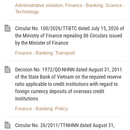
money laundering measures in real estate business.
Administrative violation
Finance - Banking
Science -
,
,
Technology
Article 2. Subjects of application
This Circular applies to Vietnamese and foreign
Circular No. 100/2026/TT-BTC dated July 15, 2026 of
organizations and individuals engaged in real estate
the Ministry of Finance repealing 06 Circulars issued
by the Minister of Finance
business, including:
Finance - Banking
Transport
,
1. Organizations and individuals trading in real
estate or providing real estate services;
Decision No. 1972/QD-NHNN dated August 31, 2011
2. Organizations and individuals involved in real
of the State Bank of Vietnam on the required reserve
estate trading or real estate service provision.
ratio applicable to credit institutions with regard to
foreign currency deposits of overseas credit
Article 3. Interpretations of terms
institutions
In this Circular, the terms below are construed as
Finance - Banking
Policy
,
follows:
Circular No. 26/2011/TT-NHNN dated August 31,
1. Suspicious transaction means any abnormal