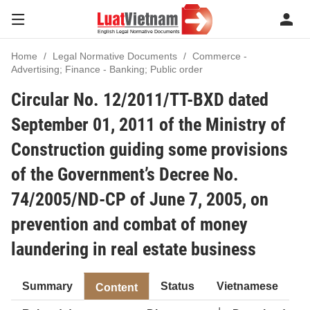
Home
Legal Normative Documents
Commerce -
Advertising; Finance - Banking; Public order
Circular No. 12/2011/TT-BXD dated
September 01, 2011 of the Ministry of
Construction guiding some provisions
of the Government’s Decree No.
74/2005/ND-CP of June 7, 2005, on
prevention and combat of money
laundering in real estate business
Summary
Status
Vietnamese
Content