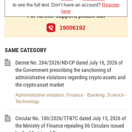
to see the full text. Don’t have an account?
Register
out in accordance with the law on securities; the
here
auction of public property of overseas Vietnamese
For further support, please call
missions shall be carried out in accordance with the
19006192
law on management and use of public property; the
auction of vehicle license plates shall be carried out
in accordance with the law on
road traffic order and
SAME CATEGORY
safety.”.
Decree No. 284/2026/ND-CP dated July 16, 2026 of
2. To amend and supplement Article 4 as
the Government prescribing the sanctioning of
follows:
administrative violations regarding crypto-assets and
the crypto-asset market
“Article 4. Property subject to auction
Administrative violation
Finance - Banking
Science -
,
,
1. Property required by law to be subject to
Technology
auction, including:
Circular No. 100/2026/TT-BTC dated July 15, 2026 of
a/ Land use rights in accordance with the land
the Ministry of Finance repealing 06 Circulars issued
law;