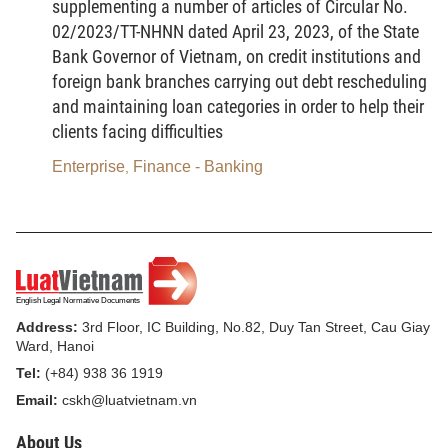
supplementing a number of articles of Circular No.
g/ Assets being national reserve goods in
02/2023/TT-NHNN dated April 23, 2023, of the State
accordance with the law on national reserves;
Bank Governor of Vietnam, on credit institutions and
foreign bank branches carrying out debt rescheduling
h/ Public property at agencies, organizations
and maintaining loan categories in order to help their
and units, infrastructure assets, property for which
clients facing difficulties
all-people ownership has been established, and
Enterprise
Finance - Banking
,
property of state-funded projects in accordance with
the law on management and use of public property;
i/ Property for judgment enforcement in
accordance with the law on enforcement of civil
judgments;
Address:
3rd Floor, IC Building, No.82, Duy Tan Street, Cau Giay
k/ Collateral in accordance with the law on
Ward, Hanoi
security for performance of obligations;
Tel:
(+84) 938 36 1919
Email:
cskh@luatvietnam.vn
l/ Property distrained to secure the execution of
administrative sanctioning decisions in accordance
About Us