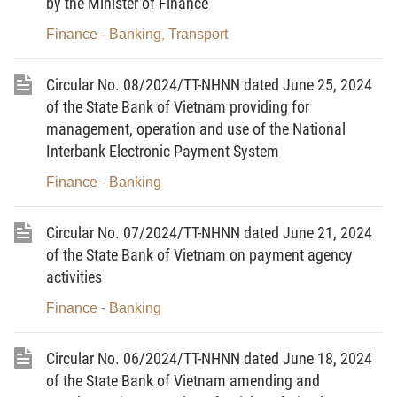
by the Minister of Finance
b/ The mining right in accordance with the
Finance - Banking
Transport
,
mineral law;
c/ The right to use radio frequencies in
Circular No. 08/2024/TT-NHNN dated June 25, 2024
accordance with the law on radio frequencies;
of the State Bank of Vietnam providing for
management, operation and use of the National
d/ The right to use telecommunications codes
Interbank Electronic Payment System
and numbers and Vietnam national domain names
Finance - Banking
“.vn” in accordance with the law on
telecommunications;
Circular No. 07/2024/TT-NHNN dated June 21, 2024
dd/ The right to use or lease forests in
of the State Bank of Vietnam on payment agency
accordance with the law on forestry;
activities
Finance - Banking
e/ Fixed assets of enterprises in accordance
with the law on management and use of state
Circular No. 06/2024/TT-NHNN dated June 18, 2024
capital invested in production and business at
of the State Bank of Vietnam amending and
enterprises;