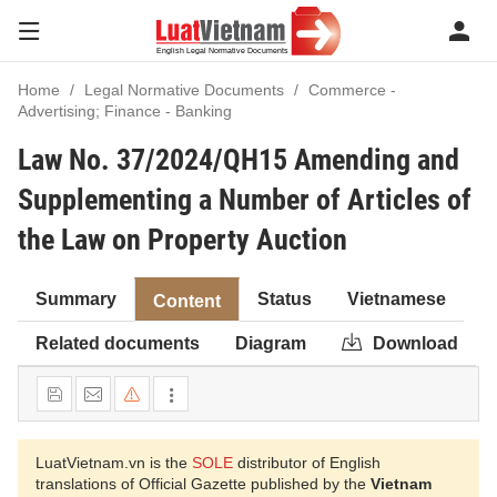
Home
Legal Normative Documents
Commerce -
Advertising; Finance - Banking
Law No. 37/2024/QH15 Amending and
Supplementing a Number of Articles of
the Law on Property Auction
Summary
Status
Vietnamese
Content
Related documents
Diagram
Download
LuatVietnam.vn is the
SOLE
distributor of English
translations of Official Gazette published by the
Vietnam