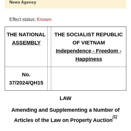
News Agency
Effect status:
Known
THE NATIONAL
THE SOCIALIST REPUBLIC
ASSEMBLY
OF VIETNAM
Independence - Freedom -
Happiness
No.
37/2024/QH15
LAW
Amending and Supplementing a Number of
[1]
Articles of the Law on Property Auction