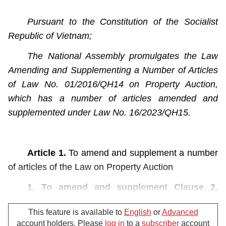
Pursuant to the Constitution of the Socialist
Republic of Vietnam;
The National Assembly promulgates the Law
Amending and Supplementing a Number of Articles
of Law No. 01/2016/QH14 on Property Auction,
which has a number of articles amended and
supplemented under Law No. 16/2023/QH15.
Article 1.
To amend and supplement a number
of articles of the Law on Property Auction
1. To amend and supplement Clause 2,
Article 3 as follows:
This feature is available to
English
or
Advanced
“2. The auction of securities shall be carried
account holders. Please
log in
to a
subscriber
account