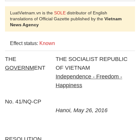
LuatVietnam.vn is the
SOLE
distributor of English
translations of Official Gazette published by the
Vietnam
News Agency
Effect status:
Known
THE
THE SOCIALIST REPUBLIC
GOVERNM
ENT
OF VIETNAM
Independence - Freedom -
Happiness
No. 41/NQ-CP
Hanoi, May 26, 2016
RESOLUTION