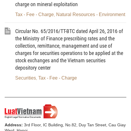
charge on mineral exploitation
enterprises and attract more investment in IT
development according to the targets set in the
Tax - Fee - Charge
Natural Resources - Environment
,
process of deeper and wider international
integration, it is necessary to introduce more
Circular No. 65/2016/TT-BTC dated April 26, 2016 of
support policies, including tax incentives, to further
the Ministry of Finance prescribing rates and the
collection, remittance, management and use of
promote the IT application and development in
charges for securities operations to be applied at the
Vietnam.
stock exchanges and the Vietnam securities
II. TAX INCENTIVE POLICY SOLUTIONS UNDER
depository center
THE NATIONAL ASSEMBLY’S COMPETENCE
Securities
Tax - Fee - Charge
,
1. To add enterprises’ income from implementing
projects on manufacturing digital content products,
providing software services, manufacturing key IT
products, and providing services to remedy
information security incidents and protect
Address:
3rd Floor, IC Building, No.82, Duy Tan Street, Cau Giay
information security to be eligible for the enterprise
Ward, Hanoi