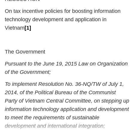
On tax incentive policies for boosting information
technology development and application in
Vietnam
[1]
The Government
Pursuant to the June 19, 2015 Law on Organization
of the Government;
To implement Resolution No. 36-NQ/TW of July 1,
2014, of the Political Bureau of the Communist
Party of Vietnam Central Committee, on stepping up
information technology application and development
to meet the requirements of sustainable
development and international integration;