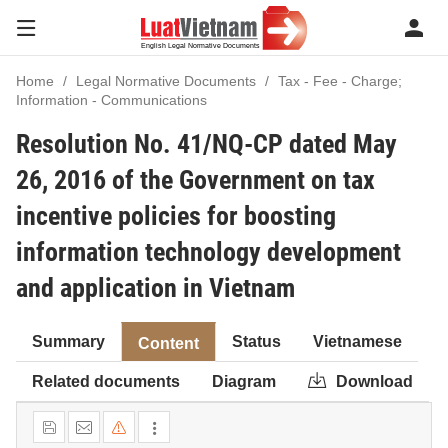
Home
Legal Normative Documents
Tax - Fee - Charge;
Information - Communications
Resolution No. 41/NQ-CP dated May
26, 2016 of the Government on tax
incentive policies for boosting
information technology development
and application in Vietnam
Summary
Status
Vietnamese
Content
Related documents
Diagram
Download