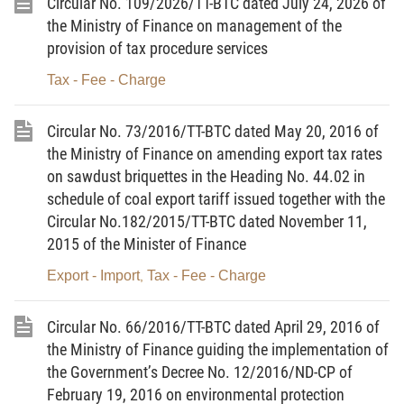
Circular No. 109/2026/TT-BTC dated July 24, 2026 of
To implement the Party’s and State’s IT
the Ministry of Finance on management of the
development policy, the tax policy system has had
provision of tax procedure services
many incentive and support policies, making
contributions to the IT sector’s important
Tax - Fee - Charge
development achievements. However, if comparing
with developed countries in the region and around
Circular No. 73/2016/TT-BTC dated May 20, 2016 of
the Ministry of Finance on amending export tax rates
the world, Vietnam’s IT sector remains small.
on sawdust briquettes in the Heading No. 44.02 in
Although developing fast, the software-digital
schedule of coal export tariff issued together with the
content industry remains scattered and lacks
Circular No.182/2015/TT-BTC dated November 11,
resources. The sector’s research and development
2015 of the Minister of Finance
capability remains low and its staff remains
Export - Import
Tax - Fee - Charge
,
inadequate in number and weak in specialized
skills; the hardware and electronic industry is based
Circular No. 66/2016/TT-BTC dated April 29, 2016 of
largely on assembly with a low localization rate and
the Ministry of Finance guiding the implementation of
added value content and remains uncompetitive.
the Government’s Decree No. 12/2016/ND-CP of
In order to enhance the competitiveness of IT
February 19, 2016 on environmental protection