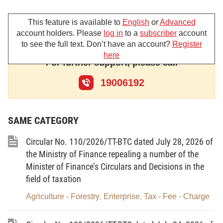
At the proposal of the Minister of Finance,
This feature is available to
English
or
Advanced
RESOLVES:
account holders. Please
log in
to a
subscriber
account
to see the full text. Don’t have an account?
Register
I. ASSESSMENT OF SITUATION
here
For further support, please call
Over the past years, the Party’s and State have
always paid attention and attached importance to
19006192
information technology (IT) development and
application with a view to turning the IT sector into
SAME CATEGORY
an effective tool to create a new development mode
and for national defense; a fast and sustainably
Circular No. 110/2026/TT-BTC dated July 28, 2026 of
growing economic-technical sector with a leading
the Ministry of Finance repealing a number of the
role, laying a foundation for developing a
Minister of Finance’s Circulars and Decisions in the
knowledge-based economy; and to developing
field of taxation
Vietnam’s IT sector to reach regional and global
Agriculture - Forestry
Enterprise
Tax - Fee - Charge
,
,
levels.