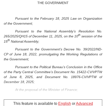
THE GOVERNMENT
Pursuant to the February 18, 2025 Law on Organization
of the Government;
Pursuant to the National Assembly’s Resolution No.
th
265/2025/QH15 of December 11, 2025, on the 10
session of the
th
15
National Assembly;
Pursuant to the Government’s Decree No. 39/2022/ND-
CP of June 18, 2022, promulgating the Working Regulations of
the Government;
Pursuant to the Political Bureau’s Conclusion in the Office
of the Party Central Committee’s Document No. 15422-CV/VPTW
of June 8, 2025, and Document No. 18976-CV/VPTW of
December 18, 2025;
At the proposal of the Minister of Finance;
Based on voting opinions of the members of the
Government.
This feature is available to
English
or
Advanced