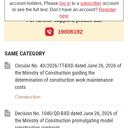
account holders. Please
log in
to a
subscriber
account
to see the full text. Don’t have an account?
Register
RESOLVES:
here
For further support, please call
19006192
Article 1.
Ministries, central agencies and local
administrations shall expeditiously implement solutions to address
difficulties and problems for slow-progressing or backlogged
projects, thereby putting an end to the prolonged wasteful use of
SAME CATEGORY
assets of the State, the people and enterprises.
Circular No. 40/2026/TT-BXD dated June 26, 2026 of
1. The Ministry of Finance
the Ministry of Construction guiding the
- To actively play its role as the standing body of the
determination of construction work maintenance
Steering Committee for addressing difficulties and problems for
costs
backlogged projects under the Prime Minister’s Decision No.
751/QD-TTg of April 11, 2025 (Steering Committee 751), in order
Construction
to coordinate with and guide ministries, central agencies and
localities in studying, summarizing and reviewing, and proposing
solutions to address, difficulties and problems for backlogged
Decision No. 1040/QD-BXD dated June 26, 2026 of
projects specified in the Steering Committee’s 751 Database
the Ministry of Construction promulgating model
System (System 751), and report to the Steering Committee for
construction contracts