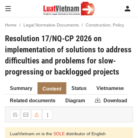
Home
Legal Normative Documents
Construction; Policy
Resolution 17/NQ-CP 2026 on
implementation of solutions to address
difficulties and problems for slow-
progressing or backlogged projects
Summary
Status
Vietnamese
Content
Related documents
Diagram
Download
LuatVietnam.vn is the
SOLE
distributor of English