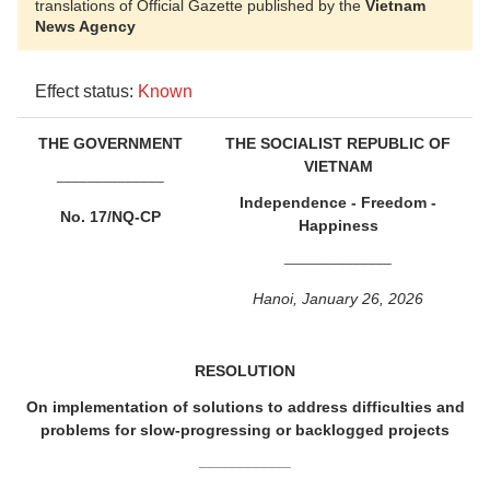
translations of Official Gazette published by the
Vietnam
News Agency
Effect status:
Known
THE GOVERNMENT
THE SOCIALIST REPUBLIC OF
VIETNAM
______________
Independence - Freedom -
No. 17/NQ-CP
Happiness
______________
Hanoi, January 26, 2026
RESOLUTION
On implementation of solutions to address difficulties and
problems for slow-progressing or backlogged projects
____________