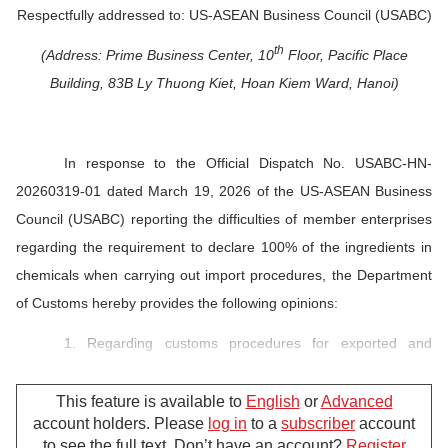
Respectfully addressed to: US-ASEAN Business Council (USABC)
th
(Address: Prime Business Center, 10
Floor, Pacific Place
Building, 83B Ly Thuong Kiet, Hoan Kiem Ward, Hanoi)
In response to the Official Dispatch No. USABC-HN-
20260319-01 dated March 19, 2026 of the US-ASEAN Business
Council (USABC) reporting the difficulties of member enterprises
regarding the requirement to declare
100% of the ingredients in
chemicals when carrying out import procedures, the Department
of Customs hereby provides the following opinions:
1. Regarding customs procedures for exported and
imported chemicals:
This feature is available to
English
or
Advanced
The customs offices carry out customs procedures for
account holders. Please
log in
to a
subscriber
account
imported and exported chemicals in pursuance to the law
to see the full text. Don’t have an account?
Register