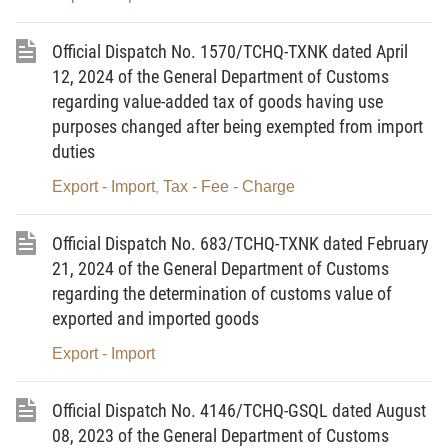
inspection and supervision are always carried out consistently on
Official Dispatch No. 1570/TCHQ-TXNK dated April
the risk management principles in order to create maximum
12, 2024 of the General Department of Customs
facilitation for enterprises that strictly comply with the law
regarding value-added tax of goods having use
regulations.
purposes changed after being exempted from import
duties
2. Regarding the provision of information, technical
documentation, and supporting documents related to imported
Export - Import
Tax - Fee - Charge
,
and exported chemicals:
Official Dispatch No. 683/TCHQ-TXNK dated February
- As prescribed in Clause 5, Article 19 of the Law on
21, 2024 of the General Department of Customs
Customs, customs officials have the right to request customs
regarding the determination of customs value of
declarants to provide technical documentation and other
exported and imported goods
information related to the commodities to identify their names and
Export - Import
codes as a basis for tax assessment and implementation of the
commodities management policies as prescribed in Clause 1,
Official Dispatch No. 4146/TCHQ-GSQL dated August
Article 26 of the Law on Customs.
08, 2023 of the General Department of Customs