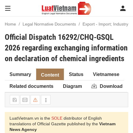
Home
Legal Normative Documents
Export - Import; Industry
Official Dispatch 16292/CHQ-GSQL
2026 regarding exchanging information
on declaration of chemical ingredients
Summary
Status
Vietnamese
Content
Related documents
Diagram
Download
LuatVietnam.vn is the
SOLE
distributor of English
translations of Official Gazette published by the
Vietnam
News Agency