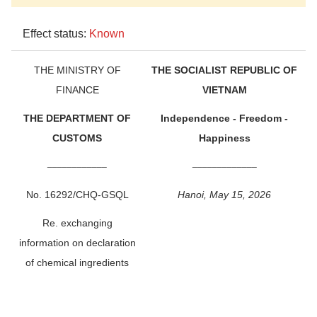
Effect status:
Known
THE MINISTRY OF
THE SOCIALIST REPUBLIC OF
FINANCE
VIETNAM
THE DEPARTMENT OF
Independence - Freedom -
CUSTOMS
Happiness
____________
_____________
No. 16292/CHQ-GSQL
Hanoi, May 15, 2026
Re. exchanging
information on declaration
of chemical ingredients