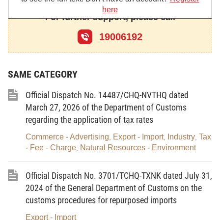
regulations on customs and the law regulations on chemicals,
here
For further support, please call
specifically:
19006192
- The 2014 Law on Customs, the Government’s Decree
No. 08/2015/ND-CP dated January 21, 2015 (as amended and
supplemented under the Government’s Decree No.
SAME CATEGORY
167/2025/ND-CP dated June 30, 2025) and related guiding
Official Dispatch No. 14487/CHQ-NVTHQ dated
documents.
March 27, 2026 of the Department of Customs
- The 2025 Law on Chemicals, the Government’s Decree
regarding the application of tax rates
No. 24/2026/ND-CP dated January 17, 2026, Decree No.
Commerce - Advertising
Export - Import
Industry
Tax
,
,
,
26/2026/ND-CP dated January 17, 2026 and related guiding
- Fee - Charge
Natural Resources - Environment
,
documents.
Official Dispatch No. 3701/TCHQ-TXNK dated July 31,
Since the 2025 Law on Chemicals and its guiding
2024 of the General Department of Customs on the
documents took effect, the Department of Customs as well as
customs procedures for repurposed imports
regional Customs Branches have not issued any guiding
Export - Import
document related to the import and export of chemicals. Customs