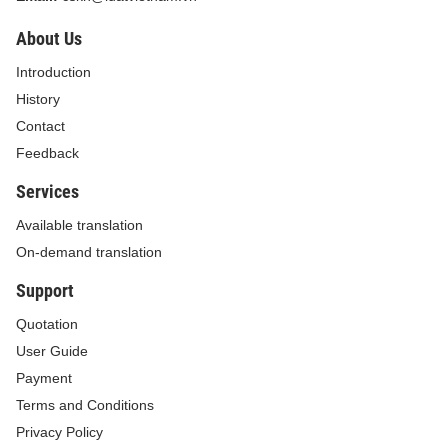
About Us
Introduction
History
Contact
Feedback
Services
Available translation
On-demand translation
Support
Quotation
User Guide
Payment
Terms and Conditions
Privacy Policy