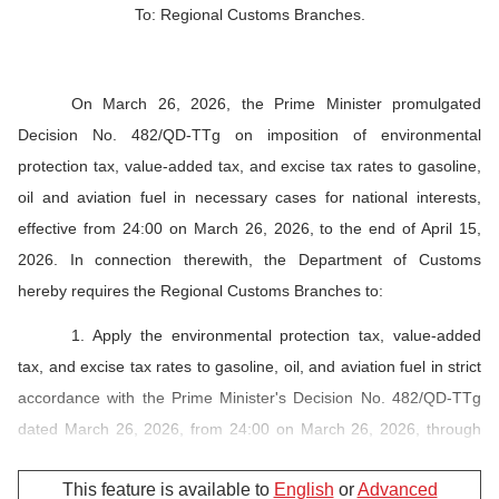
To: Regional Customs Branches.
On March 26, 2026, the Prime Minister promulgated
Decision No. 482/QD-TTg on imposition of environmental
protection tax, value-added tax, and excise tax rates to gasoline,
oil and aviation fuel in necessary cases for national interests,
effective from 24:00 on March 26, 2026, to the end of April 15,
2026. In connection therewith, the Department of Customs
hereby requires the Regional Customs Branches to:
1. Apply the environmental protection tax, value-added
tax, and excise tax rates to gasoline, oil, and aviation fuel in strict
accordance with the Prime Minister's Decision No. 482/QD-TTg
dated March 26, 2026, from 24:00 on March 26, 2026, through
April 15, 2026, specifically as follows:
This feature is available to
English
or
Advanced