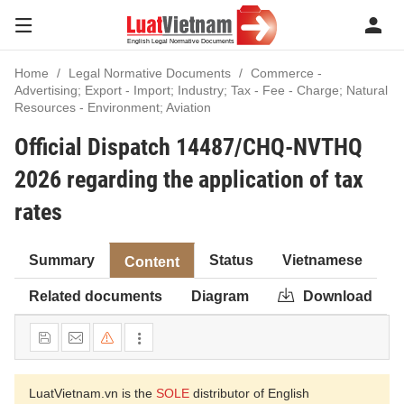
Home
Legal Normative Documents
Commerce -
Advertising; Export - Import; Industry; Tax - Fee - Charge; Natural
Resources - Environment; Aviation
Official Dispatch 14487/CHQ-NVTHQ
2026 regarding the application of tax
rates
Summary
Status
Vietnamese
Content
Related documents
Diagram
Download
LuatVietnam.vn is the
SOLE
distributor of English