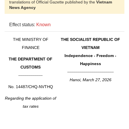
translations of Official Gazette published by the
Vietnam
News Agency
Effect status:
Known
THE MINISTRY OF
THE SOCIALIST REPUBLIC OF
FINANCE
VIETNAM
Independence - Freedom -
THE DEPARTMENT OF
Happiness
CUSTOMS
_______________________
____________
Hanoi, March 27, 2026
No. 14487/CHQ-NVTHQ
Regarding the application of
tax rates