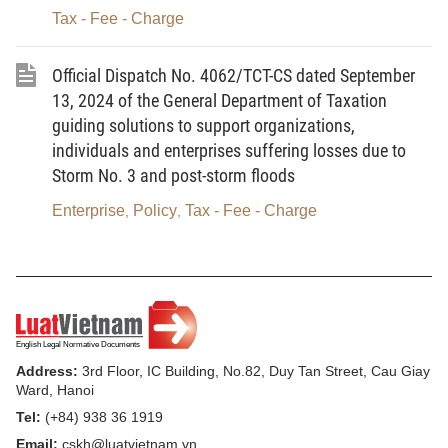
Tax - Fee - Charge
Official Dispatch No. 4062/TCT-CS dated September
13, 2024 of the General Department of Taxation
guiding solutions to support organizations,
individuals and enterprises suffering losses due to
Storm No. 3 and post-storm floods
Enterprise
Policy
Tax - Fee - Charge
,
,
Address:
3rd Floor, IC Building, No.82, Duy Tan Street, Cau Giay
Ward, Hanoi
Tel:
(+84) 938 36 1919
Email:
cskh@luatvietnam.vn