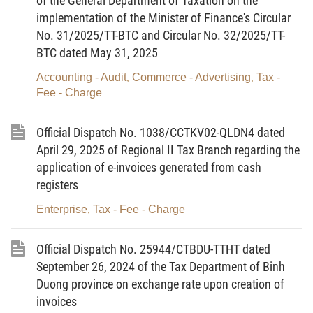
of the General Department of Taxation on the
implementation of the Minister of Finance's Circular
No. 482/QD-TTg dated March 26, 2026.
No. 31/2025/TT-BTC and Circular No. 32/2025/TT-
3. Organize dissemination and communication to the
BTC dated May 31, 2025
business community and relevant organizations and individuals
Accounting - Audit
Commerce - Advertising
Tax -
,
,
regarding the provisions of the Prime Minister's Decision No.
Fee - Charge
482/QD-TTg dated March 26, 2026.
Official Dispatch No. 1038/CCTKV02-QLDN4 dated
The Department of Customs hereby notifies the Regional
April 29, 2025 of Regional II Tax Branch regarding the
Customs Branches for implementation./.
application of e-invoices generated from cash
For the Director General
registers
Deputy Director General
Enterprise
Tax - Fee - Charge
,
LUU MANH TUONG
Official Dispatch No. 25944/CTBDU-TTHT dated
September 26, 2024 of the Tax Department of Binh
Duong province on exchange rate upon creation of
invoices