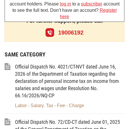
a) Environmental protection tax rate applicable to gasoline
account holders. Please
log in
to a
subscriber
account
(excluding ethanol), diesel oil, and aviation fuel: VND 0 per liter.
to see the full text. Don’t have an account?
Register
here
For further support, please call
b) Gasoline, diesel oil, and aviation fuel shall not be
subject to declaration, calculation, or payment of value-added tax;
19006192
provided, however, that input value-added tax shall remain
creditable.
SAME CATEGORY
c) Excise tax rate applicable to all types of gasoline: 0%.
Official Dispatch No. 4021/CT-NVT dated June 16,
2. Provide guidance on the declaration of value-added tax
2026 of the Department of Taxation regarding the
(VAT) on the VNACCS/VCIS system as follows:
declaration of personal income tax on income from
salaries and wages under Resolution No.
Select code VK240 in the information field “Code for
66.16/2026/NQ-CP
application of tax rate/tax amount and other charges” on the
electronic import customs declaration registered from 24:00 on
Labor - Salary
Tax - Fee - Charge
,
March 26, 2026, through April 15, 2026, for declaring VAT with
respect to goods not subject to declaration, calculation, or
Official Dispatch No. 72/CD-CT dated June 01, 2025
payment of VAT in accordance with the Prime Minister's Decision