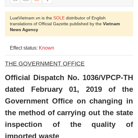
LuatVietnam.vn is the
SOLE
distributor of English
translations of Official Gazette published by the
Vietnam
News Agency
Effect status:
Known
THE GOVERNMENT OFFICE
Official Dispatch No. 1036/VPCP-TH
dated February 01, 2019 of the
Government Office on changing in
the method of carrying out the state
inspection of the quality of
imported waste