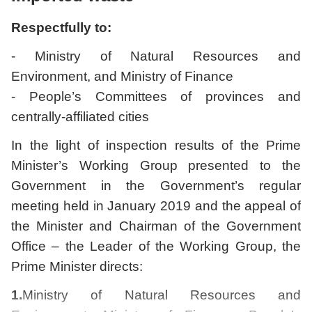
Respectfully to:
- Ministry of Natural Resources and
Environment, and Ministry of Finance
- People’s Committees of provinces and
centrally-affiliated cities
In the light of inspection results of the Prime
Minister’s Working Group presented to the
Government in the Government’s regular
meeting held in January 2019 and the appeal of
the Minister and Chairman of the Government
Office – the Leader of the Working Group, the
Prime Minister directs:
1.
Ministry of Natural Resources and