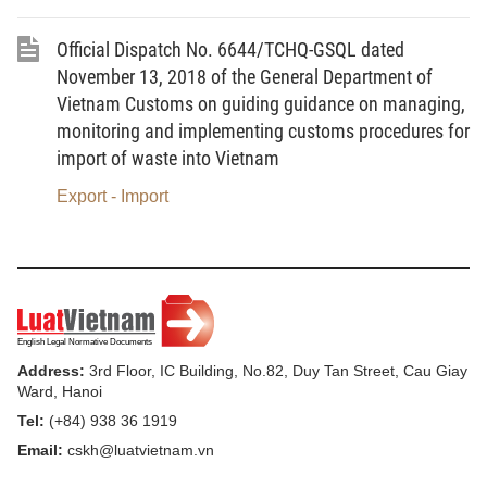
the customs clearance of imported waste
Official Dispatch No. 6644/TCHQ-GSQL dated
shipments in accordance with laws.
November 13, 2018 of the General Department of
2.
Minister of Natural Resources and
Vietnam Customs on guiding guidance on managing,
Environment to promulgate the Circular
monitoring and implementing customs procedures for
import of waste into Vietnam
repealing any regulation leading to possible
problems in the process of inspection of quality
Export - Import
of waste imported as raw materials for
production purposes in the Circular No.
08/2018/TT-BTNMT, and the Circular No.
09/2018/TT-BTNMT dated September 14, 2018
of the Ministry of Natural Resources and
Address:
3rd Floor, IC Building, No.82, Duy Tan Street, Cau Giay
Environment, introducing the national technical
Ward, Hanoi
regulation on environment for waste imported as
Tel:
(+84) 938 36 1919
raw materials used for production purposes, in
Email:
cskh@luatvietnam.vn
order to solve difficulties and rule out problems