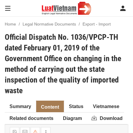
Home
Legal Normative Documents
Export - Import
Official Dispatch No. 1036/VPCP-TH
dated February 01, 2019 of the
Government Office on changing in the
method of carrying out the state
inspection of the quality of imported
waste
Summary
Status
Vietnamese
Content
Related documents
Diagram
Download