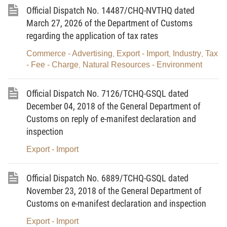
the following rules: Independent assessment
Official Dispatch No. 14487/CHQ-NVTHQ dated
bodies designated by the Ministry of Natural
March 27, 2026 of the Department of Customs
Resources and Environment can undertake the
regarding the application of tax rates
assessment of the quality of imported waste and
Commerce - Advertising
Export - Import
Industry
Tax
,
,
,
must take legal liability for all results of
- Fee - Charge
Natural Resources - Environment
,
assessments and analyses of the quality of
waste shipments imported for use as raw
Official Dispatch No. 7126/TCHQ-GSQL dated
materials for production purposes during which
December 04, 2018 of the General Department of
Customs on reply of e-manifest declaration and
customs authorities must be involved in
inspection
inspection and sampling activities. These
independent assessment bodies are legally
Export - Import
liable for all results of assessments and
analyses of the quality of imported waste
Official Dispatch No. 6889/TCHQ-GSQL dated
November 23, 2018 of the General Department of
shipments. After considering inspection and
Customs on e-manifest declaration and inspection
assessment results gained from assessment
bodies, customs authorities must decide to grant
Export - Import