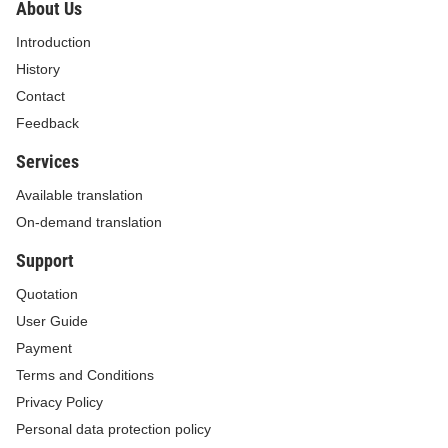
About Us
for enterprises. This task must be completed by
Introduction
February 15, 2019.
History
For your information and compliance./.
Contact
Feedback
Minister and Chairman
Services
Mai Tien Dung
Available translation
On-demand translation
Support
Quotation
User Guide
Payment
Terms and Conditions
Privacy Policy
Personal data protection policy