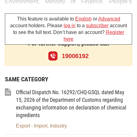
Environment, Ministry of Finance, People’s
Committees of provinces and centrally-affiliated
cities, and other entities concerned, to perform
This feature is available to
English
or
Advanced
account holders. Please
log in
to a
subscriber
account
the following tasks:
to see the full text. Don’t have an account?
Register
here
Whilst waiting for a Decree amending and
For further support, please call
supplementing Decrees elaborating and
19006192
providing guidance on implementation of the
Law on Environmental Protection (in place of
Article 60 in the Decree No. 38/2015/ND-CP) to
SAME CATEGORY
be promulgated and take effect, in order to help
Official Dispatch No. 16292/CHQ-GSQL dated May
promptly resolve difficulties inflicted on
15, 2026 of the Department of Customs regarding
enterprises, the Government has agreed to
exchanging information on declaration of chemical
change the method of carrying out the state
ingredients
inspection of the quality of waste used as raw
Export - Import
Industry
,
materials for production purposes according to