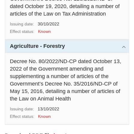
dated October 19, 2020, detailing a number of
articles of the Law on Tax Administration
Issuing date:
30/10/2022
Effect status:
Known
Agriculture - Forestry
Decree No. 80/2022/ND-CP dated October 13,
2022 of the Government amending and
supplementing a number of articles of the
Government’s Decree No. 35/2016/ND-CP of
May 15, 2016, detailing a number of articles of
the Law on Animal Health
Issuing date:
13/10/2022
Effect status:
Known