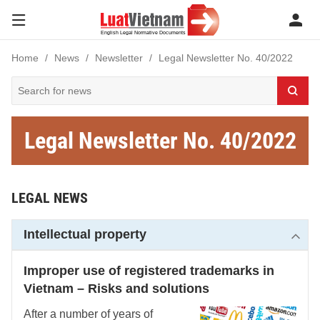
Home
News
Newsletter
Legal Newsletter No. 40/2022
Legal Newsletter No. 40/2022
LEGAL NEWS
Intellectual property
Improper use of registered trademarks in
Vietnam – Risks and solutions
After a number of years of