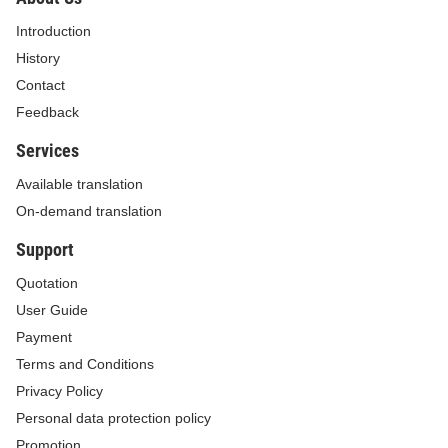
Introduction
History
Contact
Feedback
Services
Available translation
On-demand translation
Support
Quotation
User Guide
Payment
Terms and Conditions
Privacy Policy
Personal data protection policy
Promotion