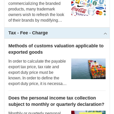
commercializing the branded
products, many trademark
owners wish to refresh the look
of their brands by modifying
certain elements to make the
mark more noticeable and
Tax - Fee - Charge
approachable to the general
public. Most of them believe that
Methods of customs valuation applicable to
because they have registered a
exported goods
trademark, they are free to use it
in whatever way they choose.
In order to calculate the payable
This simplistic way of thinking
export tax price, tax rate and
results from a neglect for or
export duty price must be
insufficient understanding of the
known. In order to define the
intellectual property
export duty price, it is necessary
requirements, which cost the
to know the principles and
trademark owner a hefty price.
methods of customs valuation
Does the personal income tax collection
applicable to exported goods
subject to monthly or quarterly declaration?
Monthly or quarterly personal