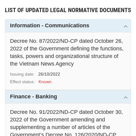
number of articles of the Law on
LIST OF UPDATED LEGAL NORMATIVE DOCUMENTS
Tax Administration.
Information - Communications
Decree No. 87/2022/ND-CP dated October 26,
2022 of the Government defining the functions,
tasks, powers and organizational structure of
the Vietnam News Agency
Issuing date:
26/10/2022
Effect status:
Known
Finance - Banking
Decree No. 91/2022/ND-CP dated October 30,
2022 of the Government amending and
supplementing a number of articles of the
Government’s Decree No. 126/2020/ND-CP