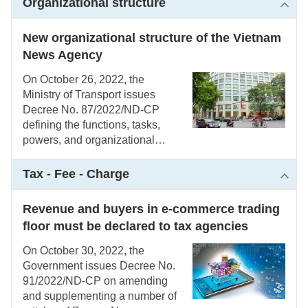
Organizational structure
resettlement due to the State’s
land expropriation
New organizational structure of the Vietnam
News Agency
On October 26, 2022, the
Ministry of Transport issues
Decree No. 87/2022/ND-CP
defining the functions, tasks,
powers, and organizational
structure of the Vietnam News
Agency
Tax - Fee - Charge
Revenue and buyers in e-commerce trading
floor must be declared to tax agencies
On October 30, 2022, the
Government issues Decree No.
91/2022/ND-CP on amending
and supplementing a number of