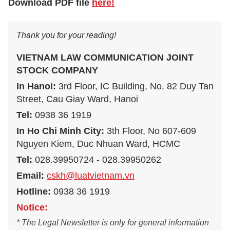
Download PDF file
here!
Thank you for your reading!
VIETNAM LAW COMMUNICATION JOINT
STOCK COMPANY
In Hanoi:
3rd Floor, IC Building, No. 82 Duy Tan
Street, Cau Giay Ward, Hanoi
Tel:
0938 36 1919
In Ho Chi Minh City:
3th Floor, No 607-609
Nguyen Kiem, Duc Nhuan Ward, HCMC
Tel:
028.39950724 - 028.39950262
Email:
cskh@luatvietnam.vn
Hotline:
0938 36 1919
Notice:
* The Legal Newsletter is only for general information