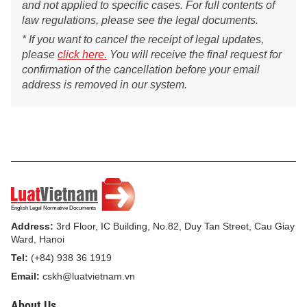
and not applied to specific cases. For full contents of
law regulations, please see the legal documents.
* If you want to cancel the receipt of legal updates,
please
click here.
You will receive the final request for
confirmation of the cancellation before your email
address is removed in our system.
Address:
3rd Floor, IC Building, No.82, Duy Tan Street, Cau Giay
Ward, Hanoi
Tel:
(+84) 938 36 1919
Email:
cskh@luatvietnam.vn
About Us