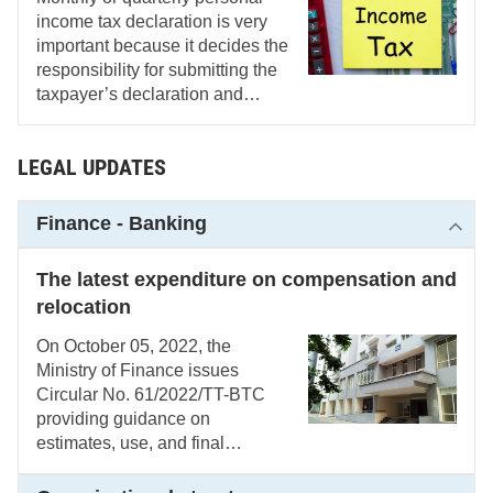
income tax declaration is very
important because it decides the
responsibility for submitting the
taxpayer’s declaration and
payment and the periodical jobs
that every accountant must do.
LEGAL UPDATES
Finance - Banking
The latest expenditure on compensation and
relocation
On October 05, 2022, the
Ministry of Finance issues
Circular No. 61/2022/TT-BTC
providing guidance on
estimates, use, and final
payment of budget for
compensation, support, and