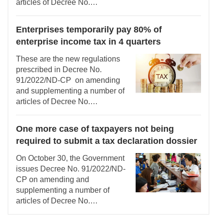
articles of Decree No.
126/2020/ND-CP detailing a
number of articles of the Law on
Enterprises temporarily pay 80% of
Tax Administration.
enterprise income tax in 4 quarters
These are the new regulations
prescribed in Decree No.
91/2022/ND-CP on amending
and supplementing a number of
articles of Decree No.
126/2020/ND-CP detailing a
number of articles of the Law on
One more case of taxpayers not being
Tax Administration.
required to submit a tax declaration dossier
On October 30, the Government
issues Decree No. 91/2022/ND-
CP on amending and
supplementing a number of
articles of Decree No.
126/2020/ND-CP detailing a