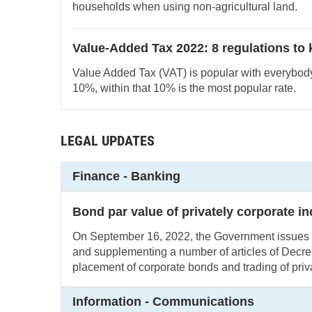
households when using non-agricultural land.
Value-Added Tax 2022: 8 regulations to
Value Added Tax (VAT) is popular with everybod
10%, within that 10% is the most popular rate.
LEGAL UPDATES
Finance - Banking
Bond par value of privately corporate i
On September 16, 2022, the Government issue
and supplementing a number of articles of Decr
placement of corporate bonds and trading of priv
Information - Communications