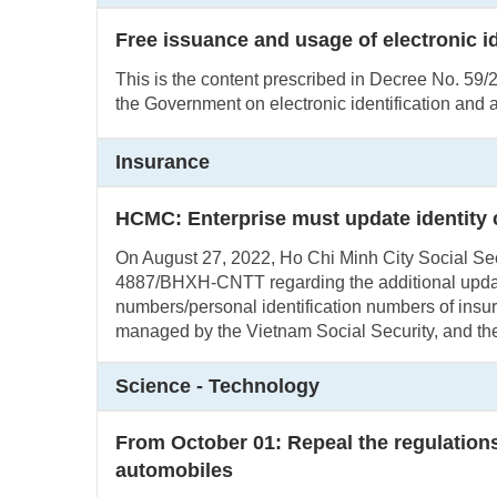
Free issuance and usage of electronic i
This is the content prescribed in Decree No. 5
the Government on electronic identification and a
Insurance
HCMC: Enterprise must update identity
On August 27, 2022, Ho Chi Minh City Social Secu
4887/BHXH-CNTT regarding the additional update 
numbers/personal identification numbers of insur
managed by the Vietnam Social Security, and the
Science - Technology
From October 01: Repeal the regulations 
automobiles