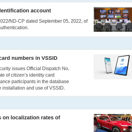
dentification account
9/2022/ND-CP dated September 05, 2022, of
uthentication.
 card numbers in VSSID
rity issues Official Dispatch No.
of citizen’s identity card
ance participants in the database
 installation and use of VSSID.
on localization rates of