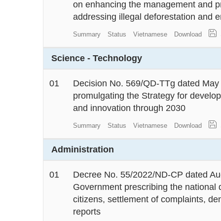
on enhancing the management and pro
addressing illegal deforestation and 
Summary
Status
Vietnamese
Download
Science - Technology
01
Decision No. 569/QD-TTg dated May 1
promulgating the Strategy for develo
and innovation through 2030
Summary
Status
Vietnamese
Download
Administration
01
Decree No. 55/2022/ND-CP dated Aug
Government prescribing the national 
citizens, settlement of complaints, de
reports