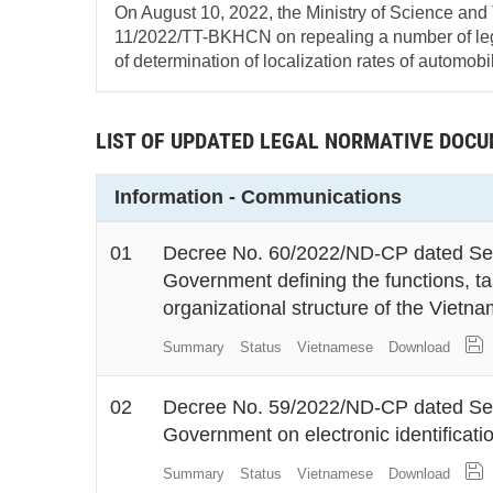
On August 10, 2022, the Ministry of Science and
11/2022/TT-BKHCN on repealing a number of le
of determination of localization rates of automobi
LIST OF UPDATED LEGAL NORMATIVE DOC
Information - Communications
01
Decree No. 60/2022/ND-CP dated Sep
Government defining the functions, t
organizational structure of the Vietna
Summary
Status
Vietnamese
Download
02
Decree No. 59/2022/ND-CP dated Sep
Government on electronic identificati
Summary
Status
Vietnamese
Download