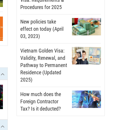
Procedures for 2025
New policies take
effect on today (April
03, 2023)
Vietnam Golden Visa:
Validity, Renewal, and
Pathway to Permanent
Residence (Updated
2025)
How much does the
Foreign Contractor
Tax? Is it deducted?