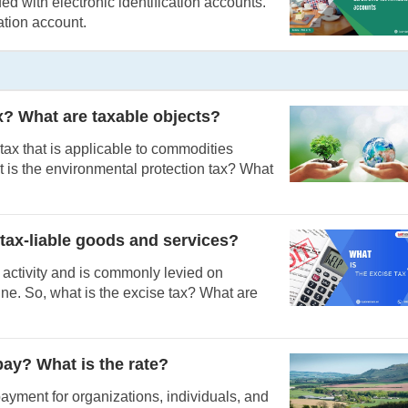
d with electronic identification accounts.
cation account.
x? What are taxable objects?
 tax that is applicable to commodities
 is the environmental protection tax? What
 tax-liable goods and services?
 activity and is commonly levied on
ine. So, what is the excise tax? What are
pay? What is the rate?
payment for organizations, individuals, and