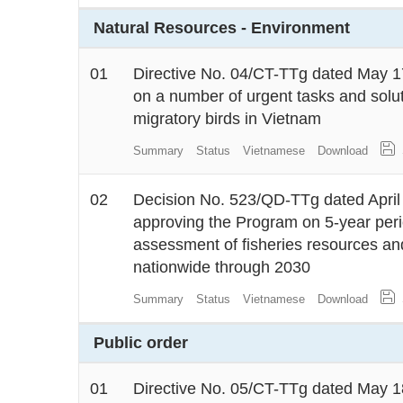
Natural Resources - Environment
01
Directive No. 04/CT-TTg dated May 17
on a number of urgent tasks and solu
migratory birds in Vietnam
Summary
Status
Vietnamese
Download
02
Decision No. 523/QD-TTg dated April 
approving the Program on 5-year peri
assessment of fisheries resources and
nationwide through 2030
Summary
Status
Vietnamese
Download
Public order
01
Directive No. 05/CT-TTg dated May 18