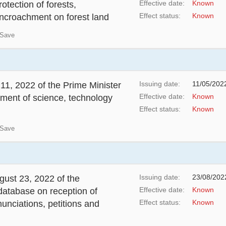
Effective date:
Known
tection of forests,
Effect status:
Known
encroachment on forest land
Save
Issuing date:
11/05/202
1, 2022 of the Prime Minister
Effective date:
Known
pment of science, technology
Effect status:
Known
Save
Issuing date:
23/08/202
ust 23, 2022 of the
Effective date:
Known
database on reception of
Effect status:
Known
nunciations, petitions and