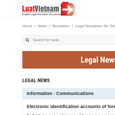
Home
News
Newsletter
Legal Newsletter No. 34
Legal New
LEGAL NEWS
Information - Communications
Electronic identification accounts of fo