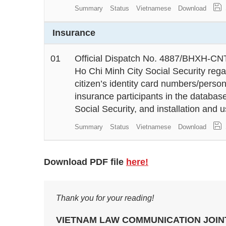
Summary
Status
Vietnamese
Download
Insurance
01
Official Dispatch No. 4887/BHXH-CNT
Ho Chi Minh City Social Security rega
citizen’s identity card numbers/person
insurance participants in the databa
Social Security, and installation and
Summary
Status
Vietnamese
Download
Download PDF file
here!
Thank you for your reading!
VIETNAM LAW COMMUNICATION JOI