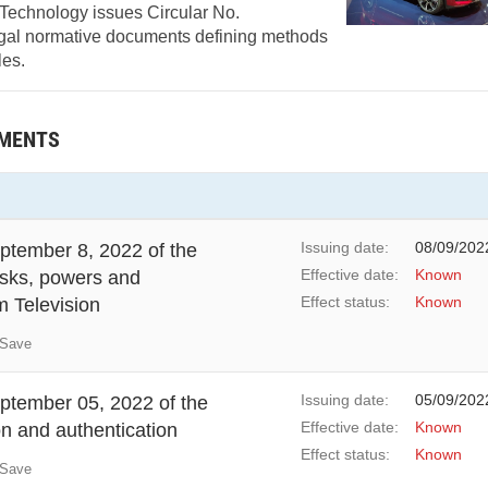
 Technology issues Circular No.
gal normative documents defining methods
les.
UMENTS
Issuing date:
08/09/202
tember 8, 2022 of the
Effective date:
Known
asks, powers and
Effect status:
Known
m Television
Save
Issuing date:
05/09/202
tember 05, 2022 of the
Effective date:
Known
on and authentication
Effect status:
Known
Save