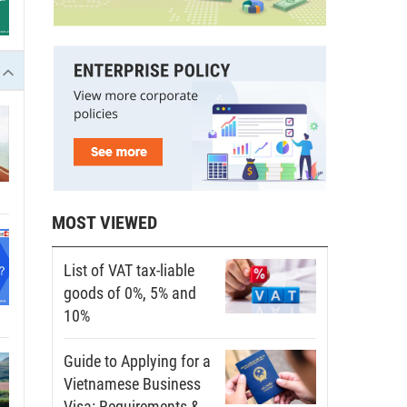
MOST VIEWED
List of VAT tax-liable
goods of 0%, 5% and
10%
Guide to Applying for a
Vietnamese Business
Visa: Requirements &