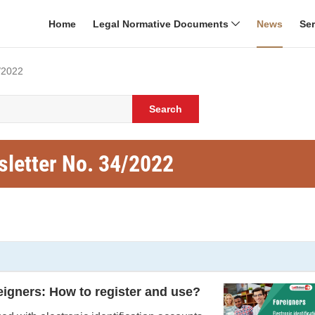
Home
Legal Normative Documents
News
Se
/2022
Search
sletter No. 34/2022
reigners: How to register and use?