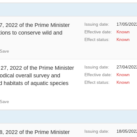
Issuing date:
17/05/202
, 2022 of the Prime Minister
Effective date:
Known
tions to conserve wild and
Effect status:
Known
Save
Issuing date:
27/04/202
27, 2022 of the Prime Minister
Effective date:
Known
odical overall survey and
Effect status:
Known
 habitats of aquatic species
Save
Issuing date:
18/05/202
, 2022 of the Prime Minister