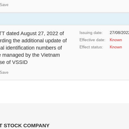
Save
Issuing date:
27/08/202
T dated August 27, 2022 of
Effective date:
Known
rding the additional update of
Effect status:
Known
al identification numbers of
se managed by the Vietnam
 use of VSSID
Save
NT STOCK COMPANY