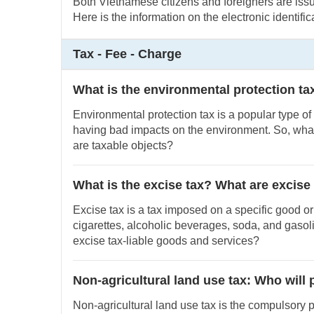
Both Vietnamese citizens and foreigners are issue
Here is the information on the electronic identifi
Tax - Fee - Charge
What is the environmental protection ta
Environmental protection tax is a popular type of
having bad impacts on the environment. So, what
are taxable objects?
What is the excise tax? What are excise
Excise tax is a tax imposed on a specific good or
cigarettes, alcoholic beverages, soda, and gasol
excise tax-liable goods and services?
Non-agricultural land use tax: Who will 
Non-agricultural land use tax is the compulsory 