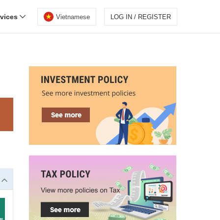
rvices
Vietnamese
LOG IN / REGISTER