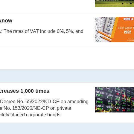
 know
y. The rates of VAT include 0%, 5%, and
ncreases 1,000 times
s Decree No. 65/2022/ND-CP on amending
ee No. 153/2020/ND-CP on private
ately placed corporate bonds.