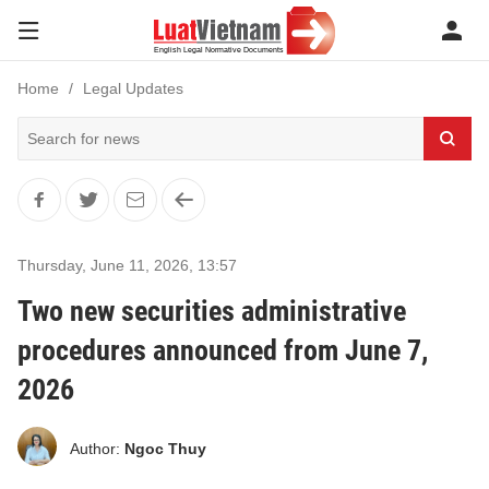
Home
Legal Updates
Thursday, June 11, 2026
,
13:57
Two new securities administrative
procedures announced from June 7,
2026
Author:
Ngoc Thuy