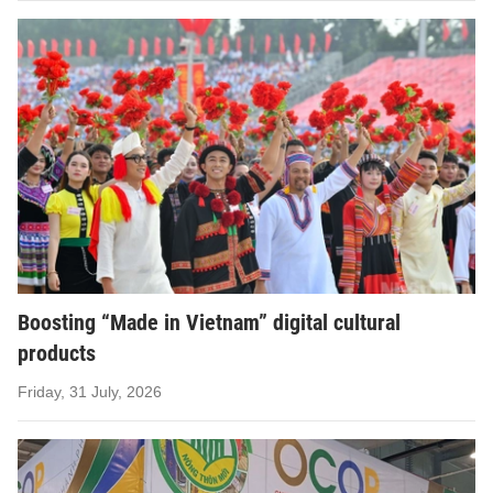
Boosting “Made in Vietnam” digital cultural
products
Friday, 31 July, 2026