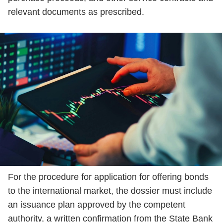
relevant documents as prescribed.
For the procedure for application for offering bonds
to the international market, the dossier must include
an issuance plan approved by the competent
authority, a written confirmation from the State Bank