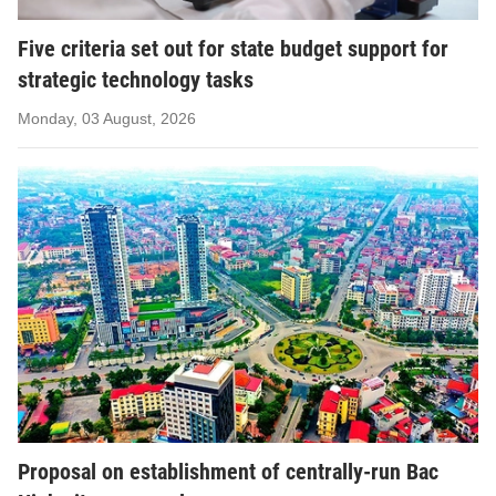
Five criteria set out for state budget support for
strategic technology tasks
Monday, 03 August, 2026
Proposal on establishment of centrally-run Bac