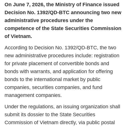
On June 7, 2026, the Ministry of Finance issued
Decision No. 1392/QD-BTC announcing two new
administrative procedures under the
competence of the State Securities Commission
of Vietnam.
According to Decision No. 1392/QD-BTC, the two
new administrative procedures include: registration
for private placement of convertible bonds and
bonds with warrants, and application for offering
bonds to the international market by public
companies, securities companies, and fund
management companies.
Under the regulations, an issuing organization shall
submit its dossier to the State Securities
Commission of Vietnam directly, via public postal