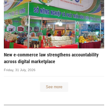
New e-commerce law strengthens accountability
across digital marketplace
Friday, 31 July, 2026
See more