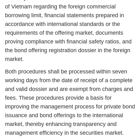
of Vietnam regarding the foreign commercial
borrowing limit, financial statements prepared in
accordance with international standards or the
requirements of the offering market, documents
proving compliance with financial safety ratios, and
the bond offering registration dossier in the foreign
market.
Both procedures shall be processed within seven
working days from the date of receipt of a complete
and valid dossier and are exempt from charges and
fees. These procedures provide a basis for
improving the management process for private bond
issuance and bond offerings to the international
market, thereby enhancing transparency and
management efficiency in the securities market.