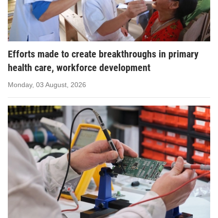
Efforts made to create breakthroughs in primary
health care, workforce development
Monday, 03 August, 2026