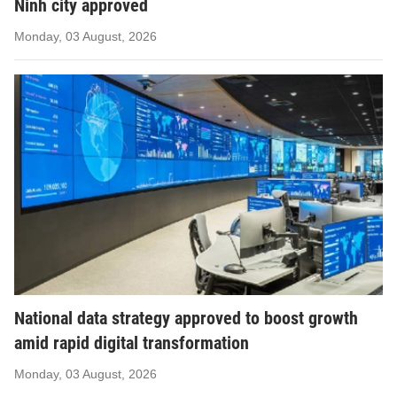
Ninh city approved
Monday, 03 August, 2026
National data strategy approved to boost growth
amid rapid digital transformation
Monday, 03 August, 2026