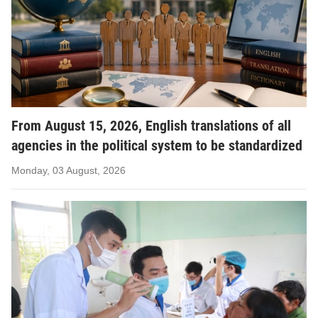
From August 15, 2026, English translations of all
agencies in the political system to be standardized
Monday, 03 August, 2026