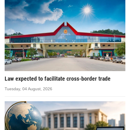
Law expected to facilitate cross-border trade
Tuesday, 04 August, 2026