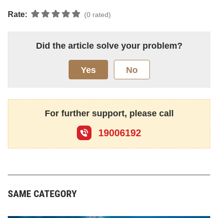
Rate:
(0 rated)
Did the article solve your problem?
Yes
No
For further support, please call
19006192
SAME CATEGORY