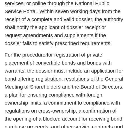
services, or online through the National Public
Service Portal. Within seven working days from the
receipt of a complete and valid dossier, the authority
shall notify the applicant of dossier receipt or
request amendments and supplements if the
dossier fails to satisfy prescribed requirements.
For the procedure for registration of private
placement of convertible bonds and bonds with
warrants, the dossier must include an application for
bond offering registration, resolutions of the General
Meeting of Shareholders and the Board of Directors,
a plan for ensuring compliance with foreign
ownership limits, a commitment to compliance with
regulations on cross-ownership, a confirmation of
the opening of a blocked account for receiving bond
purchase proceeds, and other service contracts and