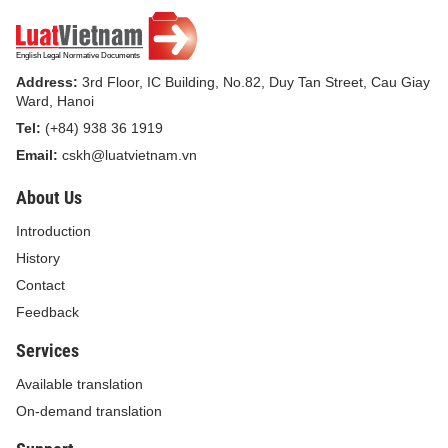
Address:
3rd Floor, IC Building, No.82, Duy Tan Street, Cau Giay
Ward, Hanoi
Tel:
(+84) 938 36 1919
Email:
cskh@luatvietnam.vn
About Us
Introduction
History
Contact
Feedback
Services
Available translation
On-demand translation