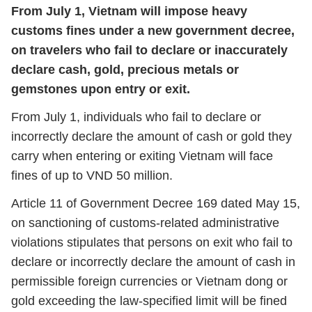
From July 1, Vietnam will impose heavy
customs fines under a new government decree,
on travelers who fail to declare or inaccurately
declare cash, gold, precious metals or
gemstones upon entry or exit.
From July 1, individuals who fail to declare or
incorrectly declare the amount of cash or gold they
carry when entering or exiting Vietnam will face
fines of up to VND 50 million.
Article 11 of Government Decree 169 dated May 15,
on sanctioning of customs-related administrative
violations stipulates that persons on exit who fail to
declare or incorrectly declare the amount of cash in
permissible foreign currencies or Vietnam dong or
gold exceeding the law-specified limit will be fined