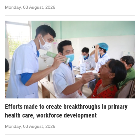
Monday, 03 August, 2026
Efforts made to create breakthroughs in primary
health care, workforce development
Monday, 03 August, 2026