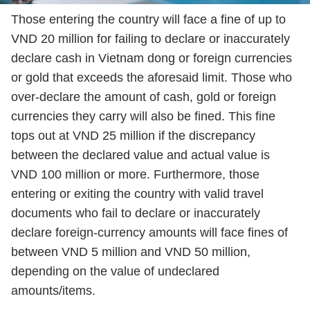
Those entering the country will face a fine of up to
VND 20 million for failing to declare or inaccurately
declare cash in Vietnam dong or foreign currencies
or gold that exceeds the aforesaid limit. Those who
over-declare the amount of cash, gold or foreign
currencies they carry will also be fined. This fine
tops out at VND 25 million if the discrepancy
between the declared value and actual value is
VND 100 million or more. Furthermore, those
entering or exiting the country with valid travel
documents who fail to declare or inaccurately
declare foreign-currency amounts will face fines of
between VND 5 million and VND 50 million,
depending on the value of undeclared
amounts/items.