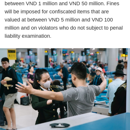
between VND 1 million and VND 50 million. Fines
will be imposed for confiscated items that are
valued at between VND 5 million and VND 100
million and on violators who do not subject to penal
liability examination.