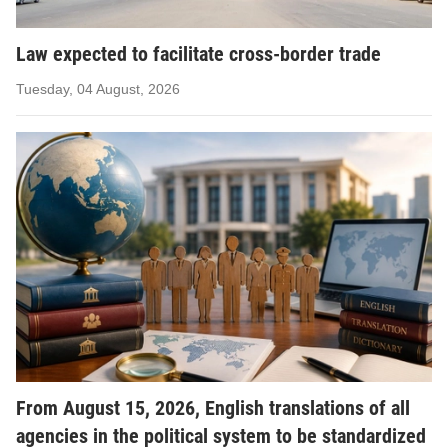
Law expected to facilitate cross-border trade
Tuesday, 04 August, 2026
From August 15, 2026, English translations of all
agencies in the political system to be standardized