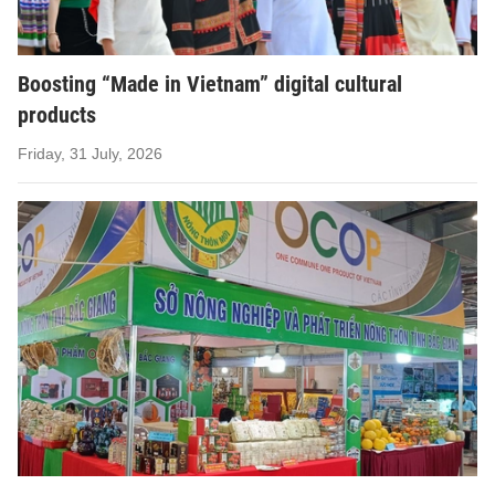
Boosting “Made in Vietnam” digital cultural
products
Friday, 31 July, 2026