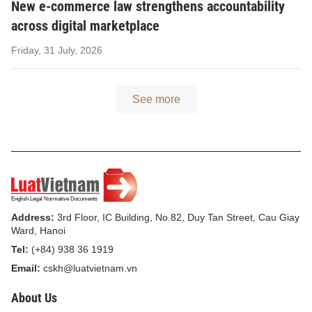
New e-commerce law strengthens accountability
across digital marketplace
Friday, 31 July, 2026
See more
Address:
3rd Floor, IC Building, No.82, Duy Tan Street, Cau Giay
Ward, Hanoi
Tel:
(+84) 938 36 1919
Email:
cskh@luatvietnam.vn
About Us