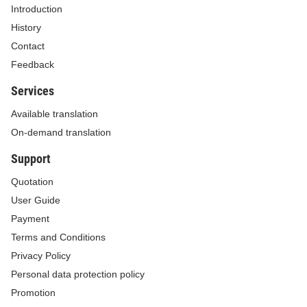
Introduction
History
Contact
Feedback
Services
Available translation
On-demand translation
Support
Quotation
User Guide
Payment
Terms and Conditions
Privacy Policy
Personal data protection policy
Promotion