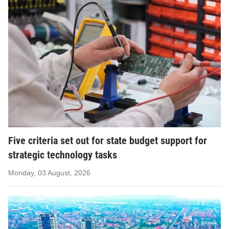
Five criteria set out for state budget support for
strategic technology tasks
Monday, 03 August, 2026