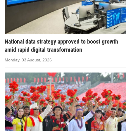
National data strategy approved to boost growth
amid rapid digital transformation
Monday, 03 August, 2026