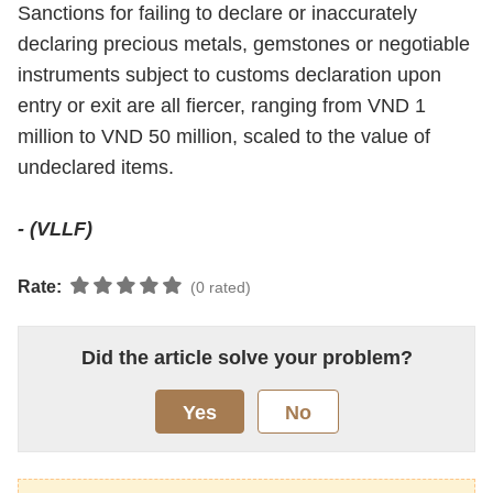
Sanctions for failing to declare or inaccurately
declaring precious metals, gemstones or negotiable
instruments subject to customs declaration upon
entry or exit are all fiercer, ranging from VND 1
million to VND 50 million, scaled to the value of
undeclared items.
- (VLLF)
Rate:
(0 rated)
Did the article solve your problem?
Yes
No