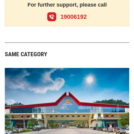
For further support, please call
19006192
SAME CATEGORY