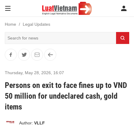
Home
Legal Updates
Thursday, May 28, 2026
,
16:07
Persons on exit to face fines up to VND
50 million for undeclared cash, gold
items
Author:
VLLF