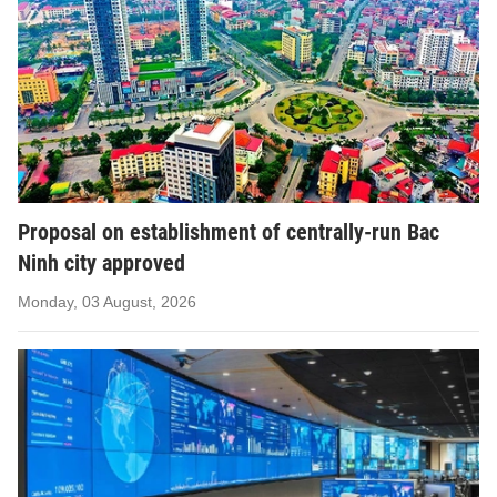
Proposal on establishment of centrally-run Bac
Ninh city approved
Monday, 03 August, 2026