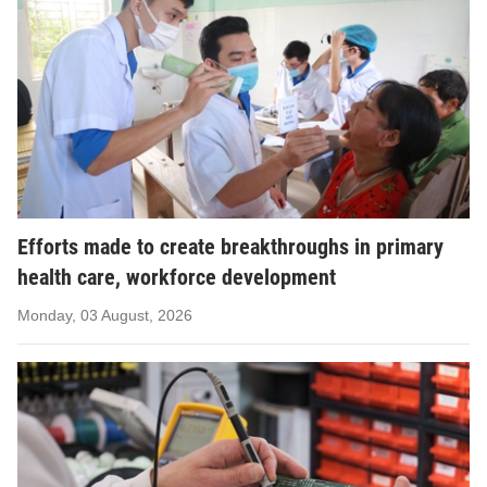
Efforts made to create breakthroughs in primary
health care, workforce development
Monday, 03 August, 2026