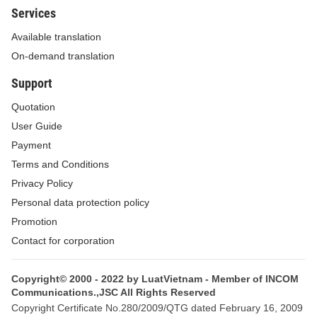
Services
Available translation
On-demand translation
Support
Quotation
User Guide
Payment
Terms and Conditions
Privacy Policy
Personal data protection policy
Promotion
Contact for corporation
Copyright© 2000 - 2022 by LuatVietnam - Member of INCOM
Communications.,JSC All Rights Reserved
Copyright Certificate No.280/2009/QTG dated February 16, 2009