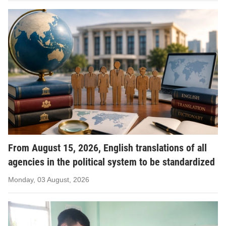
From August 15, 2026, English translations of all
agencies in the political system to be standardized
Monday, 03 August, 2026