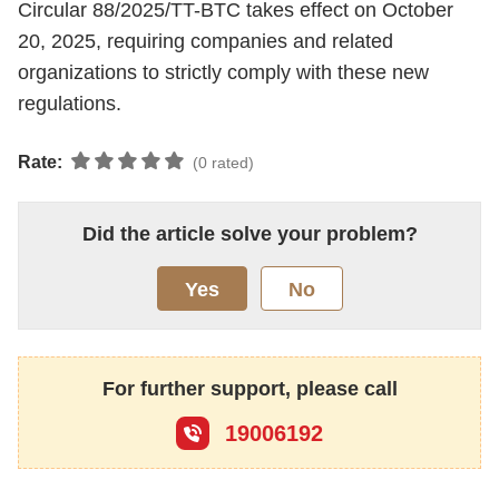
Circular 88/2025/TT-BTC takes effect on October
20, 2025, requiring companies and related
organizations to strictly comply with these new
regulations.
Rate:
(0 rated)
Did the article solve your problem?
Yes
No
For further support, please call
19006192