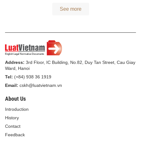
See more
Address:
3rd Floor, IC Building, No.82, Duy Tan Street, Cau Giay
Ward, Hanoi
Tel:
(+84) 938 36 1919
Email:
cskh@luatvietnam.vn
About Us
Introduction
History
Contact
Feedback