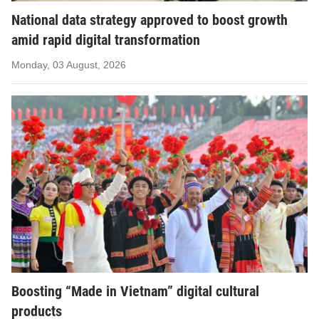
National data strategy approved to boost growth
amid rapid digital transformation
Monday, 03 August, 2026
Boosting “Made in Vietnam” digital cultural
products