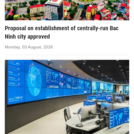
Proposal on establishment of centrally-run Bac
Ninh city approved
Monday, 03 August, 2026