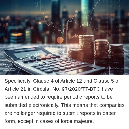
Specifically, Clause 4 of Article 12 and Clause 5 of
Article 21 in Circular No. 97/2020/TT-BTC have
been amended to require periodic reports to be
submitted electronically. This means that companies
are no longer required to submit reports in paper
form, except in cases of force majeure.