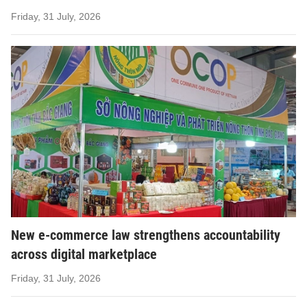
Friday, 31 July, 2026
New e-commerce law strengthens accountability
across digital marketplace
Friday, 31 July, 2026