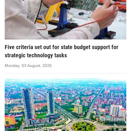
Five criteria set out for state budget support for
strategic technology tasks
Monday, 03 August, 2026