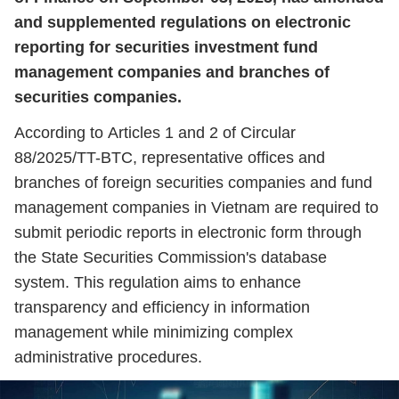
and supplemented regulations on electronic
reporting for securities investment fund
management companies and branches of
securities companies.
According to Articles 1 and 2 of Circular
88/2025/TT-BTC, representative offices and
branches of foreign securities companies and fund
management companies in Vietnam are required to
submit periodic reports in electronic form through
the State Securities Commission's database
system. This regulation aims to enhance
transparency and efficiency in information
management while minimizing complex
administrative procedures.