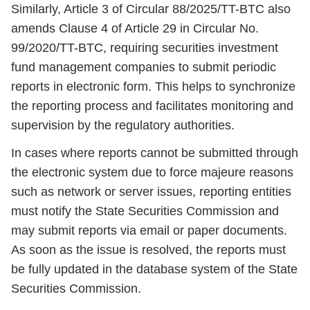
Similarly, Article 3 of Circular 88/2025/TT-BTC also
amends Clause 4 of Article 29 in Circular No.
99/2020/TT-BTC, requiring securities investment
fund management companies to submit periodic
reports in electronic form. This helps to synchronize
the reporting process and facilitates monitoring and
supervision by the regulatory authorities.
In cases where reports cannot be submitted through
the electronic system due to force majeure reasons
such as network or server issues, reporting entities
must notify the State Securities Commission and
may submit reports via email or paper documents.
As soon as the issue is resolved, the reports must
be fully updated in the database system of the State
Securities Commission.