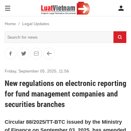
Home
Legal Updates
Friday, September 05, 2025
,
11:56
New regulations on electronic reporting
for fund management companies and
securities branches
Circular 88/2025/TT-BTC issued by the Ministry
of Finance on September 03, 2025, has amended