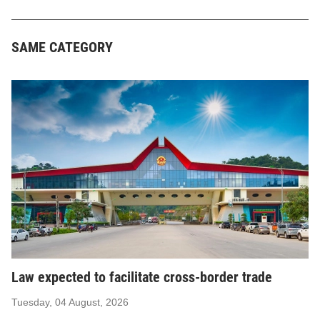
SAME CATEGORY
Law expected to facilitate cross-border trade
Tuesday, 04 August, 2026