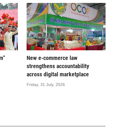
am”
New e-commerce law
strengthens accountability
across digital marketplace
Friday, 31 July, 2026