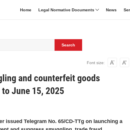
Home
Legal Normative Documents
News
Se
Search
Font size:
ling and counterfeit goods
to June 15, 2025
ter issued Telegram No. 65/CD-TTg on launching a
ent and suppress smuggling, trade fraud,