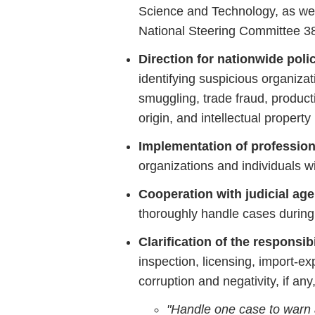
Science
and
Technology,
as
we
National
Steering
Committee
3
Direction
for
nationwide
poli
identifying
suspicious
organiza
smuggling,
trade
fraud,
product
origin,
and
intellectual
property
Implementation
of
professio
organizations
and
individuals
w
Cooperation
with
judicial
age
thoroughly
handle
cases
durin
Clarification
of
the
responsibi
inspection,
licensing,
import-
ex
corruption
and
negativity,
if
any
"
Handle
one
case
to
warn