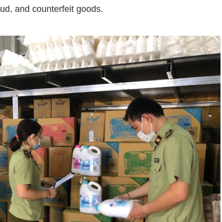
aud,
and
counterfeit
goods.