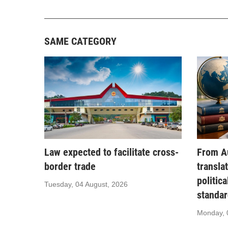
SAME CATEGORY
Law expected to facilitate cross-
From Au
border trade
transla
politic
Tuesday, 04 August, 2026
standar
Monday, 