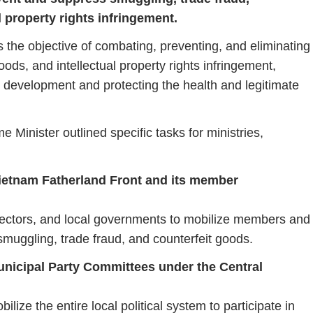
l property rights infringement.
ts
the
objective
of
combating,
preventing,
and
eliminating
oods,
and
intellectual
property
rights
infringement,
c
development
and
protecting
the
health
and
legitimate
ime
Minister
outlined
specific
tasks
for
ministries,
ietnam
Fatherland
Front
and
its
member
ectors,
and
local
governments
to
mobilize
members
and
smuggling,
trade
fraud,
and
counterfeit
goods.
unicipal
Party
Committees
under
the
Central
bilize
the
entire
local
political
system
to
participate
in