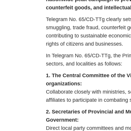
counterfeit goods, and intellectua
Telegram
No.
65/
CD-
TTg
clearly
se
smuggling,
trade
fraud,
counterfeit
g
contributing
to
sustainable
economi
rights
of
citizens
and
businesses.
In
Telegram
No.
65/
CD-
TTg,
the
Pr
sectors,
and
localities
as
follows:
1.
The
Central
Committee
of
the
V
organizations:
Collaborate
closely
with
ministries,
s
affiliates
to
participate
in
combating
2.
Secretaries
of
Provincial
and
M
Government:
Direct
local
party
committees
and
mo