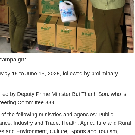
campaign:
May
15
to
June
15,
2025,
followed
by
preliminary
led
by
Deputy
Prime
Minister
Bui
Thanh
Son,
who
is
teering
Committee
389.
s
of
the
following
ministries
and
agencies:
Public
ance,
Industry
and
Trade,
Health,
Agriculture
and
Rural
es
and
Environment,
Culture,
Sports
and
Tourism,