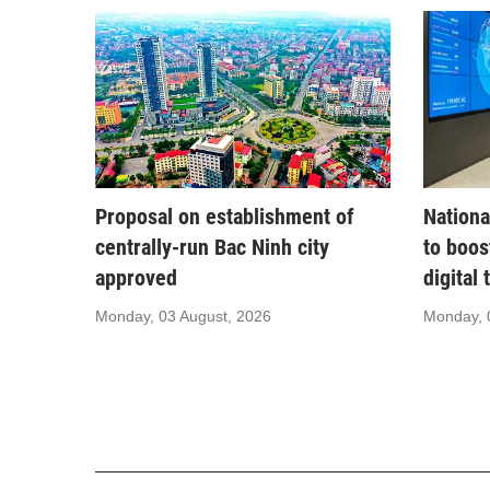
Proposal on establishment of
Nationa
centrally-run Bac Ninh city
to boos
approved
digital
Monday, 03 August, 2026
Monday, 