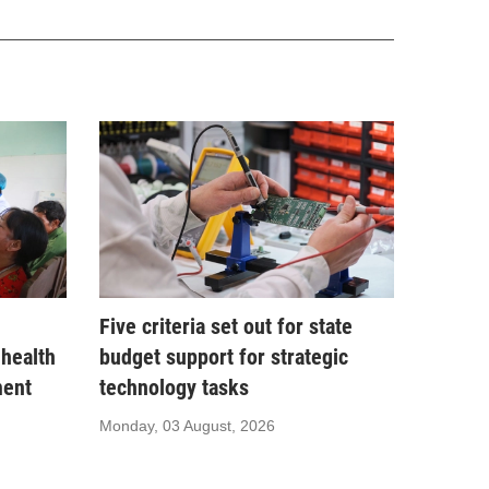
Five criteria set out for state
 health
budget support for strategic
ment
technology tasks
Monday, 03 August, 2026