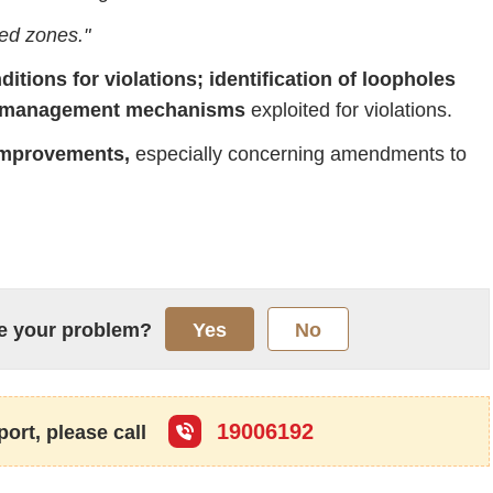
ted
zones."
ditions
for
violations;
identification
of
loopholes
management
mechanisms
exploited
for
violations.
mprovements,
especially
concerning
amendments
to
lve your problem?
Yes
No
19006192
port, please call