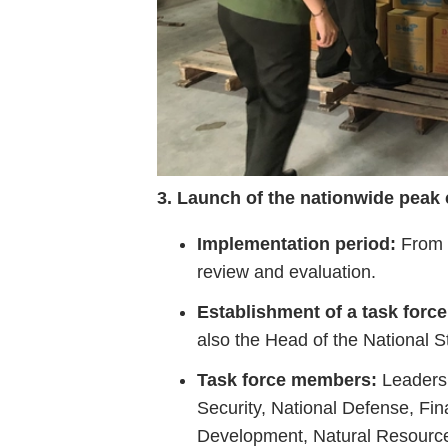
3.
Launch
of
the
nationwide
peak
Implementation
period:
From
review
and
evaluation.
Establishment
of
a
task
force
also
the
Head
of
the
National
S
Task
force
members:
Leader
Security,
National
Defense,
Fin
Development,
Natural
Resourc