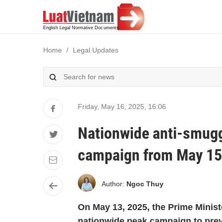
Home
Legal Updates
Friday, May 16, 2025
,
16:06
Nationwide anti-smugg
campaign from May 15 
Author:
Ngoc Thuy
On May 13, 2025, the Prime Minis
nationwide peak campaign to prev