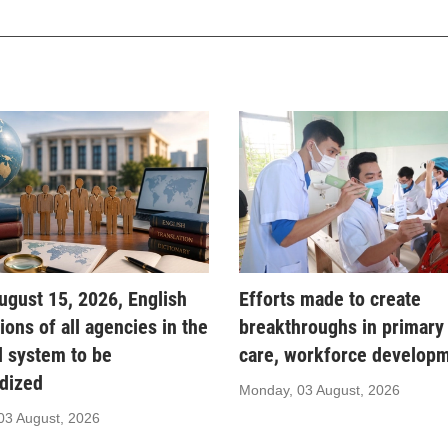
gust 15, 2026, English
Efforts made to create
tions of all agencies in the
breakthroughs in primary
al system to be
care, workforce develop
dized
Monday, 03 August, 2026
03 August, 2026