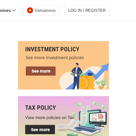
rvices
Vietnamese
LOG IN / REGISTER