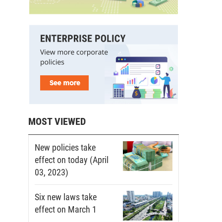
MOST VIEWED
New policies take
effect on today (April
03, 2023)
Six new laws take
effect on March 1