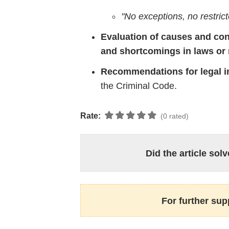
"
No
exceptions,
no
restric
Evaluation
of
causes
and
con
and
shortcomings
in
laws
or
Recommendations
for
legal
i
the
Criminal
Code.
Rate:
(0 rated)
Did the article so
For further sup