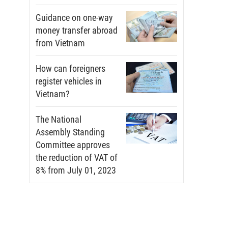
Guidance on one-way
money transfer abroad
from Vietnam
How can foreigners
register vehicles in
Vietnam?
The National
Assembly Standing
Committee approves
the reduction of VAT of
8% from July 01, 2023