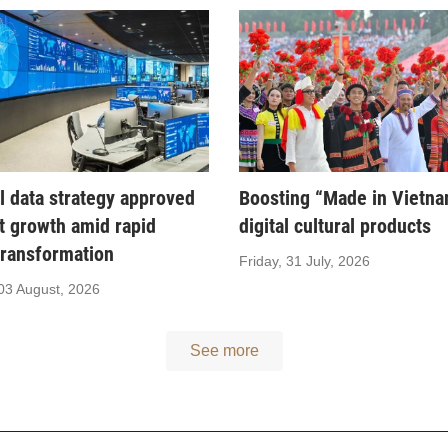
l data strategy approved
Boosting “Made in Vietn
t growth amid rapid
digital cultural products
 transformation
Friday, 31 July, 2026
03 August, 2026
See more