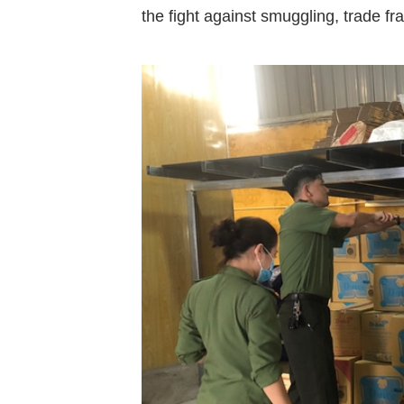
the
fight
against
smuggling,
trade
fr