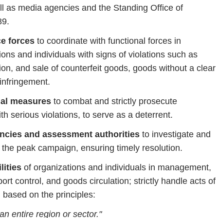
ll
as
media
agencies
and
the
Standing
Office
of
89.
ce
forces
to
coordinate
with
functional
forces
in
tions
and
individuals
with
signs
of
violations
such
as
ion,
and
sale
of
counterfeit
goods,
goods
without a
clear
infringement.
nal
measures
to
combat
and
strictly
prosecute
ith
serious
violations,
to
serve
as
a
deterrent.
ncies
and
assessment
authorities
to
investigate
and
g
the
peak
campaign,
ensuring
timely
resolution.
lities
of
organizations
and
individuals
in
management,
port
control,
and
goods
circulation;
strictly
handle
acts
of
,
based
on
the
principles:
an
entire
region
or
sector."