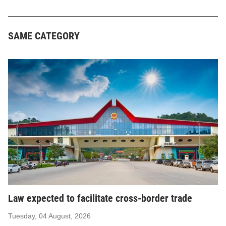
SAME CATEGORY
Law expected to facilitate cross-border trade
Tuesday, 04 August, 2026