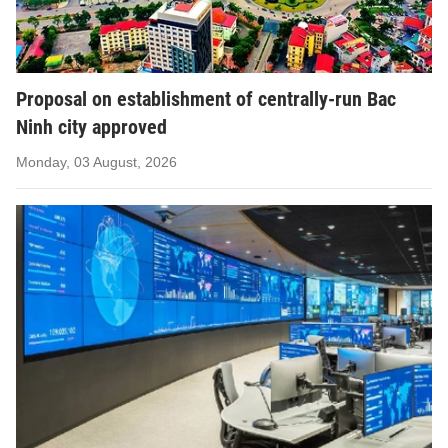
Proposal on establishment of centrally-run Bac
Ninh city approved
Monday, 03 August, 2026