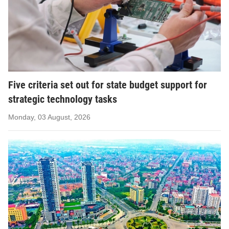
Five criteria set out for state budget support for
strategic technology tasks
Monday, 03 August, 2026