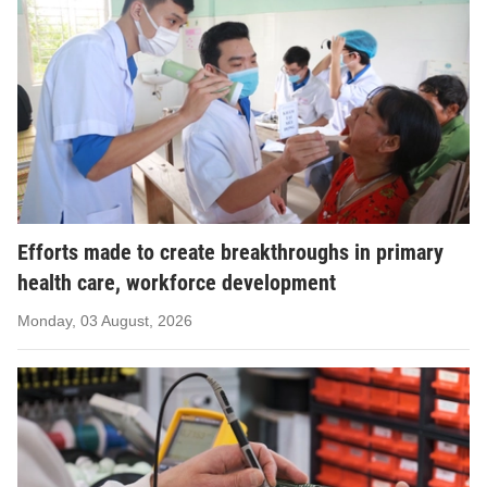
Efforts made to create breakthroughs in primary
health care, workforce development
Monday, 03 August, 2026