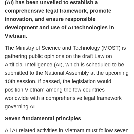
(AI) has been unveiled to establish a
comprehensive legal framework, promote
innovation, and ensure responsible
development and use of AI technologies in
Vietnam.
The Ministry of Science and Technology (MOST) is
gathering public opinions on the draft Law on
Artificial Intelligence (AI), which is scheduled to be
submitted to the National Assembly at the upcoming
10th session. If passed, the legislation would
position Vietnam among the few countries
worldwide with a comprehensive legal framework
governing AI.
Seven fundamental principles
All AI-related activities in Vietnam must follow seven