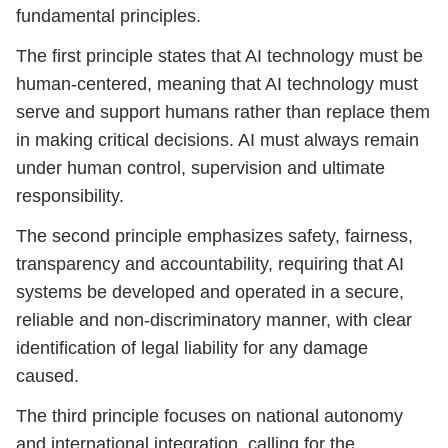
fundamental principles.
The first principle states that AI technology must be
human-centered, meaning that AI technology must
serve and support humans rather than replace them
in making critical decisions. AI must always remain
under human control, supervision and ultimate
responsibility.
The second principle emphasizes safety, fairness,
transparency and accountability, requiring that AI
systems be developed and operated in a secure,
reliable and non-discriminatory manner, with clear
identification of legal liability for any damage
caused.
The third principle focuses on national autonomy
and international integration, calling for the