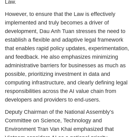
Law.
However, to ensure that the Law is effectively
implemented and truly becomes a driver of
development, Dau Anh Tuan stresses the need to
establish a flexible and adaptive legal framework
that enables rapid policy updates, experimentation,
and feedback. He also emphasizes minimizing
administrative barriers for businesses as much as
possible, prioritizing investment in data and
computing infrastructure, and clearly defining legal
responsibilities across the AI value chain from
developers and providers to end-users.
Deputy Chairman of the National Assembly’s
Committee on Science, Technology and
Environment Tran Van Khai emphasized that