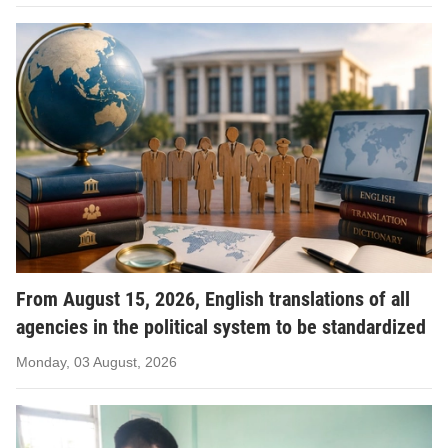
From August 15, 2026, English translations of all
agencies in the political system to be standardized
Monday, 03 August, 2026