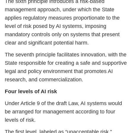
The sixth principle introduces a risk-based
management approach, under which the State
applies regulatory measures proportionate to the
level of risk posed by AI systems, imposing
mandatory controls only on systems that present
clear and significant potential harm.
The seventh principle facilitates innovation, with the
State responsible for creating a safe and supportive
legal and policy environment that promotes AI
research, and commercialization.
Four levels of AI risk
Under Article 9 of the draft Law, AI systems would
be arranged for management according to four
levels of risk.
The first level, labeled as “unacceptable risk,”