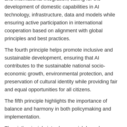
development of domestic capabilities in AI
technology, infrastructure, data and models while
ensuring active participation in international
cooperation based on alignment with global
principles and best practices.
The fourth principle helps promote inclusive and
sustainable development, ensuring that AI
contributes to the sustainable national socio-
economic growth, environmental protection, and
preservation of cultural identity while providing fair
and equal opportunities for all citizens.
The fifth principle highlights the importance of
balance and harmony in both policymaking and
implementation.