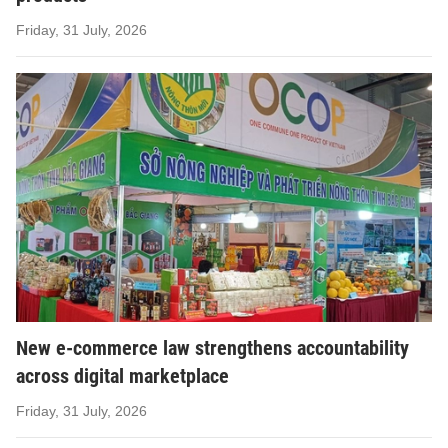
Friday, 31 July, 2026
New e-commerce law strengthens accountability
across digital marketplace
Friday, 31 July, 2026