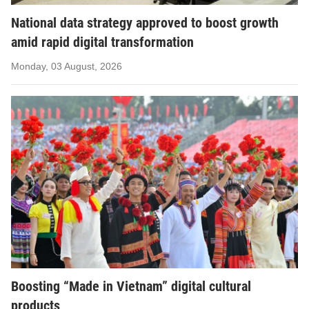
National data strategy approved to boost growth
amid rapid digital transformation
Monday, 03 August, 2026
Boosting “Made in Vietnam” digital cultural
products