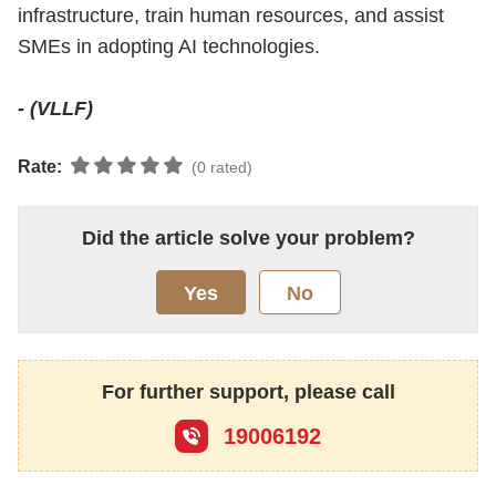
infrastructure, train human resources, and assist
SMEs in adopting AI technologies.
- (VLLF)
Rate:
(0 rated)
Did the article solve your problem?
Yes
No
For further support, please call
19006192