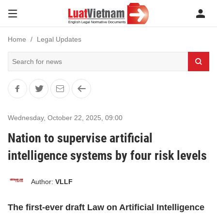
Home
Legal Updates
Wednesday, October 22, 2025
,
09:00
Nation to supervise artificial
intelligence systems by four risk levels
Author:
VLLF
The first-ever draft Law on Artificial Intelligence