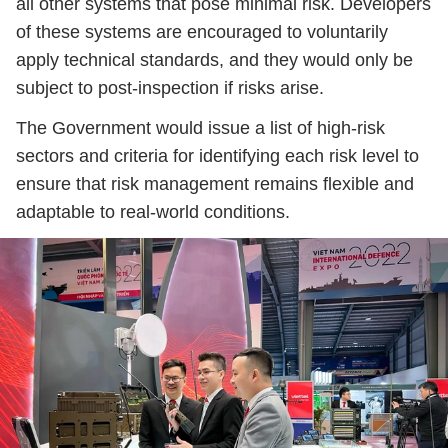
all other systems that pose minimal risk. Developers
of these systems are encouraged to voluntarily
apply technical standards, and they would only be
subject to post-inspection if risks arise.
The Government would issue a list of high-risk
sectors and criteria for identifying each risk level to
ensure that risk management remains flexible and
adaptable to real-world conditions.