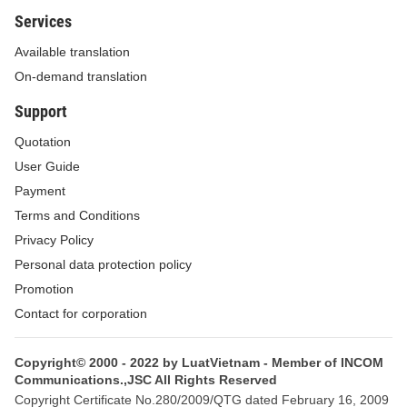
Services
Available translation
On-demand translation
Support
Quotation
User Guide
Payment
Terms and Conditions
Privacy Policy
Personal data protection policy
Promotion
Contact for corporation
Copyright© 2000 - 2022 by LuatVietnam - Member of INCOM
Communications.,JSC All Rights Reserved
Copyright Certificate No.280/2009/QTG dated February 16, 2009