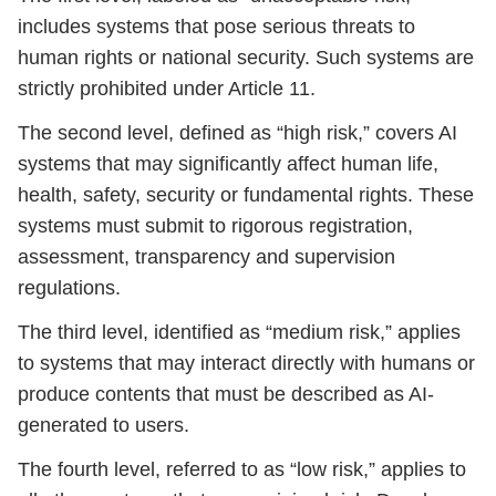
includes systems that pose serious threats to
human rights or national security. Such systems are
strictly prohibited under Article 11.
The second level, defined as “high risk,” covers AI
systems that may significantly affect human life,
health, safety, security or fundamental rights. These
systems must submit to rigorous registration,
assessment, transparency and supervision
regulations.
The third level, identified as “medium risk,” applies
to systems that may interact directly with humans or
produce contents that must be described as AI-
generated to users.
The fourth level, referred to as “low risk,” applies to