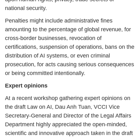
national security.
Penalties might include administrative fines
amounting to the percentage of global revenue, for
cross-border businesses, revocation of
certifications, suspension of operations, bans on the
distribution of AI systems, or even criminal
prosecution, for acts causing serious consequences
or being committed intentionally.
Expert opinions
At a recent workshop gathering expert opinions on
the draft Law on AI, Dau Anh Tuan, VCCI Vice
Secretary-General and Director of the Legal Affairs
Department highly appreciated the open-minded,
scientific and innovative approach taken in the draft