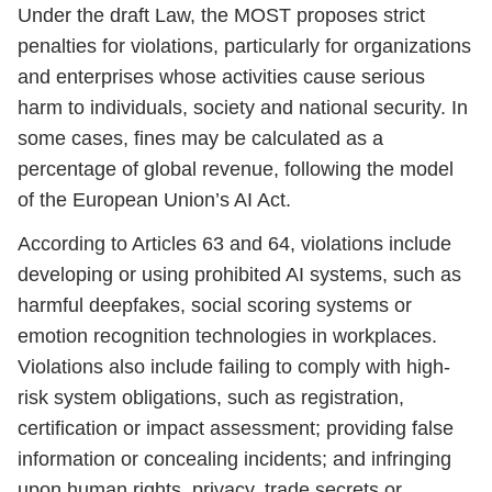
Under the draft Law, the MOST proposes strict
penalties for violations, particularly for organizations
and enterprises whose activities cause serious
harm to individuals, society and national security. In
some cases, fines may be calculated as a
percentage of global revenue, following the model
of the European Union’s AI Act.
According to Articles 63 and 64, violations include
developing or using prohibited AI systems, such as
harmful deepfakes, social scoring systems or
emotion recognition technologies in workplaces.
Violations also include failing to comply with high-
risk system obligations, such as registration,
certification or impact assessment; providing false
information or concealing incidents; and infringing
upon human rights, privacy, trade secrets or