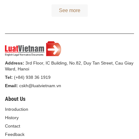
See more
Address:
3rd Floor, IC Building, No.82, Duy Tan Street, Cau Giay
Ward, Hanoi
Tel:
(+84) 938 36 1919
Email:
cskh@luatvietnam.vn
About Us
Introduction
History
Contact
Feedback