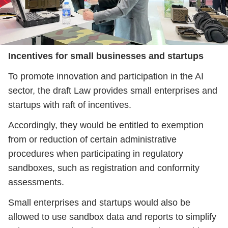
Incentives for small businesses and startups
To promote innovation and participation in the AI
sector, the draft Law provides small enterprises and
startups with raft of incentives.
Accordingly, they would be entitled to exemption
from or reduction of certain administrative
procedures when participating in regulatory
sandboxes, such as registration and conformity
assessments.
Small enterprises and startups would also be
allowed to use sandbox data and reports to simplify