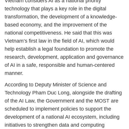
Vietnam considers AI as a national priority
technology that plays a key role in the digital
transformation, the development of a knowledge-
based economy, and the improvement of the
national competitiveness. He said that this was
Vietnam’s first law in the field of AI, which would
help establish a legal foundation to promote the
research, development, application and governance
of AI in a safe, responsible and human-centered
manner.
According to Deputy Minister of Science and
Technology Pham Duc Long, alongside the drafting
of the AI Law, the Government and the MOST are
scheduled to implement policies to support the
development of a national AI ecosystem, including
initiatives to strengthen data and computing