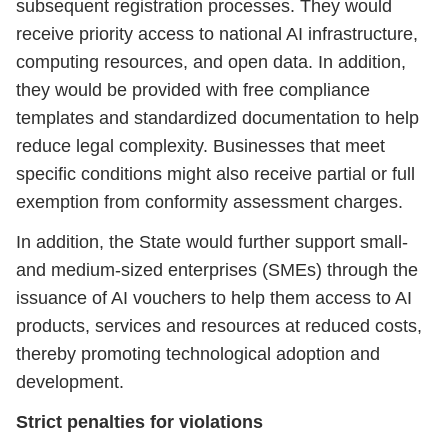
subsequent registration processes. They would
receive priority access to national AI infrastructure,
computing resources, and open data. In addition,
they would be provided with free compliance
templates and standardized documentation to help
reduce legal complexity. Businesses that meet
specific conditions might also receive partial or full
exemption from conformity assessment charges.
In addition, the State would further support small-
and medium-sized enterprises (SMEs) through the
issuance of AI vouchers to help them access to AI
products, services and resources at reduced costs,
thereby promoting technological adoption and
development.
Strict penalties for violations