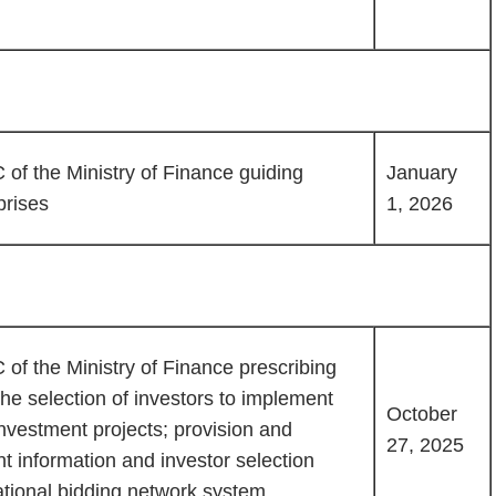
of the Ministry of Finance guiding
January
prises
1, 2026
of the Ministry of Finance prescribing
he selection of investors to implement
October
nvestment projects; provision and
27, 2025
t information and investor selection
ational bidding network system