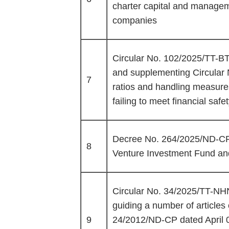
charter capital and manageme
companies
Circular No. 102/2025/TT-BT
and supplementing Circular 
7
ratios and handling measures 
failing to meet financial safet
Decree No. 264/2025/ND-CP 
8
Venture Investment Fund and
Circular No. 34/2025/TT-NH
guiding a number of article
9
24/2012/ND-CP dated April 