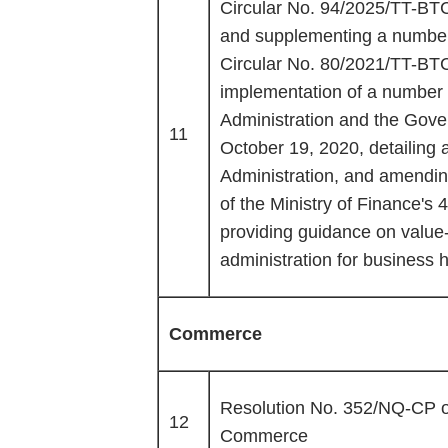
Circular No. 94/2025/TT-BTC
and supplementing a number o
Circular No. 80/2021/TT-BT
implementation of a number o
Administration and the Gov
11
October 19, 2020, detailing 
Administration, and amendi
of the Ministry of Finance'
providing guidance on value
administration for business 
Commerce
Resolution No. 352/NQ-CP o
12
Commerce