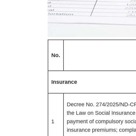
No.
Insurance
Decree No. 274/2025/ND-CP o
the Law on Social Insurance
1
payment of compulsory soci
insurance premiums; complai