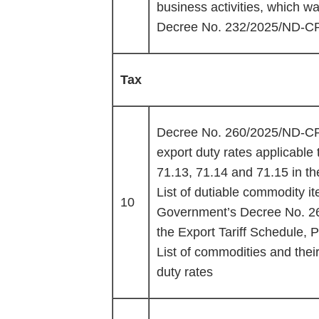
business activities, which
Decree No. 232/2025/ND-C
Tax
Decree No. 260/2025/ND-CP 
export duty rates applicable
71.13, 71.14 and 71.15 in th
List of dutiable commodity i
10
Government’s Decree No. 2
the Export Tariff Schedule, P
List of commodities and thei
duty rates