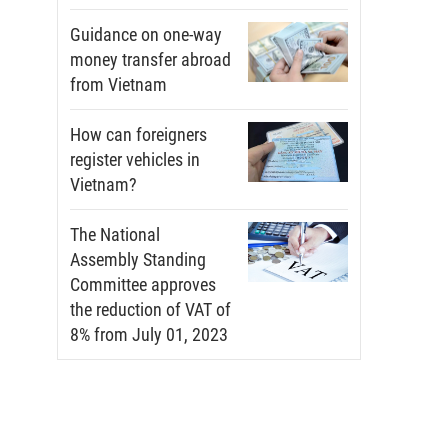
Guidance on one-way
money transfer abroad
from Vietnam
How can foreigners
register vehicles in
Vietnam?
The National
Assembly Standing
Committee approves
the reduction of VAT of
8% from July 01, 2023