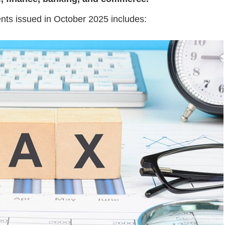
ents issued in October 2025 includes: