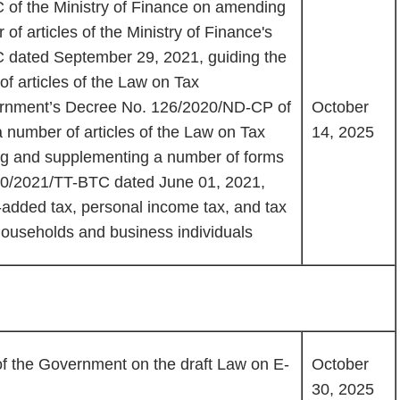
 of the Ministry of Finance on amending
f articles of the Ministry of Finance's
C dated September 29, 2021, guiding the
f articles of the Law on Tax
ernment’s Decree No. 126/2020/ND-CP of
October
a number of articles of the Law on Tax
14, 2025
ng and supplementing a number of forms
s 40/2021/TT-BTC dated June 01, 2021,
-added tax, personal income tax, and tax
households and business individuals
f the Government on the draft Law on E-
October
30, 2025