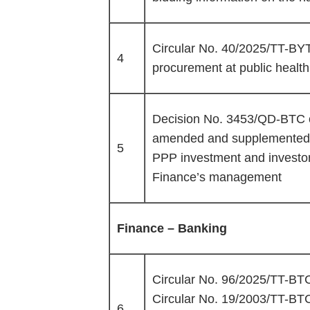
Circular No. 40/2025/TT-BYT 
4
procurement at public health f
Decision No. 3453/QD-BTC o
amended and supplemented ad
5
PPP investment and investor 
Finance’s management
Finance – Banking
Circular No. 96/2025/TT-BTC 
Circular No. 19/2003/TT-BT
6