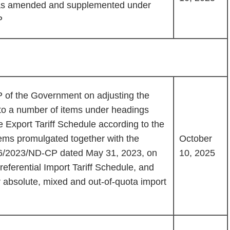
 was amended and supplemented under
P
of the Government on adjusting the
 to a number of items under headings
e Export Tariff Schedule according to the
tems promulgated together with the
October
6/2023/ND-CP dated May 31, 2023, on
10, 2025
referential Import Tariff Schedule, and
r absolute, mixed and out-of-quota import