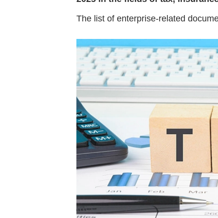
The list of enterprise-related docum