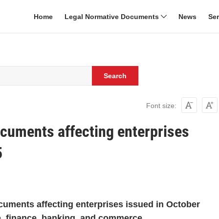
Home
Legal Normative Documents
News
Se
Search
Font size:
ocuments affecting enterprises
5
cuments affecting enterprises issued in October
ce, finance, banking, and commerce.