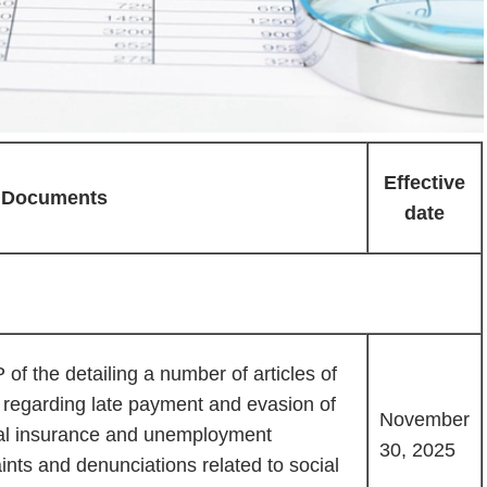
Effective
Documents
date
f the detailing a number of articles of
 regarding late payment and evasion of
November
al insurance and unemployment
30, 2025
nts and denunciations related to social