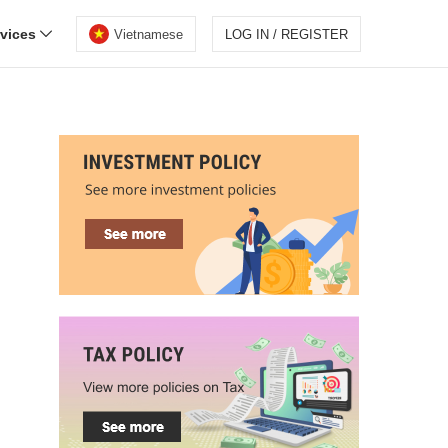
rvices
Vietnamese
LOG IN / REGISTER