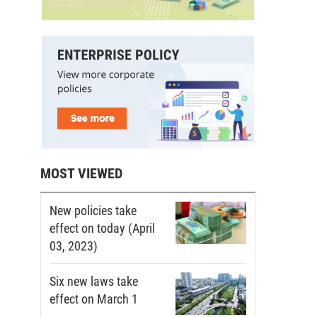
MOST VIEWED
New policies take
effect on today (April
03, 2023)
Six new laws take
effect on March 1