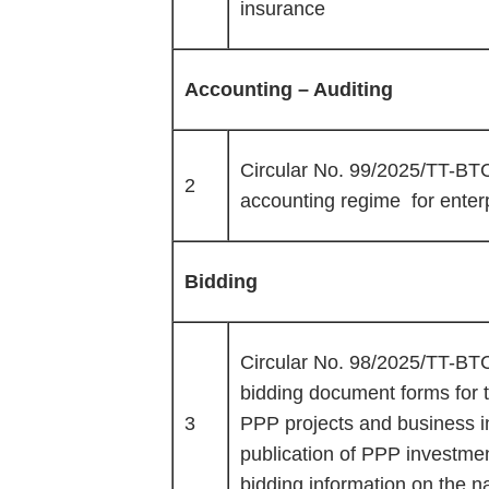
insurance
Accounting – Auditing
Circular No. 99/2025/TT-BTC 
2
accounting regime for enter
Bidding
Circular No. 98/2025/TT-BTC 
bidding document forms for t
3
PPP projects and business i
publication of PPP investmen
bidding information on the n