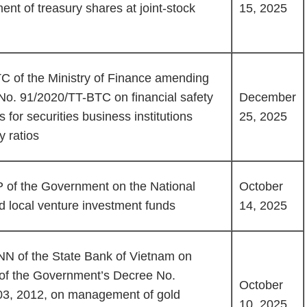
nt of treasury shares at joint-stock
15, 2025
C of the Ministry of Finance amending
No. 91/2020/TT-BTC on financial safety
December
for securities business institutions
25, 2025
y ratios
of the Government on the National
October
 local venture investment funds
14, 2025
NN of the State Bank of Vietnam on
s of the Government’s Decree No.
October
03, 2012, on management of gold
10, 2025