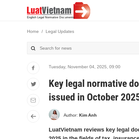
Home
Legal Updates
Tuesday, November 04, 2025
,
09:00
Key legal normative d
issued in October 202
Author:
Kim Anh
LuatVietnam reviews key legal do
2025 in the fields of tax, insuran