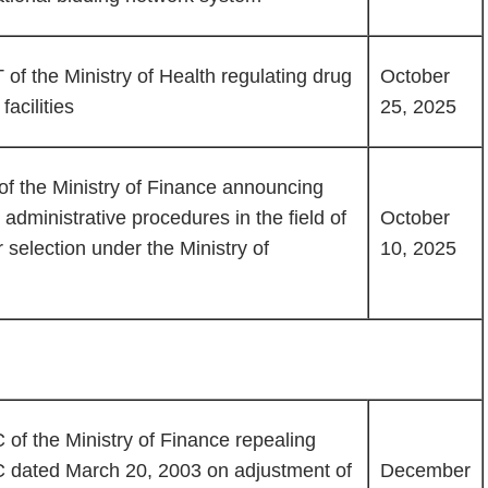
of the Ministry of Health regulating drug
October
acilities
25, 2025
f the Ministry of Finance announcing
ministrative procedures in the field of
October
selection under the Ministry of
10, 2025
of the Ministry of Finance repealing
C dated March 20, 2003 on adjustment of
December