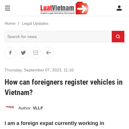
Home
Legal Updates
Thursday, September 07, 2023
,
11:10
How can foreigners register vehicles in
Vietnam?
Author:
VLLF
I am a foreign expat currently working in