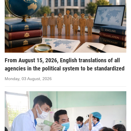
From August 15, 2026, English translations of all
agencies in the political system to be standardized
Monday, 03 August, 2026