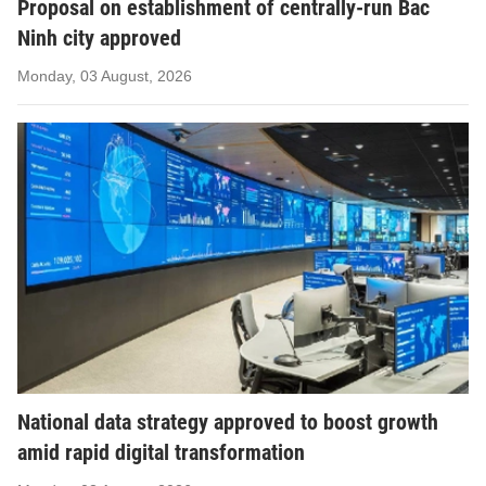
Proposal on establishment of centrally-run Bac
Ninh city approved
Monday, 03 August, 2026
National data strategy approved to boost growth
amid rapid digital transformation