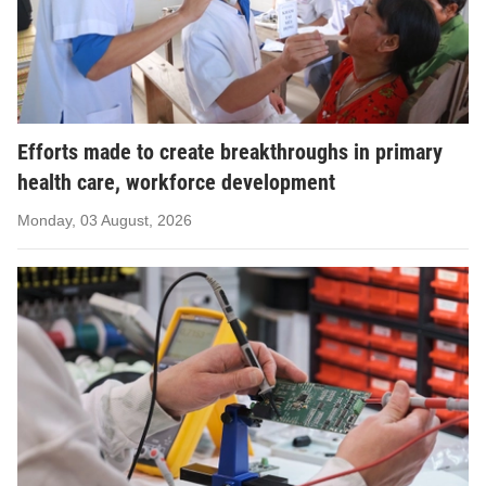
Efforts made to create breakthroughs in primary
health care, workforce development
Monday, 03 August, 2026