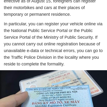
effective as of August 15, foreigners can register
their motorbikes and cars at their places of
temporary or permanent residence.
In particular, you can register your vehicle online via
the National Public Service Portal or the Public
Service Portal of the Ministry of Public Security. If
you cannot carry out online registration because of
unavailable e-data or technical errors, you can go to
the Traffic Police Division in the locality where you
reside to complete the formality.