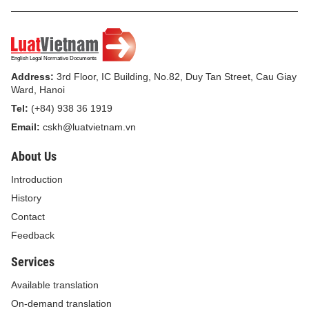
Address:
3rd Floor, IC Building, No.82, Duy Tan Street, Cau Giay
Ward, Hanoi
Tel:
(+84) 938 36 1919
Email:
cskh@luatvietnam.vn
About Us
Introduction
History
Contact
Feedback
Services
Available translation
On-demand translation