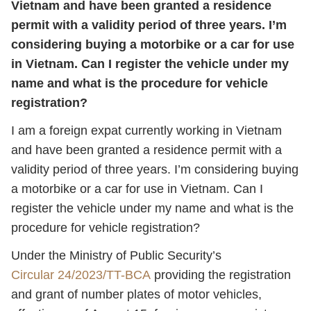
Vietnam and have been granted a residence
permit with a validity period of three years. I’m
considering buying a motorbike or a car for use
in Vietnam. Can I register the vehicle under my
name and what is the procedure for vehicle
registration?
I am a foreign expat currently working in Vietnam
and have been granted a residence permit with a
validity period of three years. I’m considering buying
a motorbike or a car for use in Vietnam. Can I
register the vehicle under my name and what is the
procedure for vehicle registration?
Under the Ministry of Public Security’s
Circular 24/2023/TT-BCA
providing the registration
and grant of number plates of motor vehicles,