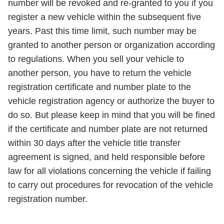
number will be revoked and re-granted to you if you
register a new vehicle within the subsequent five
years. Past this time limit, such number may be
granted to another person or organization according
to regulations. When you sell your vehicle to
another person, you have to return the vehicle
registration certificate and number plate to the
vehicle registration agency or authorize the buyer to
do so. But please keep in mind that you will be fined
if the certificate and number plate are not returned
within 30 days after the vehicle title transfer
agreement is signed, and held responsible before
law for all violations concerning the vehicle if failing
to carry out procedures for revocation of the vehicle
registration number.