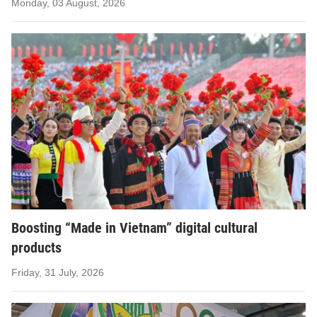
Monday, 03 August, 2026
Boosting “Made in Vietnam” digital cultural
products
Friday, 31 July, 2026