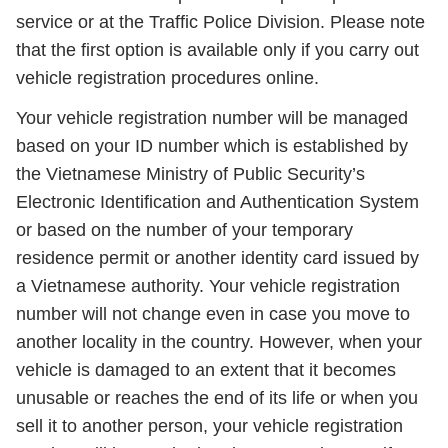
service or at the Traffic Police Division. Please note
that the first option is available only if you carry out
vehicle registration procedures online.
Your vehicle registration number will be managed
based on your ID number which is established by
the Vietnamese Ministry of Public Security’s
Electronic Identification and Authentication System
or based on the number of your temporary
residence permit or another identity card issued by
a Vietnamese authority. Your vehicle registration
number will not change even in case you move to
another locality in the country. However, when your
vehicle is damaged to an extent that it becomes
unusable or reaches the end of its life or when you
sell it to another person, your vehicle registration