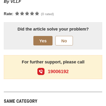
By VLLF
Rate:
(0 rated)
Did the article solve your problem?
Yes
No
For further support, please call
19006192
SAME CATEGORY