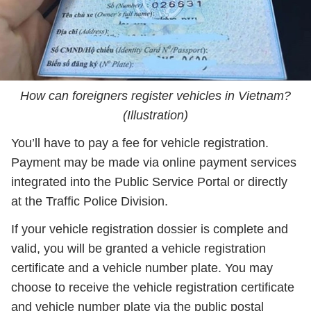
How can foreigners register vehicles in Vietnam?
(Illustration)
You’ll have to pay a fee for vehicle registration.
Payment may be made via online payment services
integrated into the Public Service Portal or directly
at the Traffic Police Division.
If your vehicle registration dossier is complete and
valid, you will be granted a vehicle registration
certificate and a vehicle number plate. You may
choose to receive the vehicle registration certificate
and vehicle number plate via the public postal