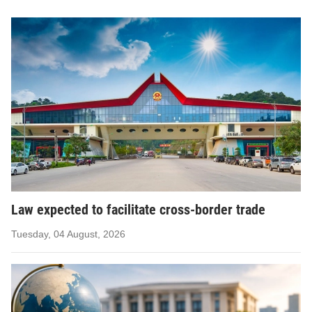
Law expected to facilitate cross-border trade
Tuesday, 04 August, 2026