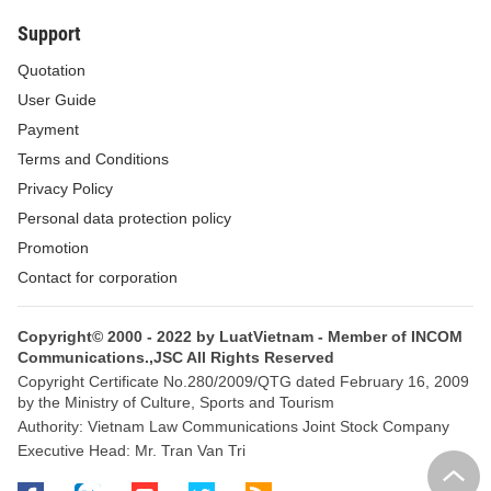
Support
Quotation
User Guide
Payment
Terms and Conditions
Privacy Policy
Personal data protection policy
Promotion
Contact for corporation
Copyright© 2000 - 2022 by LuatVietnam - Member of INCOM
Communications.,JSC All Rights Reserved
Copyright Certificate No.280/2009/QTG dated February 16, 2009
by the Ministry of Culture, Sports and Tourism
Authority: Vietnam Law Communications Joint Stock Company
Executive Head: Mr. Tran Van Tri