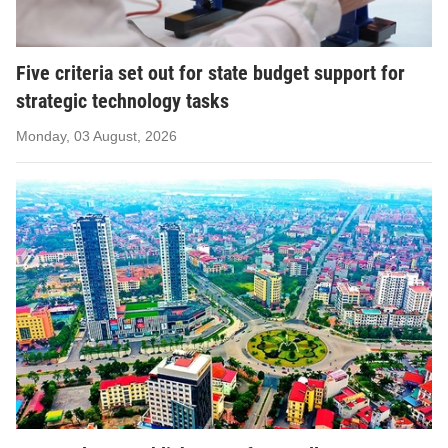
Five criteria set out for state budget support for
strategic technology tasks
Monday, 03 August, 2026