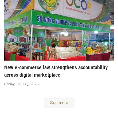
New e-commerce law strengthens accountability
across digital marketplace
Friday, 31 July, 2026
See more