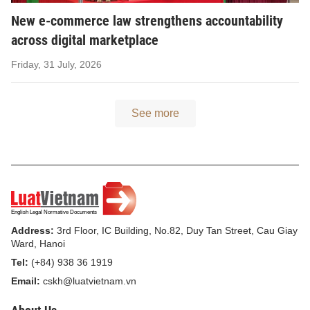
New e-commerce law strengthens accountability
across digital marketplace
Friday, 31 July, 2026
See more
Address:
3rd Floor, IC Building, No.82, Duy Tan Street, Cau Giay
Ward, Hanoi
Tel:
(+84) 938 36 1919
Email:
cskh@luatvietnam.vn