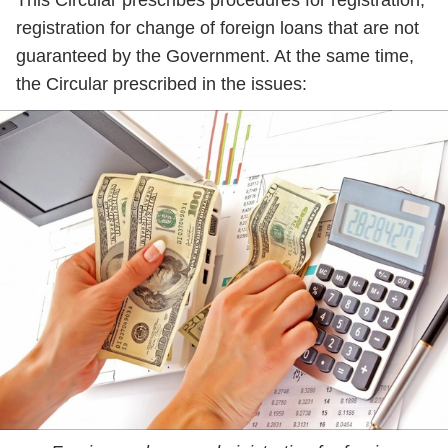
This Circular prescribes procedures for registration,
registration for change of foreign loans that are not
guaranteed by the Government. At the same time,
the Circular prescribed in the issues: