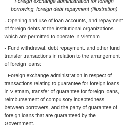
Foreign exchange administration for foreign
borrowing, foreign debt repayment (Illustration)
- Opening and use of loan accounts, and repayment
of foreign debts at the institutional organizations
which are permitted to operate in Vietnam.
- Fund withdrawal, debt repayment, and other fund
transfer transactions in relation to the arrangement
of foreign loans;
- Foreign exchange administration in respect of
transactions relating to guarantee for foreign loans
in Vietnam, transfer of guarantee for foreign loans,
reimbursement of compulsory indebtedness
between borrowers, and the party of guarantee of
foreign loans that are guaranteed by the
Government.