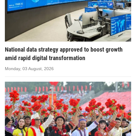
National data strategy approved to boost growth
amid rapid digital transformation
Monday, 03 August, 2026