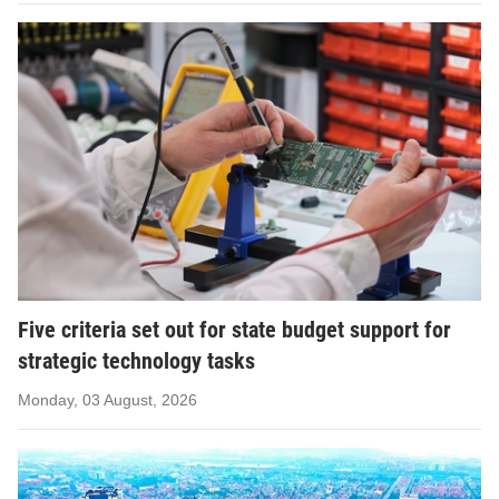
Five criteria set out for state budget support for
strategic technology tasks
Monday, 03 August, 2026