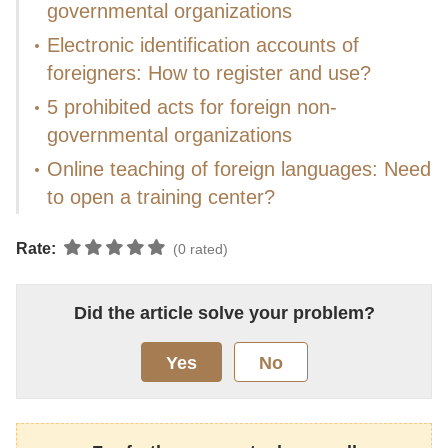
governmental organizations
Electronic identification accounts of
foreigners: How to register and use?
5 prohibited acts for foreign non-
governmental organizations
Online teaching of foreign languages: Need
to open a training center?
Rate:
(0 rated)
Did the article solve your problem?
Yes
No