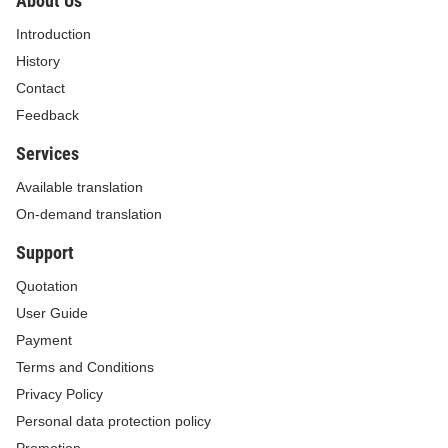
About Us
Introduction
History
Contact
Feedback
Services
Available translation
On-demand translation
Support
Quotation
User Guide
Payment
Terms and Conditions
Privacy Policy
Personal data protection policy