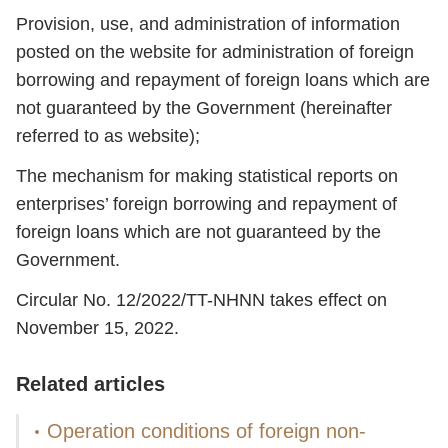
Provision, use, and administration of information
posted on the website for administration of foreign
borrowing and repayment of foreign loans which are
not guaranteed by the Government (hereinafter
referred to as website);
The mechanism for making statistical reports on
enterprises’ foreign borrowing and repayment of
foreign loans which are not guaranteed by the
Government.
Circular No. 12/2022/TT-NHNN takes effect on
November 15, 2022.
Related articles
Operation conditions of foreign non-