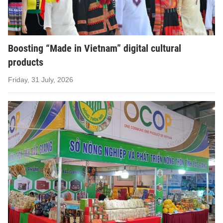
Boosting “Made in Vietnam” digital cultural
products
Friday, 31 July, 2026