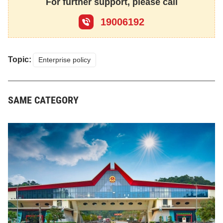
For further support, please call
19006192
Topic:
Enterprise policy
SAME CATEGORY