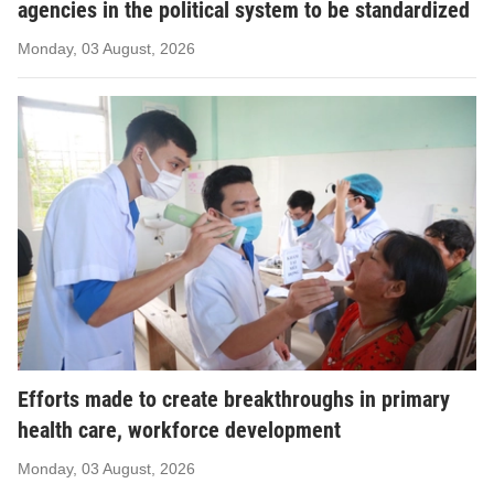
agencies in the political system to be standardized
Monday, 03 August, 2026
Efforts made to create breakthroughs in primary
health care, workforce development
Monday, 03 August, 2026