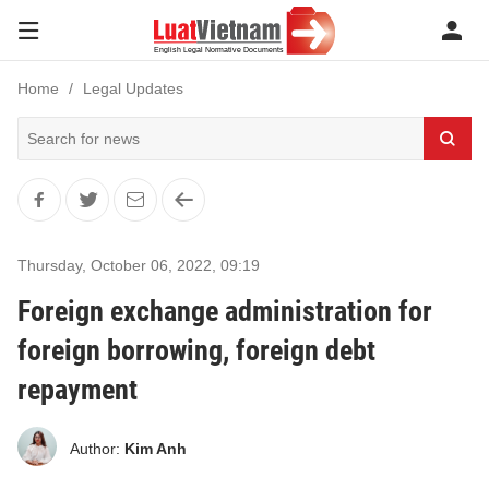
Home
Legal Updates
Thursday, October 06, 2022
,
09:19
Foreign exchange administration for
foreign borrowing, foreign debt
repayment
Author:
Kim Anh