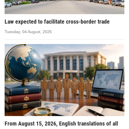
Law expected to facilitate cross-border trade
Tuesday, 04 August, 2026
From August 15, 2026, English translations of all