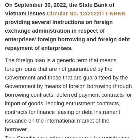
On September 30, 2022, the State Bank of
Vietnam issues
Circular No. 12/2022/TT-NHNN
providing several instructions on foreign
exchange administration in respect of
enterprises’ foreign borrowing and foreign debt
repayment of enterprises.
The foreign loan is a generic term that means
foreign loans that are not guaranteed by the
Government and those that are guaranteed by the
Government by means of foreign borrowing through
borrowing contracts, deferred payment contracts for
import of goods, lending entrustment contracts,
contracts for finance leasing or debt instrument
issuance on the international market of the
borrower...