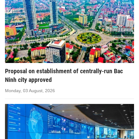
Proposal on establishment of centrally-run Bac
Ninh city approved
Monday, 03 August, 2026