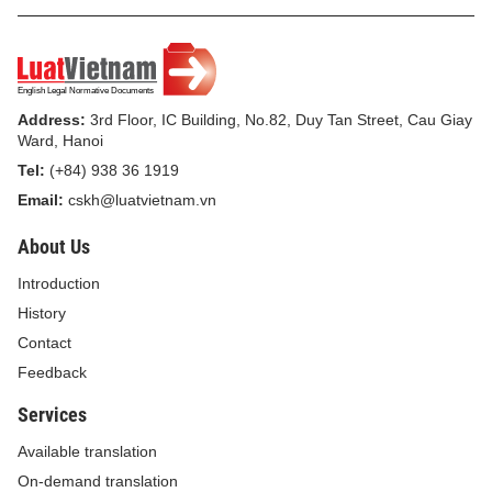
Address:
3rd Floor, IC Building, No.82, Duy Tan Street, Cau Giay
Ward, Hanoi
Tel:
(+84) 938 36 1919
Email:
cskh@luatvietnam.vn
About Us
Introduction
History
Contact
Feedback
Services
Available translation
On-demand translation