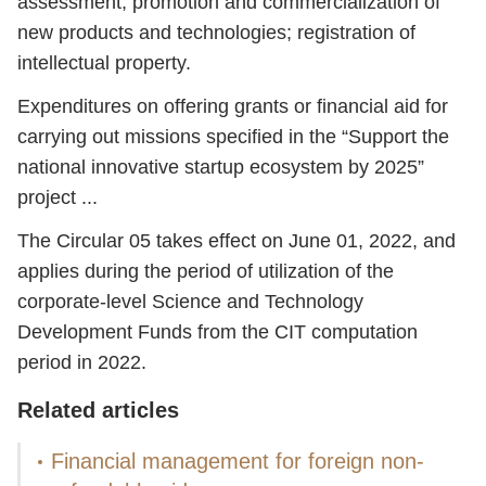
assessment, promotion and commercialization of
new products and technologies; registration of
intellectual property.
Expenditures on offering grants or financial aid for
carrying out missions specified in the “Support the
national innovative startup ecosystem by 2025”
project ...
The Circular 05 takes effect on June 01, 2022, and
applies during the period of utilization of the
corporate-level Science and Technology
Development Funds from the CIT computation
period in 2022.
Related articles
Financial management for foreign non-