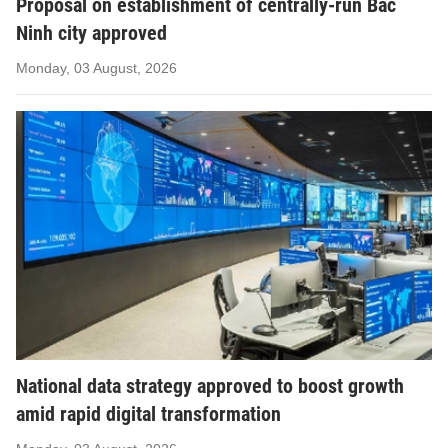
Proposal on establishment of centrally-run Bac
Ninh city approved
Monday, 03 August, 2026
National data strategy approved to boost growth
amid rapid digital transformation