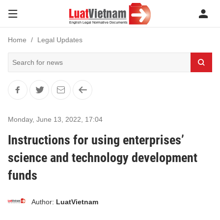
Home
Legal Updates
Monday, June 13, 2022
,
17:04
Instructions for using enterprises’
science and technology development
funds
Author:
LuatVietnam