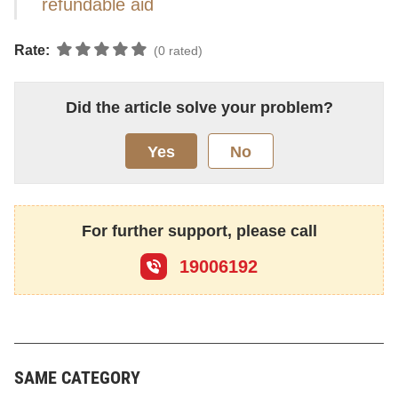
refundable aid
Rate:
(0 rated)
Did the article solve your problem?
Yes
No
For further support, please call
19006192
SAME CATEGORY