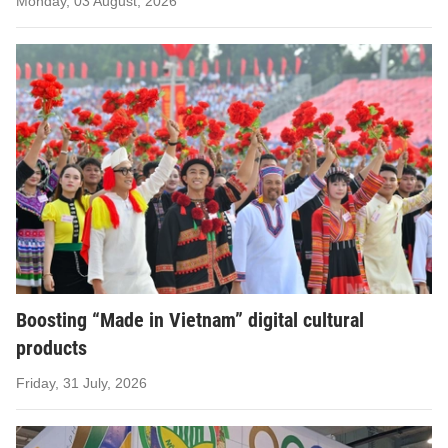
Monday, 03 August, 2026
Boosting “Made in Vietnam” digital cultural
products
Friday, 31 July, 2026