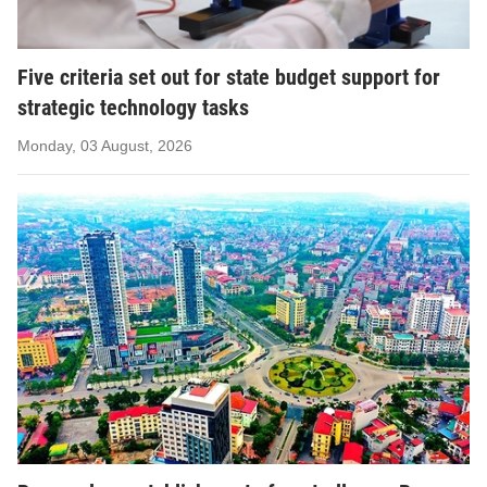
Five criteria set out for state budget support for
strategic technology tasks
Monday, 03 August, 2026