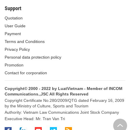
Support
Quotation
User Guide
Payment
Terms and Conditions
Privacy Policy
Personal data protection policy
Promotion
Contact for corporation
Copyright© 2000 - 2022 by LuatVietnam - Member of INCOM
Communications.,JSC All Rights Reserved
Copyright Certificate No.280/2009/QTG dated February 16, 2009
by the Ministry of Culture, Sports and Tourism
Authority: Vietnam Law Communications Joint Stock Company
Executive Head: Mr. Tran Van Tri