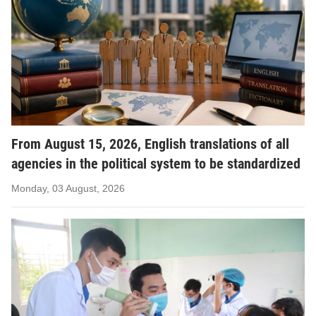
From August 15, 2026, English translations of all
agencies in the political system to be standardized
Monday, 03 August, 2026