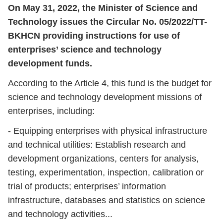
On May 31, 2022, the Minister of Science and
Technology issues the Circular No. 05/2022/TT-
BKHCN providing instructions for use of
enterprises’ science and technology
development funds.
According to the Article 4, this fund is the budget for
science and technology development missions of
enterprises, including:
- Equipping enterprises with physical infrastructure
and technical utilities: Establish research and
development organizations, centers for analysis,
testing, experimentation, inspection, calibration or
trial of products; enterprises’ information
infrastructure, databases and statistics on science
and technology activities...