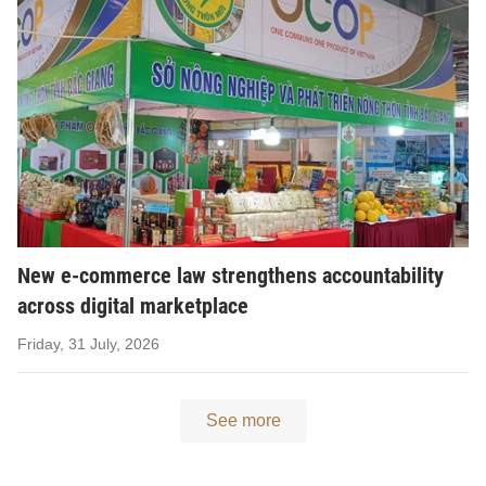
New e-commerce law strengthens accountability
across digital marketplace
Friday, 31 July, 2026
See more