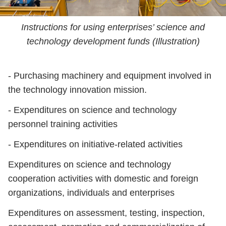
Instructions for using enterprises’ science and
technology development funds (Illustration)
- Purchasing machinery and equipment involved in
the technology innovation mission.
- Expenditures on science and technology
personnel training activities
- Expenditures on initiative-related activities
Expenditures on science and technology
cooperation activities with domestic and foreign
organizations, individuals and enterprises
Expenditures on assessment, testing, inspection,