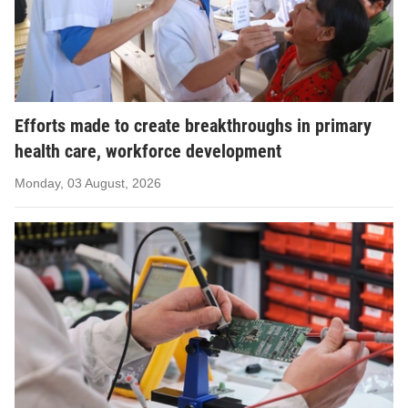
Efforts made to create breakthroughs in primary
health care, workforce development
Monday, 03 August, 2026