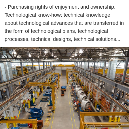
- Purchasing rights of enjoyment and ownership:
Technological know-how; technical knowledge
about technological advances that are transferred in
the form of technological plans, technological
processes, technical designs, technical solutions...