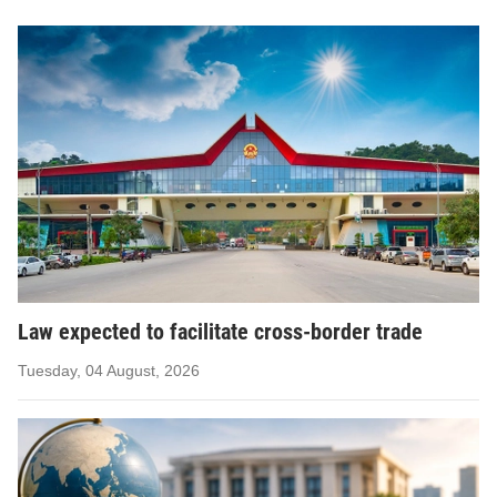
Law expected to facilitate cross-border trade
Tuesday, 04 August, 2026