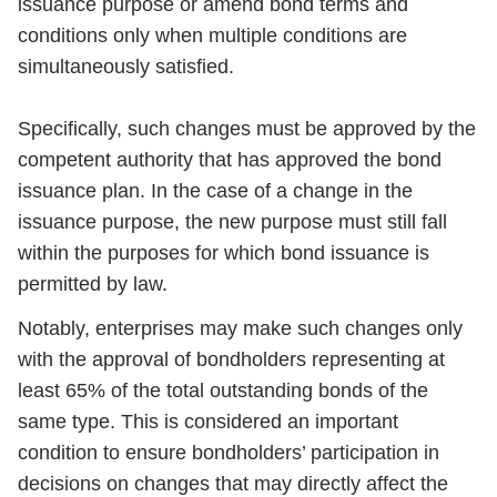
issuance purpose or amend bond terms and
conditions only when multiple conditions are
simultaneously satisfied.
Specifically, such changes must be approved by the
competent authority that has approved the bond
issuance plan. In the case of a change in the
issuance purpose, the new purpose must still fall
within the purposes for which bond issuance is
permitted by law.
Notably, enterprises may make such changes only
with the approval of bondholders representing at
least 65% of the total outstanding bonds of the
same type. This is considered an important
condition to ensure bondholders’ participation in
decisions on changes that may directly affect the