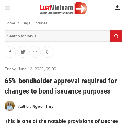
Home
Legal Updates
Friday, June 12, 2026
,
09:00
65% bondholder approval required for
changes to bond issuance purposes
Author:
Ngoc Thuy
This is one of the notable provisions of Decree