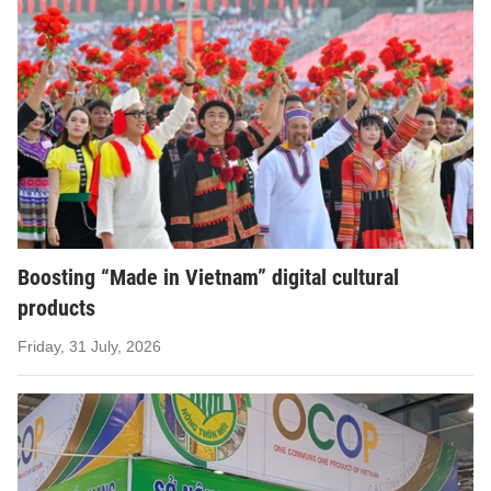
Boosting “Made in Vietnam” digital cultural
products
Friday, 31 July, 2026