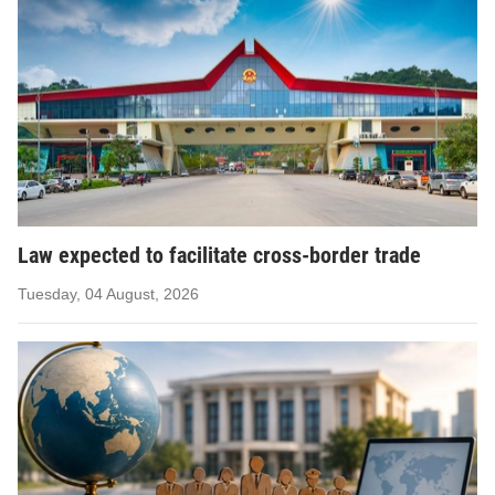
Law expected to facilitate cross-border trade
Tuesday, 04 August, 2026