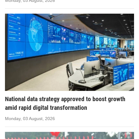
Monday, 03 August, 2026
National data strategy approved to boost growth
amid rapid digital transformation
Monday, 03 August, 2026