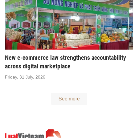
New e-commerce law strengthens accountability
across digital marketplace
Friday, 31 July, 2026
See more