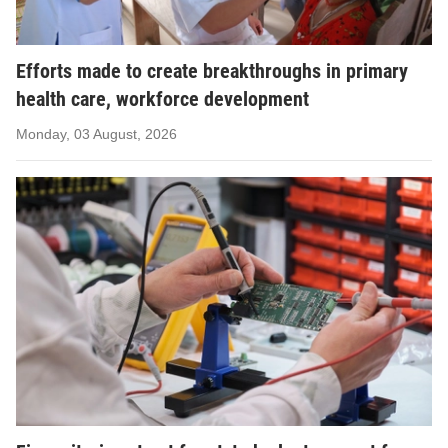
Efforts made to create breakthroughs in primary
health care, workforce development
Monday, 03 August, 2026