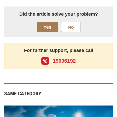
Did the article solve your problem?
Yes
No
For further support, please call
19006192
SAME CATEGORY