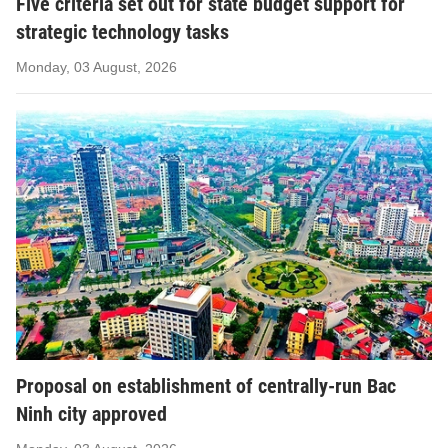
Five criteria set out for state budget support for
strategic technology tasks
Monday, 03 August, 2026
Proposal on establishment of centrally-run Bac
Ninh city approved