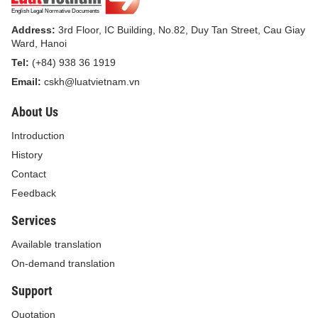
Address:
3rd Floor, IC Building, No.82, Duy Tan Street, Cau Giay
Ward, Hanoi
Tel:
(+84) 938 36 1919
Email:
cskh@luatvietnam.vn
About Us
Introduction
History
Contact
Feedback
Services
Available translation
On-demand translation
Support
Quotation