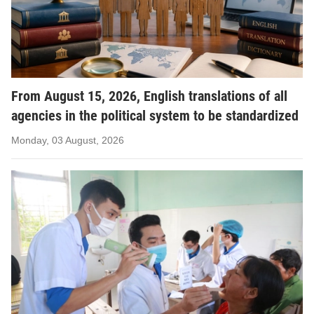
From August 15, 2026, English translations of all
agencies in the political system to be standardized
Monday, 03 August, 2026