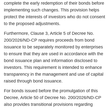
complete the early redemption of their bonds before
implementing such changes. This provision helps
protect the interests of investors who do not consent
to the proposed adjustments.
Furthermore, Clause 3, Article 5 of Decree No.
200/2026/ND-CP requires proceeds from bond
issuance to be separately monitored by enterprises
to ensure that they are used in accordance with the
bond issuance plan and information disclosed to
investors. This requirement is intended to enhance
transparency in the management and use of capital
raised through bond issuance.
For bonds issued before the promulgation of this
Decree, Article 50 of Decree No. 200/2026/ND-CP
also provides transitional provisions regarding