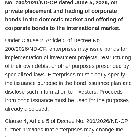
No. 200/2026/ND-CP dated June 5, 2026, on
private placement and trading of corporate
bonds in the domestic market and offering of
corporate bonds to the international market.
Under Clause 2, Article 5 of Decree No.
200/2026/ND-CP, enterprises may issue bonds for
implementation of investment projects, restructuring
of their own debts, or other purposes prescribed by
specialized laws. Enterprises must clearly specify
the issuance purpose in the bond issuance plan and
disclose such information to investors. Proceeds
from bond issuance must be used for the purposes
already disclosed.
Clause 4, Article 5 of Decree No. 200/2026/ND-CP
further provides that enterprises may change the