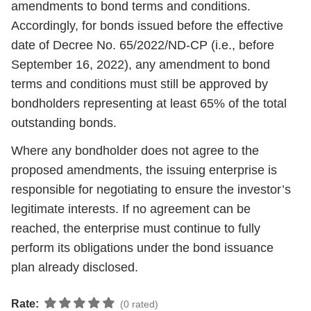
amendments to bond terms and conditions.
Accordingly, for bonds issued before the effective
date of Decree No. 65/2022/ND-CP (i.e., before
September 16, 2022), any amendment to bond
terms and conditions must still be approved by
bondholders representing at least 65% of the total
outstanding bonds.
Where any bondholder does not agree to the
proposed amendments, the issuing enterprise is
responsible for negotiating to ensure the investor’s
legitimate interests. If no agreement can be
reached, the enterprise must continue to fully
perform its obligations under the bond issuance
plan already disclosed.
Rate:
(0 rated)