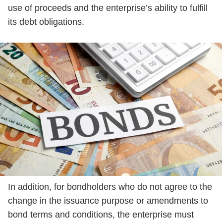
use of proceeds and the enterprise’s ability to fulfill
its debt obligations.
In addition, for bondholders who do not agree to the
change in the issuance purpose or amendments to
bond terms and conditions, the enterprise must