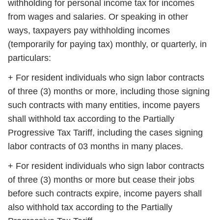
withholding for personal income tax for incomes
from wages and salaries. Or speaking in other
ways, taxpayers pay withholding incomes
(temporarily for paying tax) monthly, or quarterly, in
particulars:
+ For resident individuals who sign labor contracts
of three (3) months or more, including those signing
such contracts with many entities, income payers
shall withhold tax according to the Partially
Progressive Tax Tariff, including the cases signing
labor contracts of 03 months in many places.
+ For resident individuals who sign labor contracts
of three (3) months or more but cease their jobs
before such contracts expire, income payers shall
also withhold tax according to the Partially