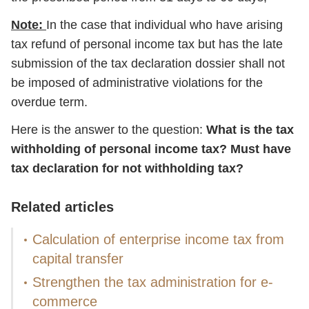
Note:
In the case that individual who have arising
tax refund of personal income tax but has the late
submission of the tax declaration dossier shall not
be imposed of administrative violations for the
overdue term.
Here is the answer to the question:
What is the tax
withholding of personal income tax? Must have
tax declaration for not withholding tax?
Related articles
Calculation of enterprise income tax from
capital transfer
Strengthen the tax administration for e-
commerce