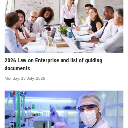
2026 Law on Enterprise and list of guiding
documents
Monday, 13 July, 2026