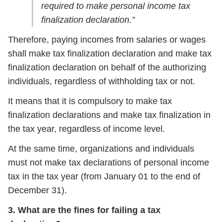
required to make personal income tax
finalization declaration.”
Therefore, paying incomes from salaries or wages
shall make tax finalization declaration and make tax
finalization declaration on behalf of the authorizing
individuals, regardless of withholding tax or not.
It means that it is compulsory to make tax
finalization declarations and make tax finalization in
the tax year, regardless of income level.
At the same time, organizations and individuals
must not make tax declarations of personal income
tax in the tax year (from January 01 to the end of
December 31).
3. What are the fines for failing a tax