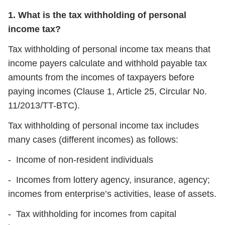
1. What is the tax withholding of personal
income tax?
Tax withholding of personal income tax means that
income payers calculate and withhold payable tax
amounts from the incomes of taxpayers before
paying incomes (Clause 1, Article 25, Circular No.
11/2013/TT-BTC).
Tax withholding of personal income tax includes
many cases (different incomes) as follows:
- Income of non-resident individuals
- Incomes from lottery agency, insurance, agency;
incomes from enterprise’s activities, lease of assets.
- Tax withholding for incomes from capital