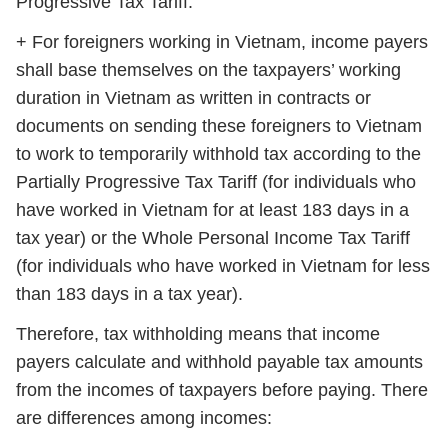
Progressive Tax Tariff.
+ For foreigners working in Vietnam, income payers
shall base themselves on the taxpayers’ working
duration in Vietnam as written in contracts or
documents on sending these foreigners to Vietnam
to work to temporarily withhold tax according to the
Partially Progressive Tax Tariff (for individuals who
have worked in Vietnam for at least 183 days in a
tax year) or the Whole Personal Income Tax Tariff
(for individuals who have worked in Vietnam for less
than 183 days in a tax year).
Therefore, tax withholding means that income
payers calculate and withhold payable tax amounts
from the incomes of taxpayers before paying. There
are differences among incomes: