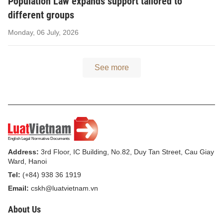
Population Law expands support tailored to
different groups
Monday, 06 July, 2026
See more
Address:
3rd Floor, IC Building, No.82, Duy Tan Street, Cau Giay
Ward, Hanoi
Tel:
(+84) 938 36 1919
Email:
cskh@luatvietnam.vn
About Us