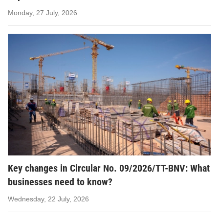
Monday, 27 July, 2026
Key changes in Circular No. 09/2026/TT-BNV: What
businesses need to know?
Wednesday, 22 July, 2026