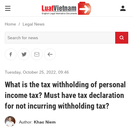
Home
Legal News
Tuesday, October 25, 2022
,
09:46
What is the tax withholding of personal
income tax? Must have tax declaration
for not incurring withholding tax?
Author:
Khac Niem