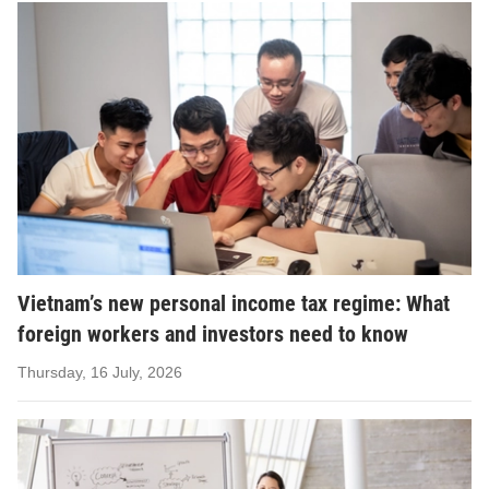
Vietnam’s new personal income tax regime: What
foreign workers and investors need to know
Thursday, 16 July, 2026