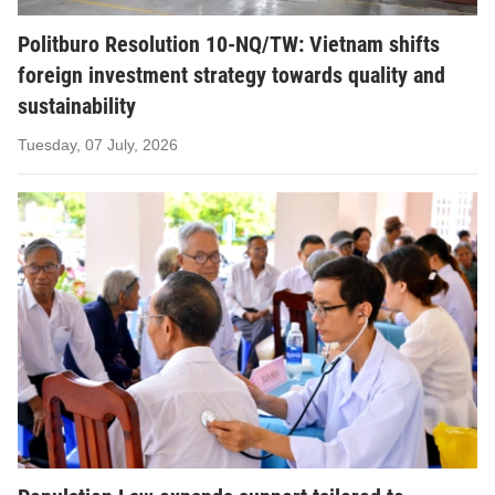
Politburo Resolution 10-NQ/TW: Vietnam shifts
foreign investment strategy towards quality and
sustainability
Tuesday, 07 July, 2026