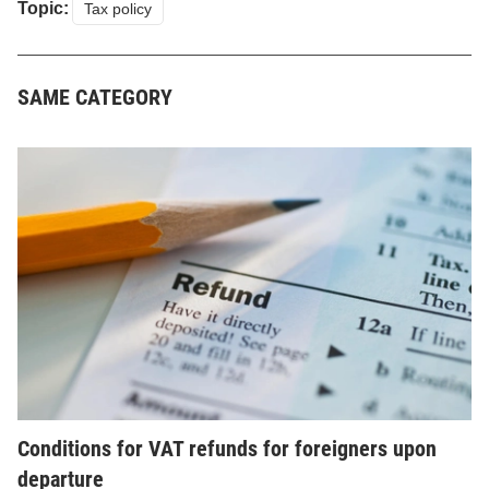
Topic:
Tax policy
SAME CATEGORY
Conditions for VAT refunds for foreigners upon
departure