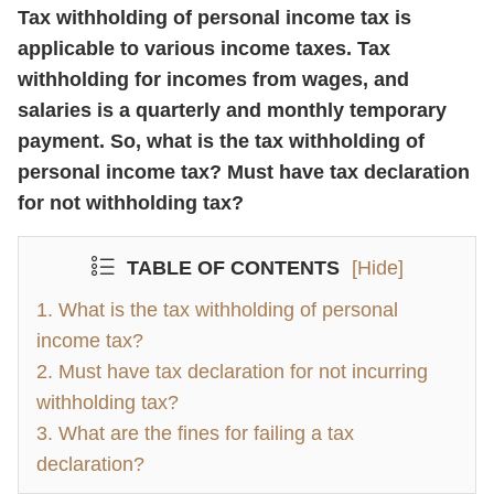
Tax withholding of personal income tax is
applicable to various income taxes. Tax
withholding for incomes from wages, and
salaries is a quarterly and monthly temporary
payment. So, what is the tax withholding of
personal income tax? Must have tax declaration
for not withholding tax?
TABLE OF CONTENTS
[Hide]
1. What is the tax withholding of personal
income tax?
2. Must have tax declaration for not incurring
withholding tax?
3. What are the fines for failing a tax
declaration?