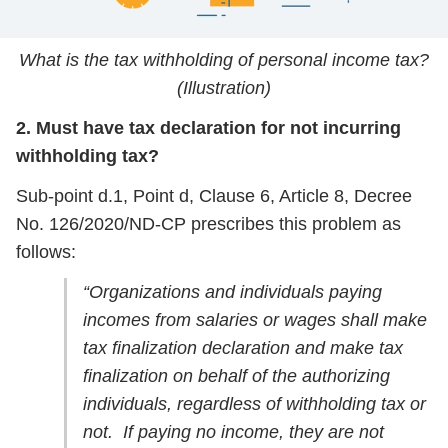
What is the tax withholding of personal income tax?
(Illustration)
2. Must have tax declaration for not incurring
withholding tax?
Sub-point d.1, Point d, Clause 6, Article 8, Decree
No. 126/2020/ND-CP prescribes this problem as
follows:
“Organizations and individuals paying
incomes from salaries or wages shall make
tax finalization declaration and make tax
finalization on behalf of the authorizing
individuals, regardless of withholding tax or
not. If paying no income, they are not