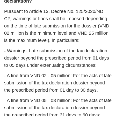
declaration?
Pursuant to Article 13, Decree No. 125/2020/ND-
CP, warnings or fines shall be imposed depending
on the time of late submission for the dossier (VND
02 million is the minimum level and VND 25 million
is the maximum level), in particulars:
- Warnings: Late submission of the tax declaration
dossier beyond the prescribed period from 01 days
to 05 days under extenuating circumstances;
- A fine from VND 02 - 05 million: For the acts of late
submission of the tax declaration dossier beyond
the prescribed period from 01 day to 30 days,
- A fine from VND 05 - 08 million: For the acts of late
submission of the tax declaration dossier beyond
the prescribed period from 31 days to 60 days;