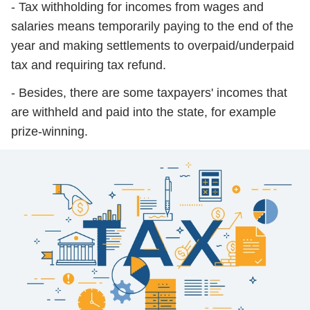
- Tax withholding for incomes from wages and
salaries means temporarily paying to the end of the
year and making settlements to overpaid/underpaid
tax and requiring tax refund.
- Besides, there are some taxpayers' incomes that
are withheld and paid into the state, for example
prize-winning.