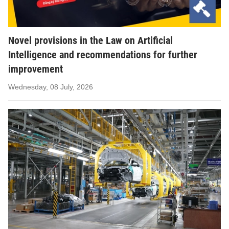
Novel provisions in the Law on Artificial
Intelligence and recommendations for further
improvement
Wednesday, 08 July, 2026