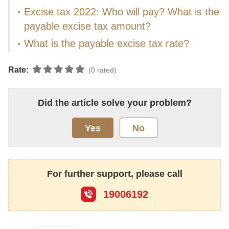
Excise tax 2022: Who will pay? What is the
payable excise tax amount?
What is the payable excise tax rate?
Rate:
(0 rated)
Did the article solve your problem?
Yes
No
For further support, please call
19006192