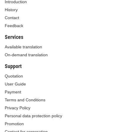
Introduction
History
Contact
Feedback
Services
Available translation
On-demand translation
Support
Quotation
User Guide
Payment
Terms and Conditions
Privacy Policy
Personal data protection policy
Promotion
Contact for corporation