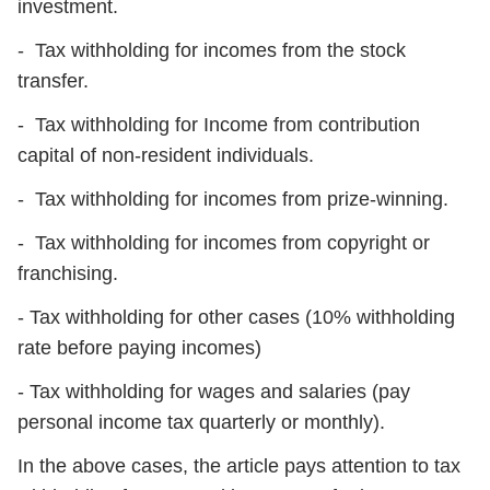
investment.
- Tax withholding for incomes from the stock
transfer.
- Tax withholding for Income from contribution
capital of non-resident individuals.
- Tax withholding for incomes from prize-winning.
- Tax withholding for incomes from copyright or
franchising.
- Tax withholding for other cases (10% withholding
rate before paying incomes)
- Tax withholding for wages and salaries (pay
personal income tax quarterly or monthly).
In the above cases, the article pays attention to tax