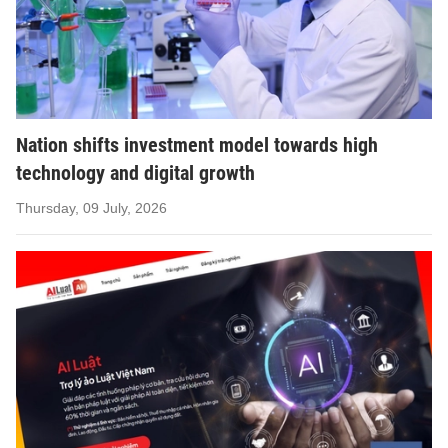
Nation shifts investment model towards high
technology and digital growth
Thursday, 09 July, 2026