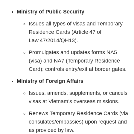
Ministry of Public Security
Issues all types of visas and Temporary
Residence Cards (Article 47 of
Law 47/2014/QH13).
Promulgates and updates forms NA5
(visa) and NA7 (Temporary Residence
Card); controls entry/exit at border gates.
Ministry of Foreign Affairs
Issues, amends, supplements, or cancels
visas at Vietnam’s overseas missions.
Renews Temporary Residence Cards (via
consulates/embassies) upon request and
as provided by law.