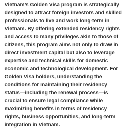
Vietnam’s Golden Visa program is strategically
designed to attract foreign investors and skilled
professionals to live and work long‑term in
Vietnam. By offering extended residency rights
and access to many privileges akin to those of
citizens, this program aims not only to draw in
direct investment capital but also to leverage
expertise and technical skills for domestic
economic and technological development. For
Golden Visa holders, understanding the
conditions for maintaining their residency
status—including the renewal process—is
crucial to ensure legal compliance while
maximizing benefits in terms of residency
rights, business opportunities, and long‑term
integration in Vietnam.