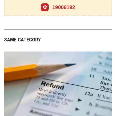
19006192
SAME CATEGORY