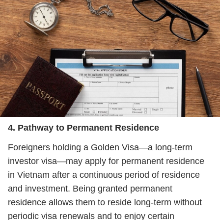
4. Pathway to Permanent Residence
Foreigners holding a Golden Visa—a long‑term
investor visa—may apply for permanent residence
in Vietnam after a continuous period of residence
and investment. Being granted permanent
residence allows them to reside long‑term without
periodic visa renewals and to enjoy certain