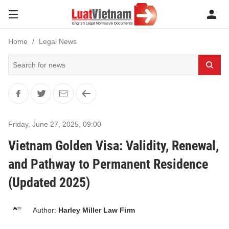
Home
Legal News
Friday, June 27, 2025
,
09:00
Vietnam Golden Visa: Validity, Renewal,
and Pathway to Permanent Residence
(Updated 2025)
Author:
Harley Miller Law Firm