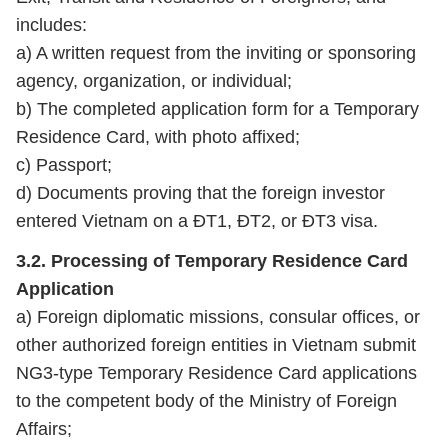
includes:
a) A written request from the inviting or sponsoring
agency, organization, or individual;
b) The completed application form for a Temporary
Residence Card, with photo affixed;
c) Passport;
d) Documents proving that the foreign investor
entered Vietnam on a ĐT1, ĐT2, or ĐT3 visa.
3.2. Processing of Temporary Residence Card
Application
a) Foreign diplomatic missions, consular offices, or
other authorized foreign entities in Vietnam submit
NG3‑type Temporary Residence Card applications
to the competent body of the Ministry of Foreign
Affairs;