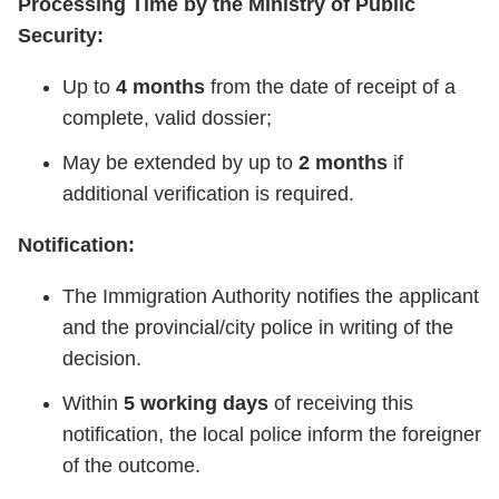
Processing Time by the Ministry of Public
Security:
Up to
4 months
from the date of receipt of a
complete, valid dossier;
May be extended by up to
2 months
if
additional verification is required.
Notification:
The Immigration Authority notifies the applicant
and the provincial/city police in writing of the
decision.
Within
5 working days
of receiving this
notification, the local police inform the foreigner
of the outcome.