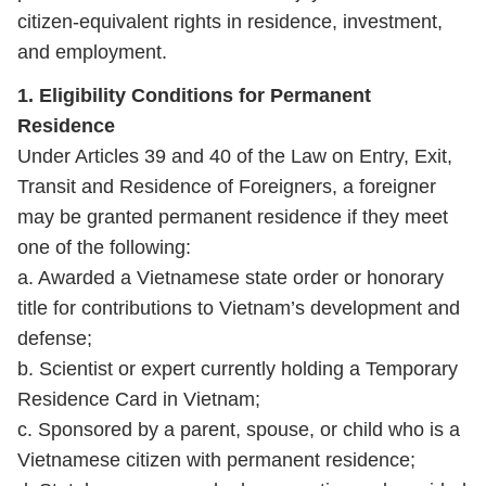
citizen‑equivalent rights in residence, investment,
and employment.
1. Eligibility Conditions for Permanent
Residence
Under Articles 39 and 40 of the Law on Entry, Exit,
Transit and Residence of Foreigners, a foreigner
may be granted permanent residence if they meet
one of the following:
a. Awarded a Vietnamese state order or honorary
title for contributions to Vietnam’s development and
defense;
b. Scientist or expert currently holding a Temporary
Residence Card in Vietnam;
c. Sponsored by a parent, spouse, or child who is a
Vietnamese citizen with permanent residence;