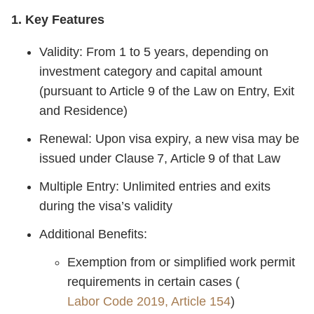
1. Key Features
Validity: From 1 to 5 years, depending on
investment category and capital amount
(pursuant to Article 9 of the Law on Entry, Exit
and Residence)
Renewal: Upon visa expiry, a new visa may be
issued under Clause 7, Article 9 of that Law
Multiple Entry: Unlimited entries and exits
during the visa’s validity
Additional Benefits:
Exemption from or simplified work permit
requirements in certain cases (
Labor Code 2019, Article 154
)