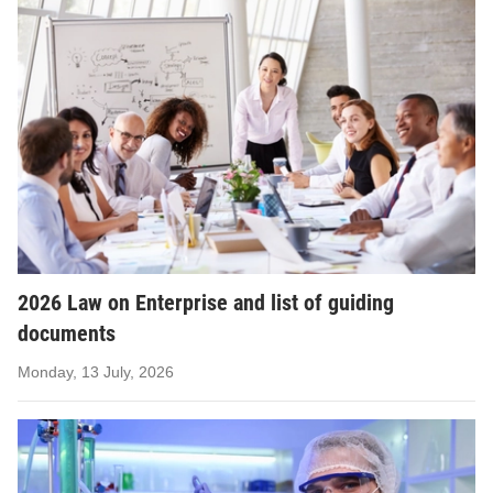
2026 Law on Enterprise and list of guiding
documents
Monday, 13 July, 2026