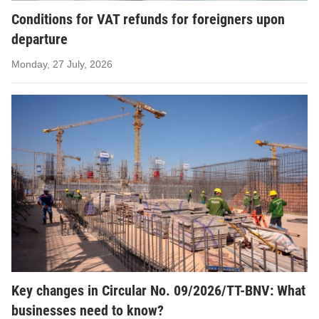
Conditions for VAT refunds for foreigners upon
departure
Monday, 27 July, 2026
Key changes in Circular No. 09/2026/TT-BNV: What
businesses need to know?