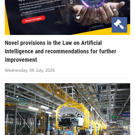
Novel provisions in the Law on Artificial
Intelligence and recommendations for further
improvement
Wednesday, 08 July, 2026