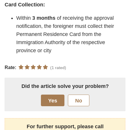
Card Collection:
Within
3 months
of receiving the approval
notification, the foreigner must collect their
Permanent Residence Card from the
Immigration Authority of the respective
province or city
Rate:
(1 rated)
Did the article solve your problem?
Yes
No
For further support, please call