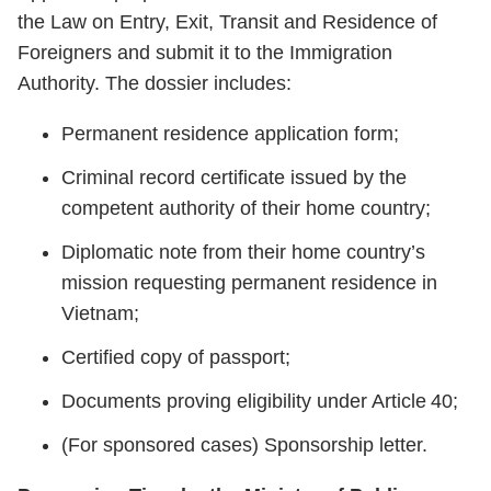
the Law on Entry, Exit, Transit and Residence of
Foreigners and submit it to the Immigration
Authority. The dossier includes:
Permanent residence application form;
Criminal record certificate issued by the
competent authority of their home country;
Diplomatic note from their home country’s
mission requesting permanent residence in
Vietnam;
Certified copy of passport;
Documents proving eligibility under Article 40;
(For sponsored cases) Sponsorship letter.