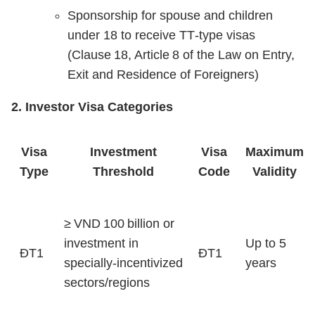
Sponsorship for spouse and children
under 18 to receive TT‑type visas
(Clause 18, Article 8 of the Law on Entry,
Exit and Residence of Foreigners)
2. Investor Visa Categories
Visa
Investment
Visa
Maximum
Type
Threshold
Code
Validity
≥ VND 100 billion or
investment in
Up to 5
ĐT1
ĐT1
specially‑incentivized
years
sectors/regions