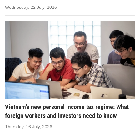
Wednesday, 22 July, 2026
Vietnam’s new personal income tax regime: What
foreign workers and investors need to know
Thursday, 16 July, 2026