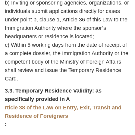
b) Inviting or sponsoring agencies, organizations, or
individuals submit applications directly for cases
under point b, clause 1, Article 36 of this Law to the
Immigration Authority where the sponsor’s
headquarters or residence is located;
c) Within 5 working days from the date of receipt of
a complete dossier, the Immigration Authority or the
competent body of the Ministry of Foreign Affairs
shall review and issue the Temporary Residence
Card.
3.3. Temporary Residence Validity: as
specifically provided in A
rticle 38 of the Law on Entry, Exit, Transit and
Residence of Foreigners
: