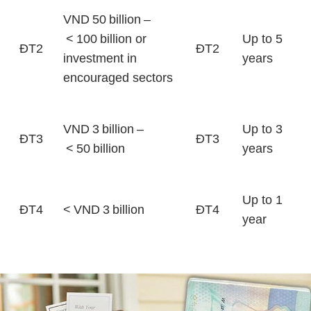
VND 50 billion –
< 100 billion or
Up to 5
ĐT2
ĐT2
investment in
years
encouraged sectors
VND 3 billion –
Up to 3
ĐT3
ĐT3
< 50 billion
years
Up to 1
ĐT4
< VND 3 billion
ĐT4
year