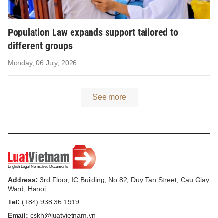
Population Law expands support tailored to
different groups
Monday, 06 July, 2026
See more
Address:
3rd Floor, IC Building, No.82, Duy Tan Street, Cau Giay
Ward, Hanoi
Tel:
(+84) 938 36 1919
Email:
cskh@luatvietnam.vn