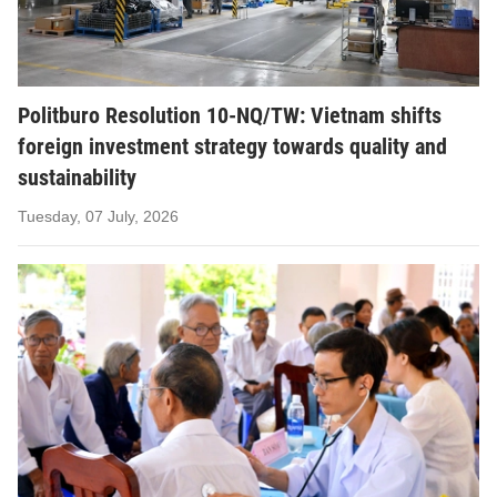
Politburo Resolution 10-NQ/TW: Vietnam shifts
foreign investment strategy towards quality and
sustainability
Tuesday, 07 July, 2026