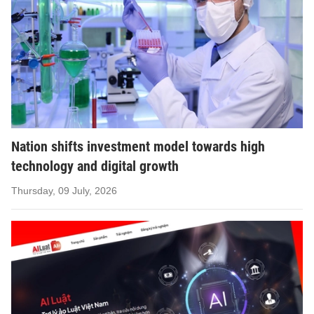
Nation shifts investment model towards high
technology and digital growth
Thursday, 09 July, 2026