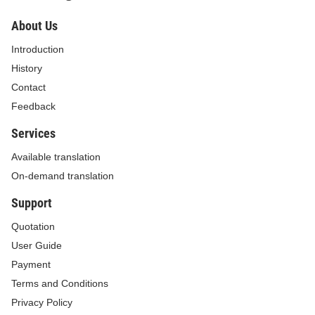
About Us
Introduction
History
Contact
Feedback
Services
Available translation
On-demand translation
Support
Quotation
User Guide
Payment
Terms and Conditions
Privacy Policy