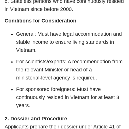
d. Stateless persons who have continuously resided
in Vietnam since before 2000.
Conditions for Consideration
General: Must have legal accommodation and
stable income to ensure living standards in
Vietnam.
For scientists/experts: A recommendation from
the relevant Minister or head of a
ministerial‑level agency is required.
For sponsored foreigners: Must have
continuously resided in Vietnam for at least 3
years.
2. Dossier and Procedure
Applicants prepare their dossier under Article 41 of