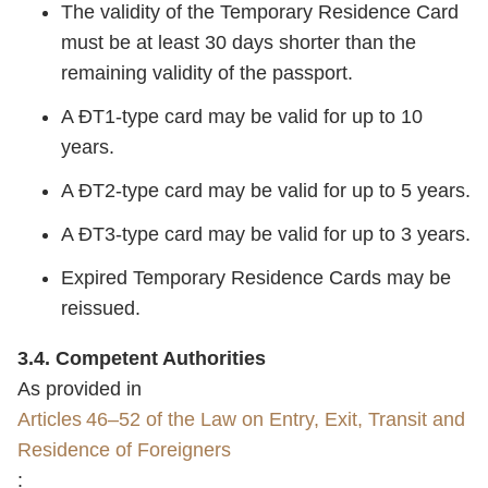
The validity of the Temporary Residence Card
must be at least 30 days shorter than the
remaining validity of the passport.
A ĐT1‑type card may be valid for up to 10
years.
A ĐT2‑type card may be valid for up to 5 years.
A ĐT3‑type card may be valid for up to 3 years.
Expired Temporary Residence Cards may be
reissued.
3.4. Competent Authorities
As provided in
Articles 46–52 of the Law on Entry, Exit, Transit and
Residence of Foreigners
: