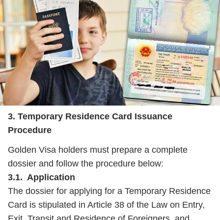
3. Temporary Residence Card Issuance
Procedure
Golden Visa holders must prepare a complete
dossier and follow the procedure below:
3.1. Application
The dossier for applying for a Temporary Residence
Card is stipulated in Article 38 of the Law on Entry,
Exit, Transit and Residence of Foreigners, and