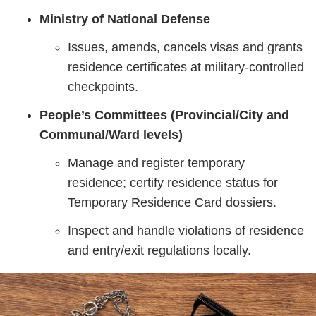
Ministry of National Defense
Issues, amends, cancels visas and grants
residence certificates at military‑controlled
checkpoints.
People’s Committees (Provincial/City and
Communal/Ward levels)
Manage and register temporary
residence; certify residence status for
Temporary Residence Card dossiers.
Inspect and handle violations of residence
and entry/exit regulations locally.