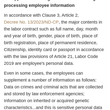
processing employee information
In accordance with Clause 3, Article 2,
Decree No. 13/2023/ND-CP
, the major contents in
the labor contract such as full name, day, month
and year of birth, gender, place of birth, place of
birth registration, place of permanent residence,
Citizenship, identity card or passport in accordance
with the law provisions of Article 21, Labor Code
2019 are employee's personal data.
Even in some cases, the employees can
supplement a number of information as follows:
Data on crimes and criminal acts that are collected
and stored by law enforcement agencies;
Information on inherited or acquired genetic
characteristics...and this is sensitive personal data