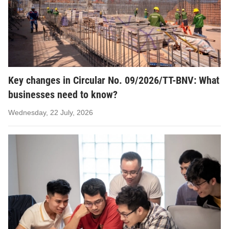
Key changes in Circular No. 09/2026/TT-BNV: What
businesses need to know?
Wednesday, 22 July, 2026