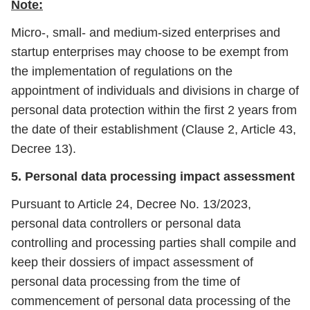
Note:
Micro-, small- and medium-sized enterprises and
startup enterprises may choose to be exempt from
the implementation of regulations on the
appointment of individuals and divisions in charge of
personal data protection within the first 2 years from
the date of their establishment (Clause 2, Article 43,
Decree 13).
5. Personal data processing impact assessment
Pursuant to Article 24, Decree No. 13/2023,
personal data controllers or personal data
controlling and processing parties shall compile and
keep their dossiers of impact assessment of
personal data processing from the time of
commencement of personal data processing of the