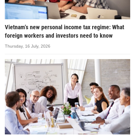
Vietnam’s new personal income tax regime: What
foreign workers and investors need to know
Thursday, 16 July, 2026