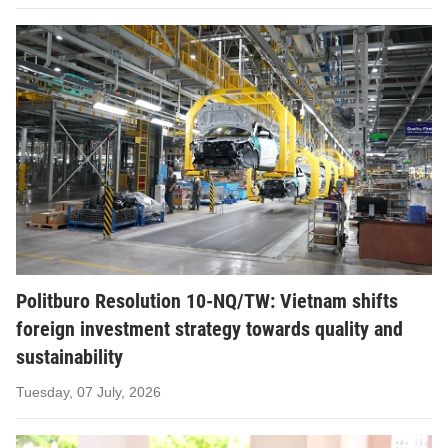
Politburo Resolution 10-NQ/TW: Vietnam shifts
foreign investment strategy towards quality and
sustainability
Tuesday, 07 July, 2026