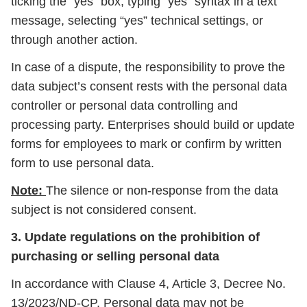
ticking the “yes” box, typing “yes” syntax in a text
message, selecting “yes” technical settings, or
through another action.
In case of a dispute, the responsibility to prove the
data subject’s consent rests with the personal data
controller or personal data controlling and
processing party. Enterprises should build or update
forms for employees to mark or confirm by written
form to use personal data.
Note:
The silence or non-response from the data
subject is not considered consent.
3. Update regulations on the prohibition of
purchasing or selling personal data
In accordance with Clause 4, Article 3, Decree No.
13/2023/ND-CP, Personal data may not be