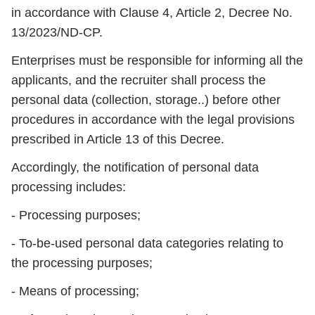
in accordance with Clause 4, Article 2, Decree No.
13/2023/ND-CP.
Enterprises must be responsible for informing all the
applicants, and the recruiter shall process the
personal data (collection, storage..) before other
procedures in accordance with the legal provisions
prescribed in Article 13 of this Decree.
Accordingly, the notification of personal data
processing includes:
- Processing purposes;
- To-be-used personal data categories relating to
the processing purposes;
- Means of processing;