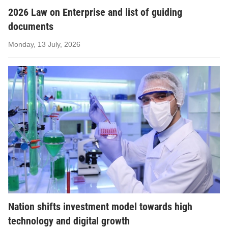
2026 Law on Enterprise and list of guiding
documents
Monday, 13 July, 2026
Nation shifts investment model towards high
technology and digital growth