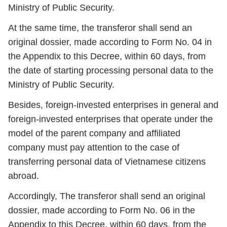
Ministry of Public Security.
At the same time, the transferor shall send an
original dossier, made according to Form No. 04 in
the Appendix to this Decree, within 60 days, from
the date of starting processing personal data to the
Ministry of Public Security.
Besides, foreign-invested enterprises in general and
foreign-invested enterprises that operate under the
model of the parent company and affiliated
company must pay attention to the case of
transferring personal data of Vietnamese citizens
abroad.
Accordingly, The transferor shall send an original
dossier, made according to Form No. 06 in the
Appendix to this Decree, within 60 days, from the