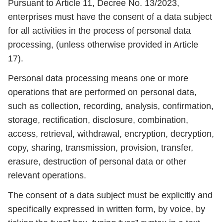
Pursuant to Article 11, Decree No. 13/2023,
enterprises must have the consent of a data subject
for all activities in the process of personal data
processing, (unless otherwise provided in Article
17).
Personal data processing means one or more
operations that are performed on personal data,
such as collection, recording, analysis, confirmation,
storage, rectification, disclosure, combination,
access, retrieval, withdrawal, encryption, decryption,
copy, sharing, transmission, provision, transfer,
erasure, destruction of personal data or other
relevant operations.
The consent of a data subject must be explicitly and
specifically expressed in written form, by voice, by