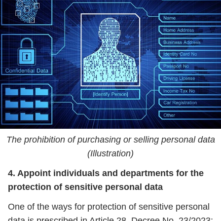
The prohibition of purchasing or selling personal data
(Illustration)
4. Appoint individuals and departments for the
protection of sensitive personal data
One of the ways for protection of sensitive personal
data is prescribed in Article 28, Decree No. 23/2023: