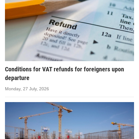
Conditions for VAT refunds for foreigners upon
departure
Monday, 27 July, 2026