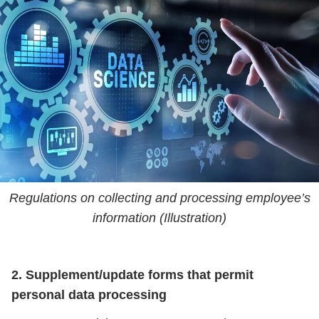
Regulations on collecting and processing employee’s
information (Illustration)
2. Supplement/update forms that permit
personal data processing