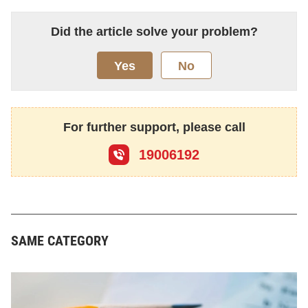
Did the article solve your problem?
Yes
No
For further support, please call
19006192
SAME CATEGORY