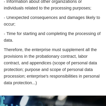
- Information about other organizations or
individuals related to the processing purposes;
- Unexpected consequences and damages likely to
occur;
- Time for starting and completing the processing of
data.
Therefore, the enterprise must supplement all the
provisions in the probationary contract, labor
contract, and appendices (scope of personal data
protection; purpose and scope of personal data
procession; enterprise's responsibilities in personal
data protection...)