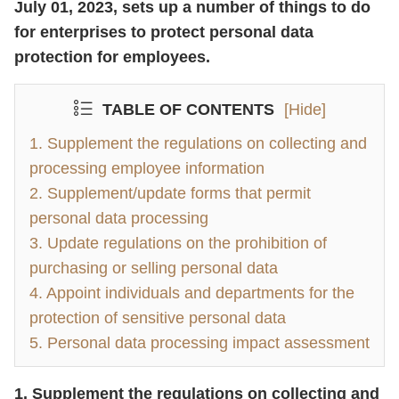
July 01, 2023, sets up a number of things to do
for enterprises to protect personal data
protection for employees.
TABLE OF CONTENTS
[Hide]
1. Supplement the regulations on collecting and
processing employee information
2. Supplement/update forms that permit
personal data processing
3. Update regulations on the prohibition of
purchasing or selling personal data
4. Appoint individuals and departments for the
protection of sensitive personal data
5. Personal data processing impact assessment
1. Supplement the regulations on collecting and