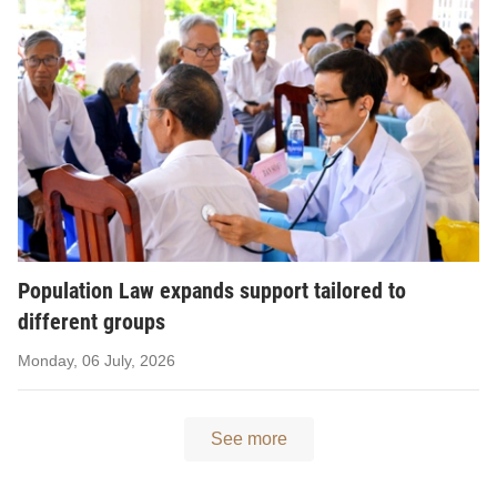
Population Law expands support tailored to
different groups
Monday, 06 July, 2026
See more