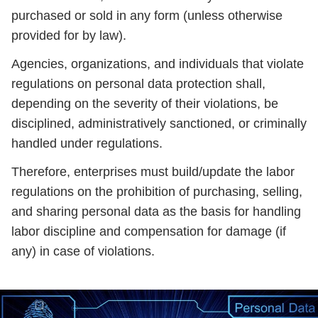
purchased or sold in any form (unless otherwise
provided for by law).
Agencies, organizations, and individuals that violate
regulations on personal data protection shall,
depending on the severity of their violations, be
disciplined, administratively sanctioned, or criminally
handled under regulations.
Therefore, enterprises must build/update the labor
regulations on the prohibition of purchasing, selling,
and sharing personal data as the basis for handling
labor discipline and compensation for damage (if
any) in case of violations.