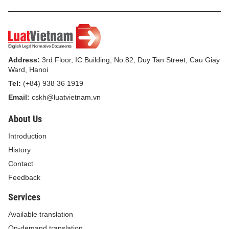
Address:
3rd Floor, IC Building, No.82, Duy Tan Street, Cau Giay
Ward, Hanoi
Tel:
(+84) 938 36 1919
Email:
cskh@luatvietnam.vn
About Us
Introduction
History
Contact
Feedback
Services
Available translation
On-demand translation