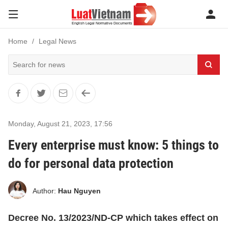
Home
Legal News
Monday, August 21, 2023
,
17:56
Every enterprise must know: 5 things to
do for personal data protection
Author:
Hau Nguyen
Decree No. 13/2023/ND-CP which takes effect on