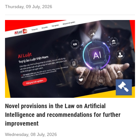
Thursday, 09 July, 2026
Novel provisions in the Law on Artificial
Intelligence and recommendations for further
improvement
Wednesday, 08 July, 2026