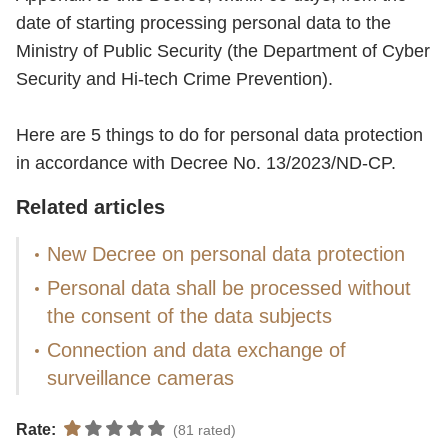
date of starting processing personal data to the
Ministry of Public Security (the Department of Cyber
Security and Hi-tech Crime Prevention).
Here are 5 things to do for personal data protection
in accordance with Decree No. 13/2023/ND-CP.
Related articles
New Decree on personal data protection
Personal data shall be processed without
the consent of the data subjects
Connection and data exchange of
surveillance cameras
Rate:
(81 rated)