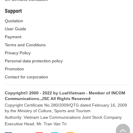
Support
Quotation
User Guide
Payment
Terms and Conditions
Privacy Policy
Personal data protection policy
Promotion
Contact for corporation
Copyright© 2000 - 2022 by LuatVietnam - Member of INCOM
Communications.,JSC All Rights Reserved
Copyright Certificate No.280/2009/QTG dated February 16, 2009
by the Ministry of Culture, Sports and Tourism
Authority: Vietnam Law Communications Joint Stock Company
Executive Head: Mr. Tran Van Tri