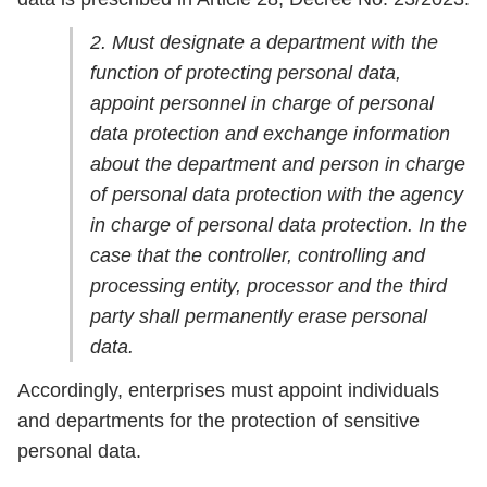
2. Must designate a department with the
function of protecting personal data,
appoint personnel in charge of personal
data protection and exchange information
about the department and person in charge
of personal data protection with the agency
in charge of personal data protection. In the
case that the controller, controlling and
processing entity, processor and the third
party shall permanently erase personal
data.
Accordingly, enterprises must appoint individuals
and departments for the protection of sensitive
personal data.