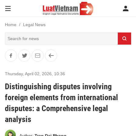
Home
Legal News
Thursday, April 02, 2026
,
10:36
Distinguishing disputes involving
foreign elements from international
disputes: a Comprehensive legal
analysis
Author:
Tran Dai Phong