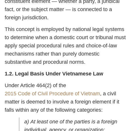
constituent element — whether a party, a juridical
fact, or the subject matter — is connected to a
foreign jurisdiction.
This concept is employed by national legal systems
to determine when a domestic court or tribunal must
apply special procedural rules and choice-of-law
mechanisms rather than purely domestic
substantive and procedural norms.
1.2. Legal Basis Under Vietnamese Law
Under Article 464(2) of the
2015 Code of Civil Procedure of Vietnam
, a civil
matter is deemed to involve a foreign element if it
falls within any of the following categories:
a) At least one of the parties is a foreign
individual, agency, or organization;