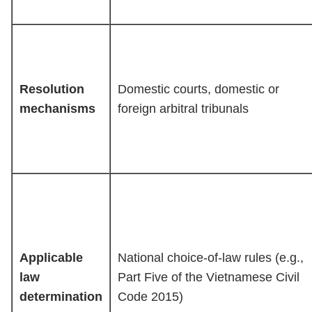
Resolution
Domestic courts, domestic or
mechanisms
foreign arbitral tribunals
Applicable
National choice-of-law rules (e.g.,
law
Part Five of the Vietnamese Civil
determination
Code 2015)