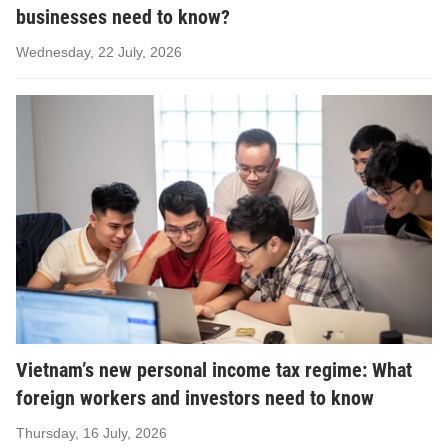
businesses need to know?
Wednesday, 22 July, 2026
Vietnam’s new personal income tax regime: What
foreign workers and investors need to know
Thursday, 16 July, 2026