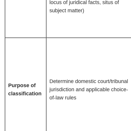
locus of juridical facts, situs of
subject matter)
Determine domestic court/tribunal
Purpose of
jurisdiction and applicable choice-
classification
of-law rules