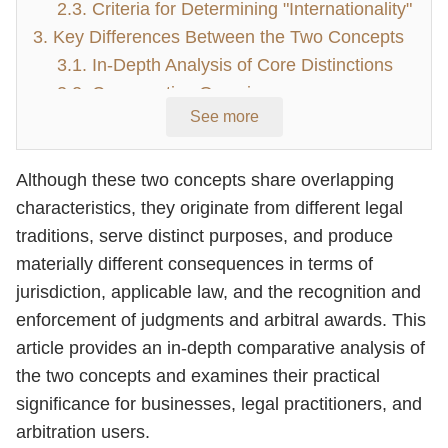
2.3. Criteria for Determining "Internationality"
3. Key Differences Between the Two Concepts
3.1. In-Depth Analysis of Core Distinctions
3.2. Comparative Overview
See more
4. Conclusion
Although these two concepts share overlapping
characteristics, they originate from different legal
traditions, serve distinct purposes, and produce
materially different consequences in terms of
jurisdiction, applicable law, and the recognition and
enforcement of judgments and arbitral awards. This
article provides an in-depth comparative analysis of
the two concepts and examines their practical
significance for businesses, legal practitioners, and
arbitration users.