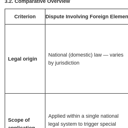
3.2. Comparative Overview
Criterion
Dispute Involving Foreign Elemen
National (domestic) law — varies
Legal origin
by jurisdiction
Applied within a single national
Scope of
legal system to trigger special