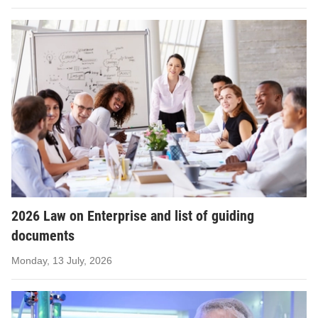
2026 Law on Enterprise and list of guiding
documents
Monday, 13 July, 2026