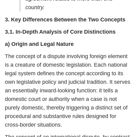
country.
3. Key Differences Between the Two Concepts
3.1. In-Depth Analysis of Core Distinctions
a) Origin and Legal Nature
The concept of a dispute involving foreign element
is a creature of domestic legislation. Each national
legal system defines the concept according to its
own legislative policy and judicial tradition. It serves
an essentially inward-looking function: it tells a
domestic court or authority when a case is not
purely domestic, thereby triggering a distinct set of
procedural and substantive rules designed for
cross-border situations.