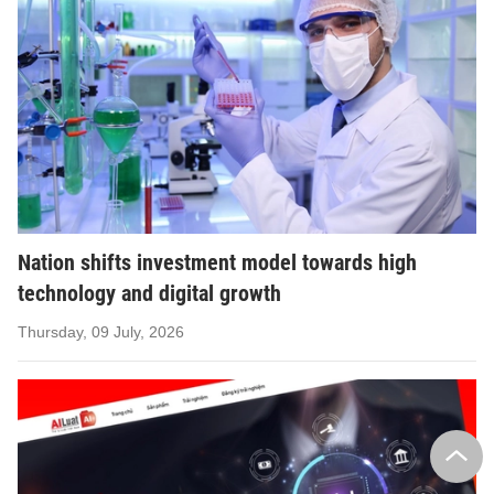
Nation shifts investment model towards high
technology and digital growth
Thursday, 09 July, 2026