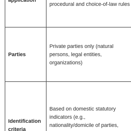
application
procedural and choice-of-law rules
Private parties only (natural
Parties
persons, legal entities,
organizations)
Based on domestic statutory
indicators (e.g.,
Identification
nationality/domicile of parties,
criteria