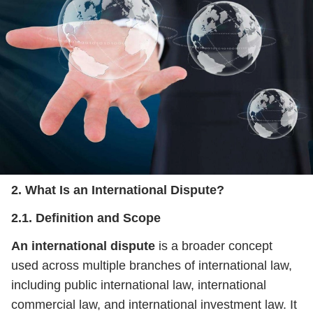
2. What Is an International Dispute?
2.1. Definition and Scope
An international dispute
is a broader concept
used across multiple branches of international law,
including public international law, international
commercial law, and international investment law. It