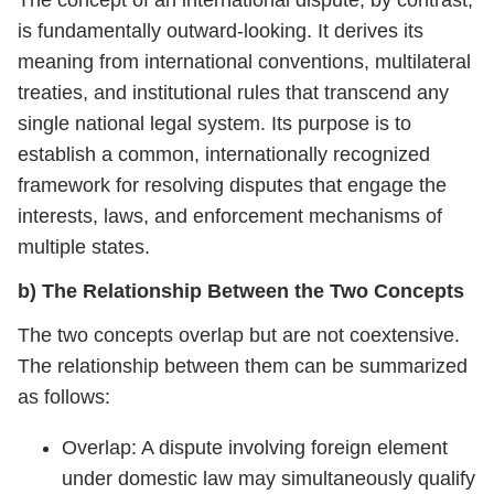
The concept of an international dispute, by contrast,
is fundamentally outward-looking. It derives its
meaning from international conventions, multilateral
treaties, and institutional rules that transcend any
single national legal system. Its purpose is to
establish a common, internationally recognized
framework for resolving disputes that engage the
interests, laws, and enforcement mechanisms of
multiple states.
b) The Relationship Between the Two Concepts
The two concepts overlap but are not coextensive.
The relationship between them can be summarized
as follows:
Overlap: A dispute involving foreign element
under domestic law may simultaneously qualify