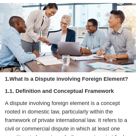
1.What Is a Dispute involving Foreign Element?
1.1. Definition and Conceptual Framework
A dispute involving foreign element is a concept
rooted in domestic law, particularly within the
framework of private international law. It refers to a
civil or commercial dispute in which at least one