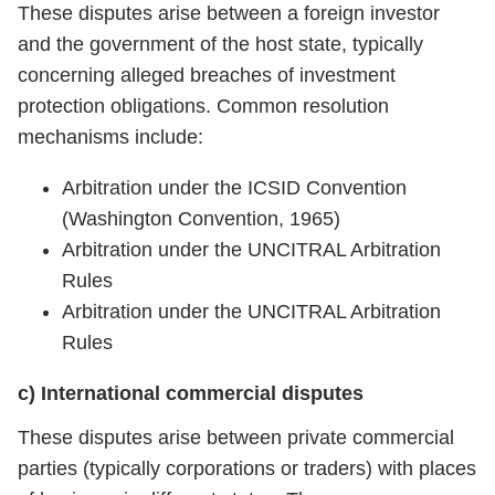
These disputes arise between a foreign investor
and the government of the host state, typically
concerning alleged breaches of investment
protection obligations. Common resolution
mechanisms include:
Arbitration under the ICSID Convention
(Washington Convention, 1965)
Arbitration under the UNCITRAL Arbitration
Rules
Arbitration under the UNCITRAL Arbitration
Rules
c) International commercial disputes
These disputes arise between private commercial
parties (typically corporations or traders) with places