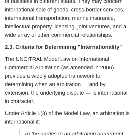
of business in different states. They may concern
international sale of goods, cross-border services,
international transportation, marine insurance,
intellectual property licensing, joint ventures, and a
wide array of other commercial relationships.
2.3. Criteria for Determining "Internationality"
The UNCITRAL Model Law on International
Commercial Arbitration (as amended in 2006)
provides a widely adopted framework for
determining when an arbitration — and by
extension, the underlying dispute — is international
in character.
Under Article 1(3) of the Model Law, an arbitration is
international if:
a) the parties to an arbitration agreement