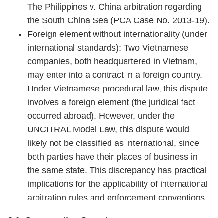
The Philippines v. China arbitration regarding
the South China Sea (PCA Case No. 2013-19).
Foreign element without internationality (under
international standards): Two Vietnamese
companies, both headquartered in Vietnam,
may enter into a contract in a foreign country.
Under Vietnamese procedural law, this dispute
involves a foreign element (the juridical fact
occurred abroad). However, under the
UNCITRAL Model Law, this dispute would
likely not be classified as international, since
both parties have their places of business in
the same state. This discrepancy has practical
implications for the applicability of international
arbitration rules and enforcement conventions.