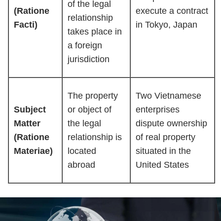
of the legal
(Ratione
execute a contract
relationship
Facti)
in Tokyo, Japan
takes place in
a foreign
jurisdiction
The property
Two Vietnamese
Subject
or object of
enterprises
Matter
the legal
dispute ownership
(Ratione
relationship is
of real property
Materiae)
located
situated in the
abroad
United States