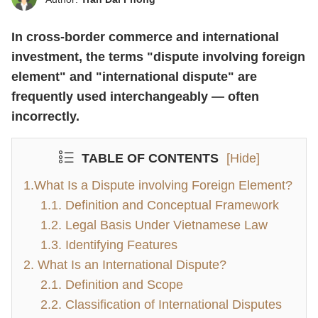
In cross-border commerce and international
investment, the terms "dispute involving foreign
element" and "international dispute" are
frequently used interchangeably — often
incorrectly.
TABLE OF CONTENTS
[Hide]
1.What Is a Dispute involving Foreign Element?
1.1. Definition and Conceptual Framework
1.2. Legal Basis Under Vietnamese Law
1.3. Identifying Features
2. What Is an International Dispute?
2.1. Definition and Scope
2.2. Classification of International Disputes