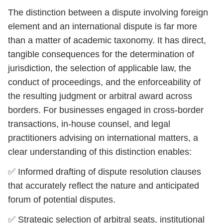
The distinction between a dispute involving foreign
element and an international dispute is far more
than a matter of academic taxonomy. It has direct,
tangible consequences for the determination of
jurisdiction, the selection of applicable law, the
conduct of proceedings, and the enforceability of
the resulting judgment or arbitral award across
borders. For businesses engaged in cross-border
transactions, in-house counsel, and legal
practitioners advising on international matters, a
clear understanding of this distinction enables:
✅ Informed drafting of dispute resolution clauses
that accurately reflect the nature and anticipated
forum of potential disputes.
✅ Strategic selection of arbitral seats, institutional