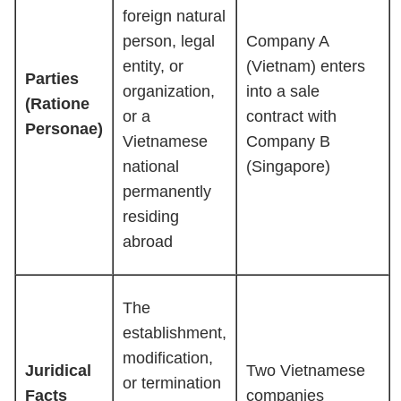
foreign natural
person, legal
Company A
entity, or
(Vietnam) enters
Parties
organization,
into a sale
(Ratione
or a
contract with
Personae)
Vietnamese
Company B
national
(Singapore)
permanently
residing
abroad
The
establishment,
modification,
Juridical
Two Vietnamese
or termination
Facts
companies