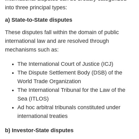
into three principal types:
a) State-to-State disputes
These disputes fall within the domain of public
international law and are resolved through
mechanisms such as:
The International Court of Justice (ICJ)
The Dispute Settlement Body (DSB) of the
World Trade Organization
The International Tribunal for the Law of the
Sea (ITLOS)
Ad hoc arbitral tribunals constituted under
international treaties
b) Investor-State disputes