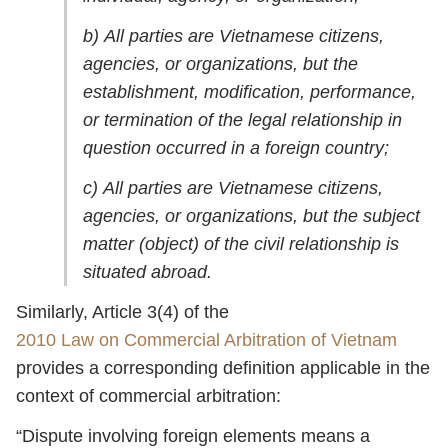
b) All parties are Vietnamese citizens,
agencies, or organizations, but the
establishment, modification, performance,
or termination of the legal relationship in
question occurred in a foreign country;
c) All parties are Vietnamese citizens,
agencies, or organizations, but the subject
matter (object) of the civil relationship is
situated abroad.
Similarly, Article 3(4) of the
2010 Law on Commercial Arbitration of Vietnam
provides a corresponding definition applicable in the
context of commercial arbitration:
“Dispute involving foreign elements means a