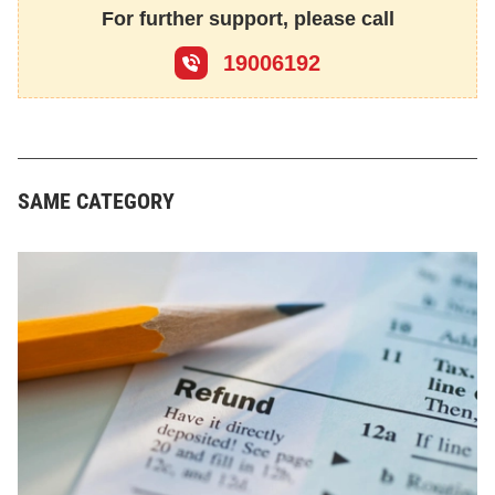
For further support, please call
19006192
SAME CATEGORY