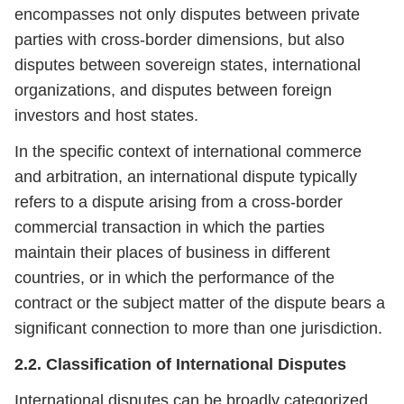
encompasses not only disputes between private
parties with cross-border dimensions, but also
disputes between sovereign states, international
organizations, and disputes between foreign
investors and host states.
In the specific context of international commerce
and arbitration, an international dispute typically
refers to a dispute arising from a cross-border
commercial transaction in which the parties
maintain their places of business in different
countries, or in which the performance of the
contract or the subject matter of the dispute bears a
significant connection to more than one jurisdiction.
2.2. Classification of International Disputes
International disputes can be broadly categorized