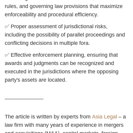
rules, and governing law provisions that maximize
enforceability and procedural efficiency.
✅ Proper assessment of jurisdictional risks,
including the possibility of parallel proceedings and
conflicting decisions in multiple fora.
✅ Effective enforcement planning, ensuring that
awards and judgments can be recognized and
executed in the jurisdictions where the opposing
party's assets are located.
_____________
The article is written by experts from
Asia Legal
– a
law firm with many years of experience in mergers