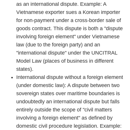
as an international dispute. Example: A
Vietnamese exporter sues a Korean importer
for non-payment under a cross-border sale of
goods contract. This dispute is both a "dispute
involving foreign element" under Vietnamese
law (due to the foreign party) and an
"international dispute" under the UNCITRAL
Model Law (places of business in different
states).
International dispute without a foreign element
(under domestic law): A dispute between two
sovereign states over maritime boundaries is
undoubtedly an international dispute but falls
entirely outside the scope of "civil matters
involving a foreign element" as defined by
domestic civil procedure legislation. Example: