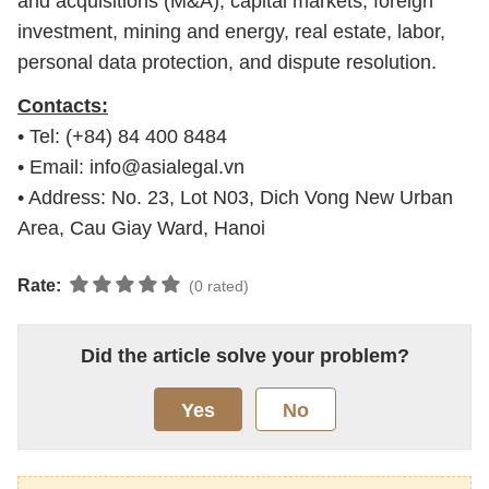
and acquisitions (M&A), capital markets, foreign
investment, mining and energy, real estate, labor,
personal data protection, and dispute resolution.
Contacts:
• Tel: (+84) 84 400 8484
• Email:
info@asialegal.vn
• Address: No. 23, Lot N03, Dich Vong New Urban
Area, Cau Giay Ward, Hanoi
Rate:
(0 rated)
Did the article solve your problem?
Yes
No