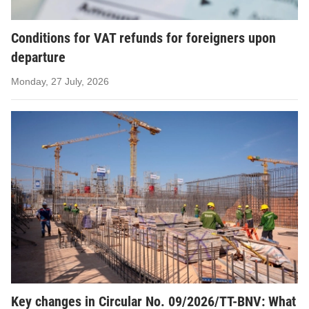
Conditions for VAT refunds for foreigners upon
departure
Monday, 27 July, 2026
Key changes in Circular No. 09/2026/TT-BNV: What