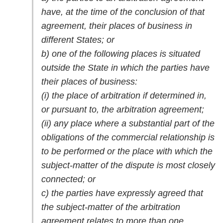
have, at the time of the conclusion of that
agreement, their places of business in
different States; or
b) one of the following places is situated
outside the State in which the parties have
their places of business:
(i) the place of arbitration if determined in,
or pursuant to, the arbitration agreement;
(ii) any place where a substantial part of the
obligations of the commercial relationship is
to be performed or the place with which the
subject-matter of the dispute is most closely
connected; or
c) the parties have expressly agreed that
the subject-matter of the arbitration
agreement relates to more than one