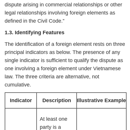
dispute arising in commercial relationships or other
legal relationships involving foreign elements as
defined in the Civil Code.”
1.3. Identifying Features
The identification of a foreign element rests on three
principal indicators as below. The presence of any
single indicator is sufficient to qualify the dispute as
one involving a foreign element under Vietnamese
law. The three criteria are alternative, not
cumulative.
Indicator
Description
Illustrative Example
At least one
party is a