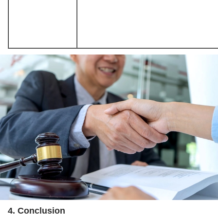
4. Conclusion