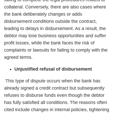
collateral. Conversely, there are also cases where
the bank deliberately changes or adds
disbursement conditions outside the contract,
leading to delays in disbursement. As a result, the
debtor may lose business opportunities and suffer
profit losses, while the bank faces the risk of
complaints or lawsuits for failing to comply with the
agreed terms.
Unjustified refusal of disbursement
This type of dispute occurs when the bank has
already signed a credit contract but subsequently
refuses to disburse funds even though the debtor
has fully satisfied all conditions. The reasons often
cited include changes in internal policies, tightening