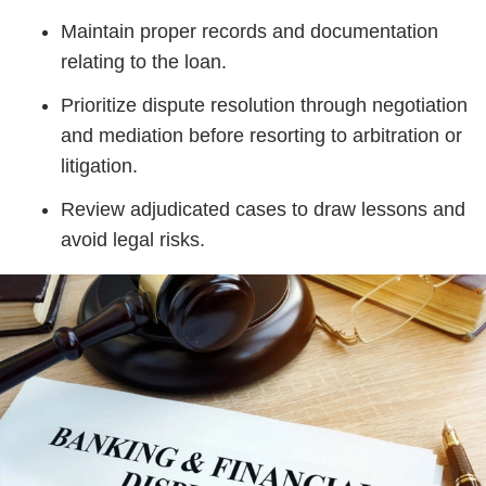
Maintain proper records and documentation
relating to the loan.
Prioritize dispute resolution through negotiation
and mediation before resorting to arbitration or
litigation.
Review adjudicated cases to draw lessons and
avoid legal risks.