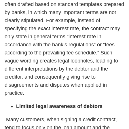
often drafted based on standard templates prepared
by banks, in which many important terms are not
clearly stipulated. For example, instead of
specifying the exact interest rate, the contract may
only state in general terms “interest rate in
accordance with the bank’s regulations” or “fees
according to the prevailing fee schedule.” Such
vague wording creates legal loopholes, leading to
different interpretations by the debtor and the
creditor, and consequently giving rise to
disagreements and disputes when applied in
practice.
Limited legal awareness of debtors
Many customers, when signing a credit contract,
tend to focus only on the loan amount and the