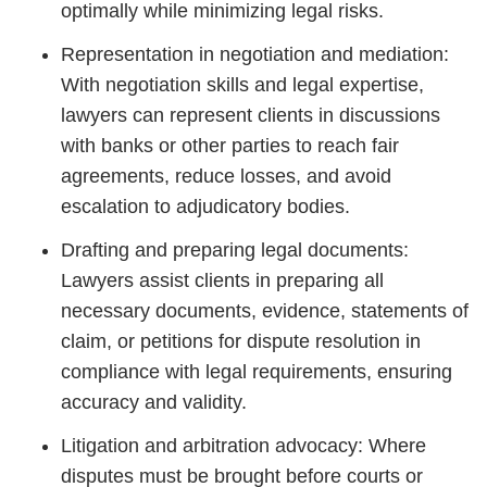
optimally while minimizing legal risks.
Representation in negotiation and mediation:
With negotiation skills and legal expertise,
lawyers can represent clients in discussions
with banks or other parties to reach fair
agreements, reduce losses, and avoid
escalation to adjudicatory bodies.
Drafting and preparing legal documents:
Lawyers assist clients in preparing all
necessary documents, evidence, statements of
claim, or petitions for dispute resolution in
compliance with legal requirements, ensuring
accuracy and validity.
Litigation and arbitration advocacy: Where
disputes must be brought before courts or