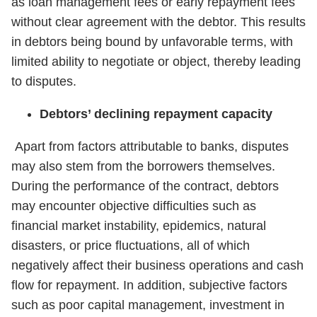
as loan management fees or early repayment fees
without clear agreement with the debtor. This results
in debtors being bound by unfavorable terms, with
limited ability to negotiate or object, thereby leading
to disputes.
Debtors’ declining repayment capacity
Apart from factors attributable to banks, disputes
may also stem from the borrowers themselves.
During the performance of the contract, debtors
may encounter objective difficulties such as
financial market instability, epidemics, natural
disasters, or price fluctuations, all of which
negatively affect their business operations and cash
flow for repayment. In addition, subjective factors
such as poor capital management, investment in