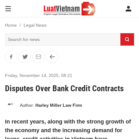
Home
Legal News
Friday, November 14, 2025
,
08:21
Disputes Over Bank Credit Contracts
Author:
Harley Miller Law Firm
In recent years, along with the strong growth of
the economy and the increasing demand for