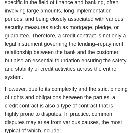
specific in the field of finance and banking, often
involving large amounts, long implementation
periods, and being closely associated with various
security measures such as mortgage, pledge, or
guarantee. Therefore, a credit contract is not only a
legal instrument governing the lending–repayment
relationship between the bank and the customer,
but also an essential foundation ensuring the safety
and stability of credit activities across the entire
system.
However, due to its complexity and the strict binding
of rights and obligations between the parties, a
credit contract is also a type of contract that is
highly prone to disputes. In practice, common
disputes may arise from various causes, the most
typical of which include: