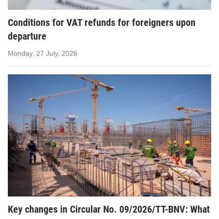
Conditions for VAT refunds for foreigners upon
departure
Monday, 27 July, 2026
Key changes in Circular No. 09/2026/TT-BNV: What