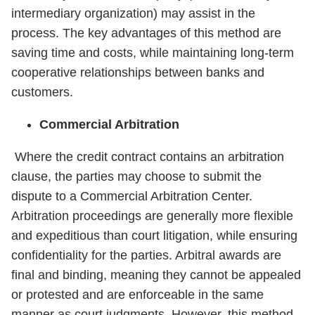
intermediary organization) may assist in the
process. The key advantages of this method are
saving time and costs, while maintaining long-term
cooperative relationships between banks and
customers.
Commercial Arbitration
Where the credit contract contains an arbitration
clause, the parties may choose to submit the
dispute to a Commercial Arbitration Center.
Arbitration proceedings are generally more flexible
and expeditious than court litigation, while ensuring
confidentiality for the parties. Arbitral awards are
final and binding, meaning they cannot be appealed
or protested and are enforceable in the same
manner as court judgments. However, this method