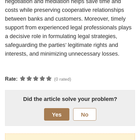
negotiation and mediation helps save time and
costs while preserving cooperative relationships
between banks and customers. Moreover, timely
support from experienced legal professionals plays
a decisive role in formulating legal strategies,
safeguarding the parties’ legitimate rights and
interests, and minimizing unnecessary losses.
Rate:
(0 rated)
Did the article solve your problem?
Yes
No