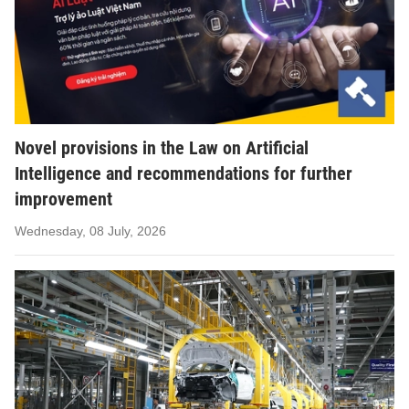
Novel provisions in the Law on Artificial
Intelligence and recommendations for further
improvement
Wednesday, 08 July, 2026