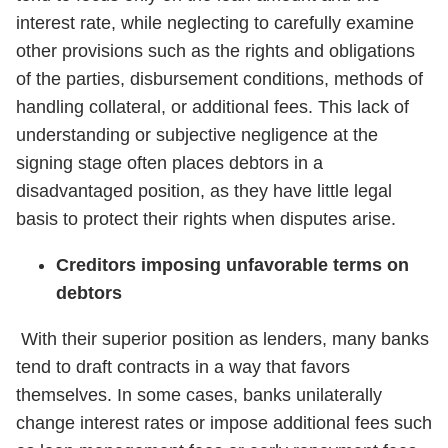
interest rate, while neglecting to carefully examine
other provisions such as the rights and obligations
of the parties, disbursement conditions, methods of
handling collateral, or additional fees. This lack of
understanding or subjective negligence at the
signing stage often places debtors in a
disadvantaged position, as they have little legal
basis to protect their rights when disputes arise.
Creditors imposing unfavorable terms on
debtors
With their superior position as lenders, many banks
tend to draft contracts in a way that favors
themselves. In some cases, banks unilaterally
change interest rates or impose additional fees such