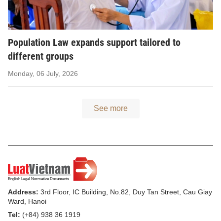
Population Law expands support tailored to
different groups
Monday, 06 July, 2026
See more
Address:
3rd Floor, IC Building, No.82, Duy Tan Street, Cau Giay
Ward, Hanoi
Tel:
(+84) 938 36 1919