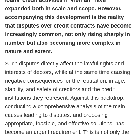
loans, credit activities in Vietnam have
expanded both in scale and scope. However,
accompanying this development is the reality
that disputes over credit contracts have become
increasingly common, not only rising sharply in
number but also becoming more complex in
nature and extent.
Such disputes directly affect the lawful rights and
interests of debtors, while at the same time causing
negative consequences for the reputation, image,
stability, and safety of creditors and the credit
institutions they represent. Against this backdrop,
conducting a comprehensive analysis of the main
causes leading to disputes, and proposing
appropriate, feasible, and effective solutions, has
become an urgent requirement. This is not only the