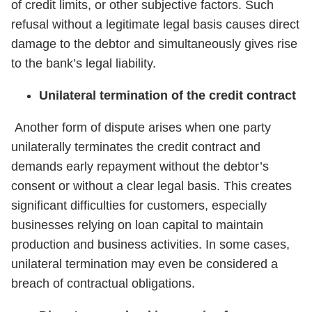
of credit limits, or other subjective factors. Such
refusal without a legitimate legal basis causes direct
damage to the debtor and simultaneously gives rise
to the bank’s legal liability.
Unilateral termination of the credit contract
Another form of dispute arises when one party
unilaterally terminates the credit contract and
demands early repayment without the debtor’s
consent or without a clear legal basis. This creates
significant difficulties for customers, especially
businesses relying on loan capital to maintain
production and business activities. In some cases,
unilateral termination may even be considered a
breach of contractual obligations.