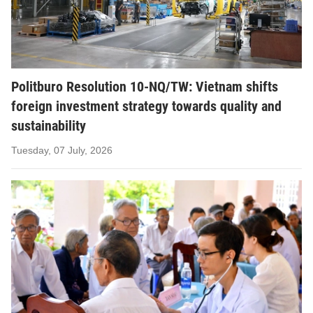
Politburo Resolution 10-NQ/TW: Vietnam shifts
foreign investment strategy towards quality and
sustainability
Tuesday, 07 July, 2026