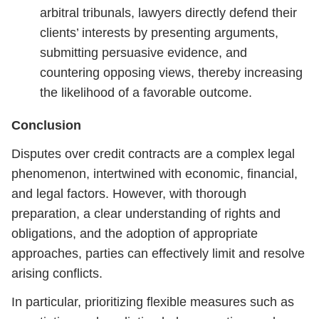
arbitral tribunals, lawyers directly defend their
clients’ interests by presenting arguments,
submitting persuasive evidence, and
countering opposing views, thereby increasing
the likelihood of a favorable outcome.
Conclusion
Disputes over credit contracts are a complex legal
phenomenon, intertwined with economic, financial,
and legal factors. However, with thorough
preparation, a clear understanding of rights and
obligations, and the adoption of appropriate
approaches, parties can effectively limit and resolve
arising conflicts.
In particular, prioritizing flexible measures such as