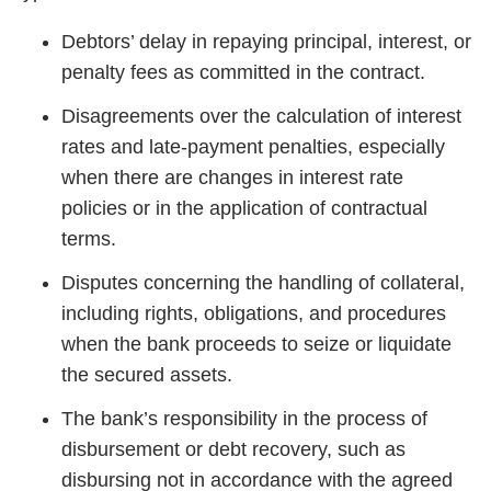
Debtors’ delay in repaying principal, interest, or
penalty fees as committed in the contract.
Disagreements over the calculation of interest
rates and late-payment penalties, especially
when there are changes in interest rate
policies or in the application of contractual
terms.
Disputes concerning the handling of collateral,
including rights, obligations, and procedures
when the bank proceeds to seize or liquidate
the secured assets.
The bank’s responsibility in the process of
disbursement or debt recovery, such as
disbursing not in accordance with the agreed