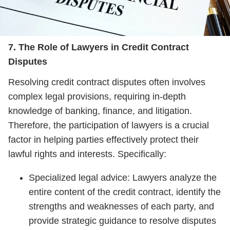
7. The Role of Lawyers in Credit Contract
Disputes
Resolving credit contract disputes often involves
complex legal provisions, requiring in-depth
knowledge of banking, finance, and litigation.
Therefore, the participation of lawyers is a crucial
factor in helping parties effectively protect their
lawful rights and interests. Specifically:
Specialized legal advice: Lawyers analyze the
entire content of the credit contract, identify the
strengths and weaknesses of each party, and
provide strategic guidance to resolve disputes