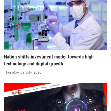
Nation shifts investment model towards high
technology and digital growth
Thursday, 09 July, 2026