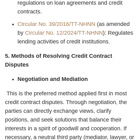
regulations on loan agreements and credit
contracts.
Circular No. 39/2016/TT-NHNN
(as amended
by
Circular No. 12/2024/TT-NHNN
): Regulates
lending activities of credit institutions.
5. Methods of Resolving Credit Contract
Disputes
Negotiation and Mediation
This is the preferred method applied first in most
credit contract disputes. Through negotiation, the
parties can directly exchange views, clarify
positions, and seek solutions that balance their
interests in a spirit of goodwill and cooperation. If
necessary, a neutral third party (mediator, lawyer, or