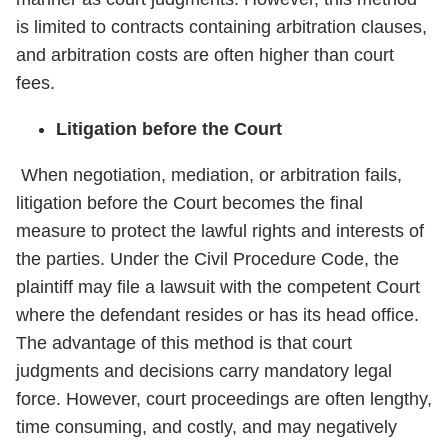
is limited to contracts containing arbitration clauses,
and arbitration costs are often higher than court
fees.
Litigation before the Court
When negotiation, mediation, or arbitration fails,
litigation before the Court becomes the final
measure to protect the lawful rights and interests of
the parties. Under the Civil Procedure Code, the
plaintiff may file a lawsuit with the competent Court
where the defendant resides or has its head office.
The advantage of this method is that court
judgments and decisions carry mandatory legal
force. However, court proceedings are often lengthy,
time consuming, and costly, and may negatively