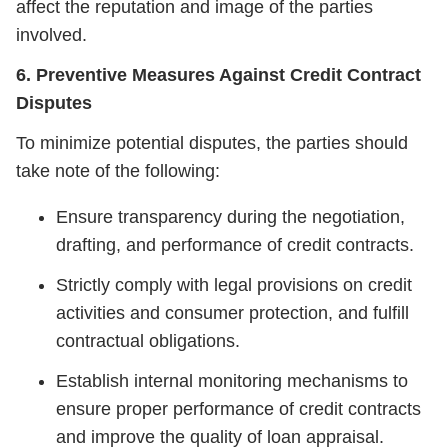
affect the reputation and image of the parties
involved.
6. Preventive Measures Against Credit Contract
Disputes
To minimize potential disputes, the parties should
take note of the following:
Ensure transparency during the negotiation,
drafting, and performance of credit contracts.
Strictly comply with legal provisions on credit
activities and consumer protection, and fulfill
contractual obligations.
Establish internal monitoring mechanisms to
ensure proper performance of credit contracts
and improve the quality of loan appraisal.