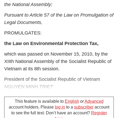
the National Assembly;
Pursuant to Article 57 of the Law on Promulgation of
Legal Documents,
PROMULGATES:
the Law on Environmental Protection Tax,
which was passed on November 15, 2010, by the
XII
th
National Assembly of the Socialist Republic of
Vietnam at its 8
th
session.
President of the Socialist Republic of Vietnam
NGUYEN MINH TRIET
This feature is available to
English
or
Advanced
account holders. Please
log in
to a
subscriber
account
Law on Environmental Protection Tax
to see the full text. Don’t have an account?
Register