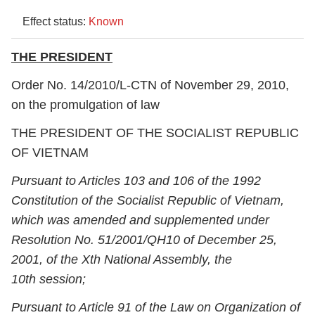
Effect status:
Known
THE PRESIDENT
Order No. 14/2010/L-CTN of November 29, 2010,
on the promulgation of law
THE PRESIDENT OF THE SOCIALIST REPUBLIC
OF VIETNAM
Pursuant to Articles 103 and 106 of the 1992
Constitution of the Socialist Republic of Vietnam,
which was amended and supplemented under
Resolution No. 51/2001/QH10 of December 25,
2001, of the X
th
National Assembly, the
10
th
session;
Pursuant to Article 91 of the Law on Organization of