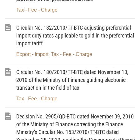
means a group of ozone layer-depleting substances
Tax - Fee - Charge
which are used as refrigerants.
Article 3.
Taxable objects
Circular No. 182/2010/TT-BTC adjusting preferential
import duty rates applicable to gold in the preferential
1. Petrol, oil and grease, including:
import tariff
a/ Petrol, except ethanol;
Export - Import
Tax - Fee - Charge
,
b/ Jet fuel;
Circular No. 180/2010/TT-BTC dated November 10,
c/ Diesel oil;
2010 of the Ministry of Finance guiding electronic
d/ Kerosene;
transaction in the field of tax
e/ Fuel oil;
Tax - Fee - Charge
f/ Lubricant;
Decision No. 2905/QD-BTC dated November 09, 2010
g/ Grease.
of the Ministry of Finance correcting the Finance
Ministry's Circular No. 153/2010/TT-BTC dated
2. Coal, including:
September 28, 2010, guiding the Government's Decree