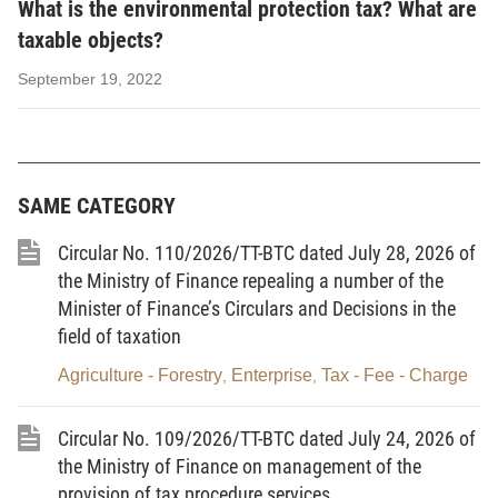
Article 2.
Interpretation of terms
What is the environmental protection tax? What are
taxable objects?
In this Law, the terms below are construed as
follows:
September 19, 2022
1.
Environmental protection tax
means an indirect
tax imposed on products and goods (below
collectively referred to as goods) which, when used,
SAME CATEGORY
cause adverse impacts on the environment.
Circular No. 110/2026/TT-BTC dated July 28, 2026 of
2.
Specific tax rate
means a tax amount calculated
the Ministry of Finance repealing a number of the
per unit of taxable goods.
Minister of Finance’s Circulars and Decisions in the
3.
Taxable plastic bag
means a bag or packaging
field of taxation
made of high-density or linear low density
Agriculture - Forestry
Enterprise
Tax - Fee - Charge
,
,
polyethylene resin, which has a technical name of
plastic bag.
Circular No. 109/2026/TT-BTC dated July 24, 2026 of
the Ministry of Finance on management of the
4.
Hydro-chloro-fluoro-carbon
(HCFC) solution
provision of tax procedure services