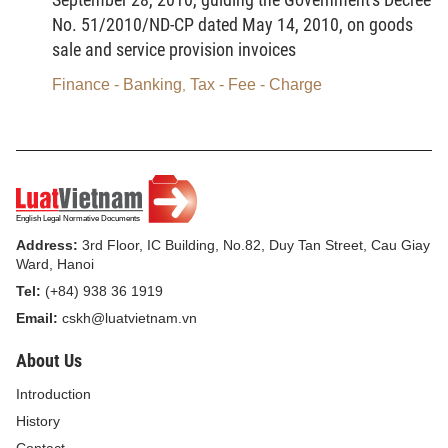
No. 51/2010/ND-CP dated May 14, 2010, on goods
a/ Lignite;
sale and service provision invoices
b/ Anthracite coal;
Finance - Banking
Tax - Fee - Charge
,
c/ Fat coal;
d/ Other coals.
3. HCFC solution.
4. Taxable plastic bags.
Address:
3rd Floor, IC Building, No.82, Duy Tan Street, Cau Giay
5. Herbicides restricted from use.
Ward, Hanoi
Tel:
(+84) 938 36 1919
6. Termiticides restricted from use.
Email:
cskh@luatvietnam.vn
7. Forest product preservatives restricted from use.
About Us
8. Storehouse disinfectants restricted from use.
Introduction
History
9. When necessary to add other taxable objects in
Contact