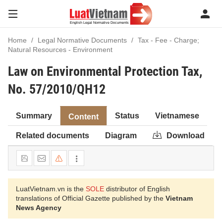
Home
Legal Normative Documents
Tax - Fee - Charge;
Natural Resources - Environment
Law on Environmental Protection Tax,
No. 57/2010/QH12
Summary
Status
Vietnamese
Content
Related documents
Diagram
Download
LuatVietnam.vn is the
SOLE
distributor of English
translations of Official Gazette published by the
Vietnam
News Agency