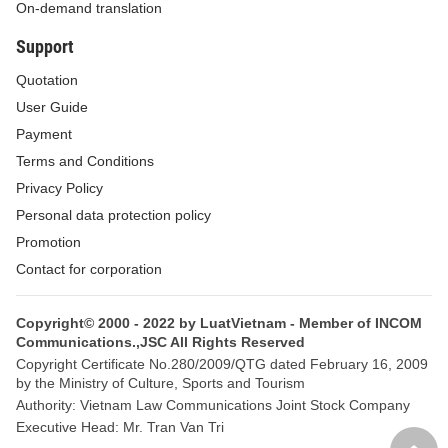
On-demand translation
that the conditions applied in transfer pricing transactions are
Support
similar to those in arm’s length transactions.
Quotation
25.
Substance over form principle
means a principle
User Guide
applied in tax administration to analyze transactions or production
Payment
and business activities of taxpayers for determining the tax
Terms and Conditions
liability corresponding to the value created from the substance of
Privacy Policy
such transactions or activities.
Personal data protection policy
26.
Ultimate parent company of a group
means a legal
Promotion
person directly or indirectly having equity at other legal persons
Contact for corporation
within a multinational group, which is not owned by any other
legal person and the consolidated financial statement of which is
Copyright© 2000 - 2022 by LuatVietnam - Member of INCOM
Communications.,JSC All Rights Reserved
not consolidated into any financial statement of any other legal
Copyright Certificate No.280/2009/QTG dated February 16, 2009
person worldwide.
by the Ministry of Culture, Sports and Tourism
Authority: Vietnam Law Communications Joint Stock Company
27.
Force majeure events
include:
Executive Head: Mr. Tran Van Tri