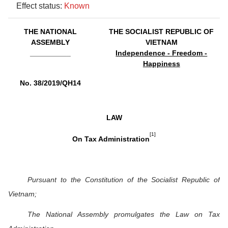
Effect status:
Known
THE NATIONAL
THE SOCIALIST REPUBLIC OF
ASSEMBLY
VIETNAM
__________
Independence - Freedom -
Happiness
No. 38/2019/QH14
LAW
[1]
On Tax Administration
Pursuant to the Constitution of the Socialist Republic of
Vietnam;
The National Assembly promulgates the Law on Tax