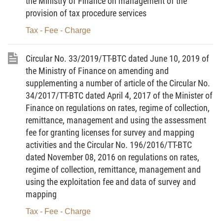
the Ministry of Finance on management of the
15.
Risk management in tax administration
means the
provision of tax procedure services
systematic application of legal provisions and operation
Tax - Fee - Charge
processes to determine, assess and classify risks which are likely
to adversely affect the tax administration effectiveness and effect,
Circular No. 33/2019/TT-BTC dated June 10, 2019 of
providing a basis for the tax administration office to rationally
the Ministry of Finance on amending and
allocate resources and effectively apply management measures.
supplementing a number of article of the Circular No.
34/2017/TT-BTC dated April 4, 2017 of the Minister of
16.
Advance pricing agreement
means a written agreement
Finance on regulations on rates, regime of collection,
between a tax office and a taxpayer or between a tax office and a
remittance, management and using the assessment
taxpayer and a tax authority of a foreign country or territory with
fee for granting licenses for survey and mapping
which Vietnam has signed an agreement on the avoidance of
activities and the Circular No. 196/2016/TT-BTC
double taxation and the prevention of fiscal evasion with respect
dated November 08, 2016 on regulations on rates,
to the taxes on income for a certain period, which specifies tax
regime of collection, remittance, management and
using the exploitation fee and data of survey and
bases, pricing method, or application of the market price as
mapping
taxable price. An advance pricing agreement shall be established
before a taxpayer submits the tax declaration dossier.
Tax - Fee - Charge