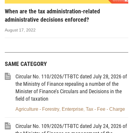
rise to tax liability as prescribed by law.
When are the tax administration-related
11.
Tax year
is the calendar year starting on January 1 and
administrative decisions enforced?
ending on December 31; in case of applying the fiscal year other
August 17, 2022
than the calendar year, the tax year will be the applicable fiscal
year.
12.
Fulfillment of the tax payment obligation
means the full
payment of payable tax amounts, late-payment interests, fines for
SAME CATEGORY
violations of the tax laws, and other state budget revenues.
Circular No. 110/2026/TT-BTC dated July 28, 2026 of
13.
Enforcement of a tax administration-related
the Ministry of Finance repealing a number of the
administrative decision
means the application of measures
Minister of Finance’s Circulars and Decisions in the
field of taxation
prescribed in this Law and other relevant laws to force a taxpayer
to fulfill the tax payment obligation.
Agriculture - Forestry
Enterprise
Tax - Fee - Charge
,
,
14.
Tax risk
means the risk of non-compliance with law by a
Circular No. 109/2026/TT-BTC dated July 24, 2026 of
taxpayer, leading to loss of state budget revenues.