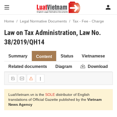
Home
Legal Normative Documents
Tax - Fee - Charge
Law on Tax Administration, Law No.
38/2019/QH14
Summary
Status
Vietnamese
Content
Related documents
Diagram
Download
LuatVietnam.vn is the
SOLE
distributor of English
translations of Official Gazette published by the
Vietnam
News Agency