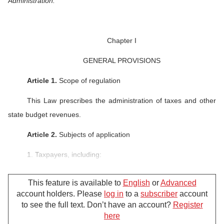
Administration.
Chapter I
GENERAL PROVISIONS
Article 1.
Scope of regulation
This Law prescribes the administration of taxes and other
state budget revenues.
Article 2.
Subjects of application
1. Taxpayers, including:
a/ Organizations, households, business households and
This feature is available to
English
or
Advanced
individuals that pay taxes under the tax laws;
account holders. Please
log in
to a
subscriber
account
to see the full text. Don’t have an account?
Register
b/ Organizations, households, business households and
here
individuals that pay other state budget revenues;
For further support, please call