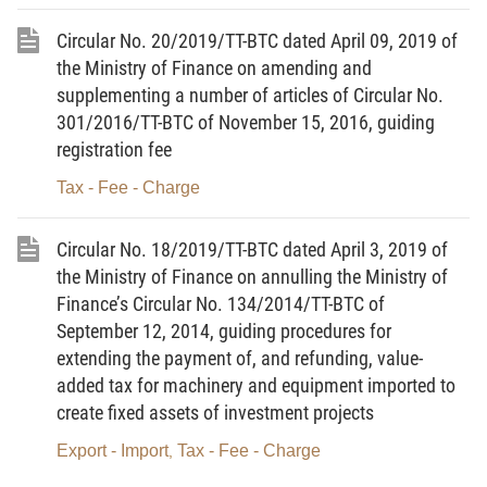
17.
Tax arrears
means tax amounts and other state budget
Circular No. 20/2019/TT-BTC dated April 09, 2019 of
revenues the collection of which is managed by tax administration
the Ministry of Finance on amending and
offices and which have not yet been paid into the state budget by
supplementing a number of articles of Circular No.
taxpayers by the prescribed payment deadline.
301/2016/TT-BTC of November 15, 2016, guiding
registration fee
18.
Trade database
means a system of financial
information and data of enterprises which is organized, arranged
Tax - Fee - Charge
and updated based on information provided by business
organizations to tax administration offices in accordance with law.
Circular No. 18/2019/TT-BTC dated April 3, 2019 of
the Ministry of Finance on annulling the Ministry of
19.
Taxpayer information
means information on a taxpayer
Finance’s Circular No. 134/2014/TT-BTC of
and information related to the tax liability of the taxpayer which is
September 12, 2014, guiding procedures for
provided by such taxpayer and collected by the tax administration
extending the payment of, and refunding, value-
office in the course of tax administration.
added tax for machinery and equipment imported to
create fixed assets of investment projects
20.
Tax administration information system
includes
Export - Import
Tax - Fee - Charge
,
information on tax-related statistics and accounting and other
information serving tax administration work.