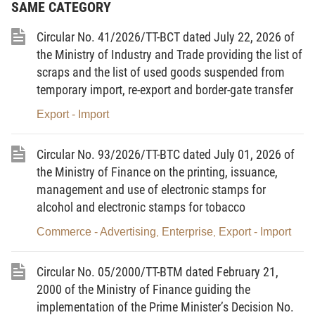
SAME CATEGORY
registering the contracts at the provincial/municipal Labor, War Invalids
and Social Affairs Services, shall have to pay a sum of administrative
Circular No. 41/2026/TT-BCT dated July 22, 2026 of
expense for labor registration, supervision and management, which
the Ministry of Industry and Trade providing the list of
scraps and the list of used goods suspended from
shall be 100,000 VND (one hundred thousand dong) at most.
temporary import, re-export and border-gate transfer
1.2. For enterprises:
Export - Import
a/ Enterprises that fully meet conditions stipulated in Clause 1, Article 5
of Decree No.152/1999/ND-CP, when being granted licenses for sending
Circular No. 93/2026/TT-BTC dated July 01, 2026 of
laborers abroad to work for a definite time, shall have to pay the
the Ministry of Finance on the printing, issuance,
licensing fee.
management and use of electronic stamps for
alcohol and electronic stamps for tobacco
b/ Enterprises shall have to pay management charges to contribute to
enhancing the overseas labor management work.
Commerce - Advertising
Enterprise
Export - Import
,
,
c/ Enterprises sending laborers abroad to work for a definite time in
Circular No. 05/2000/TT-BTM dated February 21,
form of labor-supply contracts shall be entitled to collect deposit money
2000 of the Ministry of Finance guiding the
and service charges from laborers.
implementation of the Prime Minister’s Decision No.