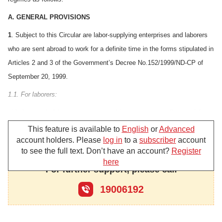
A. GENERAL PROVISIONS
1
. Subject to this Circular are labor-supplying enterprises and laborers
who are sent abroad to work for a definite time in the forms stipulated in
Articles 2 and 3 of the Government’s Decree No.152/1999/ND-CP of
September 20, 1999.
1.1. For laborers:
a/ Laborers shall have to pay personal income tax as well as social
insurance premiums, and enjoy the social insurance regime under the
This feature is available to
English
or
Advanced
account holders. Please
log in
to a
subscriber
account
current regulations of the State.
to see the full text. Don’t have an account?
Register
b/ Laborers who are sent abroad to work for a definite time through
here
For further support, please call
labor-supplying enterprises shall have to pay deposit money and
service charges to the sending enterprises.
19006192
c/ Laborers who go abroad to work for a definite time under individual
contracts they have signed directly with foreign labor-hirers, when