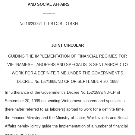
AND SOCIAL AFFAIRS
----------
No.16/2000/TTLT-BTC-BLDTBXH
JOINT CIRCULAR
GUIDING THE IMPLEMENTATION OF FINANCIAL REGIMES FOR
VIETNAMESE LABORERS AND SPECIALISTS SENT ABROAD TO
WORK FOR A DEFINITE TIME UNDER THE GOVERNMENT’S
DECREE No.152/1999/ND-CP OF SEPTEMBER 20, 1999
In furtherance of the Government’s Decree No.152/1999/ND-CP of
September 20, 1999 on sending Vietnamese laborers and specialists
(hereinafter referred to as laborers) abroad to work for a definite time,
the Finance Ministry and the Ministry of Labor, War Invalids and Social
Affairs hereby jointly guide the implementation of a number of financial
regimes as follows: