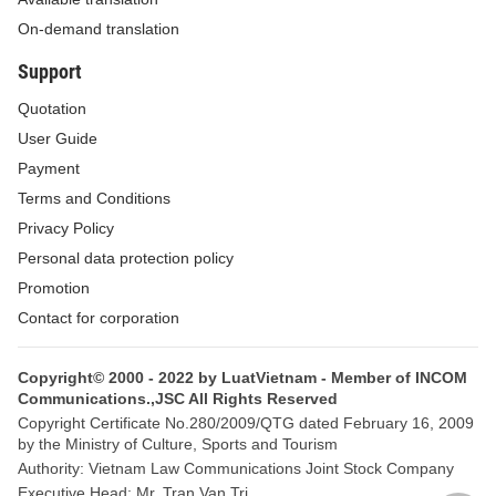
On-demand translation
of this Circular.
Support
2. Service charges
Quotation
Laborers who are sent to work overseas shall have to pay service
User Guide
charges to the sending enterprises according to the following
Payment
stipulations:
Terms and Conditions
a/ Where the contractual wages paid by employers to the laborers do
Privacy Policy
not cover the meals, accommodation, labor accident insurance and
Personal data protection policy
medical insurance for the time the laborers work overseas, the payable
Promotion
service charges shall not exceed 12% of their monthly wages according
Contact for corporation
to the contracts. Particularly for officers and crew members working on
board sea-shipping vessels, the service charge levels shall not exceed
Copyright© 2000 - 2022 by LuatVietnam - Member of INCOM
18% of the above-said wages.
Communications.,JSC All Rights Reserved
Copyright Certificate No.280/2009/QTG dated February 16, 2009
b/ Where the contractual wages cover the meals, accommodation, labor
by the Ministry of Culture, Sports and Tourism
accident insurance and medical insurance, which cannot be separated,
Authority: Vietnam Law Communications Joint Stock Company
Executive Head: Mr. Tran Van Tri