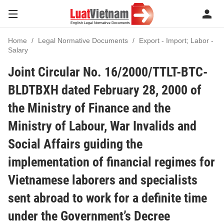
Home
Legal Normative Documents
Export - Import; Labor -
Salary
Joint Circular No. 16/2000/TTLT-BTC-
BLDTBXH dated February 28, 2000 of
the Ministry of Finance and the
Ministry of Labour, War Invalids and
Social Affairs guiding the
implementation of financial regimes for
Vietnamese laborers and specialists
sent abroad to work for a definite time
under the Government’s Decree