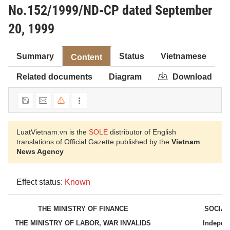
No.152/1999/ND-CP dated September
20, 1999
Summary
Status
Vietnamese
Content
Related documents
Diagram
Download
LuatVietnam.vn is the
SOLE
distributor of English
translations of Official Gazette published by the
Vietnam
News Agency
Effect status:
Known
THE MINISTRY OF FINANCE
SOCIAL
THE MINISTRY OF LABOR, WAR INVALIDS
Indepen