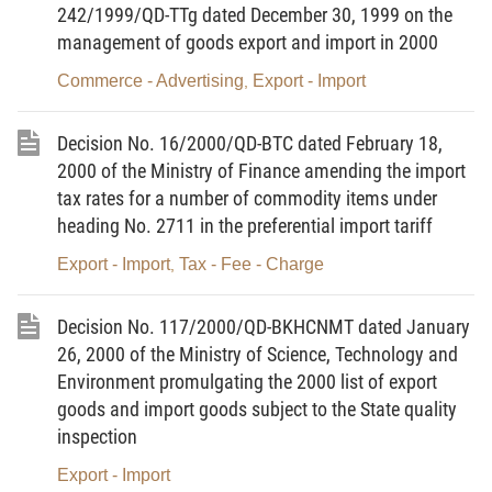
2
. The financial regimes stipulated in this Circular shall also apply to
242/1999/QD-TTg dated December 30, 1999 on the
subjects defined in Article 26 of Decree No.152/1999/ND-CP.
management of goods export and import in 2000
3
. The Overseas Labor Management Department of the Ministry of
Commerce - Advertising
Export - Import
,
Labor, War Invalids and Social Affairs shall exercise the unified
management of the sending of Vietnamese laborers abroad to work for
Decision No. 16/2000/QD-BTC dated February 18,
a definite time; collect, manage and use the licensing fee, management
2000 of the Ministry of Finance amending the import
tax rates for a number of commodity items under
charges and fines of enterprises for the right purposes.
heading No. 2711 in the preferential import tariff
4
. The collections on the sending of Vietnamese laborers abroad to
Export - Import
Tax - Fee - Charge
,
work for a definite time shall comply with the provisions of this Circular.
5
. Laborers and enterprises that commit financial violations shall be
Decision No. 117/2000/QD-BKHCNMT dated January
handled according to the provisions of this Circular.
26, 2000 of the Ministry of Science, Technology and
B. SPECIFIC PROVISIONS
Environment promulgating the 2000 list of export
goods and import goods subject to the State quality
I. FOR LABORERS
inspection
1. Deposit money
Export - Import