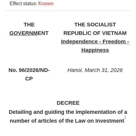
Effect status:
Known
THE
THE SOCIALIST
GOVERNM
ENT
REPUBLIC OF VIETNAM
Independence - Freedom -
Happiness
No. 96/2026/ND-
Hanoi, March 31, 2026
CP
DECREE
Detailing and guiding the implementation of a
1
number of articles of the Law on Investment