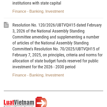
for Vietnam to which the State or the Government of
institutions with state capital
the Socialist Republic of Vietnam is a contracting
party, defining the rights and obligations of the State
Finance - Banking
Investment
,
or the Government of the Socialist Republic of
Vietnam in relation to investment activities of
investors of countries or territories that are the
Resolution No. 120/2026/UBTVQH15 dated February
contracting parties to such treaty; investment
3, 2026 of the National Assembly Standing
treaties include:
Committee amending and supplementing a number
a/ Bilateral and multilateral agreements on
of articles of the National Assembly Standing
investment promotion and protection;
Committee’s Resolution No. 70/2025/UBTVQH15 of
b/ Free trade agreements and other regional
February 7, 2025, on principles, criteria and norms for
economic integration agreements;
allocation of state budget funds reserved for public
c/ The Protocol on the Accession of the
investment for the 2026 - 2030 period
Socialist Republic of Vietnam to the Agreement
Establishing the World Trade Organisation (WTO),
signed on November 7, 2006;
Finance - Banking
Investment
,
d/ Other treaties defining the rights and
obligations of the State or the Government of the
Socialist Republic of Vietnam in relation to
investment activities.
5. Valid dossier means a dossier that
comprises all documents specified in this Decree,