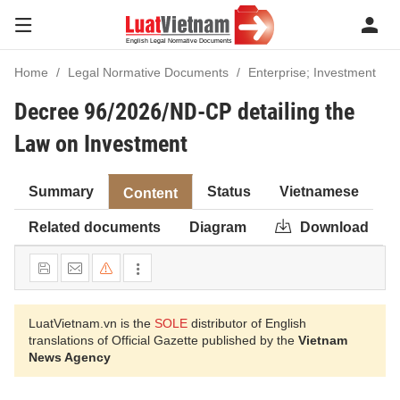
Home
Legal Normative Documents
Enterprise; Investment
Decree 96/2026/ND-CP detailing the
Law on Investment
Summary
Status
Vietnamese
Content
Related documents
Diagram
Download
LuatVietnam.vn is the
SOLE
distributor of English
translations of Official Gazette published by the
Vietnam
News Agency