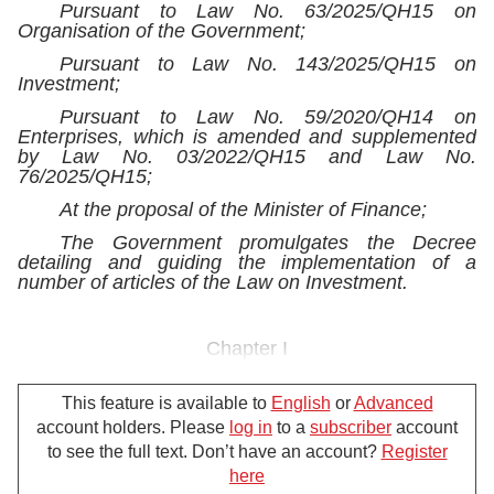
Pursuant to Law No. 63/2025/QH15 on
Organisation of the Government;
Pursuant to Law No. 143/2025/QH15 on
Investment;
Pursuant to Law No. 59/2020/QH14 on
Enterprises, which is amended and supplemented
by Law No. 03/2022/QH15 and Law No.
76/2025/QH15;
At the proposal of the Minister of Finance;
The Government promulgates the Decree
detailing and guiding the implementation of a
number of articles of the Law on Investment.
Chapter I
GENERAL PROVISIONS
This feature is available to
English
or
Advanced
Article 1.
Scope of regulation and subjects of
account holders. Please
log in
to a
subscriber
account
application
to see the full text. Don’t have an account?
Register
1. This Decree details Articles 6, 7 and 8;
here
Clause 2, Article 10; and Articles 14, 15, 17, 19, 20,
For further support, please call