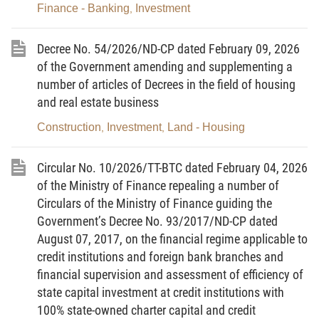
primary-source information is stored in the national
Finance - Banking
Investment
,
databases on population, enterprise registration,
and investment, and specialised databases in
accordance with law.
Decree No. 54/2026/ND-CP dated February 09, 2026
2. National Investment Portal means a
of the Government amending and supplementing a
component of the national information systems on
number of articles of Decrees in the field of housing
investment, that is used for performance of
and real estate business
procedures for issuance or modification of
investment registration certificates and outward
Construction
Investment
Land - Housing
,
,
investment registration certificates; publish and
update legal documents, policies and market
access conditions for foreign investors; and update
Circular No. 10/2026/TT-BTC dated February 04, 2026
and exploit information on investment promotion,
foreign investment in Vietnam, outward investment,
of the Ministry of Finance repealing a number of
development of industrial parks and economic
Circulars of the Ministry of Finance guiding the
zones, and state management of investment
activities.
Government’s Decree No. 93/2017/ND-CP dated
August 07, 2017, on the financial regime applicable to
3. Investment incentive-applying agency
means a tax authority, finance agency, customs
credit institutions and foreign bank branches and
authority or another competent agency
financial supervision and assessment of efficiency of
corresponding to each type of investment
incentives.
state capital investment at credit institutions with
100% state-owned charter capital and credit
4. Investment treaty means a treaty effective