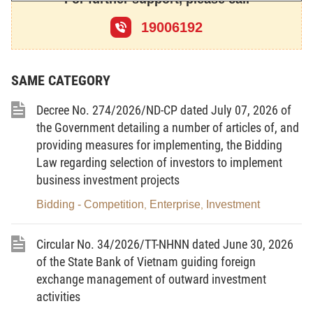
21, 22, 23, 25, 26, 28, 30, 31, 32, 33, 34, 35, 36, 37,
44, 46, 47, 49, 51 and 52, of the Law on Investment,
19006192
and provides measures for organising and guiding
the implementation of the Law on Investment
regarding business investment conditions; sectors,
trades and market access conditions applicable to
SAME CATEGORY
foreign investors; business investment guarantee;
investment incentives and support; investment
procedures; investment promotion; reporting
Decree No. 274/2026/ND-CP dated July 07, 2026 of
regime; and state management of business
the Government detailing a number of articles of, and
investment activities in Vietnam.
providing measures for implementing, the Bidding
2. This Decree applies to investors and
Law regarding selection of investors to implement
competent state agencies; and organisations and
business investment projects
individuals involved in business investment activities
in Vietnam.
Bidding - Competition
Enterprise
Investment
,
,
Article 2.
Interpretation of terms
In this Decree, the terms below are construed
Circular No. 34/2026/TT-NHNN dated June 30, 2026
as follows:
of the State Bank of Vietnam guiding foreign
1. Valid copy means a copy issued from the
exchange management of outward investment
master register or a copy certified from the original
by a competent agency or organisation, or a copy
activities
extracted from a national database in case the