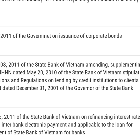
thout a license granted by a competent authority;
ies or gold without a State Bank license;
2011 of the Governmet on issuance of corporate bonds
, services or land use rights in foreign currencies or
08, 2011 of the State Bank of Vietnam amending, supplementi
nam dong or gold, for the acts specified at Points b, d, e
-NHNN dated May 20, 2010 of the State Bank of Vietnam stipulat
utions and Regulations on lending by credit institutions to clients
dated December 31, 2001 of the Governor of the State Bank
ign exchange agent certificate for 12 months, for first
 recidivism, for foreign exchange agents committing the
his Article;
2011 of the State Bank of Vietnam on refinancing interest rate
or 12 months, for first violation, and for an indefinite
he inter-bank electronic payment and applicable to the loan for
tting the violation specified at Point f, Clause 3 of this
ent of State Bank of Vietnam for banks