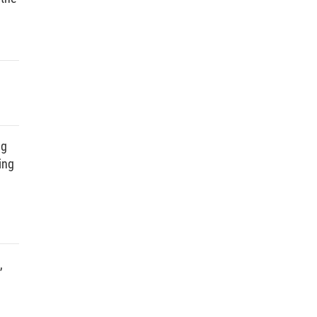
ng
ing
,