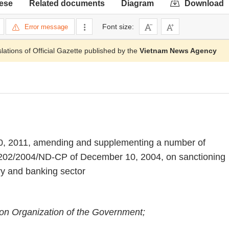
ese
Related documents
Diagram
Download
Font size:
Error message
slations of Official Gazette published by the
Vietnam News Agency
0, 2011, amending and supplementing a number of
. 202/2004/ND-CP of December 10, 2004, on sanctioning
ary and banking sector
on Organization of the Government;