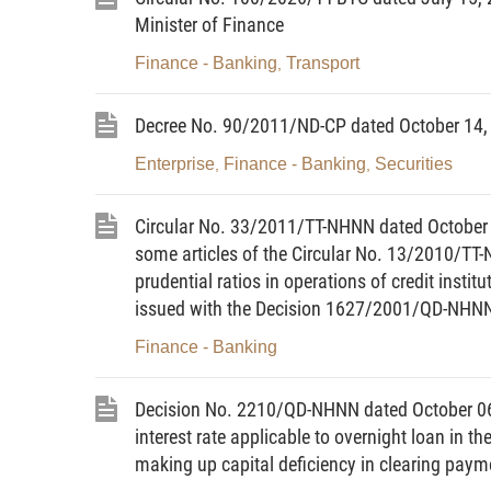
or with an expired or suspended license;
Minister of Finance
b/ Providing foreign exchange services wi
Finance - Banking
Transport
,
c/ Importing and exporting foreign currenc
Decree No. 90/2011/ND-CP dated October 14, 
d/ Posting up prices and advertising goods
gold in contravention of law;”
Enterprise
Finance - Banking
Securities
,
,
“7. Application of additional sanctions:
Circular No. 33/2011/TT-NHNN dated October 
a/ Confiscation of foreign currencies, Viet
some articles of the Circular No. 13/2010/TT
prudential ratios in operations of credit instit
and f, Clause 3 of this Article;
issued with the Decision 1627/2001/QD-NHNN 
b/ Deprivation of the right to use the fore
Finance - Banking
violation, and for an indefinite term, for
violation specified at Point d, Clause 3 of t
Decision No. 2210/QD-NHNN dated October 06, 
c/ Deprivation of the gold trading license f
interest rate applicable to overnight loan in t
term, for recidivism, for gold traders commi
making up capital deficiency in clearing paym