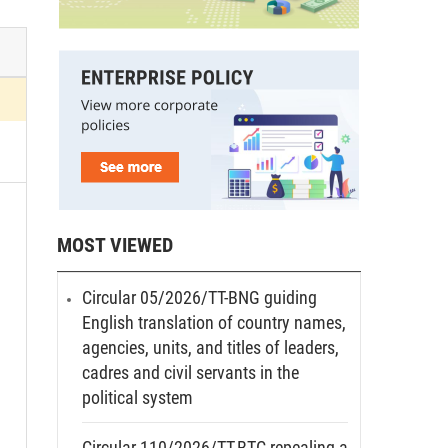
MOST VIEWED
Circular 05/2026/TT-BNG guiding
English translation of country names,
agencies, units, and titles of leaders,
cadres and civil servants in the
political system
Circular 110/2026/TT-BTC repealing a