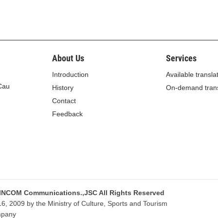
 18.
About Us
Services
 from administrative violations
Introduction
Available transla
the gold and foreign currency trading shall be paid into
 Cau
History
On-demand trans
the State Treasury.
Contact
istrative violations in the gold and foreign currency
Feedback
ons comply with the Ordinance on Handling of
nment’s Decree No. 124/2005/ND-CP of October 6,
ment and use of fines from administrative violations,
inistrative violations.”
 as follows:
 INCOM Communications.,JSC All Rights Reserved
, 2009 by the Ministry of Culture, Sports and Tourism
istrative violations
mpany