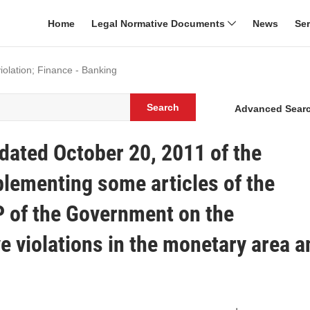
Home
Legal Normative Documents
News
Se
violation; Finance - Banking
Search
Advanced Sear
ated October 20, 2011 of the
ementing some articles of the
 of the Government on the
e violations in the monetary area a