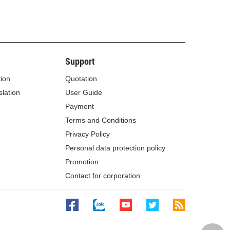
Support
tion
Quotation
lation
User Guide
Payment
Terms and Conditions
Privacy Policy
Personal data protection policy
Promotion
Contact for corporation