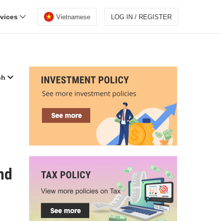
rvices
Vietnamese
LOG IN / REGISTER
ch
nd