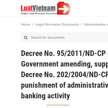
Home
Legal Normative Documents
Administrative 
Decree No. 95/2011/ND-CP d
Government amending, suppl
Decree No. 202/2004/ND-CP
punishment of administrativ
banking activity