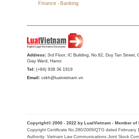
Article.”
Finance - Banking
2.
To annul Point e, Clause 4 of Article
3. To add the following Article 18a:
“
Article 18a.
Management and use of fines
1. Fines from administrative violations in 
Address:
3rd Floor, IC Building, No.82, Duy Tan Street,
the state budget via accounts opened at 
Giay Ward, Hanoi
Tel:
(+84) 938 36 1919
2. Management and use of fines from admin
Email:
cskh@luatvietnam.vn
trading to finance agencies and instituti
Administrative Violations and the Gover
2005, providing for fine receipts, manage
and current regulations on handling of adm
4. To amend and supplement Article 37
Copyright© 2000 - 2022 by LuatVietnam - Member of
Copyright Certificate No.280/2009/QTG dated February 16
“
Article 37.
Competence to sanction admin
Authority: Vietnam Law Communications Joint Stock Co