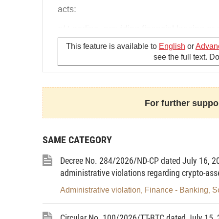
acts:
a/ Lending, providing financial leasing o
in contravention of law;
This feature is available to
English
or
Advan
see the full text. 
b/ Remitting or carrying foreign currencie
the cases specified in Clause 6 of this Arti
c/ Paying commodities or services for fore
For further suppor
d/ Buying, selling or making payment in fo
e/ Paying commodities or services in gold
SAME CATEGORY
f/ Trading, buying or selling gold in contra
Decree No. 284/2026/ND-CP dated July 16, 20
administrative violations regarding crypto-ass
“5. A fine of between VND 300 million and
acts:
Administrative violation
Finance - Banking
S
,
,
a/ Carrying out foreign exchange operatio
Circular No. 100/2026/TT-BTC dated July 15, 2