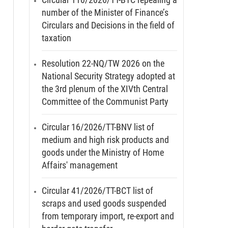
number of the Minister of Finance’s
Circulars and Decisions in the field of
taxation
Resolution 22-NQ/TW 2026 on the
National Security Strategy adopted at
the 3rd plenum of the XIVth Central
Committee of the Communist Party
Circular 16/2026/TT-BNV list of
medium and high risk products and
goods under the Ministry of Home
Affairs' management
Circular 41/2026/TT-BCT list of
scraps and used goods suspended
from temporary import, re-export and