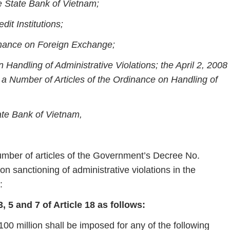
e State Bank of Vietnam;
it Institutions;
nance on Foreign Exchange;
 Handling of Administrative Violations; the April 2, 2008
 Number of Articles of the Ordinance on Handling of
ate Bank of Vietnam,
ber of articles of the Government’s Decree No.
sanctioning of administrative violations in the
:
5 and 7 of Article 18 as follows:
00 million shall be imposed for any of the following