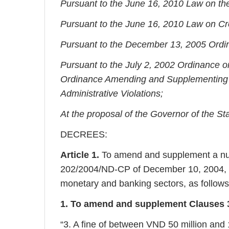
Pursuant to the June 16, 2010 Law on th
Pursuant to the June 16, 2010 Law on Cred
Pursuant to the December 13, 2005 Ordi
Pursuant to the July 2, 2002 Ordinance on
Ordinance Amending and Supplementing a
Administrative Violations;
At the proposal of the Governor of the St
DECREES:
Article 1.
To amend and supplement a num
202/2004/ND-CP of December 10, 2004, on 
monetary and banking sectors, as follows
1. To amend and supplement Clauses 3, 
“3. A fine of between VND 50 million and 1