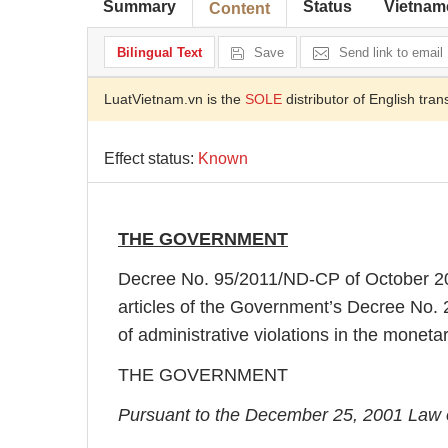
Summary
Status
Vietnam
Content
Bilingual Text
Save
Send link to email
LuatVietnam.vn is the
SOLE
distributor of English tran
Effect status:
Known
THE GOVERNMENT
Decree No. 95/2011/ND-CP of October 2
articles of the Government’s Decree No
of administrative violations in the monet
THE GOVERNMENT
Pursuant to the December 25, 2001 Law 