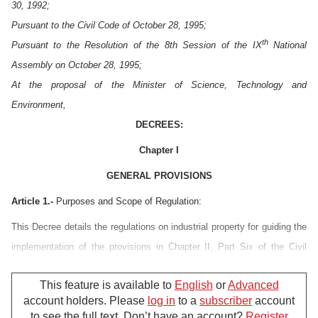
30, 1992;
Pursuant to the Civil Code of October 28, 1995;
th
Pursuant to the Resolution of the 8th Session of the IX
National
Assembly on October 28, 1995;
At the proposal of the Minister of Science, Technology and
Environment,
DECREES:
Chapter I
GENERAL PROVISIONS
Article 1.-
Purposes and Scope of Regulation:
This Decree details the regulations on industrial property for guiding the
implementation of the provisions in Chapter II, Part Six of the Civil
Code which was adopted by the National Assembly of Socialist
This feature is available to
English
or
Advanced
Republic of Vietnam on October 28, 1995.
account holders. Please
log in
to a
subscriber
account
The provisions of this Decree shall apply only to inventions, utility
to see the full text. Don’t have an account?
Register