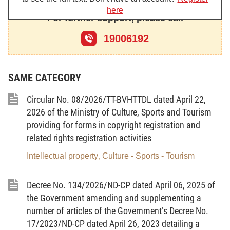
here
solutions, industrial designs, trade marks, appellations of origin of
For further support, please call
goods, and shall not apply to other industrial property objects.
19006192
Article 2.-
Terms and concepts:
The terms and concepts used in this Decree shall be construed as
SAME CATEGORY
follows:
1. The "Civil Code" referred to herein is the Civil Code of the Socialist
Circular No. 08/2026/TT-BVHTTDL dated April 22,
Republic of Vietnam which was adopted by the National Assembly on
2026 of the Ministry of Culture, Sports and Tourism
October 28, 1995;
providing for forms in copyright registration and
related rights registration activities
2. The "Paris Convention" is the Convention for Protection of Industrial
Intellectual property
Culture - Sports - Tourism
Property, signed in Paris in 1883 and amended in Stockholm in 1967;
,
3. The "PCT Treaty" is the Patent Cooperation Treaty (PCT), signed in
Decree No. 134/2026/ND-CP dated April 06, 2025 of
Washington in 1970 and amended in 1984;
the Government amending and supplementing a
4. The "Madrid Agreement" is the Agreement on the International
number of articles of the Government’s Decree No.
Registration of Trade Marks, signed in Madrid in 1891 and amended in
17/2023/ND-CP dated April 26, 2023 detailing a