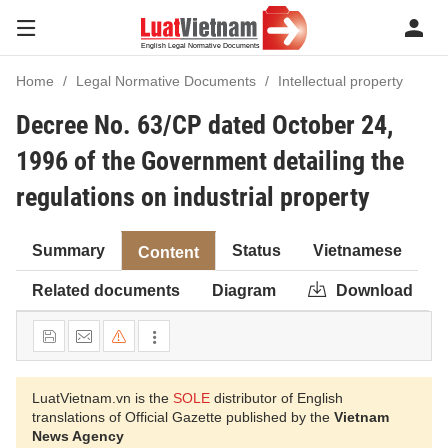
Home
Legal Normative Documents
Intellectual property
Decree No. 63/CP dated October 24,
1996 of the Government detailing the
regulations on industrial property
Summary
Status
Vietnamese
Content
Related documents
Diagram
Download
LuatVietnam.vn is the
SOLE
distributor of English
translations of Official Gazette published by the
Vietnam
News Agency