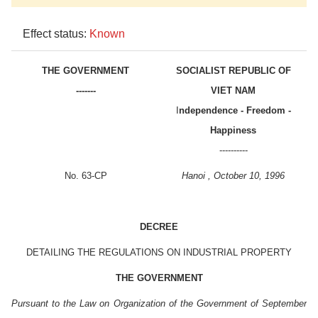
Effect status:
Known
THE GOVERNMENT
SOCIALIST REPUBLIC OF
-------
VIET NAM
I
ndependence - Freedom -
Happiness
----------
No. 63-CP
Hanoi , October 10, 1996
DECREE
DETAILING THE REGULATIONS ON INDUSTRIAL PROPERTY
THE GOVERNMENT
Pursuant to the Law on Organization of the Government of September