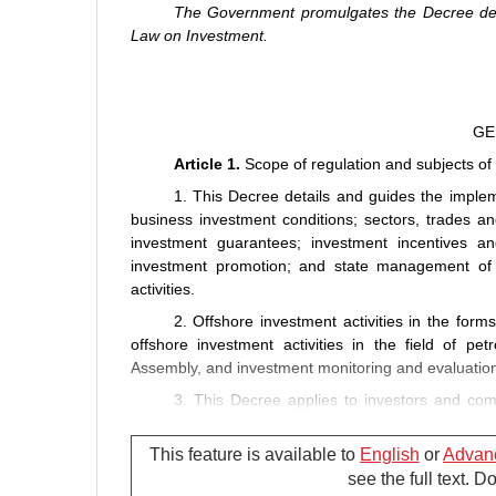
The Government promulgates the Decree detai
Law on Investment.
GE
Article 1.
Scope of regulation and subjects of 
1. This Decree details and guides the implem
business investment conditions; sectors, trades an
investment guarantees; investment incentives and
investment promotion; and state management of b
activities.
2. Offshore investment activities in the form
offshore investment activities in the field of pe
Assembly, and investment monitoring and evaluation
3. This Decree applies to investors and comp
business investment activities in Vietnam and offshor
This feature is available to
English
or
Advan
Article 2.
Interpretation of terms
see the full text. 
In this Decree, the terms below are construed 