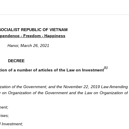
SOCIALIST REPUBLIC OF VIETNAM
pendence - Freedom - Happiness
Hanoi, March 26, 2021
DECREE
[1]
ion of a number of articles of the Law on Investment
ization of the Government; and the November 22, 2019 Law Amending
w on Organization of the Government and the Law on Organization of
ment;
ises;
d Investment;