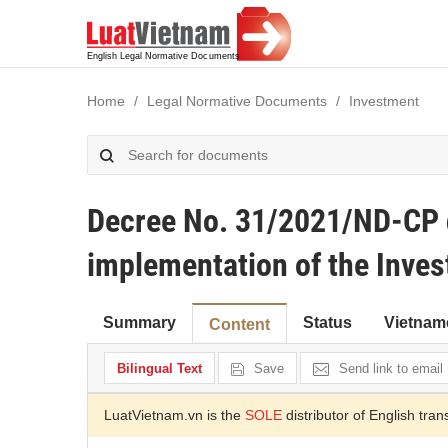
Home
Legal Normative Documents
Investment
Decree No. 31/2021/ND-CP d
implementation of the Inve
Summary
Status
Vietnam
Content
Bilingual Text
Save
Send link to email
LuatVietnam.vn is the
SOLE
distributor of English tran