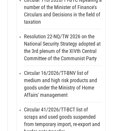
number of the Minister of Finance’s
Circulars and Decisions in the field of
taxation
Resolution 22-NQ/TW 2026 on the
National Security Strategy adopted at
the 3rd plenum of the XIVth Central
Committee of the Communist Party
Circular 16/2026/TT-BNV list of
medium and high risk products and
goods under the Ministry of Home
Affairs' management
Circular 41/2026/TT-BCT list of
scraps and used goods suspended
from temporary import, re-export and