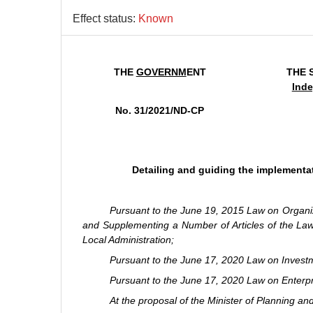
Effect status:
Known
THE
GOVERNM
ENT
THE 
Inde
No. 31/2021/ND-CP
Detailing and guiding the implementat
Pursuant to the June 19, 2015 Law on Organ
and Supplementing a Number of Articles of the La
Local Administration;
Pursuant to the June 17, 2020 Law on Invest
Pursuant to the June 17, 2020 Law on Enterpr
At the proposal of the Minister of Planning an