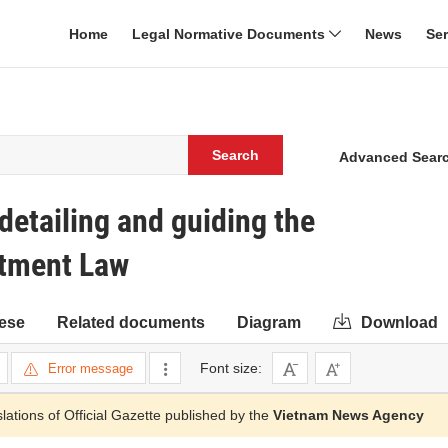
Home
Legal Normative Documents
News
Se
Search
Advanced Sear
etailing and guiding the
stment Law
ese
Related documents
Diagram
Download
Font size:
Error message
slations of Official Gazette published by the
Vietnam News Agency