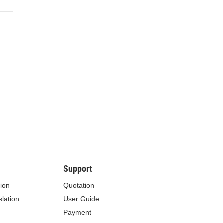
s
Support
tion
Quotation
lation
User Guide
Payment