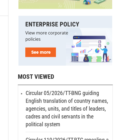
MOST VIEWED
Circular 05/2026/TT-BNG guiding
English translation of country names,
agencies, units, and titles of leaders,
cadres and civil servants in the
political system
Circular 110/2026/TT-BTC repealing a