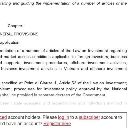
ling and guiding the implementation of a number of articles of the
Chapter I
NERAL PROVISIONS
application
entation of a number of articles of the Law on Investment regarding
d market access conditions applicable to foreign investors; business
 supports; investment procedures; offshore investment activities;
usiness investment activities in Vietnam and offshore investment
s specified at Point d, Clause 1, Article 52 of the Law on Investment;
troleum; procedures for investment policy approval by the National
 shall be provided in separate decrees of the Government.
etent state agencies, and organizations and individuals involved in
e investment activities.
ced
account holders. Please
log in
to a
subscriber
account to
Don’t have an account?
Register here
as follows: