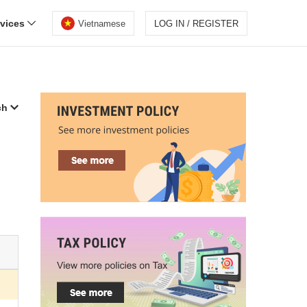
rvices
Vietnamese
LOG IN / REGISTER
ch