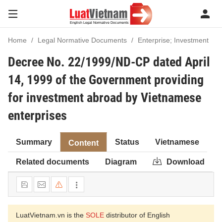
Home
Legal Normative Documents
Enterprise; Investment
Decree No. 22/1999/ND-CP dated April
14, 1999 of the Government providing
for investment abroad by Vietnamese
enterprises
Summary
Status
Vietnamese
Content
Related documents
Diagram
Download
LuatVietnam.vn is the
SOLE
distributor of English