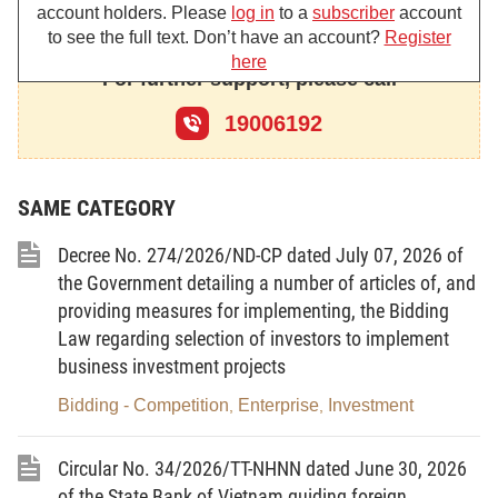
account holders. Please
log in
to a
subscriber
account
Article 2.-
to see the full text. Don’t have an account?
Register
here
1. The Vietnamese enterprises allowed to invest abroad comprise:
For further support, please call
a/ Enterprises set up under the Law on State Enterprises;
19006192
b/ Cooperatives set up under the Law on Cooperatives;
c/ Enterprises set up under the Law on Companies;
SAME CATEGORY
d/ Enterprises set up under the Law on Private Enterprises.
Decree No. 274/2026/ND-CP dated July 07, 2026 of
(The enterprises mentioned in this Clause shall be hereafter called
the Government detailing a number of articles of, and
Vietnam enterprises for short).
providing measures for implementing, the Bidding
Law regarding selection of investors to implement
2. Investment abroad by enterprises with foreign investment and with
business investment projects
the parties joining in business cooperation contracts shall follow
Bidding - Competition
Enterprise
Investment
,
,
separate stipulations of the Government.
Article 3.-
Vietnam enterprises investing abroad shall have to meet the
Circular No. 34/2026/TT-NHNN dated June 30, 2026
following conditions:
of the State Bank of Vietnam guiding foreign