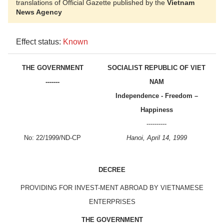
translations of Official Gazette published by the
Vietnam
News Agency
Effect status:
Known
THE GOVERNMENT
SOCIALIST REPUBLIC OF VIET
-------
NAM
Independence - Freedom –
Happiness
----------
No: 22/1999/ND-CP
Hanoi, April 14, 1999
DECREE
PROVIDING FOR INVEST-MENT ABROAD BY VIETNAMESE
ENTERPRISES
THE GOVERNMENT