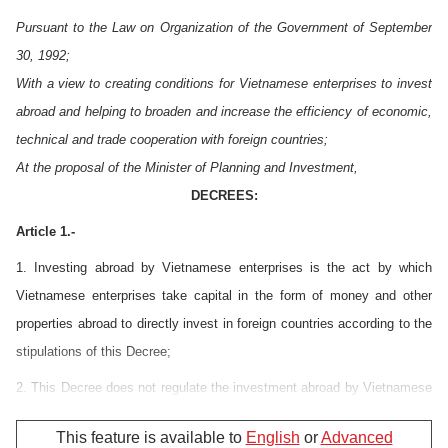
Pursuant to the Law on Organization of the Government of September
30, 1992;
With a view to creating conditions for Vietnamese enterprises to invest
abroad and helping to broaden and increase the efficiency of economic,
technical and trade cooperation with foreign countries;
At the proposal of the Minister of Planning and Investment,
DECREES:
Article 1.-
1. Investing abroad by Vietnamese enterprises is the act by which
Vietnamese enterprises take capital in the form of money and other
properties abroad to directly invest in foreign countries according to the
stipulations of this Decree;
2. This Decree does not regulate the investment abroad by Vietnamese
enterprises in the forms of credit loans, purchase of stocks and
This feature is available to
English
or
Advanced
investment abroad in the domains of banking and insurance.