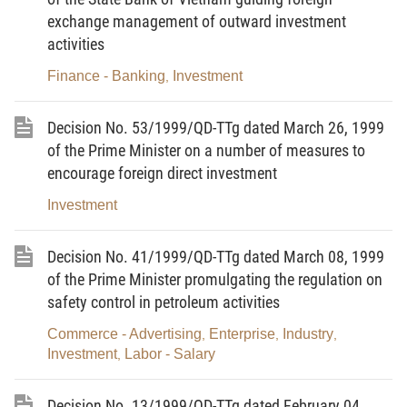
1. The project of investment abroad must be feasible;
exchange management of outward investment
activities
2. Having the financial capability to meet the need of investment
Finance - Banking
Investment
abroad;
,
3. Fully accomplishing their financial obligations to the State.
Decision No. 53/1999/QD-TTg dated March 26, 1999
Article 4.-
Vietnam enterprises are allowed to invest abroad with:
of the Prime Minister on a number of measures to
encourage foreign direct investment
1. Machinery, equipment, spare parts; materials, raw materials and fuel;
Investment
2. The value of the industrial property right; technical know-how;
technological process, technical services;
Decision No. 41/1999/QD-TTg dated March 08, 1999
3. Foreign currency;
of the Prime Minister promulgating the regulation on
4. Other property rights, except those not allowed to be transferred
safety control in petroleum activities
abroad as prescribed by law.
Commerce - Advertising
Enterprise
Industry
,
,
,
Investment
Labor - Salary
,
Article 5.-
1. The transfer of investment capital abroad in the form of money and
Decision No. 13/1999/QD-TTg dated February 04,