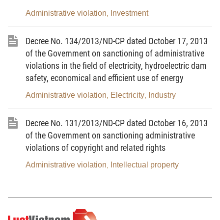
Administrative violation
Investment
,
Pursuant to the Law on Medical examination and
treatment dated November 23, 2009;
Decree No. 134/2013/ND-CP dated October 17, 2013
Pursuant to the Law on Prevention of harmful
of the Government on sanctioning of administrative
effects of tobacco dated June 18, 2012;
violations in the field of electricity, hydroelectric dam
safety, economical and efficient use of energy
Pursuant to the Law on Commerce dated June 14,
Administrative violation
Electricity
Industry
,
,
2005;
Pursuant to the Law on Product and goods quality
Decree No. 131/2013/ND-CP dated October 16, 2013
dated November 21, 2007;
of the Government on sanctioning administrative
violations of copyright and related rights
Pursuant to the Ordinance on Libraries dated
December 28, 2000;
Administrative violation
Intellectual property
,
Pursuant to the Ordinance on Plant protection and
quarantine dated July 25, 2001;
Pursuant to the Ordinance on Plant varieties dated