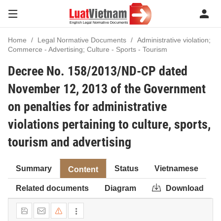
Home
Legal Normative Documents
Administrative violation;
Commerce - Advertising; Culture - Sports - Tourism
Decree No. 158/2013/ND-CP dated
November 12, 2013 of the Government
on penalties for administrative
violations pertaining to culture, sports,
tourism and advertising
Summary
Status
Vietnamese
Content
Related documents
Diagram
Download