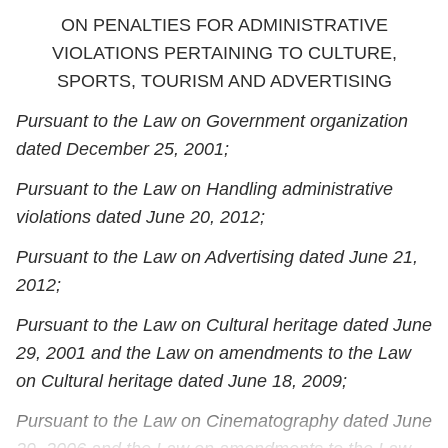
ON PENALTIES FOR ADMINISTRATIVE
VIOLATIONS PERTAINING TO CULTURE,
SPORTS, TOURISM AND ADVERTISING
Pursuant to the Law on Government organization
dated December 25, 2001;
Pursuant to the Law on Handling administrative
violations dated June 20, 2012;
Pursuant to the Law on Advertising dated June 21,
2012;
Pursuant to the Law on Cultural heritage dated June
29, 2001 and the Law on amendments to the Law
on Cultural heritage dated June 18, 2009;
Pursuant to the Law on Cinematography dated June