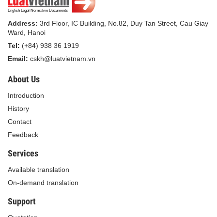
March 24, 2004;
Address:
3rd Floor, IC Building, No.82, Duy Tan Street, Cau Giay
Pursuant to the Ordinance on Veterinary Medicine
Ward, Hanoi
dated April 29, 2004;
Tel:
(+84) 938 36 1919
Email:
cskh@luatvietnam.vn
Pursuant to the Ordinance on Livestock breeds
dated March 24, 2004;
About Us
At the request of the Minister of Culture, Sports and
Introduction
Tourism;
History
Contact
The Government promulgates a Decree on
Feedback
penalties for administrative violations pertaining to
Services
culture, sports, tourism, and advertising;
Available translation
Chapter 1.
On-demand translation
GENERAL REGULATIONS
Support
Article 1. Scope of regulation