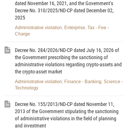
dated June 29, 2006;
dated November 16, 2021, and the Government’s
Decree No. 310/2025/ND-CP dated December 02,
Pursuant to the Law on telecommunications dated
2025
November 23, 2009;
Administrative violation
Enterprise
Tax - Fee -
,
,
Pursuant to the Law on Publishing dated November
Charge
20, 2012;
Decree No. 284/2026/ND-CP dated July 16, 2026 of
Pursuant to the Law on Fishery dated November
the Government prescribing the sanctioning of
26, 2003;
administrative violations regarding crypto-assets and
Pursuant to the Law on Pharmacy dated June 14,
the crypto-asset market
2005;
Administrative violation
Finance - Banking
Science -
,
,
Technology
Pursuant to the Law on Donation, removal and
transplantation of human tissues and organs, and
Decree No. 155/2013/ND-CP dated November 11,
body donation dated November 29, 2006;
2013 of the Government stipulating the sanctioning
Pursuant to the Law on Prevention of infectious
of administrative violations in the field of planning
and investment
diseases dated November 21, 2007;