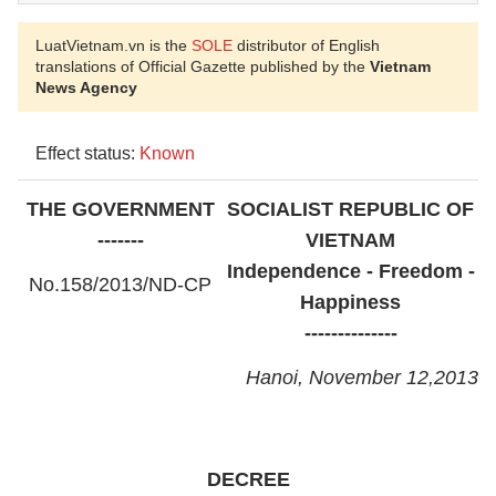
LuatVietnam.vn is the
SOLE
distributor of English
translations of Official Gazette published by the
Vietnam
News Agency
Effect status:
Known
THE GOVERNMENT
SOCIALIST REPUBLIC OF
-------
VIETNAM
Independence - Freedom -
No.
158/2013/ND-CP
Happiness
--------------
Hanoi, November 12,
2013
DECREE