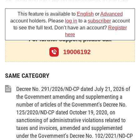
29, 2006 and the Law on amendments to the Law
on Cinematography date June 18, 2009;
This feature is available to
English
or
Advanced
account holders. Please
log in
to a
subscriber
account
Pursuant to the Law on Tourism dated June 14,
to see the full text. Don’t have an account?
Register
2005;
here
For further support, please call
Pursuant to the Law on Sports dated November 29,
2006;
19006192
Pursuant to the Law on Journalism dated December
28, 1989 and the Law on the amendments to the
SAME CATEGORY
Law on Journalism dated June 12, 1999;
Decree No. 291/2026/ND-CP dated July 21, 2026 of
Pursuant to the Law on Intellectual property dated
the Government amending and supplementing a
November 29, 2005 and the Law on the
number of articles of the Government’s Decree No.
amendments to the Law on Intellectual property
125/2020/ND-CP dated October 19, 2020, on
sanctioning of administrative violations related to
dated June 19, 2009;
taxes and invoices, amended and supplemented
Pursuant to the Law on Information technology
under the Government’s Decree No. 102/2021/ND-CP