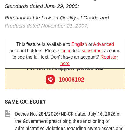
Standards dated June 29, 2006;
Pursuant to the Law on Quality of Goods and
Products dated November 21, 2007;
Pursuant to the Law on Measurement dated
This feature is available to
English
or
Advanced
November 11, 2011;
account holders. Please
log in
to a
subscriber
account
At the request of the Minister of Science and
to see the full text. Don’t have an account?
Register
here
Technology;
For further support, please call
The Government promulgates a Decree amending,
19006192
supplementing and repealing certain regulations on
investment and business conditions in sectors
SAME CATEGORY
under the management of the Ministry of Science
and Technology and certain regulations on
Decree No. 284/2026/ND-CP dated July 16, 2026 of
specialized inspections.
the Government prescribing the sanctioning of
administrative violations regarding crypto-assets and
Article 1. To amend Clause 2 Article 42 of the