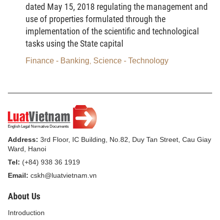
Technology’s guidelines or the international advices
dated May 15, 2018 regulating the management and
provided by the International Organization of Legal
use of properties formulated through the
Metrology, the standards of the International Electro
implementation of the scientific and technological
Technical Commission, the standards of the
tasks using the State capital
International Organization for Standardization, and
Finance - Banking
Science - Technology
,
relevant documents of manufacturers. These
measuring standards and instruments must be
periodically inspected, calibrated and tested, and
maintained, managed and used according to
regulations adopted by the head of the inspection,
calibration and testing service provider; inspection,
Address:
3rd Floor, IC Building, No.82, Duy Tan Street, Cau Giay
Ward, Hanoi
calibration and/or testing certificate must be
Tel:
(+84) 938 36 1919
unexpired."
Email:
cskh@luatvietnam.vn
3.
To amend and supplement Clause 3 Article 3 as
About Us
follows:
Introduction
“3. Have established inspection, calibration and