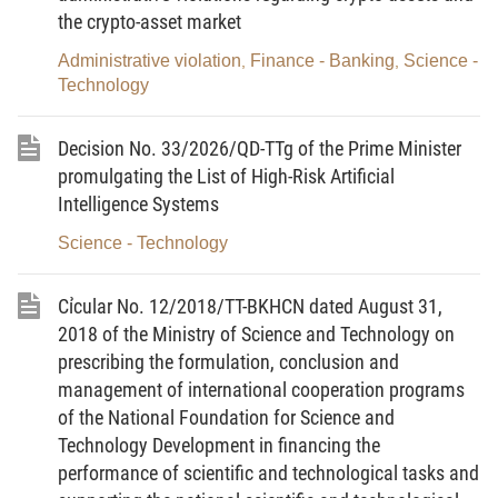
the crypto-asset market
Government’s Decree No. 105/2006/ND-CP dated
September 22, 2006 elaborating and guiding the
Administrative violation
Finance - Banking
Science -
,
,
Technology
implementation of the Law on Intellectual
property with respect to intellectual property
Decision No. 33/2026/QD-TTg of the Prime Minister
protection and state management of intellectual
promulgating the List of High-Risk Artificial
property (as amended in Clause 10 Article 1 of
Intelligence Systems
the Government’s Decree No. 119/2010/ND-CP
Science - Technology
dated December 30, 2010)
“2. A provider of intellectual property assessment
Cỉcular No. 12/2018/TT-BKHCN dated August 31,
services is allowed to provide intellectual property
2018 of the Ministry of Science and Technology on
assessment services when it employs at least an
prescribing the formulation, conclusion and
intellectual property assessor."
management of international cooperation programs
of the National Foundation for Science and
Article 2. To amend, supplement and repeal
Technology Development in financing the
certain articles of the Government’s Decree No.
performance of scientific and technological tasks and
105/2016/ND-CP dated July 01, 2016 prescribing