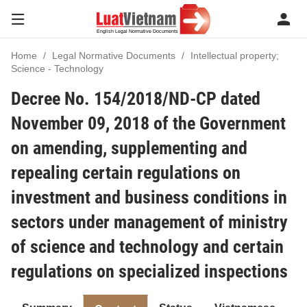
Home
Legal Normative Documents
Intellectual property;
Science - Technology
Decree No. 154/2018/ND-CP dated
November 09, 2018 of the Government
on amending, supplementing and
repealing certain regulations on
investment and business conditions in
sectors under management of ministry
of science and technology and certain
regulations on specialized inspections