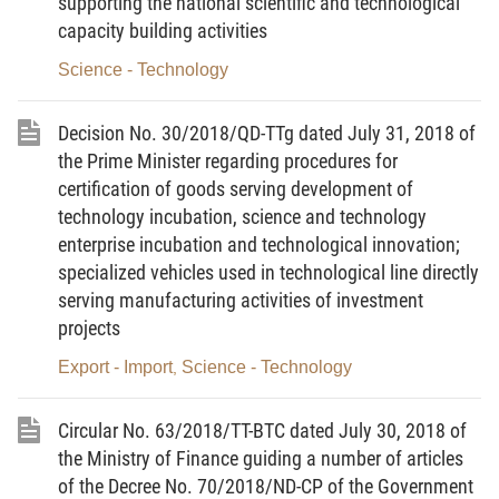
supporting the national scientific and technological
regulatory requirements for operation to be
capacity building activities
satisfied by providers of inspection, calibration
Science - Technology
and testing services of measuring instruments
and standards
Decision No. 30/2018/QD-TTg dated July 31, 2018 of
the Prime Minister regarding procedures for
1. To abrogate Point a Clause 2 and Clause 5
certification of goods serving development of
Article 3.
technology incubation, science and technology
2. To amend Point b Clause 2 Article as follows:
enterprise incubation and technological innovation;
specialized vehicles used in technological line directly
“b) Have sufficient measuring standards and
serving manufacturing activities of investment
instruments, and environmental conditions for
projects
performing inspection, calibration and testing
Export - Import
Science - Technology
,
activities according to the corresponding inspection,
calibration and testing procedures. Inspection,
Circular No. 63/2018/TT-BTC dated July 30, 2018 of
calibration and testing procedures must be
the Ministry of Finance guiding a number of articles
conformable with the Ministry of Science and
of the Decree No. 70/2018/ND-CP of the Government