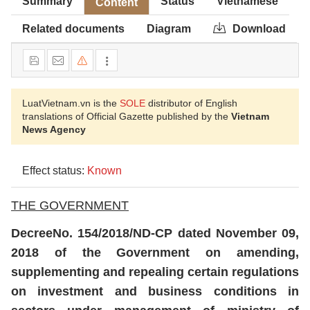
Summary
Status
Vietnamese
Content
Related documents
Diagram
Download
LuatVietnam.vn is the
SOLE
distributor of English
translations of Official Gazette published by the
Vietnam
News Agency
Effect status:
Known
THE GOVERNMENT
Decree
No. 154/2018/ND-CP dated November 09,
2018 of the Government on amending,
supplementing and repealing certain regulations
on investment and business conditions in