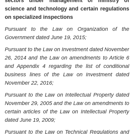
sectors under management of ministry of
science and technology and certain regulations
on specialized inspections
Pursuant to the Law on Organization of the
Government dated June 19, 2015;
Pursuant to the Law on Investment dated November
26, 2014 and the Law on amendments to Article 6
and Appendix 4 regarding the list of conditional
business lines of the Law on Investment dated
November 22, 2016;
Pursuant to the Law on Intellectual Property dated
November 29, 2005 and the Law on amendments to
certain articles of the Law on Intellectual Property
dated June 19, 2009;
Pursuant to the Law on Technical Regulations and