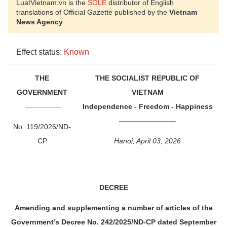
LuatVietnam.vn is the
SOLE
distributor of English
translations of Official Gazette published by the
Vietnam
News Agency
Effect status:
Known
THE
THE SOCIALIST REPUBLIC OF
GOVERNMENT
VIETNAM
__________
Independence - Freedom - Happiness
________________
No. 119/2026/ND-
CP
Hanoi, April 03, 2026
DECREE
Amending and supplementing a number of articles of the
Government’s Decree No. 242/2025/ND-CP dated September