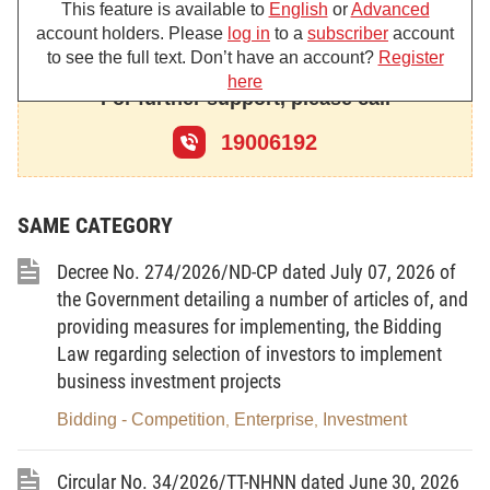
This feature is available to
English
or
Advanced
Pursuant to Law No. 15/2017/QH14 on Management and
account holders. Please
log in
to a
subscriber
account
Use of Public Assets;
to see the full text. Don’t have an account?
Register
here
Pursuant to Law No. 68/2025/QH15 on Management and
For further support, please call
Investment of State Capital in Enterprises;
19006192
Pursuant to Law No. 108/2016/QH13 on Treaties, which is
amended and supplemented under the Law No. 137/2025/QH15;
SAME CATEGORY
Pursuant to Law No. 20/2017/QH14 on Public Debt
Decree No. 274/2026/ND-CP dated July 07, 2026 of
Management, which is amended and supplemented under the
the Government detailing a number of articles of, and
Law No. 141/2025/QH15;
providing measures for implementing, the Bidding
Pursuant to Law No. 61/2020/QH14 on Investment;
Law regarding selection of investors to implement
business investment projects
Pursuant to Law No. 59/2020/QH14 on Enterprises, which
Bidding - Competition
Enterprise
Investment
,
,
is amended and supplemented under Law No. 76/2025/QH15;
Pursuant to Law No. 64/2020/QH14 on Investment in the
Circular No. 34/2026/TT-NHNN dated June 30, 2026