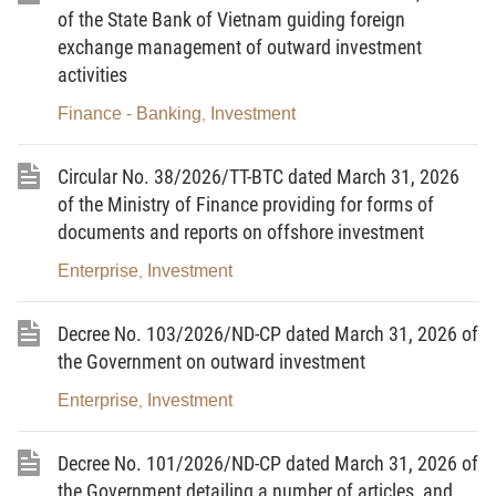
Form of Public-Private Partnership;
of the State Bank of Vietnam guiding foreign
exchange management of outward investment
Pursuant to Law No. 72/2020/QH14 on Environmental
activities
Protection;
Finance - Banking
Investment
,
Pursuant to Law No. 93/2025/QH15 on Science,
Technology and Innovation;
Circular No. 38/2026/TT-BTC dated March 31, 2026
of the Ministry of Finance providing for forms of
Pursuant to Law No. 57/2024/QH15 Amending and
documents and reports on offshore investment
Supplementing a Number of Articles of the Law on Planning, the
Law on Investment, the Law on Investment in the Form of Public-
Enterprise
Investment
,
Private Partnership, and the Law on Bidding;
Decree No. 103/2026/ND-CP dated March 31, 2026 of
Pursuant to Law No. 58/2024/QH15 on Public Investment;
the Government on outward investment
Pursuant to Law No. 90/2025/QH15 Amending and
Enterprise
Investment
,
Supplementing a Number of Articles of the Law on Bidding, the
Law on Public-Private Partnership Investment, the Law on
Decree No. 101/2026/ND-CP dated March 31, 2026 of
Customs, the Law on Value-Added Tax, the Law on Export and
the Government detailing a number of articles, and