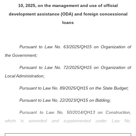
10, 2025, on the management and use of official
development assistance (ODA) and foreign concessional
loans
Pursuant to Law No. 63/2025/QH15 on Organization of
the Government;
Pursuant to Law No. 72/2025/QH15 on Organization of
Local Administration;
Pursuant to Law No. 89/2025/QH15 on the State Budget;
Pursuant to Law No. 22/2023/QH15 on Bidding;
Pursuant to Law No. 50/2014/QH13 on Construction,
which is amended and supplemented under Law No.
62/2020/QH14;