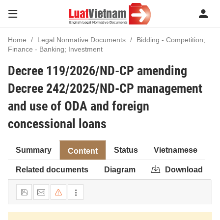
Home
Legal Normative Documents
Bidding - Competition;
Finance - Banking; Investment
Decree 119/2026/ND-CP amending
Decree 242/2025/ND-CP management
and use of ODA and foreign
concessional loans
Summary
Status
Vietnamese
Content
Related documents
Diagram
Download