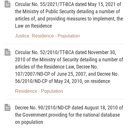
Circular No. 55/2021/TT-BCA dated May 15, 2021 of
concerned, they may request the latter to produce
the Ministry of Public Security detailing a number of
the following papers for examination:
articles of, and providing measures to implement, the
1. Identity cards or passports of the civil status
Law on Residence
registrants for their identification;
Justice
Residence - Population
,
2. Household registration books or temporary
Circular No. 52/2010/TT-BCA dated November 30,
residence registration papers (for Vietnamese
2010 of the Ministry of Security detailing a number of
residents); permanent residence cards or temporary
articles of the Residence Law, Decree No.
residence cards or certificates (for foreign residents)
107/2007/ND-CP of June 25, 2007, and Decree No.
as grounds to determine the civil status registration
56/2010/ND-CP of May 24, 2010, on residence
authority under this Decree.
Residence - Population
3. For a civil status registration dossier sent by post,
the papers specified in Clauses 1 and 2 of this
Decree No. 90/2010/ND-CP dated August 18, 2010 of
Article must be certified copies. If the dossier is
the Government providing for the national database
submitted directly, these papers may be either
on population