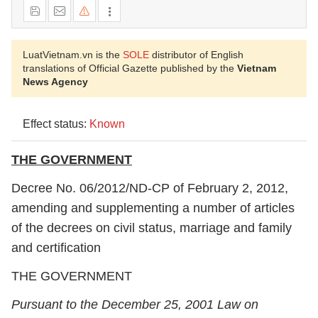
LuatVietnam.vn is the
SOLE
distributor of English
translations of Official Gazette published by the
Vietnam
News Agency
Effect status:
Known
THE GOVERNMENT
Decree No. 06/2012/ND-CP of February 2, 2012,
amending and supplementing a number of articles
of the decrees on civil status, marriage and family
and certification
THE GOVERNMENT
Pursuant to the December 25, 2001 Law on