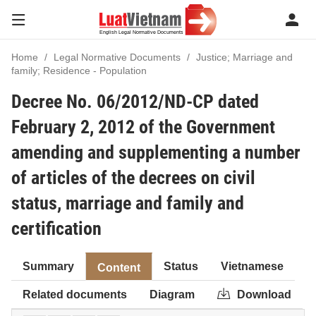
Home
Legal Normative Documents
Justice; Marriage and
family; Residence - Population
Decree No. 06/2012/ND-CP dated
February 2, 2012 of the Government
amending and supplementing a number
of articles of the decrees on civil
status, marriage and family and
certification
Summary
Status
Vietnamese
Content
Related documents
Diagram
Download