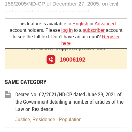
158/2005/ND-CP of December 27, 2005, on civil
status registration and management
1. To amend and supplement Article 9 as
This feature is available to
English
or
Advanced
account holders. Please
log in
to a
subscriber
account
follows:
to see the full text. Don’t have an account?
Register
here
“
Article 9. Personal papers to be produced upon
For further support, please call
civil status registration
19006192
Upon civil status registration, if civil status judicial
officers of communes, wards or district townships
(below referred to as civil status judicial officers) or
SAME CATEGORY
judicial officers of Justice Divisions of rural districts,
Decree No. 62/2021/ND-CP dated June 29, 2021 of
urban districts, towns or provincial cities (below
the Government detailing a number of articles of the
referred to as judicial officers of Justice Divisions) or
Law on Residence
civil status officers of provincial-level Justice
Justice
Residence - Population
,
Departments do not know clearly about the personal
identities or places of residence of the persons