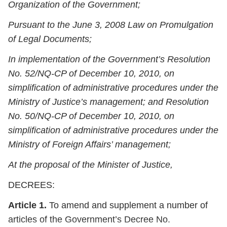
Organization of the Government;
Pursuant to the June 3, 2008 Law on Promulgation
of Legal Documents;
In implementation of the Government’s Resolution
No. 52/NQ-CP of December 10, 2010, on
simplification of administrative procedures under the
Ministry of Justice’s management; and Resolution
No. 50/NQ-CP of December 10, 2010, on
simplification of administrative procedures under the
Ministry of Foreign Affairs’ management;
At the proposal of the Minister of Justice,
DECREES:
Article 1.
To amend and supplement a number of
articles of the Government’s Decree No.