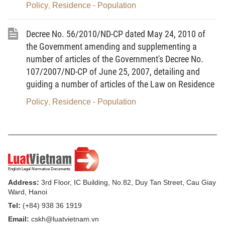
certified copies or copies enclosed with the originals
Policy
Residence - Population
,
for comparison.”
Decree No. 56/2010/ND-CP dated May 24, 2010 of
2. To add below Article 9 the following Article 9.a
the Government amending and supplementing a
on the time limit for settlement of civil status
number of articles of the Government's Decree No.
registration and civil status registration
107/2007/ND-CP of June 25, 2007, detailing and
dossiers:
guiding a number of articles of the Law on Residence
“Article 9.a. Time limit for settlement of civil status
Policy
Residence - Population
,
registration and civil status registration dossiers
1. For civil status events for which this Decree
provides a settlement time limit, the time limit is
counted in working days.
Civil status events for which this Decree does not
Address:
3rd Floor, IC Building, No.82, Duy Tan Street, Cau Giay
Ward, Hanoi
provide a settlement time limit must be settled in the
Tel:
(+84) 938 36 1919
same day. If a dossier is received later than 15
Email:
cskh@luatvietnam.vn
hours of a day, its settlement shall be notified on the