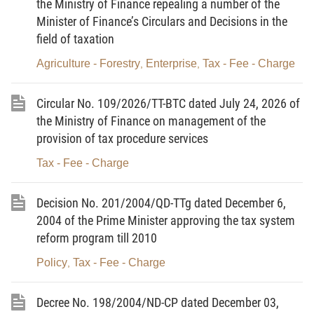
the Ministry of Finance repealing a number of the
structure of the Ministry of Finance;
Minister of Finance’s Circulars and Decisions in the
field of taxation
After obtaining the Transport Ministry's opinions (in
Official Letter No. 3643/GTVT-TC of July 19, 2004);
Agriculture - Forestry
Enterprise
Tax - Fee - Charge
,
,
At the proposal of the director of the Tax Policy
Circular No. 109/2026/TT-BTC dated July 24, 2026 of
Department,
the Ministry of Finance on management of the
DECIDES:
provision of tax procedure services
Article 1.-
To promulgate the rates of charges for
Tax - Fee - Charge
the approval of ship security plans, the assessment
and grant of ship security certificates under the
Decision No. 201/2004/QD-TTg dated December 6,
2004 of the Prime Minister approving the tax system
International Code for the Security of Ships and of
reform program till 2010
Port Facilities as follows:
Policy
Tax - Fee - Charge
,
1. Charge rates
Decree No. 198/2004/ND-CP dated December 03,
Ordinal
Activities to be
Charge rates