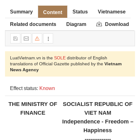
Summary
Status
Vietnamese
Content
Related documents
Diagram
Download
LuatVietnam.vn is the
SOLE
distributor of English
translations of Official Gazette published by the
Vietnam
News Agency
Effect status:
Known
THE MINISTRY OF
SOCIALIST REPUBLIC OF
FINANCE
VIET NAM
Independence - Freedom –
Happiness
--------------