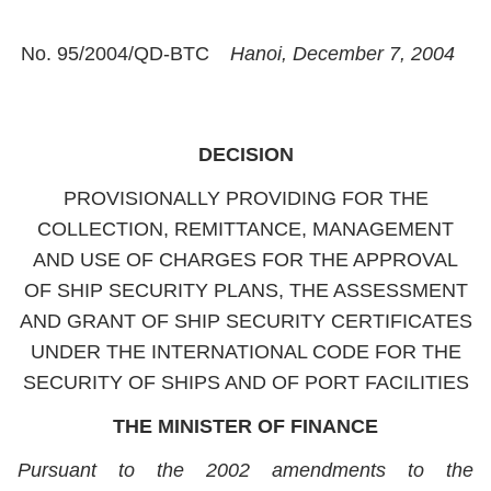
No. 95/2004/QD-BTC
Hanoi, December 7, 2004
DECISION
PROVISIONALLY PROVIDING FOR THE
COLLECTION, REMITTANCE, MANAGEMENT
AND USE OF CHARGES FOR THE APPROVAL
OF SHIP SECURITY PLANS, THE ASSESSMENT
AND GRANT OF SHIP SECURITY CERTIFICATES
UNDER THE INTERNATIONAL CODE FOR THE
SECURITY OF SHIPS AND OF PORT FACILITIES
THE MINISTER OF FINANCE
Pursuant to the 2002 amendments to the