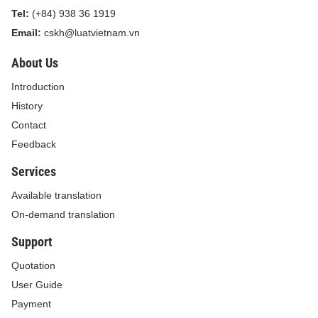
security certificates
Tel:
(+84) 938 36 1919
Email:
cskh@luatvietnam.vn
4
Intermediary
10,000,000
12,000,000
assessment for
About Us
certification in ship
Introduction
security certificates
History
Contact
5
Assessment for the
10,000,000
12,000,000
Feedback
renewal of ship
Services
security certificates
Available translation
after 5 years
On-demand translation
6
Preliminary
9,000,000
10,500,000
Support
assessment for the
Quotation
grant of temporary
User Guide
ship security
Payment
certificates