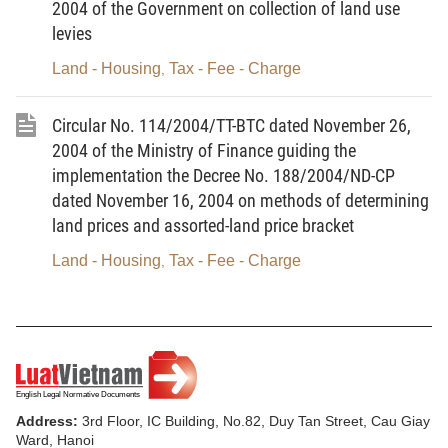
2004 of the Government on collection of land use
number
charged
(VND/time/ship)
levies
Land - Housing
Tax - Fee - Charge
,
Class-I
Class-II
ships
ships
Circular No. 114/2004/TT-BTC dated November 26,
2004 of the Ministry of Finance guiding the
1
Approval of ship
5,000,000
5,000,000
implementation the Decree No. 188/2004/ND-CP
security plans
dated November 16, 2004 on methods of determining
land prices and assorted-land price bracket
2
Re-approval of ship
2,000,000
2,000,000
security plans in
Land - Housing
Tax - Fee - Charge
,
case of important
amendments
3
First-time
10,000,000
12,000,000
assessment for the
Address:
3rd Floor, IC Building, No.82, Duy Tan Street, Cau Giay
grant of ship
Ward, Hanoi