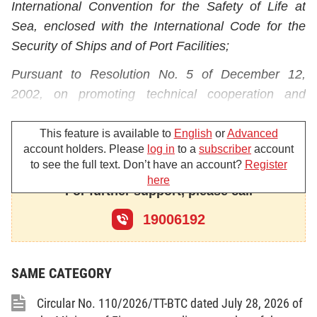
International Convention for the Safety of Life at
Sea, enclosed with the International Code for the
Security of Ships and of Port Facilities;
Pursuant to Resolution No. 5 of December 12,
2002, on promoting technical cooperation and
assistance, of the International Conference for the
Safety of Life at Sea;
This feature is available to
English
or
Advanced
account holders. Please
log in
to a
subscriber
account
Pursuant to the August 28, 2001 Ordinance on
to see the full text. Don’t have an account?
Register
here
Charges and Fees and the Government's Decree
For further support, please call
No. 57/2002/ND-CP of June 3, 2002, detailing the
19006192
implementation of the Ordinance on Charges and
Fees;
Pursuant to the Government's Decree No.
SAME CATEGORY
77/2003/ND-CP of July 1, 2003, defining the
Circular No. 110/2026/TT-BTC dated July 28, 2026 of
functions, duties, powers and organizational