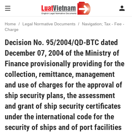
Home
Legal Normative Documents
Navigation; Tax - Fee -
Charge
Decision No. 95/2004/QD-BTC dated
December 07, 2004 of the Ministry of
Finance provisionally providing for the
collection, remittance, management
and use of charges for the approval of
ship security plans, the assessment
and grant of ship security certificates
under the international code for the
security of ships and of port facilities