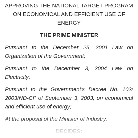
APPROVING THE NATIONAL TARGET PROGRAM
ON ECONOMICAL AND EFFICIENT USE OF
ENERGY
THE PRIME MINISTER
Pursuant to the December 25, 2001 Law on
Organization of the Government;
Pursuant to the December 3, 2004 Law on
Electricity;
Pursuant to the Government's Decree No. 102/
2003/ND-CP of September 3, 2003, on economical
and efficient use of energy;
At the proposal of the Minister of Industry,
DECIDES: