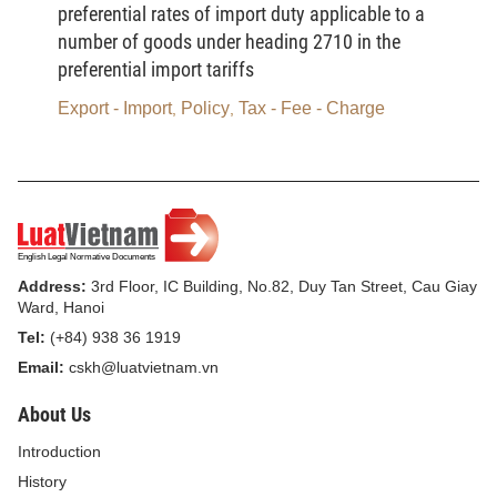
preferential rates of import duty applicable to a
use of energy, applicable to state management,
number of goods under heading 2710 in the
management within enterprises, within buildings
preferential import tariffs
and in social life:
Export - Import
Policy
Tax - Fee - Charge
,
,
- In the 2006-2010 period: To complete the
elaboration and promulgation of a system of
consistent legal documents, including laws and sub-
laws, related to economical and efficient use of
energy. During the 2008-2010 period, to draft and
submit to the National Assembly for consideration
Address:
3rd Floor, IC Building, No.82, Duy Tan Street, Cau Giay
Ward, Hanoi
and passage a law on economical and efficient use
Tel:
(+84) 938 36 1919
of energy.
Email:
cskh@luatvietnam.vn
- To develop models of management of economical
About Us
and efficient use of energy for application to 40% of
major energy-using enterprises selected nationwide
Introduction
during the 2006-2010 period, to 100% of major
History