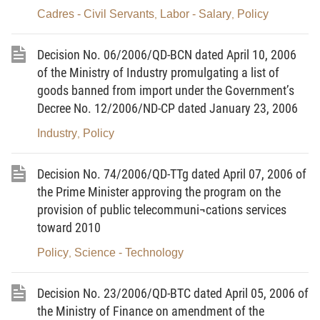
part of development investment for the energy
Cadres - Civil Servants
Labor - Salary
Policy
,
,
supply system and bring about socio-economic
benefits while contributing to environmental
Decision No. 06/2006/QD-BCN dated April 10, 2006
protection, rational exploitation of natural energy
of the Ministry of Industry promulgating a list of
resources and sustainable socio-economic
goods banned from import under the Government’s
development.
Decree No. 12/2006/ND-CP dated January 23, 2006
Industry
Policy
,
2. Specific objectives:
To strive to save 3-5% of the total energy amount
Decision No. 74/2006/QD-TTg dated April 07, 2006 of
consumed nationwide in the 2006-2010 period and
the Prime Minister approving the program on the
5-8% in the 2011 -2015 period compared with the
provision of public telecommuni¬cations services
current energy and socio-economic development
toward 2010
forecasts according to normal development plans,
Policy
Science - Technology
,
with the following specific contents:
a/ To develop and put into effective operation
Decision No. 23/2006/QD-BTC dated April 05, 2006 of
the Ministry of Finance on amendment of the
models of management of economical and efficient