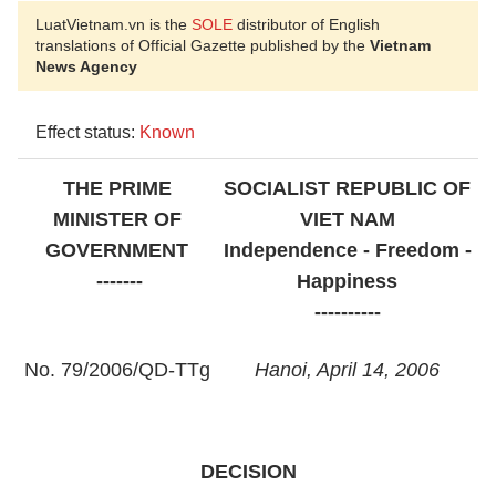
LuatVietnam.vn is the
SOLE
distributor of English
translations of Official Gazette published by the
Vietnam
News Agency
Effect status:
Known
THE PRIME
SOCIALIST
REPUBLIC OF
MINISTER OF
VIET NAM
GOVERNMENT
Independence - Freedom -
-------
Happiness
----------
No. 79/2006/QD-TTg
Hanoi
, April 14, 2006
DECISION