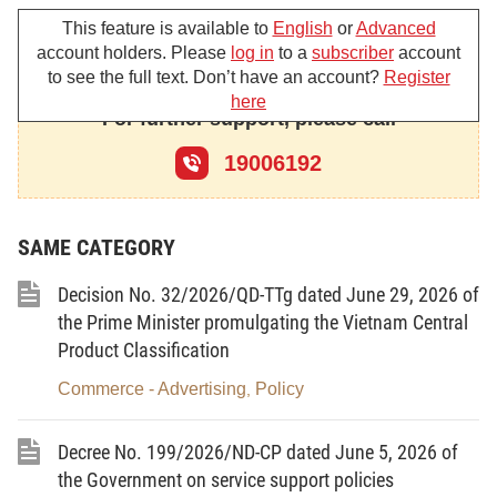
Article 1.-
To approve the national target program
This feature is available to
English
or
Advanced
on economical and efficient use of energy in the
account holders. Please
log in
to a
subscriber
account
to see the full text. Don’t have an account?
Register
2006-2015 period, with the following major contents:
here
For further support, please call
I. THE PROGRAM'S OBJECTIVES:
19006192
1. Overall objectives:
a/ The national target program on economical and
SAME CATEGORY
efficient use of energy covers activities of
community stimulation, motivation and advocacy,
Decision No. 32/2026/QD-TTg dated June 29, 2026 of
science and technology and mandatory
the Prime Minister promulgating the Vietnam Central
management measures for the purpose of carrying
Product Classification
out coordinated activities related to economical and
Commerce - Advertising
Policy
,
efficient use of energy within the entire society.
b/ Through the program's activities, to achieve the
Decree No. 199/2026/ND-CP dated June 5, 2026 of
specific target of total saved energy amount, reduce
the Government on service support policies