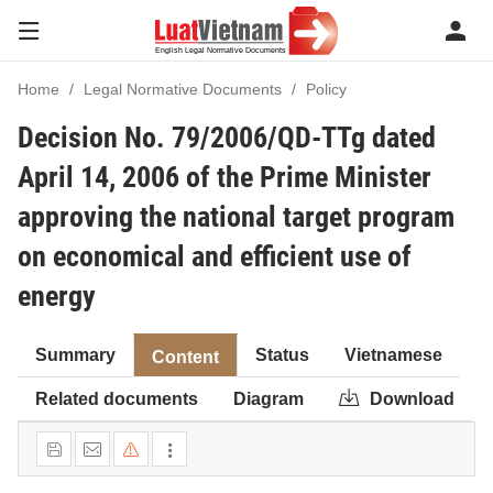
Home
Legal Normative Documents
Policy
Decision No. 79/2006/QD-TTg dated
April 14, 2006 of the Prime Minister
approving the national target program
on economical and efficient use of
energy
Summary
Status
Vietnamese
Content
Related documents
Diagram
Download