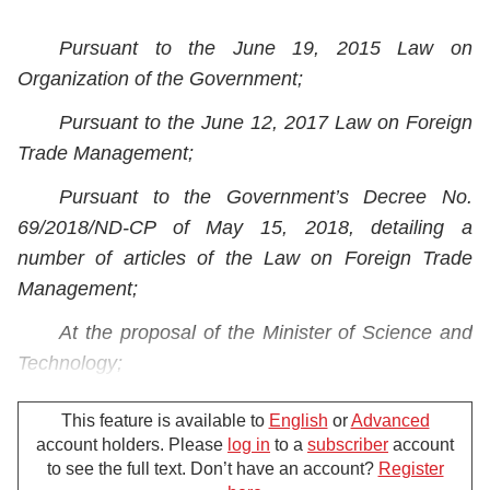
Pursuant to the June 19, 2015 Law on
Organization of the Government;
Pursuant to the June 12, 2017 Law on Foreign
Trade Management;
Pursuant to the Government’s Decree No.
69/2018/ND-CP of May 15, 2018, detailing a
number of articles of the Law on Foreign Trade
Management;
At the proposal of the Minister of Science and
Technology;
The Prime Minister promulgates the Decision
This feature is available to
English
or
Advanced
prescribing the import of used machinery,
account holders. Please
log in
to a
subscriber
account
equipment and technological lines.
to see the full text. Don’t have an account?
Register