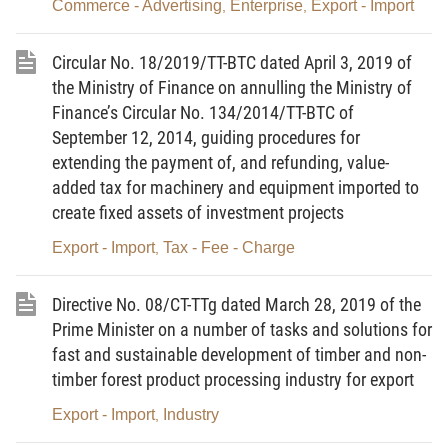
15, 2018, detailing a number of articles of the Law
Commerce - Advertising
Enterprise
Export - Import
,
,
on Foreign Trade Management.
Circular No. 18/2019/TT-BTC dated April 3, 2019 of
2. This Decision does not apply to used
the Ministry of Finance on annulling the Ministry of
machinery, equipment and technological lines falling
Finance’s Circular No. 134/2014/TT-BTC of
into the following cases:
September 12, 2014, guiding procedures for
extending the payment of, and refunding, value-
a/ Goods in transit or transshipped goods;
added tax for machinery and equipment imported to
b/ Goods in border-gate transfer;
create fixed assets of investment projects
c/ Goods temporarily imported for re-export;
Export - Import
Tax - Fee - Charge
,
d/ Goods temporarily imported for re-export in
Directive No. 08/CT-TTg dated March 28, 2019 of the
other forms prescribed in Article 15 or temporarily
Prime Minister on a number of tasks and solutions for
exported for re-import prescribed in Article 17 of the
fast and sustainable development of timber and non-
Government’s Decree No. 69/2018/ND-CP of May
timber forest product processing industry for export
15, 2018, detailing a number of articles of the Law
Export - Import
Industry
,
on Foreign Trade Management (except those