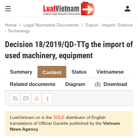
Home
Legal Normative Documents
Export - Import; Science
- Technology
Decision 18/2019/QD-TTg the import of
used machinery, equipment
Summary
Status
Vietnamese
Content
Related documents
Diagram
Download
LuatVietnam.vn is the
SOLE
distributor of English
translations of Official Gazette published by the
Vietnam
News Agency