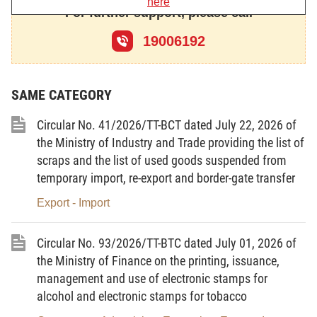
here
For further support, please call
Chapter I
19006192
GENERAL PROVISIONS
Article 1.
Scope of regulation
SAME CATEGORY
1. This Decision prescribes the criteria,
dossiers, order and procedures for import and
Circular No. 41/2026/TT-BCT dated July 22, 2026 of
assessment of used machinery, equipment and
the Ministry of Industry and Trade providing the list of
technological lines with HS codes belonging to
scraps and the list of used goods suspended from
temporary import, re-export and border-gate transfer
Chapters 84 and 85 of Vietnam’s List of Imports and
Exports which are imported for use in production
Export - Import
activities in Vietnam but not on the lists of goods
banned from import promulgated by the
Circular No. 93/2026/TT-BTC dated July 01, 2026 of
Government or Prime Minister or announced by
the Ministry of Finance on the printing, issuance,
ministries or ministerial-level agencies under the
management and use of electronic stamps for
alcohol and electronic stamps for tobacco
Government’s Decree No. 69/2018/ND-CP of May