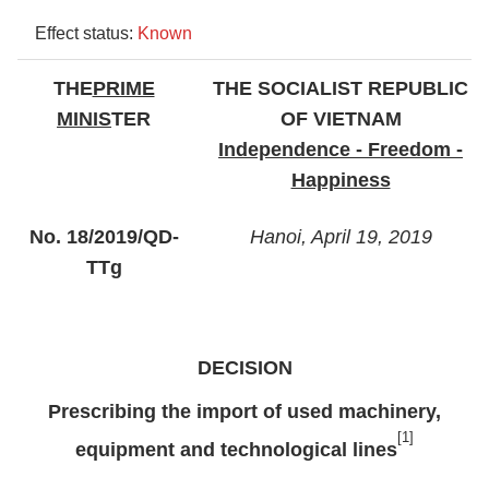
Effect status:
Known
THE
PRIME
THE SOCIALIST REPUBLIC
MINIS
TER
OF VIETNAM
Independence - Freedom -
Happiness
No. 18/2019/QD-
Hanoi, April 19, 2019
TTg
DECISION
Prescribing the import of used machinery,
[1]
equipment and technological lines