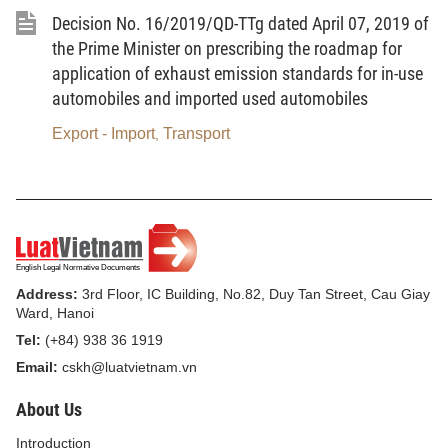
temporarily imported for re-export serving the
Decision No. 16/2019/QD-TTg dated April 07, 2019 of
performance of processing contracts; and those
the Prime Minister on prescribing the roadmap for
imported for production and construction under
application of exhaust emission standards for in-use
investment projects);
automobiles and imported used automobiles
dd/ Goods serving the performance of repair
Export - Import
Transport
,
and warranty service contracts with foreign traders;
e/ Goods traded among enterprises in export
processing zones or enterprises in non-tariff zones;
and goods being liquidated assets sold by
enterprises in export processing zones into the
Address:
3rd Floor, IC Building, No.82, Duy Tan Street, Cau Giay
inland;
Ward, Hanoi
Tel:
(+84) 938 36 1919
g/ Goods transferred from foreign partners
Email:
cskh@luatvietnam.vn
upon the expiration of processing contracts or
financial leasing contracts; goods of which the use
About Us
purpose is changed into domestic consumption
Introduction