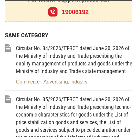
Circular No.
3 2 / 2 0 1 4 / T T – B C T
;
19006192
At the proposal of the Director of the Electricity Regulatory
Authority of Vietnam.
SAME CATEGORY
Circular No. 34/2026/TT-BCT dated June 30, 2026 of
DECIDES:
the Ministry of Industry and Trade prescribing the
quality management of products and goods under the
Ministry of Industry and Trade’s state management
Article 1.
To promulgate together with this Decision the
avoidable cost tariff in 2022, applicable to small hydropower
Commerce - Advertising
Industry
,
plants connected to the national electricity grid that satisfy the
Circular No. 35/2026/TT-BCT dated June 30, 2026 of
conditions specified in the Circular No. 32/2014/TT-BCT dated
the Ministry of Industry and Trade prescribing techno-
October 9, 2014 of the Minister of Industry and Trade, on
the
economic characteristics for goods under the List of
procedures for establishment and application of avoidable cost
price stabilization goods and services, the List of
tariff, and promulgation of
model power purchase agreement for
goods and services subject to price declaration under
small hydropower plants
(the Circular No. 32/2014/TT-BCT) and