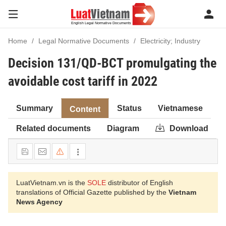
Home
Legal Normative Documents
Electricity; Industry
Decision 131/QD-BCT promulgating the
avoidable cost tariff in 2022
Summary
Status
Vietnamese
Content
Related documents
Diagram
Download
LuatVietnam.vn is the
SOLE
distributor of English
translations of Official Gazette published by the
Vietnam
News Agency