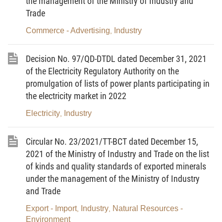
the management of the Ministry of Industry and
the Circular No. 29/2019/TT-BCT dated November 15, 2019 of
Trade
the Minister of Industry and Trade, amending and supplementing
Commerce - Advertising
Industry
,
a number of articles of the Circular No. 32/2014/TT-BCT, and
abolishing the Circular No. 06/2016/TT-BCT amending and
Decision No. 97/QD-DTDL dated December 31, 2021
supplementing a number of articles of the Circular No.
of the Electricity Regulatory Authority on the
32/2014/TT-BCT
(the Circular No. 29/2019/TT-BCT).
promulgation of lists of power plants participating in
the electricity market in 2022
Article 2.
The avoidable cost tariff in 2022 issued
together with this Decision takes effect from January 1, 2022 to
Electricity
Industry
,
December 31, 2022.
Circular No. 23/2021/TT-BCT dated December 15,
Article 3.
The avoidable cost tariff in 2022 and the power
2021 of the Ministry of Industry and Trade on the list
purchase agreement according to the model contract for
small
of kinds and quality standards of exported minerals
hydropower plants
specified in Appendix IV of the Circular No.
under the management of the Ministry of Industry
29/2019/TT-BCT shall be compulsorily applied in the electricity
and Trade
purchase and sale of small
hydropower plants
that are eligible for
Export - Import
Industry
Natural Resources -
,
,
the application of the tariff as prescribed in Clause 3, Article 1 of
Environment