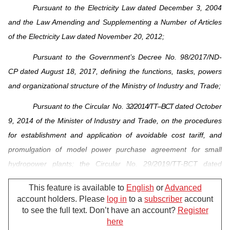
Pursuant to the Electricity Law dated December 3, 2004
and the Law Amending and Supplementing a Number of Articles
of the Electricity Law dated November 20, 2012;
Pursuant to the Government’s Decree No. 98/2017/ND-
CP dated August 18, 2017, defining the functions, tasks, powers
and organizational structure of the Ministry of Industry and Trade;
Pursuant to the Circular No.
3 2 / 2 0 1 4 / T T – B C T
dated October
9, 2014 of the Minister of Industry and Trade, on the procedures
for establishment and application of avoidable cost tariff, and
promulgation of
model power purchase agreement for small
hydropower plants
; the Circular No. 29/2019/TT-BCT dated
November 15, 2019 of the Minister of Industry and Trade,
This feature is available to
English
or
Advanced
amending and supplementing a number of articles of the Circular
account holders. Please
log in
to a
subscriber
account
No.
3 2 / 2 0 1 4 / T T – B C T
, and abolishing the Circular No. 06/2016/TT-
to see the full text. Don’t have an account?
Register
BCT amending and supplementing a number of articles of the
here
For further support, please call