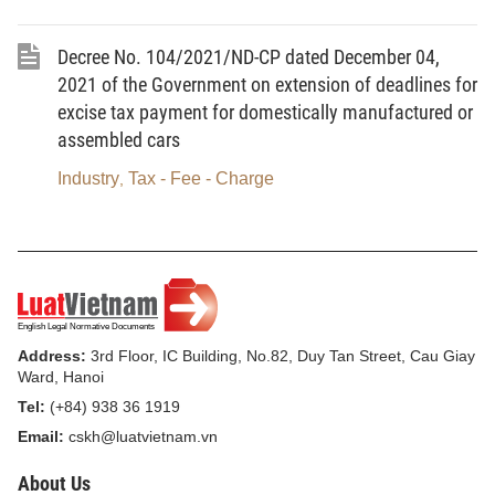
the Circular No. 29/2019/TT-BCT.
Decree No. 104/2021/ND-CP dated December 04,
Within 30 days from the date of signing the power
2021 of the Government on extension of deadlines for
purchase agreement, the seller shall be responsible for
excise tax payment for domestically manufactured or
submitting a copy of the signed agreement to the Electricity
assembled cars
Regulatory Authority of Vietnam.
Industry
Tax - Fee - Charge
,
Article 4.
The Chief of Office of the Ministry; Director of
the Electricity Regulatory Authority; Director of the Electricity and
Renewable Energy Agency; Chief Inspector of the Ministry;
Directors of the Finance and Enterprise Renewal Department,
Planning Department, and Legal Department; General Director of
the Vietnam Electricity; General Directors of Power Corporations
Address:
3rd Floor, IC Building, No.82, Duy Tan Street, Cau Giay
Ward, Hanoi
and Directors of relevant power generation units shall be
Tel:
(+84) 938 36 1919
responsible for implementing this Decision./.
Email:
cskh@luatvietnam.vn
About Us