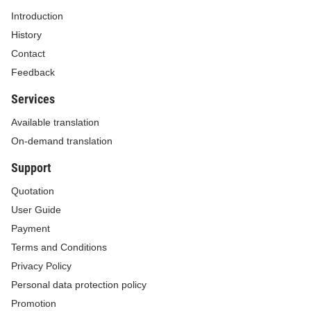
For the Minister
Introduction
The Deputy Minister
History
Contact
DANG HOANG AN
Feedback
Services
Available translation
On-demand translation
THE AVOIDABLE COST TARIFF IN 2022
Support
(Issued together with the Decision No. 131/QD-BCT dated
January 28, 2022 of the Minister of Industry and Trade)
Quotation
User Guide
Payment
Terms and Conditions
Dry season
Rainy seas
Privacy Policy
Price
Personal data protection policy
Peak
Normal
Low
Peak
Normal
Low
components
Promotion