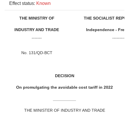
Effect status:
Known
THE MINISTRY OF
THE SOCIALIST REPU
INDUSTRY AND TRADE
Independence - Free
-------
-----------
No. 131/QD-BCT
DECISION
On promulgating the avoidable cost tariff in 2022
__________
THE MINISTER OF INDUSTRY AND TRADE