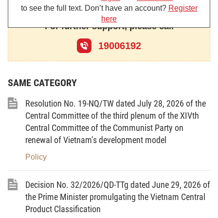
dated September 03, 2016, on the Government’s regular meeting
to see the full text. Don’t have an account?
Register
in August 2016;
here
For further support, please call
Pursuant to the Government’s Resolution No. 69/NQ-CP
dated September 13, 2019, on the Government’s regular meeting
19006192
in August 2019;
Pursuant to the Government’s Resolution No. 01/NQ-CP
dated January 01, 2020, on key tasks and solutions to implement
SAME CATEGORY
the Plan on socio-economic development and the state budget
estimates in 2020;
Resolution No. 19-NQ/TW dated July 28, 2026 of the
At the proposal of the Minister of Industry and Trade,
Central Committee of the third plenum of the XIVth
Central Committee of the Communist Party on
renewal of Vietnam’s development model
DECIDES:
Policy
Article 1.
To approve the domestic trade development
Decision No. 32/2026/QD-TTg dated June 29, 2026 of
Strategy through 2030, with a vision towards 2045 (hereinafter
referred to as the Strategy) with key contents as follows:
the Prime Minister promulgating the Vietnam Central
Product Classification
I. VIEWPOINTS ON DOMESTIC TRADE DEVELOPMENT