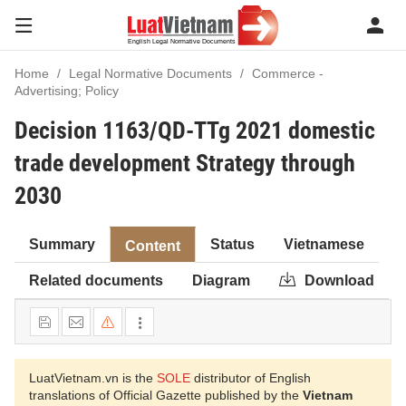
Home
Legal Normative Documents
Commerce -
Advertising; Policy
Decision 1163/QD-TTg 2021 domestic
trade development Strategy through
2030
Summary
Status
Vietnamese
Content
Related documents
Diagram
Download
LuatVietnam.vn is the
SOLE
distributor of English
translations of Official Gazette published by the
Vietnam