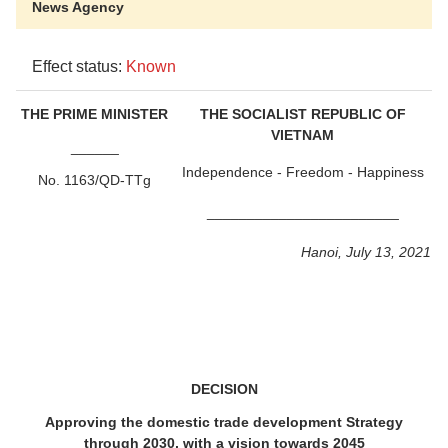
News Agency
Effect status:
Known
THE PRIME MINISTER
THE SOCIALIST REPUBLIC OF
VIETNAM
______
Independence - Freedom - Happiness
No. 1163/QD-TTg
________________________
Hanoi, July 13, 2021
DECISION
Approving the domestic trade development Strategy
through 2030, with a vision towards 2045