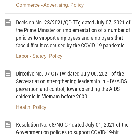
THROUGH 2030, WITH A VISION TOWARDS 2045
Commerce - Advertising
Policy
,
1. To develop domestic trade to become a solid bridge
between production and consumption, which plays an important
Decision No. 23/2021/QD-TTg dated July 07, 2021 of
role in orienting and leading domestic production to develop
the Prime Minister on implementation of a number of
according to market signals, promoting capacity and endogenous
policies to support employees and employers that
strength of the domestic market.
face difficulties caused by the COVID-19 pandemic
2. The development of domestic trade must be in
compliance with objective rules of the market economy and
Labor - Salary
Policy
,
international integration commitments. The State plays a role in
orienting, developing and improving institutions with a
Directive No. 07-CT/TW dated July 06, 2021 of the
modernized-orientation, creating favorable, stable, transparent,
healthy and fair competition environment for domestic trade
Secretariat on strengthening leadership in HIV/AIDS
development, ensuring the self-control and freedom in trading of
prevention and control, towards ending the AIDS
involved entities.
epidemic in Vietnam before 2030
3. The development of domestic trade must be fast and
Health
Policy
,
in-depth, coupled with investment efficiency, associated with the
scale and level of development of domestic production and
consumption, in line with the socio-economic development
Resolution No. 68/NQ-CP dated July 01, 2021 of the
strategy in each period and the process of integration with the
Government on policies to support COVID-19-hit
international economy of our country. To focus on improving