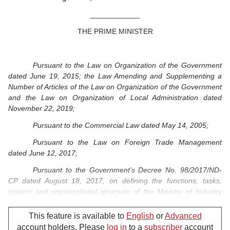
____________
THE PRIME MINISTER
Pursuant to the Law on Organization of the Government
dated June 19, 2015; the Law Amending and Supplementing a
Number of Articles of the Law on Organization of the Government
and the Law on Organization of Local Administration dated
November 22, 2019;
Pursuant to the Commercial Law dated May 14, 2005;
Pursuant to the Law on Foreign Trade Management
dated June 12, 2017;
Pursuant to the Government’s Decree No. 98/2017/ND-
CP dated August 18, 2017, on defining the functions, tasks,
powers and organizational structure of the Ministry of Industry
and Trade;
This feature is available to
English
or
Advanced
Pursuant to the Government’s Resolution No. 76/NQ-CP
account holders. Please
log in
to a
subscriber
account