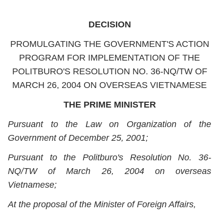
DECISION
PROMULGATING THE GOVERNMENT'S ACTION
PROGRAM FOR IMPLEMENTATION OF THE
POLITBURO'S RESOLUTION NO. 36-NQ/TW OF
MARCH 26, 2004 ON OVERSEAS VIETNAMESE
THE PRIME MINISTER
Pursuant to the Law on Organization of the
Government of December 25, 2001;
Pursuant to the Politburo's Resolution No. 36-
NQ/TW of March 26, 2004 on overseas
Vietnamese;
At the proposal of the Minister of Foreign Affairs,