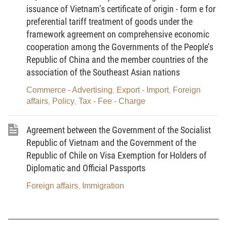
issuance of Vietnam’s certificate of origin - form e for
2004 ON OVERSEAS VIETNAMESE
preferential tariff treatment of goods under the
(Promulgated together with the Prime Minister's
framework agreement on comprehensive economic
Decision No. 110/2004/QD-TTg of June 23, 2004)
cooperation among the Governments of the People’s
Republic of China and the member countries of the
I. PROGRAM'S OBJECTIVES
association of the Southeast Asian nations
On March 26, 2004, the Politburo of the Central
Commerce - Advertising
Export - Import
Foreign
,
,
Committee of Vietnam Communist Party
affairs
Policy
Tax - Fee - Charge
,
,
promulgated Resolution No. 36-NQ/TW on
overseas Vietnamese. This Resolution is of very
Agreement between the Government of the Socialist
important significance for the entire Party and
Republic of Vietnam and the Government of the
Republic of Chile on Visa Exemption for Holders of
population; related to all branches, levels, localities
Diplomatic and Official Passports
and mass organizations; and serves as an
orientation for the formulation of policies towards
Foreign affairs
Immigration
,
overseas Vietnamese in the coming time.
The Government adopted this action program,