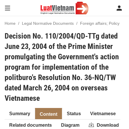
Home
Legal Normative Documents
Foreign affairs; Policy
Decision No. 110/2004/QD-TTg dated
June 23, 2004 of the Prime Minister
promulgating the Government's action
program for implementation of the
politburo's Resolution No. 36-NQ/TW
dated March 26, 2004 on overseas
Vietnamese
Summary
Status
Vietnamese
Content
Related documents
Diagram
Download