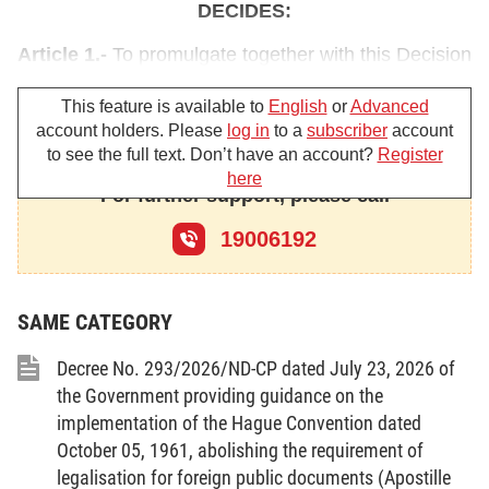
DECIDES:
Article 1.-
To promulgate together with this Decision
the Government's action program for
This feature is available to
English
or
Advanced
implementation of the Politburo's Resolution No. 36-
account holders. Please
log in
to a
subscriber
account
NQ/TW of March 26, 2004 on overseas
to see the full text. Don’t have an account?
Register
Vietnamese.
here
For further support, please call
Article 2.-
This Decision takes implementation
19006192
effect 15 days after its publication in the Official
Gazette.
SAME CATEGORY
Article 3.-
The ministers, the heads of the
ministerial-level agencies, the heads of the
Decree No. 293/2026/ND-CP dated July 23, 2026 of
Government-attached agencies and the presidents
the Government providing guidance on the
of the provincial/municipal People's Committees
implementation of the Hague Convention dated
shall have to implement this Decision. The Ministry
October 05, 1961, abolishing the requirement of
legalisation for foreign public documents (Apostille
of Foreign Affairs shall have to monitor and