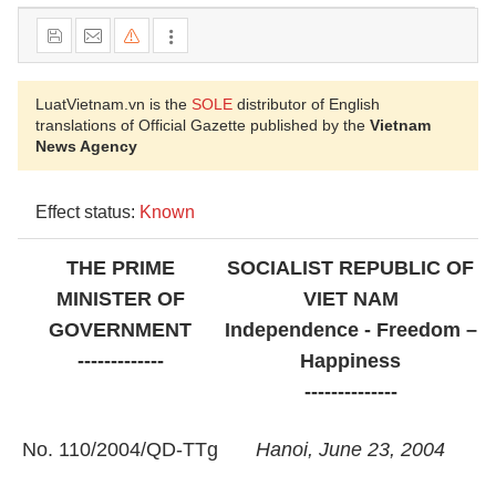
LuatVietnam.vn is the
SOLE
distributor of English
translations of Official Gazette published by the
Vietnam
News Agency
Effect status:
Known
THE PRIME
SOCIALIST REPUBLIC OF
MINISTER OF
VIET NAM
GOVERNMENT
Independence - Freedom –
-------------
Happiness
--------------
No. 110/2004/QD-TTg
Hanoi, June 23, 2004