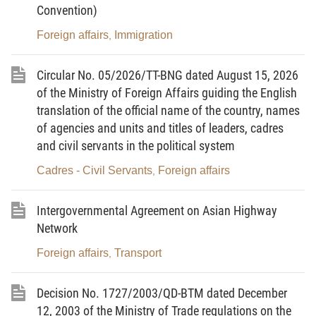
Convention)
periodically report on the implementation of this
program to the Prime Minister.
Foreign affairs
Immigration
,
Circular No. 05/2026/TT-BNG dated August 15, 2026
of the Ministry of Foreign Affairs guiding the English
PRIME MINISTER
translation of the official name of the country, names
of agencies and units and titles of leaders, cadres
and civil servants in the political system
Cadres - Civil Servants
Foreign affairs
,
Phan Van Khai
Intergovernmental Agreement on Asian Highway
Network
Foreign affairs
Transport
,
GOVERNMENT'S ACTION PROGRAM
FOR IMPLEMENTATION OF THE POLITBURO’S
Decision No. 1727/2003/QD-BTM dated December
RESOLUTION NO. 36-NQ/TW OF MARCH 26,
12, 2003 of the Ministry of Trade regulations on the