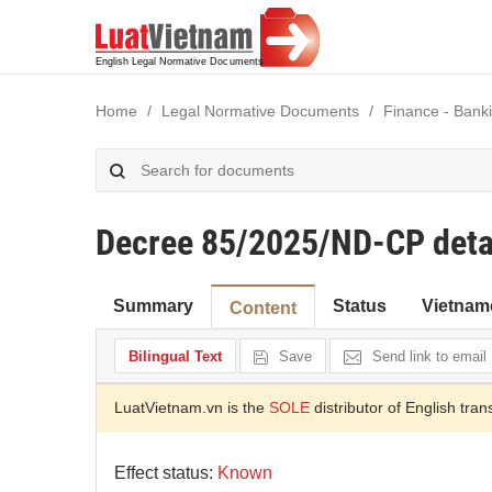
Home
Legal Normative Documents
Finance - Bank
Decree 85/2025/ND-CP detai
Summary
Status
Vietnam
Content
Bilingual Text
Save
Send link to email
LuatVietnam.vn is the
SOLE
distributor of English tran
Effect status:
Known