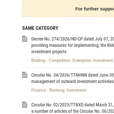
programs and projects; cases of termination of inv
For further suppor
for implementation.
8. Clause 7, Article 38 regarding decentral
investment for programs and projects using lawful
SAME CATEGORY
earmarked for investment under regulations on fina
9. Clause 5, Article 43 regarding principl
Decree No. 274/2026/ND-CP dated July 07, 202
appraisal of, and decision on investment in, oversea
providing measures for implementing, the Bid
10. Clause 6, Article 46 regarding contents o
investment projects
of programs and projects.
Bidding - Competition
Enterprise
Investment
11. Clause 2, Article 48 regarding dossiers fo
,
,
appraisal of and decision on programs and projects.
12. Clause 5, Article 57 regarding time limits f
Circular No. 34/2026/TT-NHNN dated June 30,
13. Clause 10, Article 59 regarding the or
management of outward investment activities
investment plans using state budget funds.
Finance - Banking
Investment
,
14. Clause 9, Article 60 regarding the order
plans using state budget funds.
Circular No. 02/2025/TT-BXD dated March 31,
15. Clause 5, Article 62 regarding formula
a number of articles of the Circular No. 06/2
plans using lawful revenues of state agencies and p