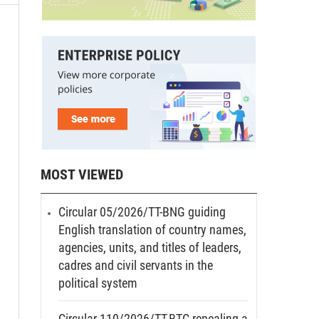
MOST VIEWED
Circular 05/2026/TT-BNG guiding
English translation of country names,
agencies, units, and titles of leaders,
cadres and civil servants in the
political system
Circular 110/2026/TT-BTC repealing a