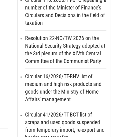
number of the Minister of Finance’s
Circulars and Decisions in the field of
taxation
Resolution 22-NQ/TW 2026 on the
National Security Strategy adopted at
the 3rd plenum of the XIVth Central
Committee of the Communist Party
Circular 16/2026/TT-BNV list of
medium and high risk products and
goods under the Ministry of Home
Affairs' management
Circular 41/2026/TT-BCT list of
scraps and used goods suspended
from temporary import, re-export and