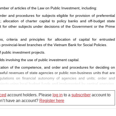
mber of articles of the Law on Public Investment, including:
rder and procedures for subjects eligible for provision of preferential
allocation of charter capital to policy banks and off-budget state
rt for other subjects under decisions of the Government or the Prime
s, criteria and principles for allocation of capital for entrusted
h provincial-level branches of the Vietnam Bank for Social Policies.
of public investment projects.
lds involving the use of public investment capital.
ization of the competence, and order and procedures for deciding on
awful revenues of state agencies or public non-business units that are
gulations on financial autonomy of agencies and units; order and
rojects using local budget funds and implemented by central agencies,
 funds and implemented by provincial- or district-level agencies; and
sing, and deciding on investment policy for, programs and projects.
ced
account holders. Please
log in
to a
subscriber
account to
Don’t have an account?
Register here
 competence, order and procedures for deciding on investment policy for
ects.
der procedures for, and contents of, adjustment of investment policy for