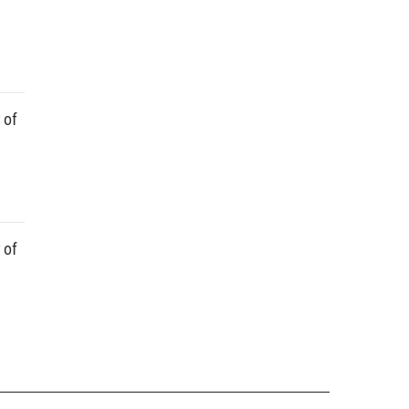
 of
 of