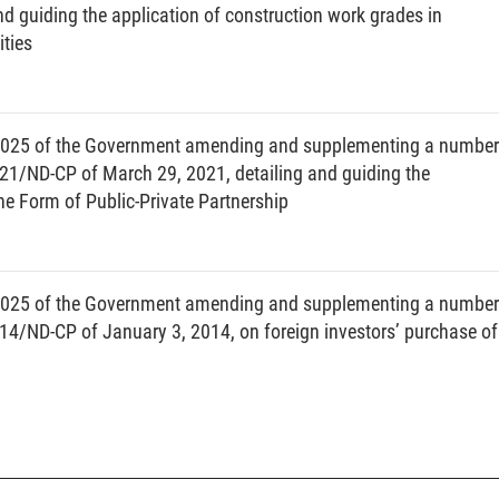
nd guiding the application of construction work grades in
 to competent authorities on the implementation of public investment
ties
ation of the implementation of public investment plans.
er and procedures for adjustment of medium-term and annual public
2025 of the Government amending and supplementing a number
 inspection and evaluation of public investment plans.
021/ND-CP of March 29, 2021, detailing and guiding the
gement of the performance of investment preparation tasks, planning
e Form of Public-Private Partnership
ruction components.
 investment policy for projects using lawful revenues of state agencies
d in 2 consecutive periods of medium-term plans.
2025 of the Government amending and supplementing a number
nal information system and database on public investment.
14/ND-CP of January 3, 2014, on foreign investors’ purchase of
nizations and individuals engaged in or related to public investment
estment capital.
ort means a document presenting adjustments to the investment policy