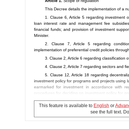
Article 1.
Scope of regulation
This Decree details the implementation of a nu
1. Clause 6, Article 5 regarding investment o
loan interest rate and management fee subsidies; 
financial funds; and provision of investment suppo
Minister.
2. Clause 7, Article 5 regarding condition
implementation of preferential credit policies throug
3. Clause 2, Article 6 regarding classification 
4. Clause 2, Article 7 regarding sectors and fie
5. Clause 12, Article 18 regarding decentral
investment policy for programs and projects using l
earmarked for investment in accordance with re
procedures for deciding on investment policy for p
or projects using district- or commune-level budget
dossiers and contents of, and time limits for apprai
This feature is available to
English
or
Advan
see the full text. 
6. Clause 1, Article 32 regarding principles,
overseas-based group-A, group-B and group-C proj
7. Clause 4, Article 37 regarding dossiers, or