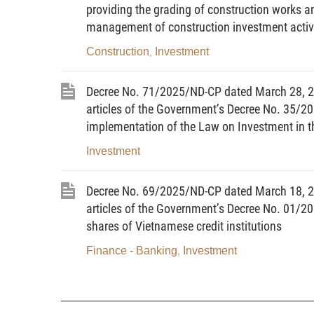
providing the grading of construction works a
16. Clause 2, Article 69 regarding reporting
management of construction investment activi
plans.
17. Clause 4, Article 70 regarding the organiz
Construction
Investment
,
18. Clause 9, Article 71 regarding the ord
investment plans using state budget funds.
Decree No. 71/2025/ND-CP dated March 28, 
19. Clause 4, Article 80 regarding monitoring,
articles of the Government’s Decree No. 35/2
20. Clause 4, Article 83 regarding the mana
implementation of the Law on Investment in th
tasks, and public investment projects without const
Investment
21. Clause 2, Article 93 regarding decision on
and public non-business units and to be implemente
Decree No. 69/2025/ND-CP dated March 18, 
22. Clause 4, Article 101 regarding the natio
articles of the Government’s Decree No. 01/20
Article 2.
Subjects of application
shares of Vietnamese credit institutions
This Decree applies to agencies, units, orga
activities and the management and use of public inv
Finance - Banking
Investment
,
Article 3.
Interpretation of terms
1. Investment policy adjustment proposal rep
proposal report of a program or project.