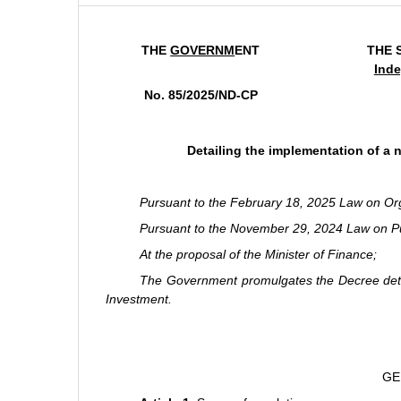
THE
GOVERNM
ENT
THE 
Inde
No. 85/2025/ND-CP
Detailing the implementation of a 
Pursuant to the February 18, 2025 Law on Or
Pursuant to the November 29, 2024 Law on Pu
At the proposal of the Minister of Finance;
The Government promulgates the Decree detail
Investment.
GE