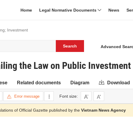
Home
Legal Normative Documents
News
Se
ing; Investment
Search
Advanced Sear
ling the Law on Public Investment
ese
Related documents
Diagram
Download
Font size:
Error message
slations of Official Gazette published by the
Vietnam News Agency