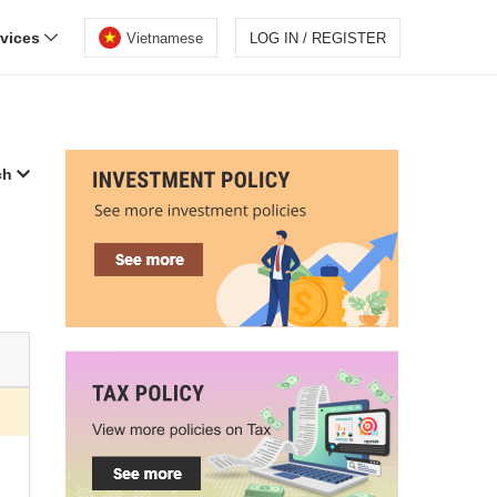
rvices
Vietnamese
LOG IN / REGISTER
ch