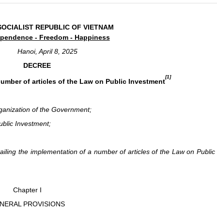
SOCIALIST REPUBLIC OF VIETNAM
pendence - Freedom - Happiness
Hanoi, April 8, 2025
DECREE
[1]
number of articles of the Law on Public Investment
ganization of the Government;
blic Investment;
ing the implementation of a number of articles of the Law on Public
Chapter I
NERAL PROVISIONS