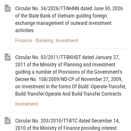
Article 1. Object and scope of governing
Circular No. 34/2026/TT-NHNN dated June 30, 2026
1.
The investment projects using state fund,
of the State Bank of Vietnam guiding foreign
including the State budget capital, investment credit
exchange management of outward investment
activities
capital for development of the State, bond capital
(government, local government), credit capital
Finance - Banking
Investment
,
guaranteed by the State, capital for investment and
development of the state corporation, one member
Circular No. 03/2011/TT-BKHDT dated January 27,
limited liability company, after completion (or
2011 of the Ministry of Planning and Investment
permanent suspension of the implementation) are
guiding a number of Provisions of the Government's
Decree No. 108/2009/ND-CP of November 27, 2009,
required to settle under the provisions of this
on Investment in the forms Of Build -Operate-Transfer,
Circular.
Build-Transfer-Operate And Build-Transfer Contracts
2. The projects decided on investment by the
Investment
Presidents of the People s Committees of
communes, wards and townships and projects
Circular No. 203/2010/TT-BTC dated December 14,
assigned by the competent authorities the People s
2010 of the Ministry of Finance providing interest