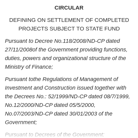
CIRCULAR
DEFINING ON SETTLEMENT OF COMPLETED
PROJECTS SUBJECT TO STATE FUND
Pursuant to Decree No.
118/2008/ND-CP dated
27/11/2008
of the Government providing functions,
duties, powers and organizational structure of the
Ministry of Finance
;
Pursuant to
the Regulations of Management of
Investment and Construction issued together with
the Decrees No.: 52/1999/ND-CP dated 08/7/1999,
No.12/2000/ND-CP dated 05/5/2000,
No.07/2003/ND-CP dated 30/01/2003 of the
Government;
Pursuant to Decrees of the Government
: