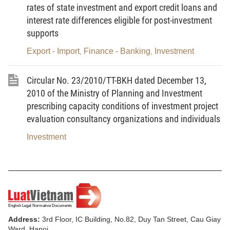
Committees of communes, wards and townships
rates of state investment and export credit loans and
acting as investors comply with the Circular of the
interest rate differences eligible for post-investment
Ministry Finance guiding capital management of
supports
basic construction investment of communes, wards
Export - Import
Finance - Banking
Investment
,
,
and townships; not applying to this Circular
.
Circular No. 23/2010/TT-BKH dated December 13,
Article 2.
Investment capital which is settled is all
2010 of the Ministry of Planning and Investment
lawful expenses made in the investment process to
prescribing capacity conditions of investment project
put the project into exploitation and use. The lawful
evaluation consultancy organizations and individuals
expenses are expenses made within the design,
Investment
cost estimates approved, including the part to be
adjusted, supplemented in accordance with the
signed contract complying with the provisions of
law. For the projects using State budget capital, the
investment capital to be settled must be located
within the limit of total approved investment (or
Address:
3rd Floor, IC Building, No.82, Duy Tan Street, Cau Giay
adjusted) by decision for approval of the competent
Ward, Hanoi