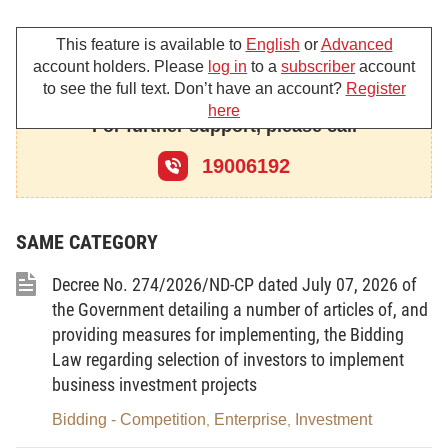
No.12/2009/ND-CP dated 12/02/2009 on
Management of Investment Projects and Work
This feature is available to
English
or
Advanced
account holders. Please
log in
to a
subscriber
account
Construction; No.83/2009/ND-CP dated 15/9/2009
to see the full text. Don’t have an account?
Register
on amending, supplementing a number of Articles of
here
For further support, please call
Decree No.12/2009/ND-CP on Management of
Investment Projects and Work Construction;
19006192
No.112/2009/ND-CP dated 14/12/2009 on Costs
Management of Investment and Work Construction,
SAME CATEGORY
No.48/2010/ND-CP dated 07/5/2010 on Contracts in
the construct activities;
Decree No. 274/2026/ND-CP dated July 07, 2026 of
The Ministry of Finance
the Government detailing a number of articles of, and
defines on settlement of
providing measures for implementing, the Bidding
completed projects subject to state fund as follows:
Law regarding selection of investors to implement
Part I –
business investment projects
GENERAL PROVISIONS
Bidding - Competition
Enterprise
Investment
,
,