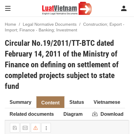
Home
Legal Normative Documents
Construction; Export -
Import; Finance - Banking; Investment
Circular No.19/2011/TT-BTC dated
February 14, 2011 of the Ministry of
Finance on defining on settlement of
completed projects subject to state
fund
Summary
Status
Vietnamese
Content
Related documents
Diagram
Download