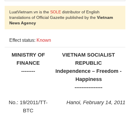
LuatVietnam.vn is the
SOLE
distributor of English
translations of Official Gazette published by the
Vietnam
News Agency
Effect status:
Known
MINISTRY OF
VIETNAM SOCIALIST
FINANCE
REPUBLIC
--------
Independence – Freedom -
Happiness
----------------
No.: 19/2011/TT-
Hanoi, February 14, 2011
BTC