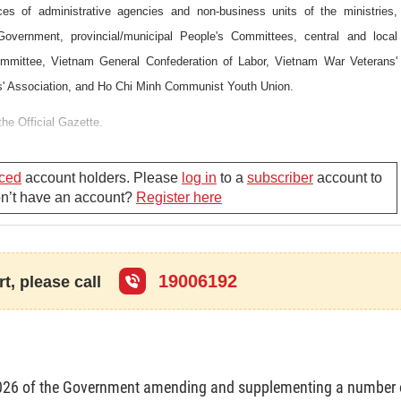
es of administrative agencies and non-business units of the ministries,
 Government, provincial/municipal People's Committees, central and local
ommittee, Vietnam General Confederation of Labor, Vietnam War Veterans'
' Association, and Ho Chi Minh Communist Youth Union.
the Official Gazette.
ced
account holders. Please
log in
to a
subscriber
account to
Don’t have an account?
Register here
19006192
t, please call
026 of the Government amending and supplementing a number 