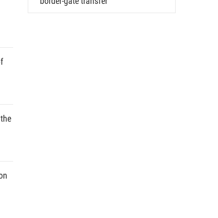
border-gate transfer
f
 the
ion