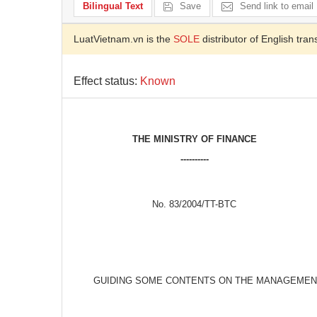
Bilingual Text
Save
Send link to email
LuatVietnam.vn is the
SOLE
distributor of English tran
Effect status:
Known
THE MINISTRY OF FINANCE
----------
No. 83/2004/TT-BTC
GUIDING SOME CONTENTS ON THE MANAGEMENT