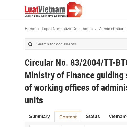
Home
Legal Normative Documents
Administration;
Circular No. 83/2004/TT-BT
Ministry of Finance guidin
of working offices of admin
units
Summary
Status
Vietnam
Content