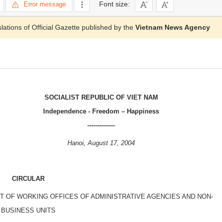
Font size:
Error message
slations of Official Gazette published by the
Vietnam News Agency
SOCIALIST REPUBLIC OF VIET NAM
Independence - Freedom – Happiness
--------------
Hanoi, August 17, 2004
CIRCULAR
 OF WORKING OFFICES OF ADMINISTRATIVE AGENCIES AND NON-
BUSINESS UNITS