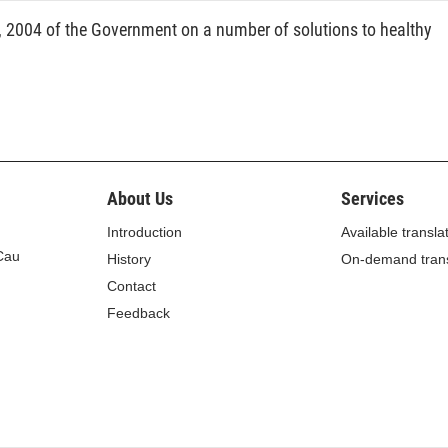
2004 of the Government on a number of solutions to healthy
About Us
Services
Introduction
Available transla
 Cau
History
On-demand trans
Contact
Feedback