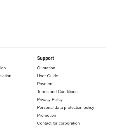
Support
tion
Quotation
lation
User Guide
Payment
Terms and Conditions
Privacy Policy
Personal data protection policy
Promotion
Contact for corporation