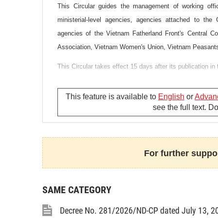
This Circular guides the management of working offic
ministerial-level agencies, agencies attached to the
agencies of the Vietnam Fatherland Front's Central C
Association, Vietnam Women's Union, Vietnam Peasants
This Circular takes effect 15 days after its publication in 
This feature is available to
English
or
Advan
see the full text. 
For further suppor
SAME CATEGORY
Decree No. 281/2026/ND-CP dated July 13, 2