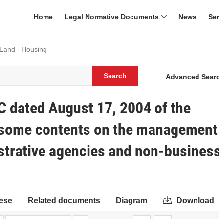
Home
Legal Normative Documents
News
Se
 Land - Housing
Search
Advanced Sear
C dated August 17, 2004 of the
g some contents on the management
istrative agencies and non-busines
ese
Related documents
Diagram
Download