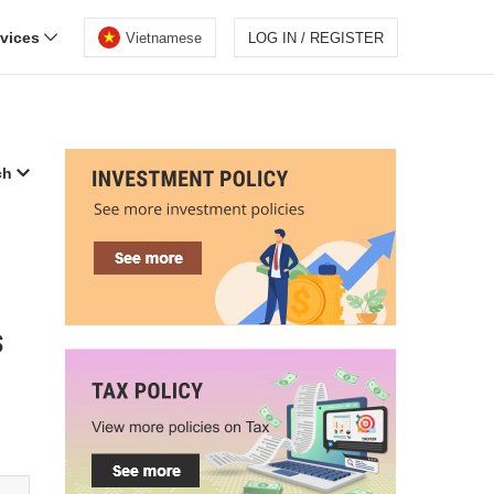
rvices
Vietnamese
LOG IN / REGISTER
ch
s