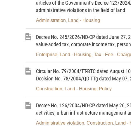
articles of the Government’s Decree 123/2024
administrative violations in the field of land
Administration
Land - Housing
,
Decree No. 245/2026/ND-CP dated June 27, 20
value-added tax, corporate income tax, person
Enterprise
Land - Housing
Tax - Fee - Charg
,
,
Circular No. 79/2004/TT-BTC dated August 10,
Decision No. 78/2004/QD-TTg dated May 07, 2
Construction
Land - Housing
Policy
,
,
Decree No. 126/2004/ND-CP dated May 26, 2004
activities, urban infrastructure managemen
Administrative violation
Construction
Land -
,
,