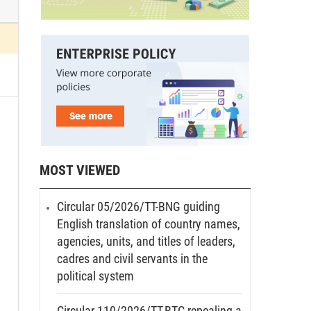
MOST VIEWED
Circular 05/2026/TT-BNG guiding
English translation of country names,
agencies, units, and titles of leaders,
cadres and civil servants in the
political system
Circular 110/2026/TT-BTC repealing a