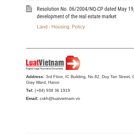
Resolution No. 06/2004/NQ-CP dated May 19, 
development of the real estate market
Land - Housing
Policy
,
Address:
3rd Floor, IC Building, No.82, Duy Tan Street,
Giay Ward, Hanoi
Tel:
(+84) 938 36 1919
Email:
cskh@luatvietnam.vn