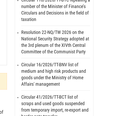
number of the Minister of Finance’s
Circulars and Decisions in the field of
taxation
Resolution 22-NQ/TW 2026 on the
National Security Strategy adopted at
the 3rd plenum of the XIVth Central
Committee of the Communist Party
Circular 16/2026/TT-BNV list of
medium and high risk products and
goods under the Ministry of Home
Affairs' management
Circular 41/2026/TT-BCT list of
scraps and used goods suspended
from temporary import, re-export and
of