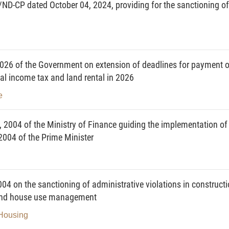
/ND-CP dated October 04, 2024, providing for the sanctioning of
26 of the Government on extension of deadlines for payment o
al income tax and land rental in 2026
e
 2004 of the Ministry of Finance guiding the implementation of
004 of the Prime Minister
 on the sanctioning of administrative violations in construct
t and house use management
 Housing