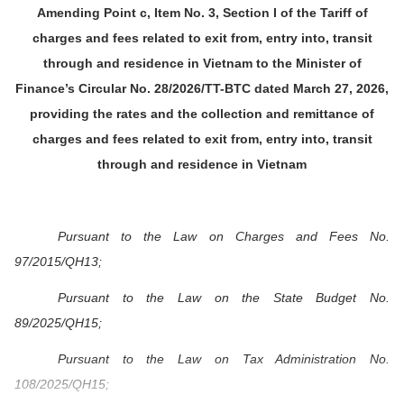
Amending Point c, Item No. 3, Section I of the Tariff of
charges and fees related to exit from, entry into, transit
through and residence in Vietnam to the Minister of
Finance’s Circular No. 28/2026/TT-BTC dated March 27, 2026,
providing the rates and the collection and remittance of
charges and fees related to exit from, entry into, transit
through and residence in Vietnam
Pursuant to the Law on Charges and Fees No.
97/2015/QH13;
Pursuant to the Law on the State Budget No.
89/2025/QH15;
Pursuant to the Law on Tax Administration No.
108/2025/QH15;