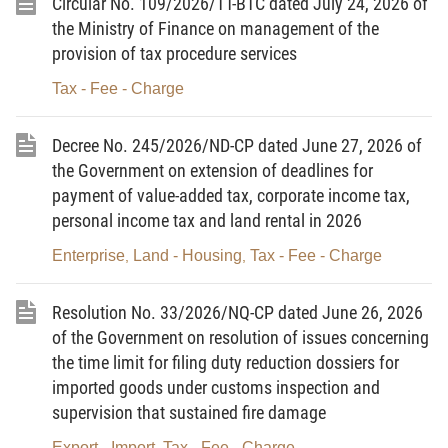
Circular No. 109/2026/TT-BTC dated July 24, 2026 of
the Ministry of Finance on management of the
Pursuant to the Prime Minister’s Decision No.
provision of tax procedure services
28/2026/QD-TTg providing the order, procedures and
Tax - Fee - Charge
competence for grant, and management, of APEC business travel
cards;
Decree No. 245/2026/ND-CP dated June 27, 2026 of
At the proposal of the Director of the Department for
the Government on extension of deadlines for
Management and Supervision of Tax, Fees and Charges Policies;
payment of value-added tax, corporate income tax,
personal income tax and land rental in 2026
The Minister of Finance hereby promulgates this Circular
Enterprise
Land - Housing
Tax - Fee - Charge
,
,
amending Point c, Item No. 3, Section I of the Tariff of charges
and fees related to exit from, entry into, transit through and
Resolution No. 33/2026/NQ-CP dated June 26, 2026
residence in Vietnam to the Minister of Finance’s Circular No.
of the Government on resolution of issues concerning
28/2026/TT-BTC dated March 27, 2026, providing the rates and
the time limit for filing duty reduction dossiers for
the collection and remittance of charges and fees related to exit
imported goods under customs inspection and
from, entry into, transit through and residence in Vietnam.
supervision that sustained fire damage
Export - Import
Tax - Fee - Charge