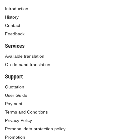
1. This Circular takes effect on July 01, 2026.
Introduction
2. Where the documents referred to in this Circular are
History
amended, supplemented, or replaced, the amended,
Contact
supplemented, or replacement ones shall apply.
Feedback
3. Any difficulties arising in the course of implementation
Services
should be promptly reported to the Ministry of Finance for
Available translation
consideration and additional guidance./.
On-demand translation
For the Minister
Support
Deputy Minister
Quotation
User Guide
CAO ANH TUAN
Payment
Terms and Conditions
Privacy Policy
Personal data protection policy
Promotion