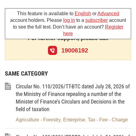
Pursuant to the Law on Foreigners’ Entry in, Exit from,
This feature is available to
English
or
Advanced
Transit through and Residence in Vietnam No. 47/2014/QH13,
account holders. Please
log in
to a
subscriber
account
amended and supplemented under Law No. 51/2019/QH14, Law
to see the full text. Don’t have an account?
Register
No. 23/2023/QH15, Law No. 103/2025/QH15, and Law No.
here
For further support, please call
118/2025/QH15;
19006192
Pursuant to the Law on Exit and Entry of Vietnamese
Citizens No. 49/2019/QH14, amended and supplemented under
Law No. 23/2023/QH15 and Law No. 118/2025/QH15;
SAME CATEGORY
Pursuant to the Government’s Decree No. 362/2025/ND-
Circular No. 110/2026/TT-BTC dated July 28, 2026 of
CP detailing a number of articles of, and measures for the
the Ministry of Finance repealing a number of the
implementation of, the Law on Charges and Fees;
Minister of Finance’s Circulars and Decisions in the
field of taxation
Pursuant to the Government’s Decree No. 29/2025/ND-
CP defining the functions, tasks, powers, and organizational
Agriculture - Forestry
Enterprise
Tax - Fee - Charge
,
,
structure of the Ministry of Finance, amended and supplemented
under Decree No. 166/2025/ND-CP;