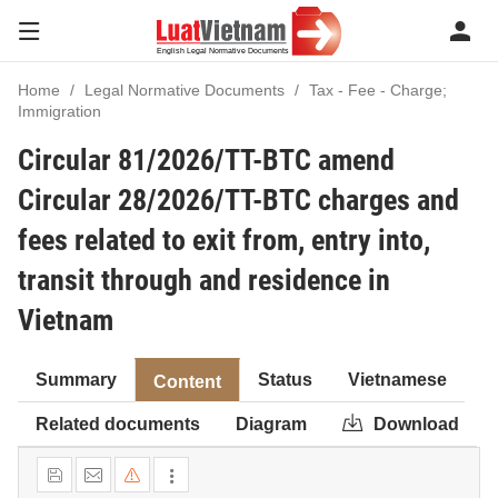
Home
Legal Normative Documents
Tax - Fee - Charge;
Immigration
Circular 81/2026/TT-BTC amend
Circular 28/2026/TT-BTC charges and
fees related to exit from, entry into,
transit through and residence in
Vietnam
Summary
Status
Vietnamese
Content
Related documents
Diagram
Download