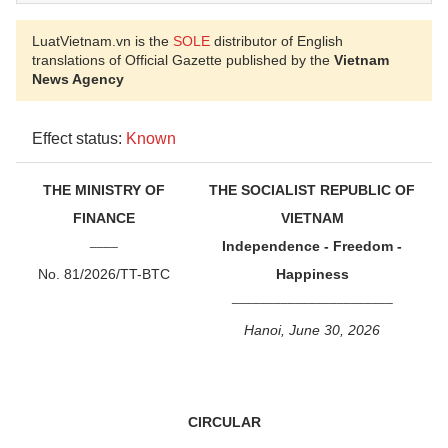
LuatVietnam.vn is the
SOLE
distributor of English
translations of Official Gazette published by the
Vietnam
News Agency
Effect status:
Known
THE MINISTRY OF
THE SOCIALIST REPUBLIC OF
FINANCE
VIETNAM
____
Independence - Freedom -
No. 81/2026/TT-BTC
Happiness
_______________________
Hanoi, June 30, 2026
CIRCULAR