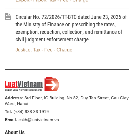
,
Article 1.
To amend Point c, Item No. 3, Section I of
Circular No. 72/2026/TT-BTC dated June 23, 2026 of
the Tariff of charges and fees related to exit from, entry into,
the Ministry of Finance on prescribing the rates,
transit through and residence in Vietnam to Circular No.
exemption, reduction, collection, and remittance of
28/2026/TT-BTC
civil judgment enforcement charge
No.
Description
Rate
Justice
Tax - Fee - Charge
,
(VND/card
issuance)
c
Issuance of ABTCs to Vietnamese
700,000
businesspersons (including initial
Address:
3rd Floor, IC Building, No.82, Duy Tan Street, Cau Giay
issuance, reissuance, and
Ward, Hanoi
renewal)
Tel:
(+84) 938 36 1919
Email:
cskh@luatvietnam.vn
Article 2. Effect
About Us