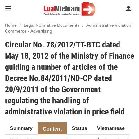
Home
Legal Normative Documents
Administrative violation;
Commerce - Advertising
Circular No. 78/2012/TT-BTC dated
May 18, 2012 of the Ministry of Finance
guiding a number of articles of the
Decree No.84/2011/ND-CP dated
20/9/2011 of the Government
regulating the handling of
administrative violation in price field
Summary
Status
Vietnamese
Content