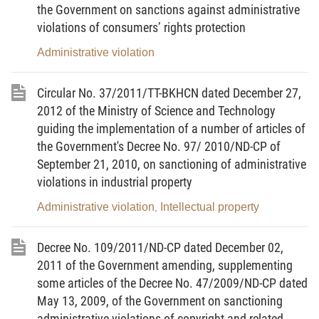
the Government on sanctions against administrative
number of Articles of the 2008 Ordinance on
violations of consumers’ rights protection
Handling of Administrative Violations;
Administrative violation
Pursuant to the Decree No.84/2011/ND-CP dated
20/9/2011 of the Government on sanctioning
Circular No. 37/2011/TT-BKHCN dated December 27,
administrative violations in the price field;
2012 of the Ministry of Science and Technology
guiding the implementation of a number of articles of
At the proposal of the Director of Price Management
the Government's Decree No. 97/ 2010/ND-CP of
Department, the Minister of Finance issues a
September 21, 2010, on sanctioning of administrative
Circular guiding some Articles of the Decree
violations in industrial property
No.84/2011/ND-CP dated 20/09/2011 of the
Administrative violation
Intellectual property
,
Government on sanctions administrative violations
in the field of price,
Decree No. 109/2011/ND-CP dated December 02,
SECTION 1. GENERAL PROVISIONS
2011 of the Government amending, supplementing
some articles of the Decree No. 47/2009/ND-CP dated
Article 1. Scope of governing
May 13, 2009, of the Government on sanctioning
This Circular guides some Articles of the Decree
administrative violations of copyright and related