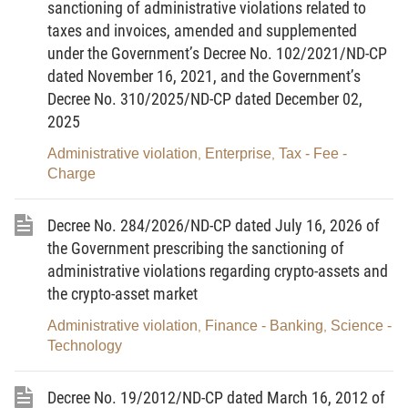
sanctioning of administrative violations related to
Pursuant to the Decree No.75/2008/ND-CP dated
taxes and invoices, amended and supplemented
09/06/2008 of the Government amending and
under the Government’s Decree No. 102/2021/ND-CP
supplementing some Articles of the Decree
dated November 16, 2021, and the Government’s
Decree No. 310/2025/ND-CP dated December 02,
No.170/2003/ND-CP dated 25/12/2003 of the
2025
Government detailing the implementation of some
Articles of the Ordinance on Prices;
Administrative violation
Enterprise
Tax - Fee -
,
,
Charge
Pursuant to the Decree No.118/2008/ND-CP dated
27/11/2008 of the Government regulating functions,
Decree No. 284/2026/ND-CP dated July 16, 2026 of
duties, powers and organizational structure of
the Government prescribing the sanctioning of
Ministry of Finance;
administrative violations regarding crypto-assets and
the crypto-asset market
Pursuant the Decree No.128/2008/ND-CP dated
16/12/2008 of the Government detailing the
Administrative violation
Finance - Banking
Science -
,
,
Technology
implementation of some Articles of the 2002
Ordinance on Handling of Administrative Violations
Decree No. 19/2012/ND-CP dated March 16, 2012 of
and the Ordinance Amending and Supplementing a