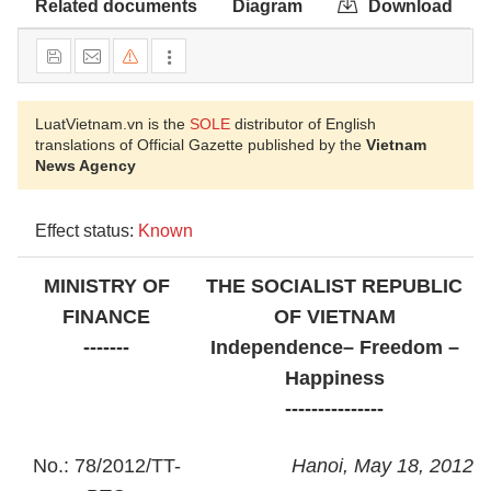
Related documents
Diagram
Download
LuatVietnam.vn is the
SOLE
distributor of English
translations of Official Gazette published by the
Vietnam
News Agency
Effect status:
Known
MINISTRY OF
THE SOCIALIST REPUBLIC
FINANCE
OF VIETNAM
-------
Independence– Freedom –
Happiness
---------------
No.: 78/2012/TT-
Hanoi, May 18, 2012