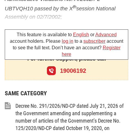
th
UBTVQH10 passed by the X
session National
Assembly on 02/7/2002;
Pursuant to the Ordinance amending and
This feature is available to
English
or
Advanced
supplementing some Articles of the Ordinance on
account holders. Please
log in
to a
subscriber
account
Handling of Administrative Violations
to see the full text. Don’t have an account?
Register
No.04/2008/PL-UBTVQH12 passed by the
here
For further support, please call
th
XII
session National Assembly Standing Committee
19006192
on 02/4/2008;
Pursuant to the Decree No.170/2003/ND-CP dated
25/12/2003 of the Government detailing the
SAME CATEGORY
implementation of a number of Articles of the
Decree No. 291/2026/ND-CP dated July 21, 2026 of
Ordinance on Prices;
the Government amending and supplementing a
Pursuant to the Decree No.101/2005/ND-CP dated
number of articles of the Government’s Decree No.
125/2020/ND-CP dated October 19, 2020, on
03/08/2005 of the Government on valuation;