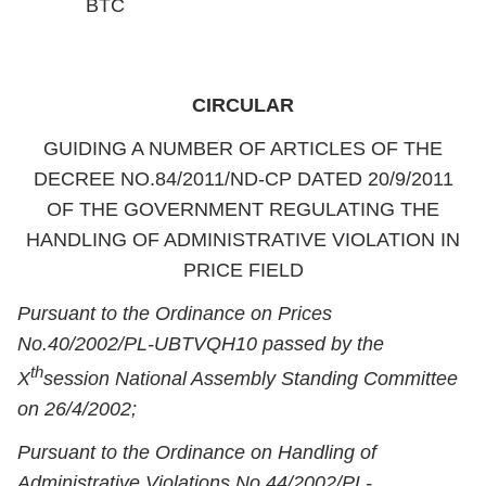
BTC
CIRCULAR
GUIDING A NUMBER OF ARTICLES OF THE
DECREE NO.84/2011/ND-CP DATED 20/9/2011
OF THE GOVERNMENT REGULATING THE
HANDLING OF ADMINISTRATIVE VIOLATION IN
PRICE FIELD
Pursuant to the Ordinance on Prices
No.40/2002/PL-UBTVQH10 passed by the
th
X
session National Assembly Standing Committee
on 26/4/2002;
Pursuant to the Ordinance on Handling of
Administrative Violations No.44/2002/PL-